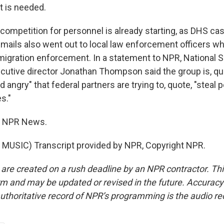
t is needed.
competition for personnel is already starting, as DHS cas
Emails also went out to local law enforcement officers wh
migration enforcement. In a statement to NPR, National S
cutive director Jonathan Thompson said the group is, qu
 angry" that federal partners are trying to, quote, "steal
s."
o, NPR News.
MUSIC) Transcript provided by NPR, Copyright NPR.
 are created on a rush deadline by an NPR contractor. Th
form and may be updated or revised in the future. Accuracy 
uthoritative record of NPR’s programming is the audio re