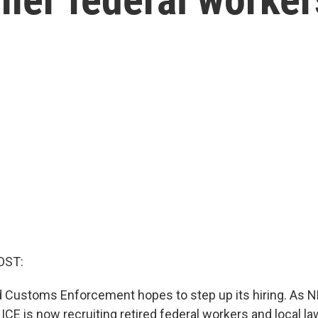
OST:
 Customs Enforcement hopes to step up its hiring. As 
, ICE is now recruiting retired federal workers and local 