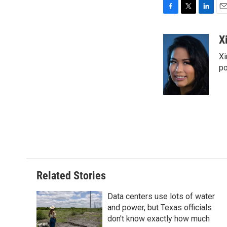
F
T
L
E
a
w
i
m
c
i
n
a
X
e
t
k
i
Xi
b
t
e
l
o
e
d
po
o
r
I
k
n
Related Stories
Data centers use lots of water
and power, but Texas officials
don't know exactly how much