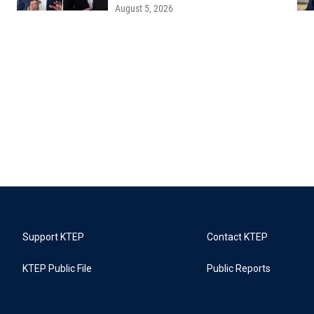
August 5, 2026
Support KTEP
Contact KTEP
KTEP Public File
Public Reports