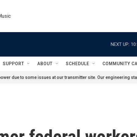
Music
NEXT UP:
10
SUPPORT
ABOUT
SCHEDULE
COMMUNITY C
ower due to some issues at our transmitter site. Our engineering staf
mer federal workers