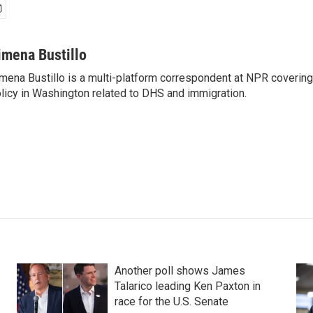
imena Bustillo
mena Bustillo is a multi-platform correspondent at NPR covering
licy in Washington related to DHS and immigration.
Another poll shows James
Talarico leading Ken Paxton in
race for the U.S. Senate