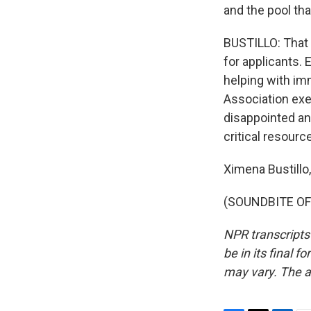
and the pool tha
BUSTILLO: That 
for applicants. 
helping with im
Association exe
disappointed and
critical resource
Ximena Bustill
(SOUNDBITE OF 
NPR transcripts
be in its final 
may vary. The a