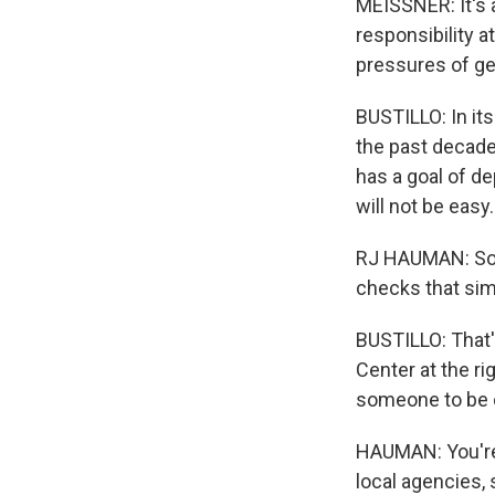
MEISSNER: It's 
responsibility a
pressures of get
BUSTILLO: In its
the past decade 
has a goal of de
will not be easy.
RJ HAUMAN: So y
checks that sim
BUSTILLO: That'
Center at the ri
someone to be 
HAUMAN: You're 
local agencies, 