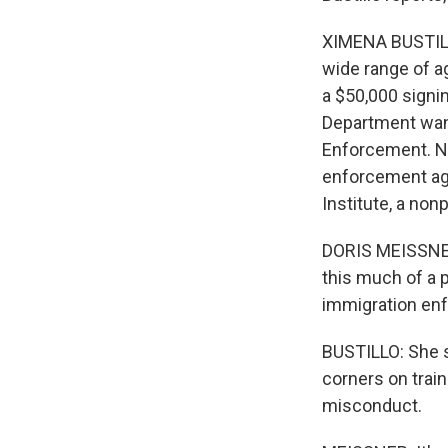
XIMENA BUSTILL
wide range of ag
a $50,000 signi
Department want
Enforcement. N
enforcement age
Institute, a nonp
DORIS MEISSNER:
this much of a p
immigration en
BUSTILLO: She s
corners on trai
misconduct.