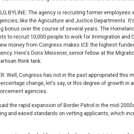
O, BYLINE: The agency is recruiting former employees 
encies, like the Agriculture and Justice Departments. It'
ng bonus over the course of several years. The Homeland
s to recruit 10,000 people to work for Immigration and
ew money from Congress makes ICE the highest-funded
ncy. Here's Doris Meissner, senior fellow at the Migrati
artisan think tank.
 Well, Congress has not in the past appropriated this
ercentage change, let's say, or this degree of growth in a
forcement agencies.
aid the rapid expansion of Border Patrol in the mid-2000s
ning and eased standards on vetting applicants, which in