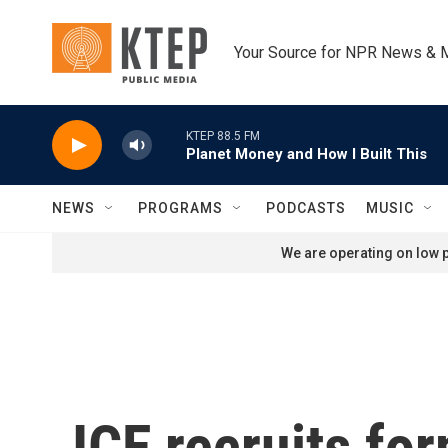
Skip to main content
Your Source for NPR News & 
KTEP 88.5 FM
Planet Money and How I Built This
NEWS
PROGRAMS
PODCASTS
MUSIC
We are operating on low p
ICE recruits for