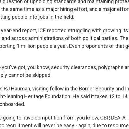
a question of upholding standards and maintaining profe
t the same time as a major hiring effort, and a major effor
ting people into jobs in the field.
 year-end report, ICE reported struggling with growing it
and across administrations of both political parties. The
porting 1 million people a year. Even proponents of that g
ou've got, you know, security clearances, polygraphs 
ply cannot be skipped.
s RJ Hauman, visiting fellow in the Border Security and 
ght-leaning Heritage Foundation. He said it takes 12 to 1
onboarded.
going to have competition from, you know, CBP, DEA, ATF
so recruitment will never be easy - again, due to resourc