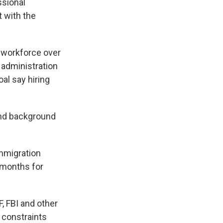
ssional
t with the
s workforce over
 administration
oal say hiring
and background
Immigration
4 months for
, FBI and other
e constraints