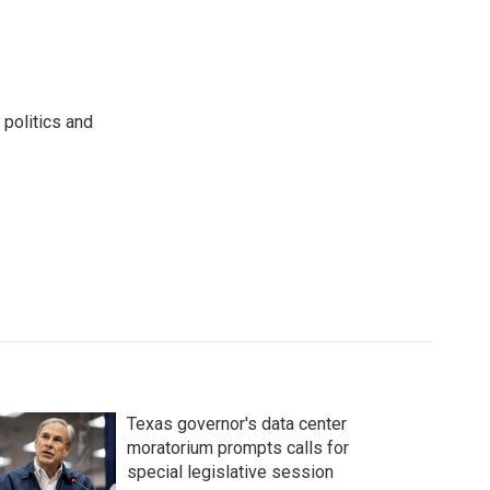
 politics and
Texas governor's data center
moratorium prompts calls for
special legislative session