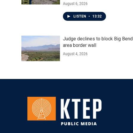
August 6, 2026
LISTEN
•
13:32
Judge declines to block Big Bend
area border wall
August 4, 2026