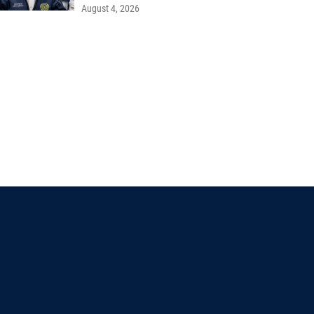
August 4, 2026