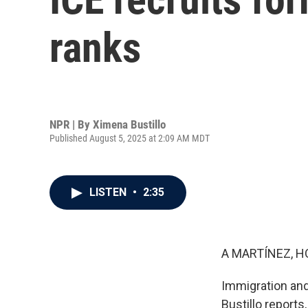
ranks
NPR | By
Ximena Bustillo
Published August 5, 2025 at 2:09 AM MDT
LISTEN
•
2:35
A MARTÍNEZ, H
Immigration and
Bustillo reports