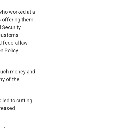
who worked at a
s offering them
 Security
 Customs
 federal law
on Policy
 much money and
ny of the
 led to cutting
creased