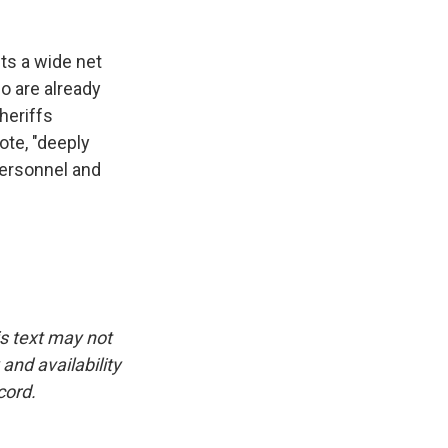
ts a wide net
o are already
heriffs
ote, "deeply
 personnel and
is text may not
and availability
cord.