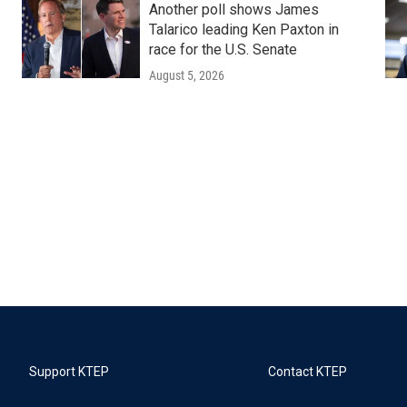
Another poll shows James
Talarico leading Ken Paxton in
race for the U.S. Senate
August 5, 2026
Support KTEP
Contact KTEP