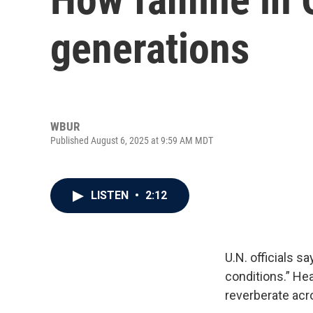
generations
WBUR
Published August 6, 2025 at 9:59 AM MDT
LISTEN
•
2:12
U.N. officials s
conditions.” He
reverberate acr