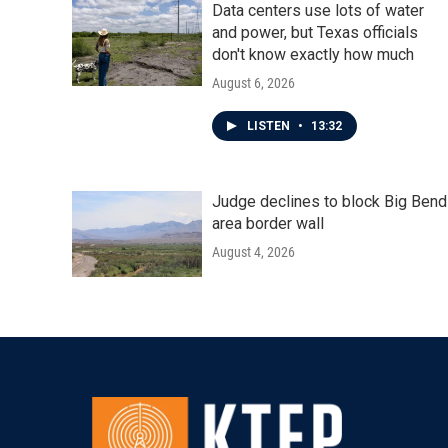
Data centers use lots of water
and power, but Texas officials
don't know exactly how much
August 6, 2026
LISTEN
•
13:32
Judge declines to block Big Bend
area border wall
August 4, 2026