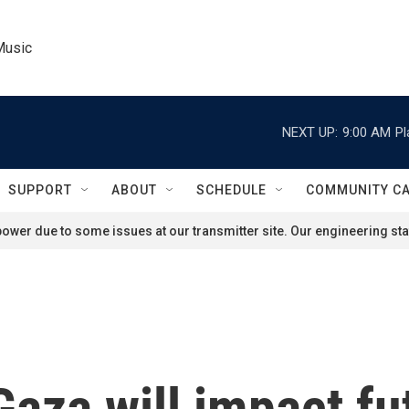
Music
NEXT UP:
9:00 AM
Pl
SUPPORT
ABOUT
SCHEDULE
COMMUNITY C
ower due to some issues at our transmitter site. Our engineering staf
aza will impact fu