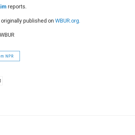
Kim
reports.
 originally published on
WBUR.org.
5 WBUR
rom NPR