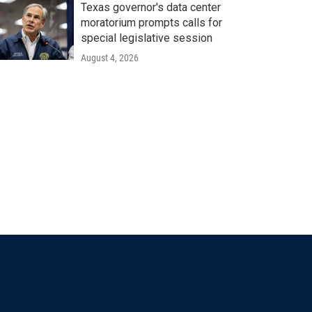
Texas governor's data center
moratorium prompts calls for
special legislative session
August 4, 2026