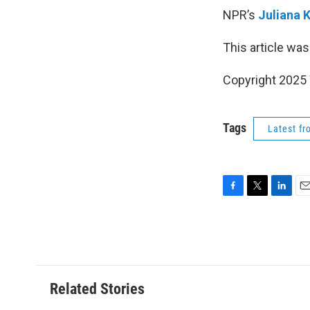
NPR’s
Juliana 
This article was
Copyright 202
Tags
Latest f
F
T
L
E
a
w
i
m
c
i
n
a
e
t
k
i
b
t
e
l
o
e
d
o
r
I
Related Stories
k
n