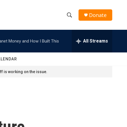
Donate
S
S
e
h
a
r
All Streams
anet Money and How I Built This
o
c
h
w
Q
ALENDAR
u
S
e
f is working on the issue.
r
e
y
a
r
c
ture
h