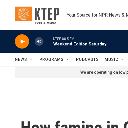
Skip to main content
Your Source for NPR News & 
KTEP 88.5 FM
Weekend Edition Saturday
NEWS
PROGRAMS
PODCASTS
MUSIC
We are operating on low p
How famine in G