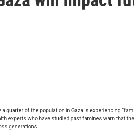
ay a quarter of the population in Gaza is experiencing “fam
alth experts who have studied past famines warn that the
oss generations.