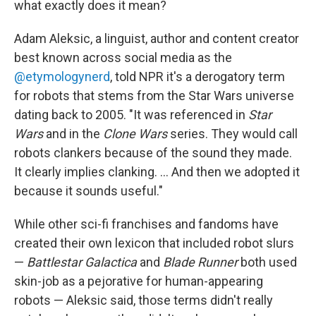
what exactly does it mean?
Adam Aleksic, a linguist, author and content creator
best known across social media as the
@etymologynerd
, told NPR it's a derogatory term
for robots that stems from the Star Wars universe
dating back to 2005. "It was referenced in
Star
Wars
and in the
Clone Wars
series. They would call
robots clankers because of the sound they made.
It clearly implies clanking. … And then we adopted it
because it sounds useful."
While other sci-fi franchises and fandoms have
created their own lexicon that included robot slurs
—
Battlestar Galactica
and
Blade Runner
both used
skin-job as a pejorative for human-appearing
robots — Aleksic said, those terms didn't really