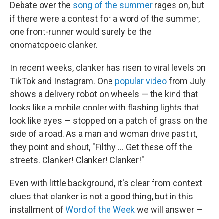
Debate over the
song of the summer
rages on, but
if there were a contest for a word of the summer,
one front-runner would surely be the
onomatopoeic clanker.
In recent weeks, clanker has risen to viral levels on
TikTok and Instagram. One
popular video
from July
shows a delivery robot on wheels — the kind that
looks like a mobile cooler with flashing lights that
look like eyes — stopped on a patch of grass on the
side of a road. As a man and woman drive past it,
they point and shout, "Filthy … Get these off the
streets. Clanker! Clanker! Clanker!"
Even with little background, it's clear from context
clues that clanker is not a good thing, but in this
installment of
Word of the Week
we will answer —