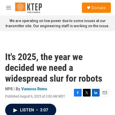
Skip to main content
S
Donate
e
M
a
e
r
n
We are operating on low power due to some issues at our
c
u
transmitter site. Our engineering staff is working on the issue.
h
u
e
r
y
It's 2025, the year we
decided we need a
widespread slur for robots
NPR | By
Vanessa Romo
Published August 6, 2025 at 3:00 AM MDT
F
T
L
E
a
w
i
m
c
i
n
a
LISTEN
•
3:07
e
t
k
i