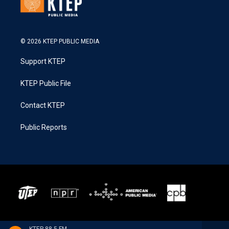
© 2026 KTEP PUBLIC MEDIA
Support KTEP
KTEP Public File
Contact KTEP
Public Reports