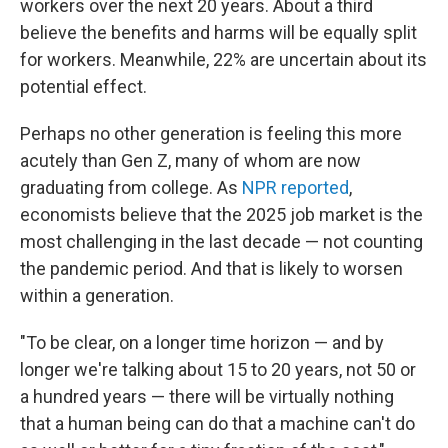
workers over the next 20 years. About a third
believe the benefits and harms will be equally split
for workers. Meanwhile, 22% are uncertain about its
potential effect.
Perhaps no other generation is feeling this more
acutely than Gen Z, many of whom are now
graduating from college. As
NPR reported
,
economists believe that the 2025 job market is the
most challenging in the last decade — not counting
the pandemic period. And that is likely to worsen
within a generation.
"To be clear, on a longer time horizon — and by
longer we're talking about 15 to 20 years, not 50 or
a hundred years — there will be virtually nothing
that a human being can do that a machine can't do