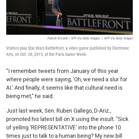
Patrick Kovarik / AFP Via Getty Images
/
AFP Via Getty Images
Visitors play Star Wars Battlefront, a video game published by Electronic
Arts, on Oct. 28, 2015, at the Paris Game Week.
"I remember tweets from January of this year
where people were saying, 'Oh, we need a slur for
AI.' And finally, it seems like that cultural need is
being met," he said.
Just last week, Sen. Ruben Gallego, D-Ariz.,
promoted his latest bill on X using the insult. "Sick
of yelling 'REPRESENTATIVE' into the phone 10
times just to talk to a human being? My new bill