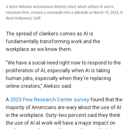
A Serve Robotics autonomous delivery robot, which utilizes AI and is
emissions-free, crosses a crosswalk onto a sidewalk on March 19, 2024, in
West Hollywood, Calif.
The spread of clankers comes as AI is
fundamentally transforming work and the
workplace as we know them.
"We have a social need right now to respond to the
proliferation of AI, especially when AI is taking
human jobs, especially when they're replacing
online creators," Aleksic said.
A
2023 Pew Research Center survey
found that the
majority of Americans are wary about the use of AI
in the workplace. Sixty-two percent said they think
the use of AI at work will have a major impact on