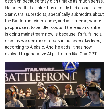
catch on because they didn't make as much sense.
He noted that clanker has already had a long life on
Star Wars' subreddits, specifically subreddits about
the Battlefront video game, and as a meme, where
people use it to belittle robots. The reason clanker
is going mainstream now is because it's fulfilling a
need as we see more robots in our everyday lives,
according to Aleksic. And, he adds, it has now
evolved to generative AI platforms like ChatGPT.