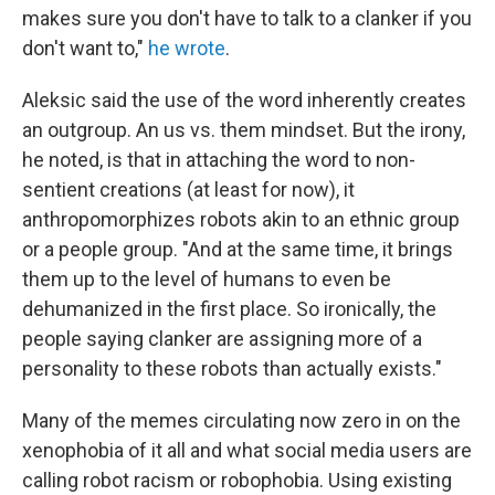
makes sure you don't have to talk to a clanker if you
don't want to,"
he wrote
.
Aleksic said the use of the word inherently creates
an outgroup. An us vs. them mindset. But the irony,
he noted, is that in attaching the word to non-
sentient creations (at least for now), it
anthropomorphizes robots akin to an ethnic group
or a people group. "And at the same time, it brings
them up to the level of humans to even be
dehumanized in the first place. So ironically, the
people saying clanker are assigning more of a
personality to these robots than actually exists."
Many of the memes circulating now zero in on the
xenophobia of it all and what social media users are
calling robot racism or robophobia. Using existing