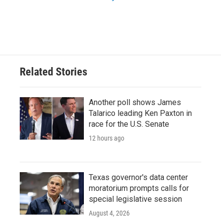
Related Stories
Another poll shows James
Talarico leading Ken Paxton in
race for the U.S. Senate
12 hours ago
Texas governor's data center
moratorium prompts calls for
special legislative session
August 4, 2026