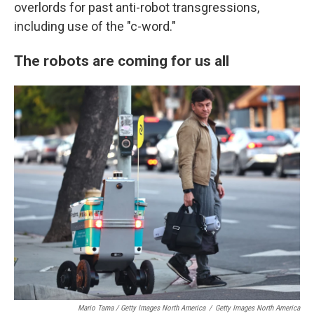
overlords for past anti-robot transgressions,
including use of the "c-word."
The robots are coming for us all
Mario Tama / Getty Images North America
/
Getty Images North America