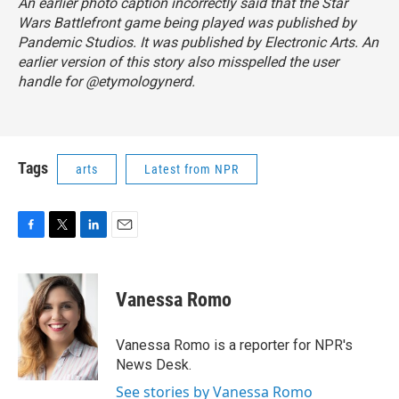
An earlier photo caption incorrectly said that the Star
Wars Battlefront game being played was published by
Pandemic Studios. It was published by Electronic Arts. An
earlier version of this story also misspelled the user
handle for @etymologynerd.
Tags
arts
Latest from NPR
F
T
L
E
a
w
i
m
c
i
n
a
e
t
k
i
Vanessa Romo
b
t
e
l
o
e
d
o
r
I
Vanessa Romo is a reporter for NPR's
k
n
News Desk.
See stories by Vanessa Romo