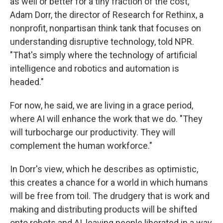
as well or better for a tiny fraction of the cost,"
Adam Dorr, the director of Research for Rethinx, a
nonprofit, nonpartisan think tank that focuses on
understanding disruptive technology, told NPR.
"That's simply where the technology of artificial
intelligence and robotics and automation is
headed."
For now, he said, we are living in a grace period,
where AI will enhance the work that we do. "They
will turbocharge our productivity. They will
complement the human workforce."
In Dorr's view, which he describes as optimistic,
this creates a chance for a world in which humans
will be free from toil. The drudgery that is work and
making and distributing products will be shifted
onto robots and AI, leaving people liberated in a way