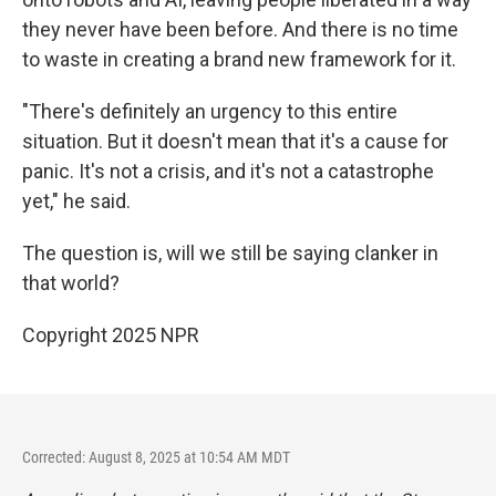
they never have been before. And there is no time
to waste in creating a brand new framework for it.
"There's definitely an urgency to this entire
situation. But it doesn't mean that it's a cause for
panic. It's not a crisis, and it's not a catastrophe
yet," he said.
The question is, will we still be saying clanker in
that world?
Copyright 2025 NPR
Corrected: August 8, 2025 at 10:54 AM MDT