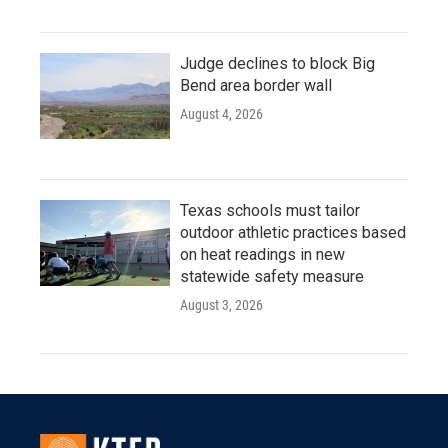
Judge declines to block Big
Bend area border wall
August 4, 2026
Texas schools must tailor
outdoor athletic practices based
on heat readings in new
statewide safety measure
August 3, 2026