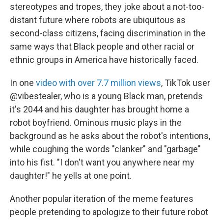
stereotypes and tropes, they joke about a not-too-
distant future where robots are ubiquitous as
second-class citizens, facing discrimination in the
same ways that Black people and other racial or
ethnic groups in America have historically faced.
In one
video with over 7.7 million views
, TikTok user
@vibestealer, who is a young Black man, pretends
it's 2044 and his daughter has brought home a
robot boyfriend. Ominous music plays in the
background as he asks about the robot's intentions,
while coughing the words "clanker" and "garbage"
into his fist. "I don't want you anywhere near my
daughter!" he yells at one point.
Another popular iteration of the meme features
people pretending to apologize to their future robot