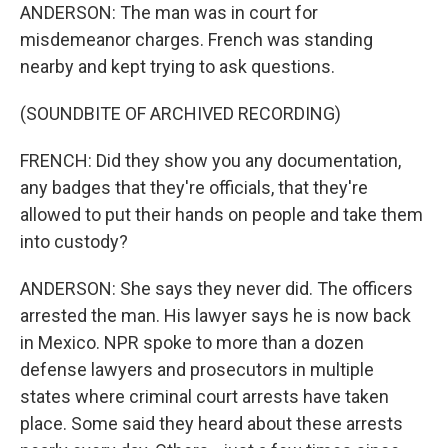
ANDERSON: The man was in court for
misdemeanor charges. French was standing
nearby and kept trying to ask questions.
(SOUNDBITE OF ARCHIVED RECORDING)
FRENCH: Did they show you any documentation,
any badges that they're officials, that they're
allowed to put their hands on people and take them
into custody?
ANDERSON: She says they never did. The officers
arrested the man. His lawyer says he is now back
in Mexico. NPR spoke to more than a dozen
defense lawyers and prosecutors in multiple
states where criminal court arrests have taken
place. Some said they heard about these arrests