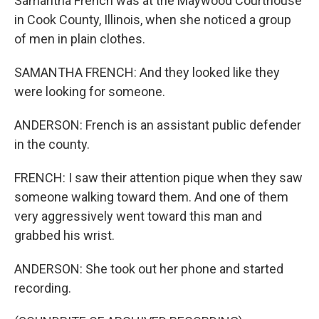
Samantha French was at the Maywood Courthouse
in Cook County, Illinois, when she noticed a group
of men in plain clothes.
SAMANTHA FRENCH: And they looked like they
were looking for someone.
ANDERSON: French is an assistant public defender
in the county.
FRENCH: I saw their attention pique when they saw
someone walking toward them. And one of them
very aggressively went toward this man and
grabbed his wrist.
ANDERSON: She took out her phone and started
recording.