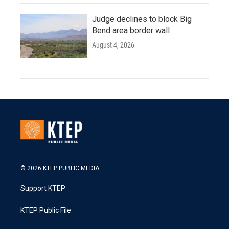
Judge declines to block Big
Bend area border wall
August 4, 2026
© 2026 KTEP PUBLIC MEDIA
Support KTEP
KTEP Public File