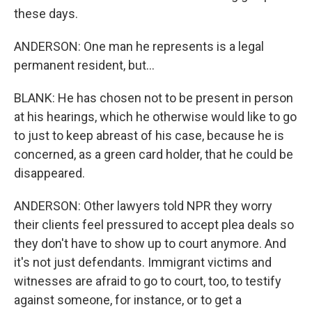
these days.
ANDERSON: One man he represents is a legal
permanent resident, but...
BLANK: He has chosen not to be present in person
at his hearings, which he otherwise would like to go
to just to keep abreast of his case, because he is
concerned, as a green card holder, that he could be
disappeared.
ANDERSON: Other lawyers told NPR they worry
their clients feel pressured to accept plea deals so
they don't have to show up to court anymore. And
it's not just defendants. Immigrant victims and
witnesses are afraid to go to court, too, to testify
against someone, for instance, or to get a