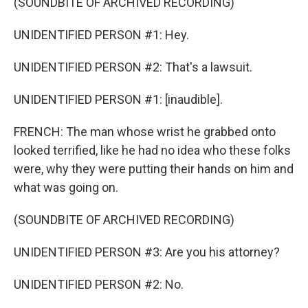
(SOUNDBITE OF ARCHIVED RECORDING)
UNIDENTIFIED PERSON #1: Hey.
UNIDENTIFIED PERSON #2: That's a lawsuit.
UNIDENTIFIED PERSON #1: [inaudible].
FRENCH: The man whose wrist he grabbed onto
looked terrified, like he had no idea who these folks
were, why they were putting their hands on him and
what was going on.
(SOUNDBITE OF ARCHIVED RECORDING)
UNIDENTIFIED PERSON #3: Are you his attorney?
UNIDENTIFIED PERSON #2: No.