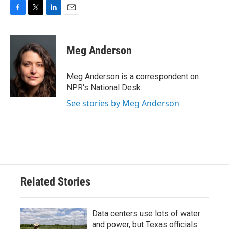
F
T
L
E
a
w
i
m
c
i
n
a
e
t
k
i
Meg Anderson
b
t
e
l
o
e
d
o
r
I
Meg Anderson is a correspondent on
k
n
NPR's National Desk.
See stories by Meg Anderson
Related Stories
Data centers use lots of water
and power, but Texas officials