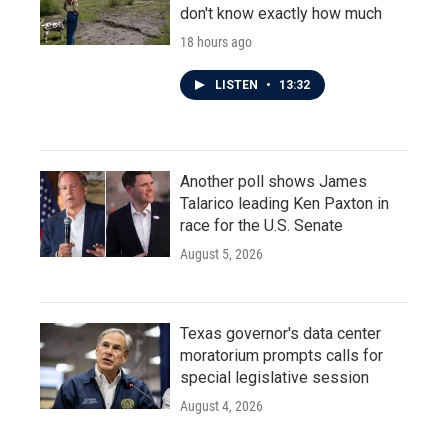
don't know exactly how much
18 hours ago
LISTEN
•
13:32
Another poll shows James
Talarico leading Ken Paxton in
race for the U.S. Senate
August 5, 2026
Texas governor's data center
moratorium prompts calls for
special legislative session
August 4, 2026