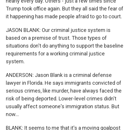
nearly every day. Others - just a few times since
Trump took office again. But they all said the fear of
it happening has made people afraid to go to court.
JASON BLANK: Our criminal justice system is
based on a premise of trust. Those types of
situations don't do anything to support the baseline
requirements for a working criminal justice
system.
ANDERSON: Jason Blank is a criminal defense
lawyer in Florida. He says immigrants convicted of
serious crimes, like murder, have always faced the
risk of being deported. Lower-level crimes didn't
usually affect someone's immigration status. But
now...
BLANK: It seems to me that it's a moving goalpost