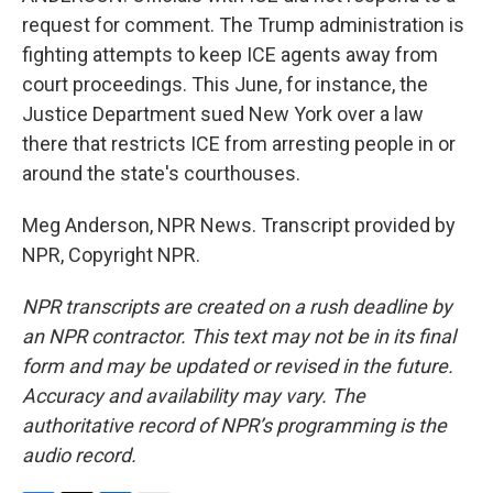
request for comment. The Trump administration is
fighting attempts to keep ICE agents away from
court proceedings. This June, for instance, the
Justice Department sued New York over a law
there that restricts ICE from arresting people in or
around the state's courthouses.
Meg Anderson, NPR News. Transcript provided by
NPR, Copyright NPR.
NPR transcripts are created on a rush deadline by
an NPR contractor. This text may not be in its final
form and may be updated or revised in the future.
Accuracy and availability may vary. The
authoritative record of NPR’s programming is the
audio record.