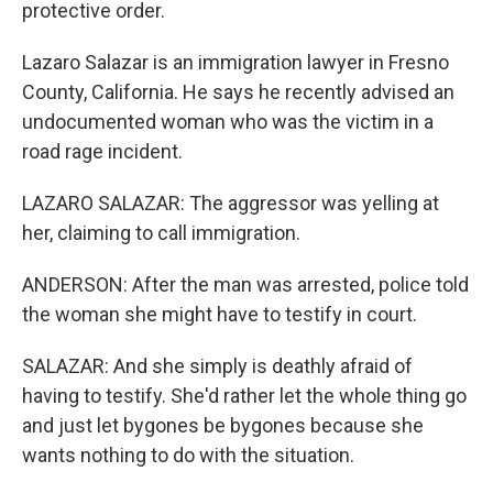
protective order.
Lazaro Salazar is an immigration lawyer in Fresno
County, California. He says he recently advised an
undocumented woman who was the victim in a
road rage incident.
LAZARO SALAZAR: The aggressor was yelling at
her, claiming to call immigration.
ANDERSON: After the man was arrested, police told
the woman she might have to testify in court.
SALAZAR: And she simply is deathly afraid of
having to testify. She'd rather let the whole thing go
and just let bygones be bygones because she
wants nothing to do with the situation.