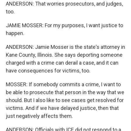
ANDERSON: That worries prosecutors, and judges,
too.
JAMIE MOSSER: For my purposes, I want justice to
happen.
ANDERSON: Jamie Mosser is the state's attorney in
Kane County, Illinois. She says deporting someone
charged with a crime can derail a case, and it can
have consequences for victims, too.
MOSSER: If somebody commits a crime, I want to
be able to prosecute that person in the way that we
should. But I also like to see cases get resolved for
victims. And if we have delayed justice, then that
just negatively affects them.
ANDERSON: Officials with ICE did not respond to a