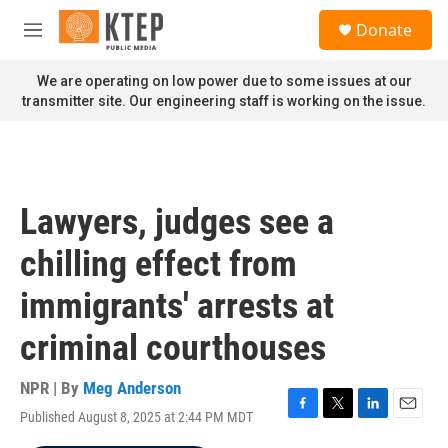
Skip to main content
S
Donate
e
M
a
e
r
n
We are operating on low power due to some issues at our
c
u
transmitter site. Our engineering staff is working on the issue.
h
u
e
r
y
Lawyers, judges see a
chilling effect from
immigrants' arrests at
criminal courthouses
NPR | By
Meg Anderson
Published August 8, 2025 at 2:44 PM MDT
F
T
L
E
a
w
i
m