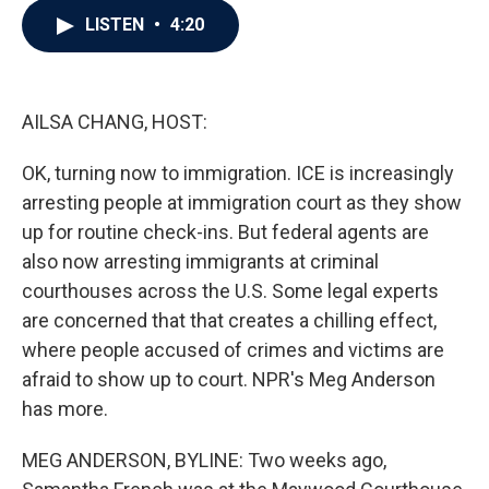
c
i
n
a
LISTEN
•
4:20
e
t
k
i
b
t
e
l
o
e
d
o
r
I
k
n
AILSA CHANG, HOST:
OK, turning now to immigration. ICE is increasingly
arresting people at immigration court as they show
up for routine check-ins. But federal agents are
also now arresting immigrants at criminal
courthouses across the U.S. Some legal experts
are concerned that that creates a chilling effect,
where people accused of crimes and victims are
afraid to show up to court. NPR's Meg Anderson
has more.
MEG ANDERSON, BYLINE: Two weeks ago,