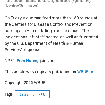
Police Department officer before being found dead by gunfire. (Elijah
Nouvelage/Getty Images)
On Friday, a gunman fired more than 180 rounds at
the Centers for Disease Control and Prevention
buildings in Atlanta, killing a police officer. The
incident has left staff scared, as well as frustrated
by the U.S. Department of Health & Human
Services’ response.
NPR’s
Pien Huang
joins us.
This article was originally published on
WBUR.org.
Copyright 2025 WBUR
Tags
Latest from NPR