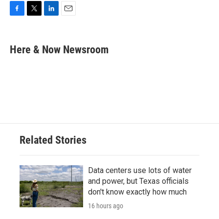
F
T
L
E
a
w
i
m
c
i
n
a
e
t
k
i
Here & Now Newsroom
b
t
e
l
o
e
d
o
r
I
k
n
Related Stories
Data centers use lots of water
and power, but Texas officials
don't know exactly how much
16 hours ago