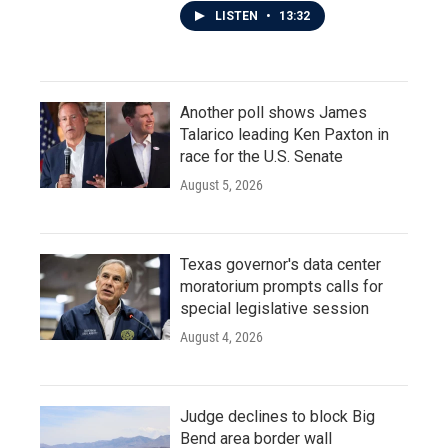
LISTEN
•
13:32
Another poll shows James
Talarico leading Ken Paxton in
race for the U.S. Senate
August 5, 2026
Texas governor's data center
moratorium prompts calls for
special legislative session
August 4, 2026
Judge declines to block Big
Bend area border wall