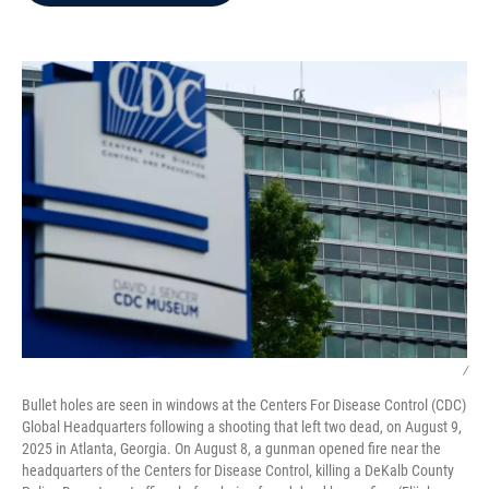
b
t
e
l
o
e
d
o
r
I
k
n
/
Bullet holes are seen in windows at the Centers For Disease Control (CDC)
Global Headquarters following a shooting that left two dead, on August 9,
2025 in Atlanta, Georgia. On August 8, a gunman opened fire near the
headquarters of the Centers for Disease Control, killing a DeKalb County