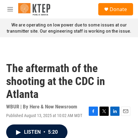
Skip to main content
S
Donate
e
M
a
e
r
n
We are operating on low power due to some issues at our
c
u
transmitter site. Our engineering staff is working on the issue.
h
u
e
r
y
The aftermath of the
shooting at the CDC in
Atlanta
WBUR | By
Here & Now Newsroom
Published August 13, 2025 at 10:02 AM MDT
F
T
L
E
a
w
i
m
c
i
n
a
LISTEN
•
5:20
e
t
k
i