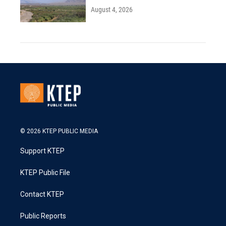
August 4, 2026
© 2026 KTEP PUBLIC MEDIA
Support KTEP
KTEP Public File
Contact KTEP
Public Reports