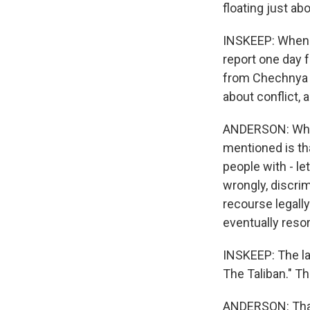
floating just ab
INSKEEP: When yo
report one day 
from Chechnya o
about conflict,
ANDERSON: What 
mentioned is tha
people with - let'
wrongly, discri
recourse legall
eventually resor
INSKEEP: The la
The Taliban." T
ANDERSON: Thank