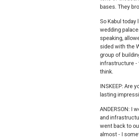
bases. They bro
So Kabul today l
wedding palaces
speaking, allowe
sided with the W
group of buildin
infrastructure -
think.
INSKEEP: Are yo
lasting impress
ANDERSON: I wou
and infrastructu
went back to ou
almost - I somet