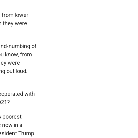
d from lower
en they were
mind-numbing of
you know, from
they were
g out loud.
cooperated with
2021?
s poorest
s now in a
President Trump