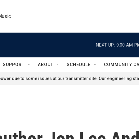
Music
NEXT UP:
9:00 AM
Pl
SUPPORT
ABOUT
SCHEDULE
COMMUNITY C
ower due to some issues at our transmitter site. Our engineering staf
 author Jon Lee An