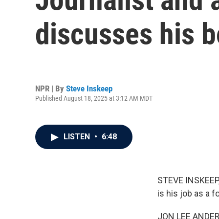
discusses his b
NPR | By
Steve Inskeep
Published August 18, 2025 at 3:12 AM MDT
LISTEN
•
6:48
STEVE INSKEEP, 
is his job as a
JON LEE ANDERSO