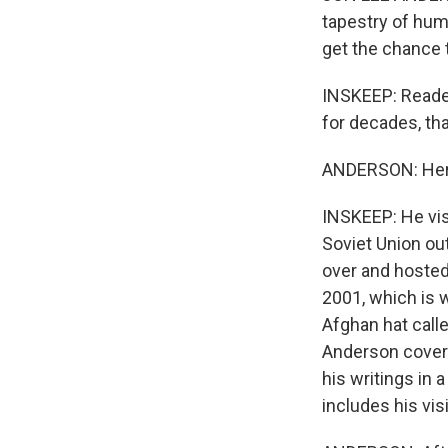
tapestry of human
get the chance 
INSKEEP: Reader
for decades, th
ANDERSON: Here'
INSKEEP: He vis
Soviet Union out
over and hosted
2001, which is 
Afghan hat call
Anderson covere
his writings in 
includes his vis