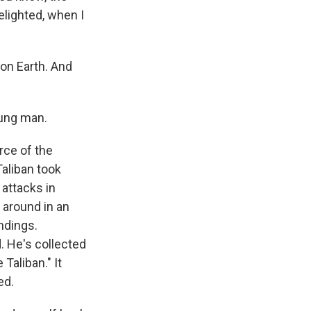
delighted, when I
on Earth. And
oung man.
rce of the
Taliban took
attacks in
 around in an
ndings.
. He's collected
Taliban." It
ed.