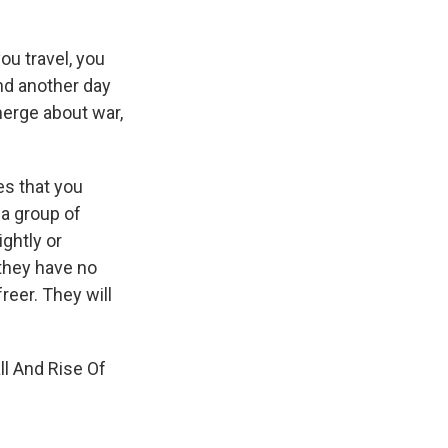
ou travel, you
nd another day
erge about war,
es that you
 a group of
ightly or
 they have no
reer. They will
ll And Rise Of