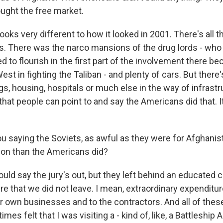
ught the free market.
ooks very different to how it looked in 2001. There's all 
. There was the narco mansions of the drug lords - who 
d to flourish in the first part of the involvement there b
est in fighting the Taliban - and plenty of cars. But there's
gs, housing, hospitals or much else in the way of infrast
 that people can point to and say the Americans did that. It
u saying the Soviets, as awful as they were for Afghanist
ion than the Americans did?
ld say the jury's out, but they left behind an educated c
re that we did not leave. I mean, extraordinary expenditure
r own businesses and to the contractors. And all of the
imes felt that I was visiting a - kind of, like, a Battleship