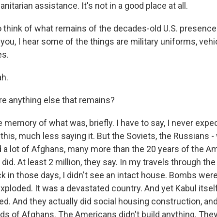
nitarian assistance. It's not in a good place at all.
to think of what remains of the decades-old U.S. presence
 you, I hear some of the things are military uniforms, ve
s.
h.
re anything else that remains?
emory of what was, briefly. I have to say, I never expec
this, much less saying it. But the Soviets, the Russians 
ed a lot of Afghans, many more than the 20 years of the A
d. At least 2 million, they say. In my travels through th
k in those days, I didn't see an intact house. Bombs wer
xploded. It was a devastated country. And yet Kabul itsel
hed. And they actually did social housing construction, a
ds of Afghans. The Americans didn't build anything. They 