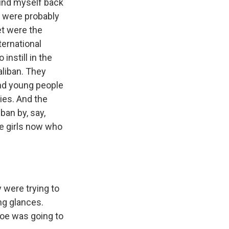
ound myself back
re were probably
et were the
nternational
instill in the
aliban. They
and young people
ies. And the
ban by, say,
he girls now who
 were trying to
ong glances.
hoe was going to