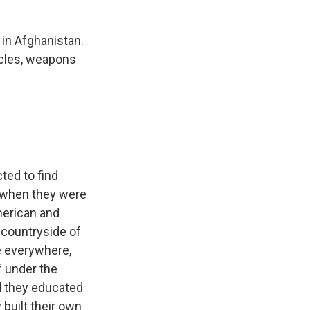
 in Afghanistan.
hicles, weapons
ted to find
- when they were
merican and
e countryside of
e everywhere,
f under the
nd they educated
built their own