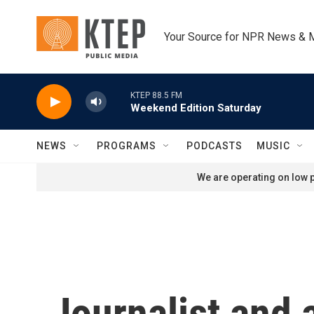
Skip to main content
Your Source for NPR News & 
KTEP 88.5 FM
Weekend Edition Saturday
NEWS
PROGRAMS
PODCASTS
MUSIC
We are operating on low p
Journalist and