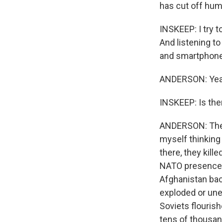
has cut off huma
INSKEEP: I try 
And listening to
and smartphone
ANDERSON: Yea
INSKEEP: Is the
ANDERSON: The m
myself thinking 
there, they kill
NATO presence di
Afghanistan bac
exploded or une
Soviets flouris
tens of thousan