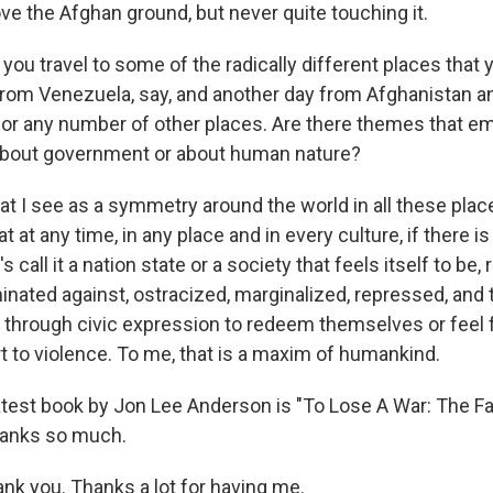
ove the Afghan ground, but never quite touching it.
u travel to some of the radically different places that y
from Venezuela, say, and another day from Afghanistan a
r any number of other places. Are there themes that em
 about government or about human nature?
I see as a symmetry around the world in all these plac
t at any time, in any place and in every culture, if there is
s call it a nation state or a society that feels itself to be, r
minated against, ostracized, marginalized, repressed, and
y through civic expression to redeem themselves or feel f
t to violence. To me, that is a maxim of humankind.
test book by Jon Lee Anderson is "To Lose A War: The Fa
hanks so much.
 you. Thanks a lot for having me.