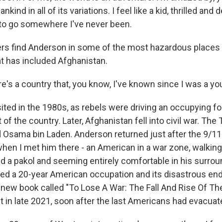
kind in all of its variations. I feel like a kid, thrilled and 
to go somewhere I've never been.
s find Anderson in some of the most hazardous places 
at has included Afghanistan.
s a country that, you know, I've known since I was a y
ited in the 1980s, as rebels were driving an occupying fo
 of the country. Later, Afghanistan fell into civil war. The 
 Osama bin Laden. Anderson returned just after the 9/11 
when I met him there - an American in a war zone, walking
ed a pakol and seeming entirely comfortable in his surrou
d a 20-year American occupation and its disastrous end
a new book called "To Lose A War: The Fall And Rise Of The 
it in late 2021, soon after the last Americans had evacuat