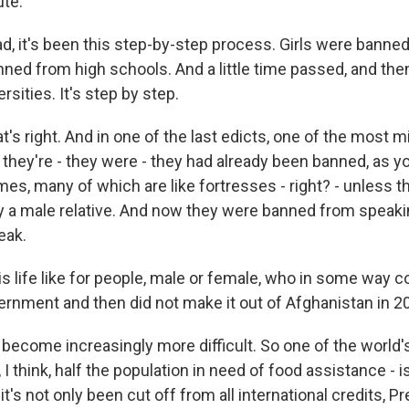
ute.
d, it's been this step-by-step process. Girls were banne
nned from high schools. And a little time passed, and th
rsities. It's step by step.
s right. And in one of the last edicts, one of the most 
at they're - they were - they had already been banned, as 
mes, many of which are like fortresses - right? - unless 
a male relative. And now they were banned from speakin
eak.
s life like for people, male or female, who in some way 
vernment and then did not make it out of Afghanistan in 
become increasingly more difficult. So one of the world'
, I think, half the population in need of food assistance - i
it's not only been cut off from all international credits, 