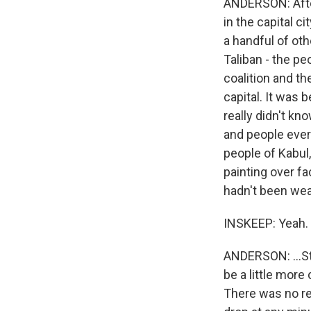
ANDERSON: After
in the capital ci
a handful of oth
Taliban - the peo
coalition and th
capital. It was 
really didn't k
and people ever
people of Kabul,
painting over f
hadn't been wea
INSKEEP: Yeah.
ANDERSON: ...Sti
be a little more
There was no re