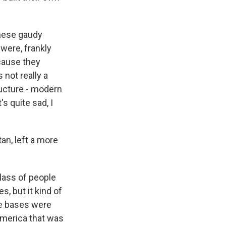
these gaudy
were, frankly
ecause they
 not really a
ructure - modern
's quite sad, I
an, left a more
lass of people
s, but it kind of
se bases were
 America that was