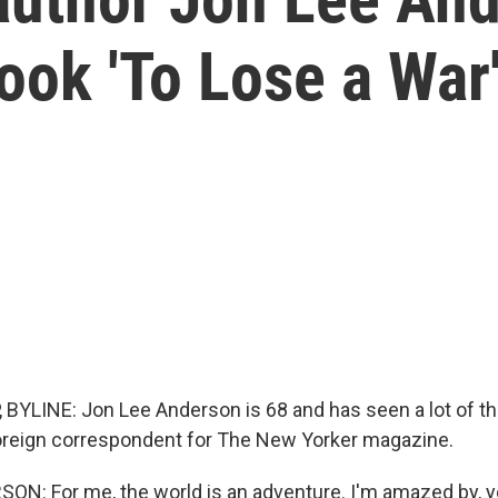
ook 'To Lose a War
BYLINE: Jon Lee Anderson is 68 and has seen a lot of th
 foreign correspondent for The New Yorker magazine.
N: For me, the world is an adventure. I'm amazed by, y