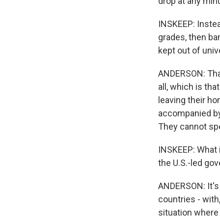
drop at any min
INSKEEP: Instea
grades, then ba
kept out of unive
ANDERSON: That'
all, which is th
leaving their ho
accompanied by 
They cannot sp
INSKEEP: What i
the U.S.-led go
ANDERSON: It's 
countries - with
situation where 