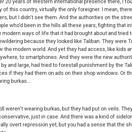
 20 years of Western international presence there, I f
ty of this country, virtually the only foreigner. I mean, the
ers, but I didn't see them. And the authorities on the stre
ple who'd been in the hills all these years, fighting that i
e modern ways of life that it had brought about and tried to 
bewildering because they looked like Taliban. They were T
now the modern world. And yet they had access, like kids 
ywhere, to smartphones. And they were the new authorit
 by and large, had tried to forestall punishment by the Tali
aces if they had them on ads on their shop windows. Or t
ring burkas...
ll weren't wearing burkas, but they had put on veils. They
 conservative, just in case. And there was a kind of sidel
ally overt repression yet, but you had a sense that the s