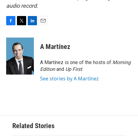
audio record.
F
T
L
E
a
w
i
m
c
i
n
a
e
t
k
i
A Martínez
b
t
e
l
o
e
d
o
r
I
A Martínez is one of the hosts of
Morning
k
n
Edition
and
Up First
.
See stories by A Martínez
Related Stories