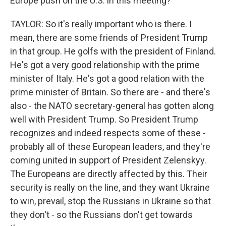
Europe push on the U.S. in this meeting?
TAYLOR: So it's really important who is there. I
mean, there are some friends of President Trump
in that group. He golfs with the president of Finland.
He's got a very good relationship with the prime
minister of Italy. He's got a good relation with the
prime minister of Britain. So there are - and there's
also - the NATO secretary-general has gotten along
well with President Trump. So President Trump
recognizes and indeed respects some of these -
probably all of these European leaders, and they're
coming united in support of President Zelenskyy.
The Europeans are directly affected by this. Their
security is really on the line, and they want Ukraine
to win, prevail, stop the Russians in Ukraine so that
they don't - so the Russians don't get towards