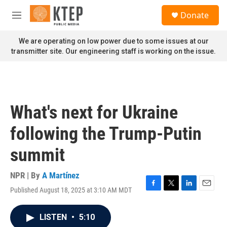
Skip to main content
S
Donate
e
M
a
e
r
n
We are operating on low power due to some issues at our
c
u
transmitter site. Our engineering staff is working on the issue.
h
u
e
r
y
What's next for Ukraine
following the Trump-Putin
summit
NPR | By
A Martínez
Published August 18, 2025 at 3:10 AM MDT
F
T
L
E
a
w
i
m
c
i
n
a
LISTEN
•
5:10
e
t
k
i