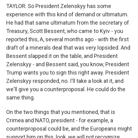
TAYLOR: So President Zelenskyy has some
experience with this kind of demand or ultimatum.
He had that same ultimatum from the secretary of
Treasury, Scott Bessent, who came to Kyiv - you
reported this, A, several months ago - with the first
draft of a minerals deal that was very lopsided. And
Bessent slapped it on the table, and President
Zelenskyy - and Bessent said, you know, President
Trump wants you to sign this right away. President
Zelenskyy responded, no. I'll take a look at it, and
we'll give you a counterproposal. He could do the
same thing.
On the two things that you mentioned, that is
Crimea and NATO, president - for example, a
counterproposal could be, and the Europeans might
support him on this, look, we will not recognize