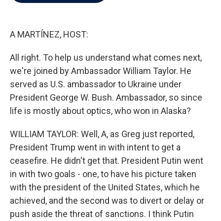
b
t
e
l
o
e
d
o
r
I
k
n
A MARTÍNEZ, HOST:
All right. To help us understand what comes next,
we're joined by Ambassador William Taylor. He
served as U.S. ambassador to Ukraine under
President George W. Bush. Ambassador, so since
life is mostly about optics, who won in Alaska?
WILLIAM TAYLOR: Well, A, as Greg just reported,
President Trump went in with intent to get a
ceasefire. He didn't get that. President Putin went
in with two goals - one, to have his picture taken
with the president of the United States, which he
achieved, and the second was to divert or delay or
push aside the threat of sanctions. I think Putin