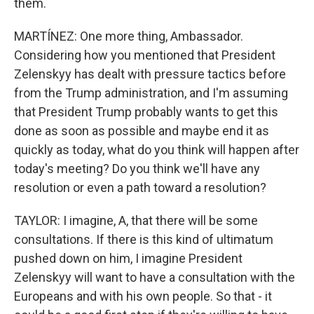
them.
MARTÍNEZ: One more thing, Ambassador.
Considering how you mentioned that President
Zelenskyy has dealt with pressure tactics before
from the Trump administration, and I'm assuming
that President Trump probably wants to get this
done as soon as possible and maybe end it as
quickly as today, what do you think will happen after
today's meeting? Do you think we'll have any
resolution or even a path toward a resolution?
TAYLOR: I imagine, A, that there will be some
consultations. If there is this kind of ultimatum
pushed down on him, I imagine President
Zelenskyy will want to have a consultation with the
Europeans and with his own people. So that - it