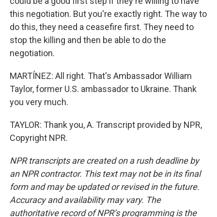
could be a good first step if they're willing to have
this negotiation. But you're exactly right. The way to
do this, they need a ceasefire first. They need to
stop the killing and then be able to do the
negotiation.
MARTÍNEZ: All right. That's Ambassador William
Taylor, former U.S. ambassador to Ukraine. Thank
you very much.
TAYLOR: Thank you, A. Transcript provided by NPR,
Copyright NPR.
NPR transcripts are created on a rush deadline by
an NPR contractor. This text may not be in its final
form and may be updated or revised in the future.
Accuracy and availability may vary. The
authoritative record of NPR’s programming is the