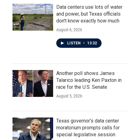
Data centers use lots of water
and power, but Texas officials
don't know exactly how much
August 6, 2026
LISTEN
•
13:32
Another poll shows James
Talarico leading Ken Paxton in
race for the U.S. Senate
August 5, 2026
Texas governor's data center
moratorium prompts calls for
special legislative session