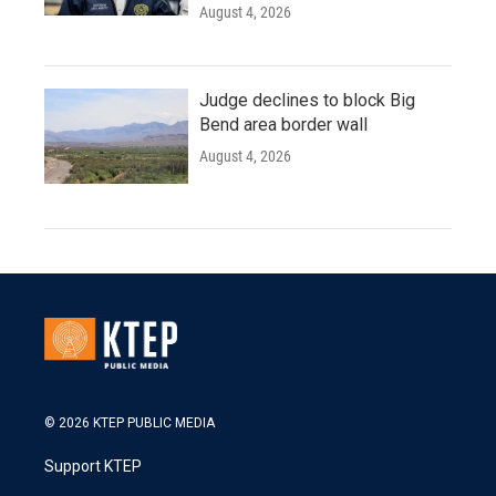
August 4, 2026
Judge declines to block Big
Bend area border wall
August 4, 2026
© 2026 KTEP PUBLIC MEDIA
Support KTEP