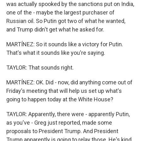
was actually spooked by the sanctions put on India,
one of the - maybe the largest purchaser of
Russian oil. So Putin got two of what he wanted,
and Trump didn't get what he asked for.
MARTÍNEZ: So it sounds like a victory for Putin.
That's what it sounds like you're saying.
TAYLOR: That sounds right.
MARTÍNEZ: OK. Did - now, did anything come out of
Friday's meeting that will help us set up what's
going to happen today at the White House?
TAYLOR: Apparently, there were - apparently Putin,
as you've - Greg just reported, made some
proposals to President Trump. And President
Trump apparently is going to relay those. He's kind