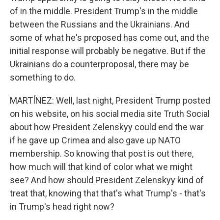
of in the middle. President Trump's in the middle
between the Russians and the Ukrainians. And
some of what he's proposed has come out, and the
initial response will probably be negative. But if the
Ukrainians do a counterproposal, there may be
something to do.
MARTÍNEZ: Well, last night, President Trump posted
on his website, on his social media site Truth Social
about how President Zelenskyy could end the war
if he gave up Crimea and also gave up NATO
membership. So knowing that post is out there,
how much will that kind of color what we might
see? And how should President Zelenskyy kind of
treat that, knowing that that's what Trump's - that's
in Trump's head right now?