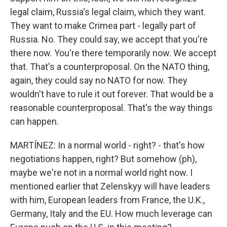
legal claim, Russia's legal claim, which they want.
They want to make Crimea part - legally part of
Russia. No. They could say, we accept that you're
there now. You're there temporarily now. We accept
that. That's a counterproposal. On the NATO thing,
again, they could say no NATO for now. They
wouldn't have to rule it out forever. That would be a
reasonable counterproposal. That's the way things
can happen.
MARTÍNEZ: In a normal world - right? - that's how
negotiations happen, right? But somehow (ph),
maybe we're not in a normal world right now. I
mentioned earlier that Zelenskyy will have leaders
with him, European leaders from France, the U.K.,
Germany, Italy and the EU. How much leverage can