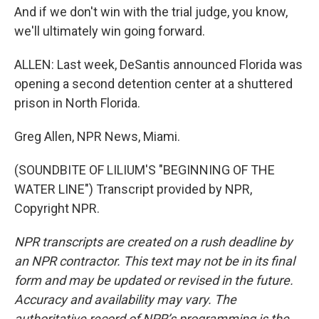
And if we don't win with the trial judge, you know,
we'll ultimately win going forward.
ALLEN: Last week, DeSantis announced Florida was
opening a second detention center at a shuttered
prison in North Florida.
Greg Allen, NPR News, Miami.
(SOUNDBITE OF LILIUM'S "BEGINNING OF THE
WATER LINE") Transcript provided by NPR,
Copyright NPR.
NPR transcripts are created on a rush deadline by
an NPR contractor. This text may not be in its final
form and may be updated or revised in the future.
Accuracy and availability may vary. The
authoritative record of NPR’s programming is the