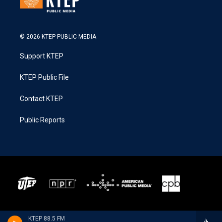
© 2026 KTEP PUBLIC MEDIA
Support KTEP
KTEP Public File
Contact KTEP
Public Reports
KTEP 88.5 FM