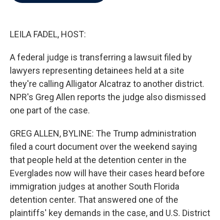
b
t
e
l
o
e
d
o
r
I
k
n
LEILA FADEL, HOST:
A federal judge is transferring a lawsuit filed by
lawyers representing detainees held at a site
they're calling Alligator Alcatraz to another district.
NPR's Greg Allen reports the judge also dismissed
one part of the case.
GREG ALLEN, BYLINE: The Trump administration
filed a court document over the weekend saying
that people held at the detention center in the
Everglades now will have their cases heard before
immigration judges at another South Florida
detention center. That answered one of the
plaintiffs' key demands in the case, and U.S. District