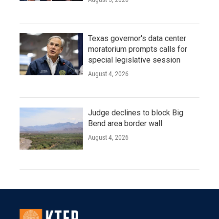
Texas governor's data center
moratorium prompts calls for
special legislative session
August 4, 2026
Judge declines to block Big
Bend area border wall
August 4, 2026