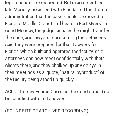
legal counsel are respected. But in an order filed
late Monday, he agreed with Florida and the Trump
administration that the case should be moved to
Florida's Middle District and heard in Fort Myers. In
court Monday, the judge signaled he might transfer
the case, and lawyers representing the detainees
said they were prepared for that. Lawyers for
Florida, which built and operates the facility, said
attorneys can now meet confidentially with their
clients there, and they chalked up any delays in
their meetings as a, quote, "natural byproduct" of
the facility being stood up quickly.
ACLU attorney Eunice Cho said the court should not
be satisfied with that answer.
(SOUNDBITE OF ARCHIVED RECORDING)