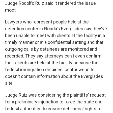
Judge Rodolfo Ruiz said it rendered the issue
moot.
Lawyers who represent people held at the
detention center in Florida's Everglades say they've
been unable to meet with clients at the facility in a
timely manner or in a confidential setting and that
outgoing calls by detainees are monitored and
recorded. They say attorneys can't even confirm
their clients are held at the facility because the
federal immigration detainee locator website
doesn't contain information about the Everglades
site.
Judge Ruiz was considering the plaintiffs' request
for a preliminary injunction to force the state and
federal authorities to ensure detainees' rights to