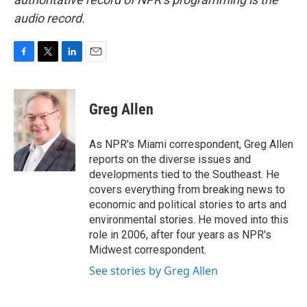
audio record.
F
T
L
E
a
w
i
m
c
i
n
a
e
t
k
i
Greg Allen
b
t
e
l
o
e
d
o
r
I
As NPR's Miami correspondent, Greg Allen
k
n
reports on the diverse issues and
developments tied to the Southeast. He
covers everything from breaking news to
economic and political stories to arts and
environmental stories. He moved into this
role in 2006, after four years as NPR's
Midwest correspondent.
See stories by Greg Allen