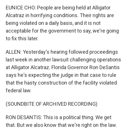
EUNICE CHO: People are being held at Alligator
Alcatraz in horrifying conditions. Their rights are
being violated on a daily basis, and it is not
acceptable for the government to say, we're going
to fix this later.
ALLEN: Yesterday's hearing followed proceedings
last week in another lawsuit challenging operations
at Alligator Alcatraz. Florida Governor Ron DeSantis
says he's expecting the judge in that case to rule
that the hasty construction of the facility violated
federal law.
(SOUNDBITE OF ARCHIVED RECORDING)
RON DESANTIS: This is a political thing. We get
that. But we also know that we're right on the law.