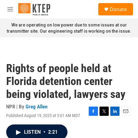
Skip to main content
S
Donate
e
M
a
e
r
n
We are operating on low power due to some issues at our
c
u
transmitter site. Our engineering staff is working on the issue.
h
u
e
r
y
Rights of people held at
Florida detention center
being violated, lawyers say
NPR | By
Greg Allen
Published August 19, 2025 at 3:01 AM MDT
F
T
L
E
a
w
i
m
c
i
n
a
LISTEN
•
2:21
e
t
k
i