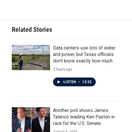
Related Stories
Data centers use lots of water
and power, but Texas officials
don't know exactly how much
3 hours ago
LISTEN
•
13:32
Another poll shows James
Talarico leading Ken Paxton in
race for the U.S. Senate
August 5, 2026