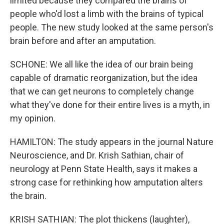
limited because they compared the brains of
people who'd lost a limb with the brains of typical
people. The new study looked at the same person's
brain before and after an amputation.
SCHONE: We all like the idea of our brain being
capable of dramatic reorganization, but the idea
that we can get neurons to completely change
what they've done for their entire lives is a myth, in
my opinion.
HAMILTON: The study appears in the journal Nature
Neuroscience, and Dr. Krish Sathian, chair of
neurology at Penn State Health, says it makes a
strong case for rethinking how amputation alters
the brain.
KRISH SATHIAN: The plot thickens (laughter),