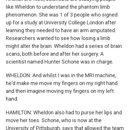
like Wheldon to understand the phantom limb
phenomenon. She was 1 of 3 people who signed
up for a study at University College London after
learning they needed to have an arm amputated.
Researchers wanted to see how losing a limb
might alter the brain. Wheldon had a series of brain
scans, both before and after her surgery. A
scientist named Hunter Schone was in charge.
WHELDON: And whilst I was in the MRI machine,
he'd make me move my fingers on my right hand
and then imagine moving my fingers on my left
hand.
HAMILTON: Wheldon also had to purse her lips and
move her toes. Schone, who is now at the
University of Pittsburgh, says that allowed the team