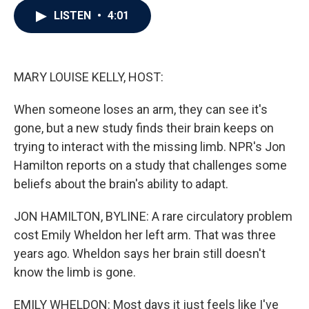
c
i
n
a
LISTEN
•
4:01
e
t
k
i
b
t
e
l
o
e
d
o
r
I
k
n
MARY LOUISE KELLY, HOST:
When someone loses an arm, they can see it's
gone, but a new study finds their brain keeps on
trying to interact with the missing limb. NPR's Jon
Hamilton reports on a study that challenges some
beliefs about the brain's ability to adapt.
JON HAMILTON, BYLINE: A rare circulatory problem
cost Emily Wheldon her left arm. That was three
years ago. Wheldon says her brain still doesn't
know the limb is gone.
EMILY WHELDON: Most days it just feels like I've