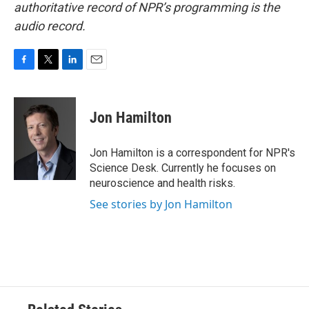
authoritative record of NPR’s programming is the
audio record.
F
T
L
E
a
w
i
m
c
i
n
a
e
t
k
i
Jon Hamilton
b
t
e
l
o
e
d
o
r
I
Jon Hamilton is a correspondent for NPR's
k
n
Science Desk. Currently he focuses on
neuroscience and health risks.
See stories by Jon Hamilton