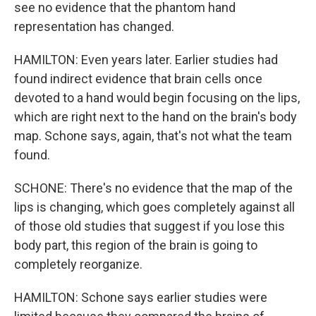
see no evidence that the phantom hand
representation has changed.
HAMILTON: Even years later. Earlier studies had
found indirect evidence that brain cells once
devoted to a hand would begin focusing on the lips,
which are right next to the hand on the brain's body
map. Schone says, again, that's not what the team
found.
SCHONE: There's no evidence that the map of the
lips is changing, which goes completely against all
of those old studies that suggest if you lose this
body part, this region of the brain is going to
completely reorganize.
HAMILTON: Schone says earlier studies were