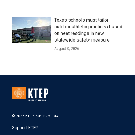
Texas schools must tailor
outdoor athletic practices based
on heat readings in new
statewide safety measure
August 3, 2026
© 2026 KTEP PUBLIC MEDIA
Support KTEP