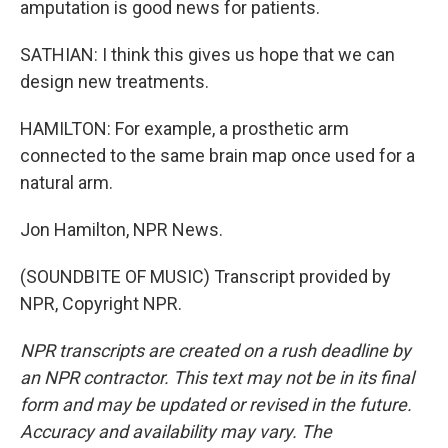
amputation is good news for patients.
SATHIAN: I think this gives us hope that we can
design new treatments.
HAMILTON: For example, a prosthetic arm
connected to the same brain map once used for a
natural arm.
Jon Hamilton, NPR News.
(SOUNDBITE OF MUSIC) Transcript provided by
NPR, Copyright NPR.
NPR transcripts are created on a rush deadline by
an NPR contractor. This text may not be in its final
form and may be updated or revised in the future.
Accuracy and availability may vary. The