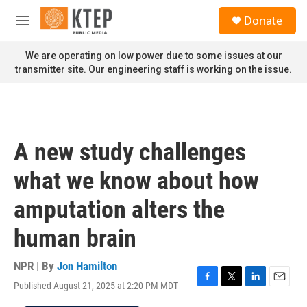
Skip to main content
S
Donate
e
M
a
e
r
n
We are operating on low power due to some issues at our
c
u
transmitter site. Our engineering staff is working on the issue.
h
u
e
r
y
A new study challenges
what we know about how
amputation alters the
human brain
NPR | By
Jon Hamilton
Published August 21, 2025 at 2:20 PM MDT
F
T
L
E
a
w
i
m