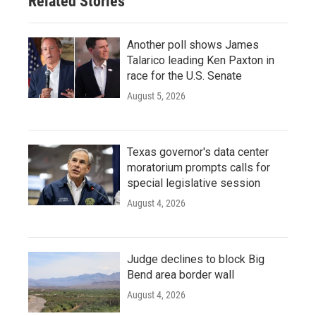
Related Stories
Another poll shows James
Talarico leading Ken Paxton in
race for the U.S. Senate
August 5, 2026
Texas governor's data center
moratorium prompts calls for
special legislative session
August 4, 2026
Judge declines to block Big
Bend area border wall
August 4, 2026