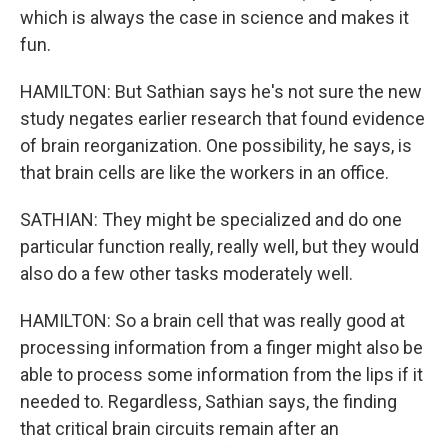
which is always the case in science and makes it
fun.
HAMILTON: But Sathian says he's not sure the new
study negates earlier research that found evidence
of brain reorganization. One possibility, he says, is
that brain cells are like the workers in an office.
SATHIAN: They might be specialized and do one
particular function really, really well, but they would
also do a few other tasks moderately well.
HAMILTON: So a brain cell that was really good at
processing information from a finger might also be
able to process some information from the lips if it
needed to. Regardless, Sathian says, the finding
that critical brain circuits remain after an