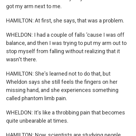
got my arm next to me.
HAMILTON: At first, she says, that was a problem.
WHELDON: I had a couple of falls 'cause I was off
balance, and then I was trying to put my arm out to
stop myself from falling without realizing that it
wasn't there.
HAMILTON: She's learned not to do that, but
Wheldon says she still feels the fingers on her
missing hand, and she experiences something
called phantom limb pain.
WHELDON: It's like a throbbing pain that becomes
quite unbearable at times.
HAMILTON: Now, scientists are studying people