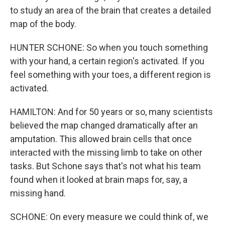
to study an area of the brain that creates a detailed
map of the body.
HUNTER SCHONE: So when you touch something
with your hand, a certain region's activated. If you
feel something with your toes, a different region is
activated.
HAMILTON: And for 50 years or so, many scientists
believed the map changed dramatically after an
amputation. This allowed brain cells that once
interacted with the missing limb to take on other
tasks. But Schone says that's not what his team
found when it looked at brain maps for, say, a
missing hand.
SCHONE: On every measure we could think of, we