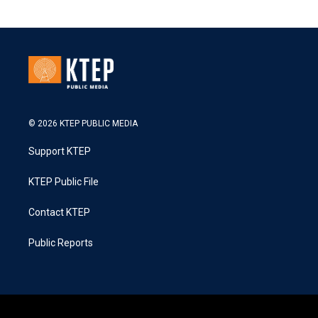
© 2026 KTEP PUBLIC MEDIA
Support KTEP
KTEP Public File
Contact KTEP
Public Reports