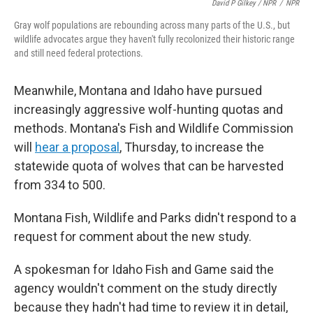
David P Gilkey / NPR
/
NPR
Gray wolf populations are rebounding across many parts of the U.S., but
wildlife advocates argue they haven't fully recolonized their historic range
and still need federal protections.
Meanwhile, Montana and Idaho have pursued
increasingly aggressive wolf-hunting quotas and
methods. Montana's Fish and Wildlife Commission
will
hear a proposal
, Thursday, to increase the
statewide quota of wolves that can be harvested
from 334 to 500.
Montana Fish, Wildlife and Parks didn't respond to a
request for comment about the new study.
A spokesman for Idaho Fish and Game said the
agency wouldn't comment on the study directly
because they hadn't had time to review it in detail,