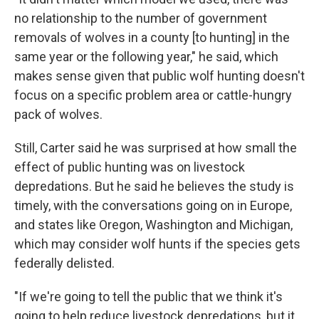
no relationship to the number of government
removals of wolves in a county [to hunting] in the
same year or the following year," he said, which
makes sense given that public wolf hunting doesn't
focus on a specific problem area or cattle-hungry
pack of wolves.
Still, Carter said he was surprised at how small the
effect of public hunting was on livestock
depredations. But he said he believes the study is
timely, with the conversations going on in Europe,
and states like Oregon, Washington and Michigan,
which may consider wolf hunts if the species gets
federally delisted.
"If we're going to tell the public that we think it's
going to help reduce livestock depredations, but it