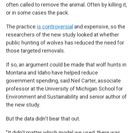
often called to remove the animal. Often by killing it,
or in some cases the pack.
The practice
is controversial
and expensive, so the
researchers of the new study looked at whether
public hunting of wolves has reduced the need for
those targeted removals.
If so, an argument could be made that wolf hunts in
Montana and Idaho have helped reduce
government spending, said Neil Carter, associate
professor at the University of Michigan School for
Environment and Sustainability and senior author of
the new study.
But the data didn't bear that out.
"It didn't matter which model we used, there was