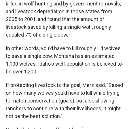
killed in wolf hunting and by government removals,
and livestock depredation in those states from
2005 to 2001, and found that the amount of
livestock saved by killing a single wolf, roughly
equaled 7% of a single cow.
In other words, you'd have to kill roughly 14 wolves
to save a single cow. Montana has an estimated
1,100 wolves. Idaho's wolf population is believed to
be over 1,200.
If protecting livestock is the goal, Merz said, "Based
on how many wolves you'd have to kill while trying
to match conservation (goals), but also allowing
ranchers to continue with their livelihoods, it might
not be the best solution."