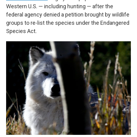
Western U.S. — including hunting — after the
federal agency denied a petition brought by wildlife
groups to re-list the species under the Endangered
Species Act.