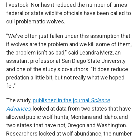
livestock. Nor has it reduced the number of times
federal or state wildlife officials have been called to
cull problematic wolves.
"We've often just fallen under this assumption that
if wolves are the problem and we kill some of them,
the problem isn't as bad," said Leandra Merz, an
assistant professor at San Diego State University
and one of the study's co-authors. "It does reduce
predation a little bit, but not really what we hoped
for."
The study,
published in the journal
Science
Advances
, looked at data from two states that have
allowed public wolf hunts, Montana and Idaho, and
two states that have not, Oregon and Washington.
Researchers looked at wolf abundance, the number