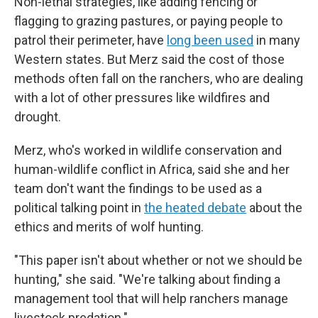
Non-lethal strategies, like adding fencing or
flagging to grazing pastures, or paying people to
patrol their perimeter, have
long been used
in many
Western states. But Merz said the cost of those
methods often fall on the ranchers, who are dealing
with a lot of other pressures like wildfires and
drought.
Merz, who's worked in wildlife conservation and
human-wildlife conflict in Africa, said she and her
team don't want the findings to be used as a
political talking point in
the heated debate
about the
ethics and merits of wolf hunting.
"This paper isn't about whether or not we should be
hunting," she said. "We're talking about finding a
management tool that will help ranchers manage
livestock predation."