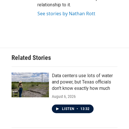
relationship to it.
See stories by Nathan Rott
Related Stories
Data centers use lots of water
and power, but Texas officials
don't know exactly how much
August 6, 2026
LISTEN
•
13:32