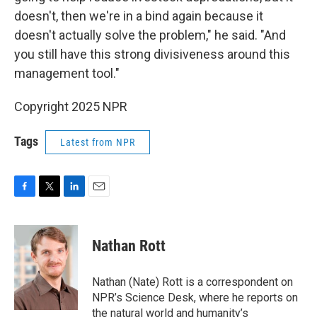
doesn't, then we're in a bind again because it
doesn't actually solve the problem," he said. "And
you still have this strong divisiveness around this
management tool."
Copyright 2025 NPR
Tags
Latest from NPR
F
T
L
E
a
w
i
m
c
i
n
a
e
t
k
i
Nathan Rott
b
t
e
l
o
e
d
o
r
I
Nathan (Nate) Rott is a correspondent on
k
n
NPR’s Science Desk, where he reports on
the natural world and humanity’s