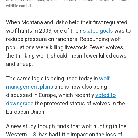
wildlife conflict.
When Montana and Idaho held their first regulated
wolf hunts in 2009, one of their
stated goals
was to
reduce pressure on ranchers. Rebounding wolf
populations were killing livestock. Fewer wolves,
the thinking went, should mean fewer killed cows
and sheep.
The same logic is being used today in
wolf
management plans
and is now also being
discussed in Europe, which recently
voted to
downgrade
the protected status of wolves in the
European Union.
A new study though, finds that wolf hunting in the
Western U.S. has had little impact on the loss of