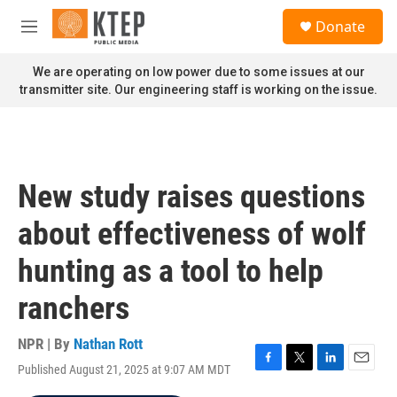
Skip to main content
S
Donate
e
M
a
e
r
n
We are operating on low power due to some issues at our
c
u
transmitter site. Our engineering staff is working on the issue.
h
u
e
r
y
New study raises questions
about effectiveness of wolf
hunting as a tool to help
ranchers
NPR | By
Nathan Rott
Published August 21, 2025 at 9:07 AM MDT
F
T
L
E
a
w
i
m