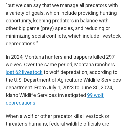
"but we can say that we manage all predators with
a variety of goals, which include providing hunting
opportunity, keeping predators in balance with
other big game (prey) species, and reducing or
minimizing social conflicts, which include livestock
depredations."
In 2024, Montana hunters and trappers killed 297
wolves. Over the same period, Montana ranchers
lost 62 livestock
to wolf depredation, according to
the U.S. Department of Agriculture Wildlife Services
department. From July 1, 2023 to June 30, 2024,
Idaho Wildlife Services investigated
99 wolf
depredations
.
When a wolf or other predator kills livestock or
threatens humans, federal wildlife officials are