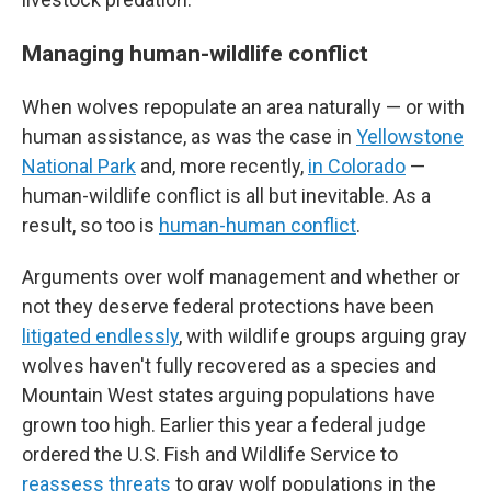
Managing human-wildlife conflict
When wolves repopulate an area naturally — or with
human assistance, as was the case in
Yellowstone
National Park
and, more recently,
in Colorado
—
human-wildlife conflict is all but inevitable. As a
result, so too is
human-human conflict
.
Arguments over wolf management and whether or
not they deserve federal protections have been
litigated endlessly
, with wildlife groups arguing gray
wolves haven't fully recovered as a species and
Mountain West states arguing populations have
grown too high. Earlier this year a federal judge
ordered the U.S. Fish and Wildlife Service to
reassess threats
to gray wolf populations in the