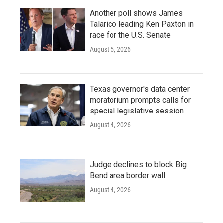
Another poll shows James
Talarico leading Ken Paxton in
race for the U.S. Senate
August 5, 2026
Texas governor's data center
moratorium prompts calls for
special legislative session
August 4, 2026
Judge declines to block Big
Bend area border wall
August 4, 2026