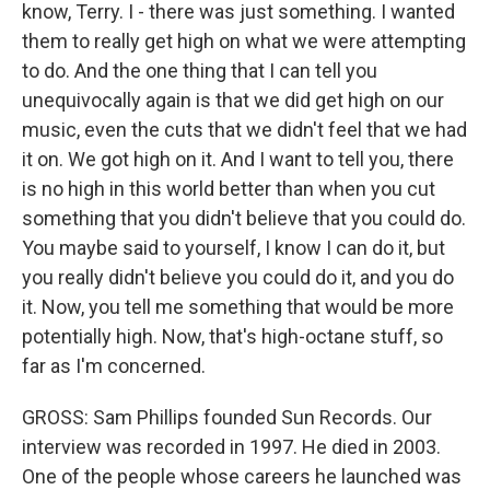
know, Terry. I - there was just something. I wanted
them to really get high on what we were attempting
to do. And the one thing that I can tell you
unequivocally again is that we did get high on our
music, even the cuts that we didn't feel that we had
it on. We got high on it. And I want to tell you, there
is no high in this world better than when you cut
something that you didn't believe that you could do.
You maybe said to yourself, I know I can do it, but
you really didn't believe you could do it, and you do
it. Now, you tell me something that would be more
potentially high. Now, that's high-octane stuff, so
far as I'm concerned.
GROSS: Sam Phillips founded Sun Records. Our
interview was recorded in 1997. He died in 2003.
One of the people whose careers he launched was