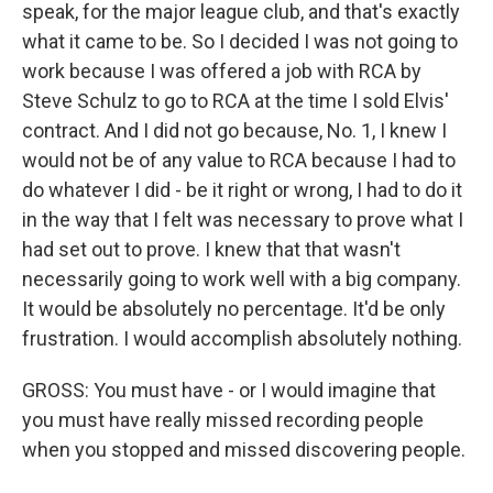
speak, for the major league club, and that's exactly
what it came to be. So I decided I was not going to
work because I was offered a job with RCA by
Steve Schulz to go to RCA at the time I sold Elvis'
contract. And I did not go because, No. 1, I knew I
would not be of any value to RCA because I had to
do whatever I did - be it right or wrong, I had to do it
in the way that I felt was necessary to prove what I
had set out to prove. I knew that that wasn't
necessarily going to work well with a big company.
It would be absolutely no percentage. It'd be only
frustration. I would accomplish absolutely nothing.
GROSS: You must have - or I would imagine that
you must have really missed recording people
when you stopped and missed discovering people.