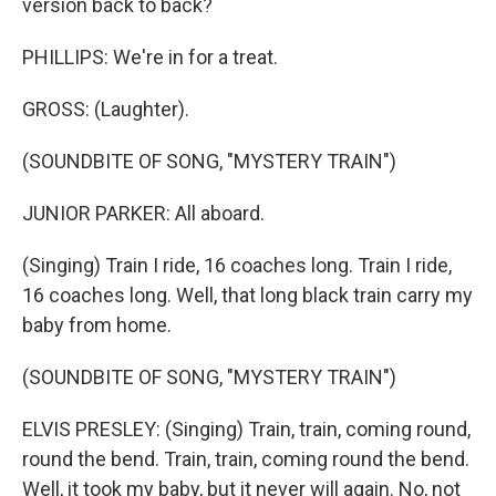
version back to back?
PHILLIPS: We're in for a treat.
GROSS: (Laughter).
(SOUNDBITE OF SONG, "MYSTERY TRAIN")
JUNIOR PARKER: All aboard.
(Singing) Train I ride, 16 coaches long. Train I ride,
16 coaches long. Well, that long black train carry my
baby from home.
(SOUNDBITE OF SONG, "MYSTERY TRAIN")
ELVIS PRESLEY: (Singing) Train, train, coming round,
round the bend. Train, train, coming round the bend.
Well, it took my baby, but it never will again. No, not