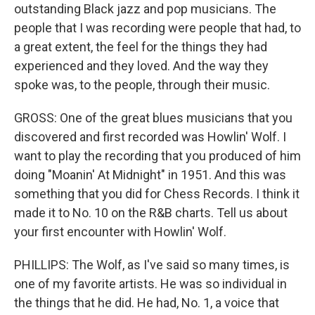
outstanding Black jazz and pop musicians. The
people that I was recording were people that had, to
a great extent, the feel for the things they had
experienced and they loved. And the way they
spoke was, to the people, through their music.
GROSS: One of the great blues musicians that you
discovered and first recorded was Howlin' Wolf. I
want to play the recording that you produced of him
doing "Moanin' At Midnight" in 1951. And this was
something that you did for Chess Records. I think it
made it to No. 10 on the R&B charts. Tell us about
your first encounter with Howlin' Wolf.
PHILLIPS: The Wolf, as I've said so many times, is
one of my favorite artists. He was so individual in
the things that he did. He had, No. 1, a voice that