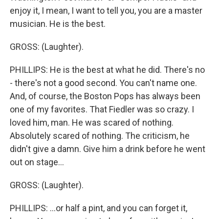
enjoy it, I mean, I want to tell you, you are a master
musician. He is the best.
GROSS: (Laughter).
PHILLIPS: He is the best at what he did. There's no
- there's not a good second. You can't name one.
And, of course, the Boston Pops has always been
one of my favorites. That Fiedler was so crazy. I
loved him, man. He was scared of nothing.
Absolutely scared of nothing. The criticism, he
didn't give a damn. Give him a drink before he went
out on stage...
GROSS: (Laughter).
PHILLIPS: ...or half a pint, and you can forget it,