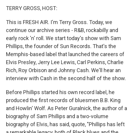
o
r
I
k
n
TERRY GROSS, HOST:
This is FRESH AIR. I'm Terry Gross. Today, we
continue our archive series - R&B, rockabilly and
early rock 'n' roll. We start today's show with Sam
Phillips, the founder of Sun Records. That's the
Memphis-based label that launched the careers of
Elvis Presley, Jerry Lee Lewis, Carl Perkins, Charlie
Rich, Roy Orbison and Johnny Cash. We'll hear an
interview with Cash in the second half of the show.
Before Phillips started his own record label, he
produced the first records of bluesmen B.B. King
and Howlin' Wolf. As Peter Guralnick, the author of a
biography of Sam Phillips and a two-volume
biography of Elvis, has said, quote, "Phillips has left
a remarkable legacy, both of Black blues and the