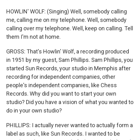
HOWLIN' WOLF: (Singing) Well, somebody calling
me, calling me on my telephone. Well, somebody
calling over my telephone. Well, keep on calling. Tell
them I'm not at home.
GROSS: That's Howlin' Wolf, a recording produced
in 1951 by my guest, Sam Phillips. Sam Phillips, you
started Sun Records, your studio in Memphis after
recording for independent companies, other
people's independent companies, like Chess
Records. Why did you want to start your own
studio? Did you have a vision of what you wanted to
do in your own studio?
PHILLIPS: I actually never wanted to actually form a
label as such, like Sun Records. I wanted to be