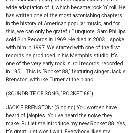
wide adaptation of it, which became rock 'n' roll. He
has written one of the most astonishing chapters
in the history of American popular music, and for
this, we can only be grateful," unquote. Sam Phillips
sold Sun Records in 1969. He died in 2003. I spoke
with him in 1997. We started with one of the first
records he produced in his Memphis studio. It's
one of the very early rock 'n' roll records, recorded
in 1951. This is "Rocket 88," featuring singer Jackie
Brenston, with Ike Turner at the piano.
(SOUNDBITE OF SONG, "ROCKET 88")
JACKIE BRENSTON: (Singing) You women have
heard of jalopies. You've heard the noise they
make. But let me introduce my new Rocket 88. Yes,
it's great, just won't wait. Everybody likes my