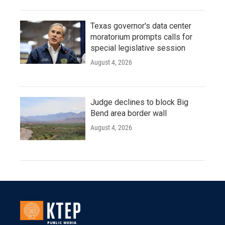
Texas governor's data center
moratorium prompts calls for
special legislative session
August 4, 2026
Judge declines to block Big
Bend area border wall
August 4, 2026