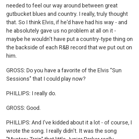
needed to feel our way around between great
gutbucket blues and country. I really, truly thought
that. So I think Elvis, if he'd have had his way - and
he absolutely gave us no problem at all on it -
maybe he wouldn't have put a country-type thing on
the backside of each R&B record that we put out on
him.
GROSS: Do you have a favorite of the Elvis "Sun
Sessions" that I could play now?
PHILLIPS: I really do.
GROSS: Good.
PHILLIPS: And I've kidded about it a lot - of course, I
wrote the song. I really didn't. It was the song