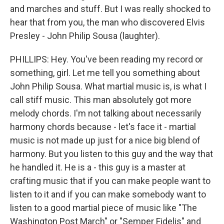
and marches and stuff. But I was really shocked to
hear that from you, the man who discovered Elvis
Presley - John Philip Sousa (laughter).
PHILLIPS: Hey. You've been reading my record or
something, girl. Let me tell you something about
John Philip Sousa. What martial music is, is what I
call stiff music. This man absolutely got more
melody chords. I'm not talking about necessarily
harmony chords because - let's face it - martial
music is not made up just for a nice big blend of
harmony. But you listen to this guy and the way that
he handled it. He is a - this guy is a master at
crafting music that if you can make people want to
listen to it and if you can make somebody want to
listen to a good martial piece of music like "The
Washington Post March" or "Semper Fidelis" and