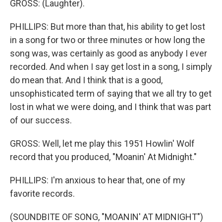
GROSS: (Laughter).
PHILLIPS: But more than that, his ability to get lost
in a song for two or three minutes or how long the
song was, was certainly as good as anybody I ever
recorded. And when I say get lost in a song, I simply
do mean that. And I think that is a good,
unsophisticated term of saying that we all try to get
lost in what we were doing, and I think that was part
of our success.
GROSS: Well, let me play this 1951 Howlin' Wolf
record that you produced, "Moanin' At Midnight."
PHILLIPS: I'm anxious to hear that, one of my
favorite records.
(SOUNDBITE OF SONG, "MOANIN' AT MIDNIGHT")