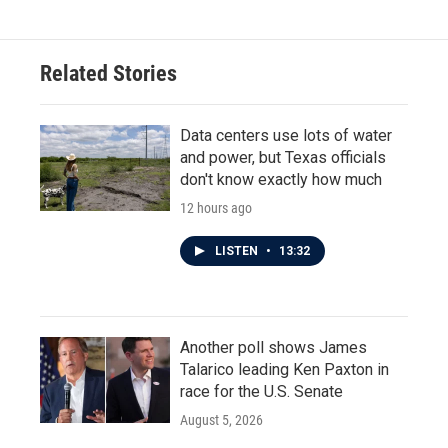
Related Stories
Data centers use lots of water
and power, but Texas officials
don't know exactly how much
12 hours ago
LISTEN
•
13:32
Another poll shows James
Talarico leading Ken Paxton in
race for the U.S. Senate
August 5, 2026