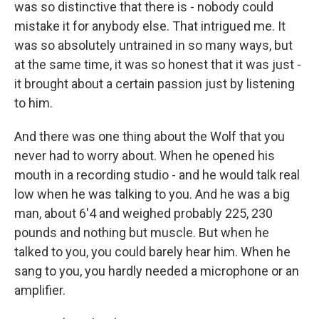
was so distinctive that there is - nobody could
mistake it for anybody else. That intrigued me. It
was so absolutely untrained in so many ways, but
at the same time, it was so honest that it was just -
it brought about a certain passion just by listening
to him.
And there was one thing about the Wolf that you
never had to worry about. When he opened his
mouth in a recording studio - and he would talk real
low when he was talking to you. And he was a big
man, about 6'4 and weighed probably 225, 230
pounds and nothing but muscle. But when he
talked to you, you could barely hear him. When he
sang to you, you hardly needed a microphone or an
amplifier.