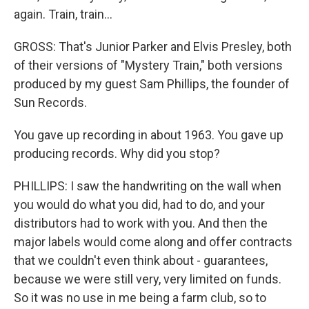
again. Train, train...
GROSS: That's Junior Parker and Elvis Presley, both
of their versions of "Mystery Train," both versions
produced by my guest Sam Phillips, the founder of
Sun Records.
You gave up recording in about 1963. You gave up
producing records. Why did you stop?
PHILLIPS: I saw the handwriting on the wall when
you would do what you did, had to do, and your
distributors had to work with you. And then the
major labels would come along and offer contracts
that we couldn't even think about - guarantees,
because we were still very, very limited on funds.
So it was no use in me being a farm club, so to