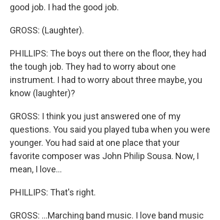
good job. I had the good job.
GROSS: (Laughter).
PHILLIPS: The boys out there on the floor, they had
the tough job. They had to worry about one
instrument. I had to worry about three maybe, you
know (laughter)?
GROSS: I think you just answered one of my
questions. You said you played tuba when you were
younger. You had said at one place that your
favorite composer was John Philip Sousa. Now, I
mean, I love...
PHILLIPS: That's right.
GROSS: ...Marching band music. I love band music