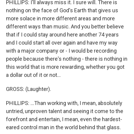
PHILLIPS: I'll always miss it. I sure will. There is
nothing on the face of God's Earth that gives us
more solace in more different areas and more
different ways than music. And you better believe
that if I could stay around here another 74 years
and I could start all over again and have my way
with a major company or - I would be recording
people because there's nothing - there is nothing in
this world that is more rewarding, whether you got
a dollar out of it or not...
GROSS: (Laughter).
PHILLIPS: ...Than working with, I mean, absolutely
untried, unproven talent and seeing it come to the
forefront and entertain, I mean, even the hardest-
eared control man in the world behind that glass.