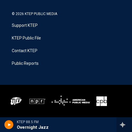
© 2026 KTEP PUBLIC MEDIA
Support KTEP
KTEP Public File
Contact KTEP
Public Reports
KTEP 88.5 FM
Overnight Jazz