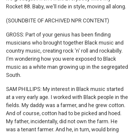
Rocket 88. Baby, we'll ride in style, moving all along.
(SOUNDBITE OF ARCHIVED NPR CONTENT)
GROSS: Part of your genius has been finding
musicians who brought together Black music and
country music, creating rock 'n' roll and rockabilly.
I'm wondering how you were exposed to Black
music as a white man growing up in the segregated
South.
SAM PHILLIPS: My interest in Black music started
at a very early age. I worked with Black people in the
fields. My daddy was a farmer, and he grew cotton.
And of course, cotton had to be picked and hoed.
My father, incidentally, did not own the farm. He
was a tenant farmer. And he, in turn, would bring