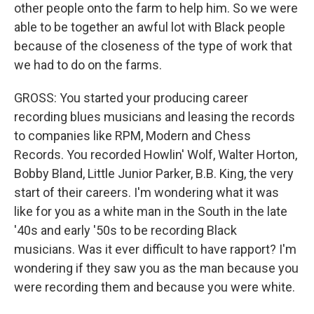
other people onto the farm to help him. So we were
able to be together an awful lot with Black people
because of the closeness of the type of work that
we had to do on the farms.
GROSS: You started your producing career
recording blues musicians and leasing the records
to companies like RPM, Modern and Chess
Records. You recorded Howlin' Wolf, Walter Horton,
Bobby Bland, Little Junior Parker, B.B. King, the very
start of their careers. I'm wondering what it was
like for you as a white man in the South in the late
'40s and early '50s to be recording Black
musicians. Was it ever difficult to have rapport? I'm
wondering if they saw you as the man because you
were recording them and because you were white.