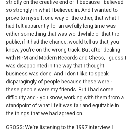
strictly on the creative end of it because I believed
so strongly in what I believed in. And I wanted to
prove to myself, one way or the other, that what I
had felt apparently for an awfully long time was
either something that was worthwhile or that the
public, if it had the chance, would tell us that, you
know, you're on the wrong track. But after dealing
with RPM and Modern Records and Chess, I guess I
was disappointed in the way that I thought
business was done. And I don't like to speak
disparagingly of people because these were -
these people were my friends. But I had some
difficulty and - you know, working with them from a
standpoint of what I felt was fair and equitable in
the things that we had agreed on.
GROSS: We're listening to the 1997 interview I