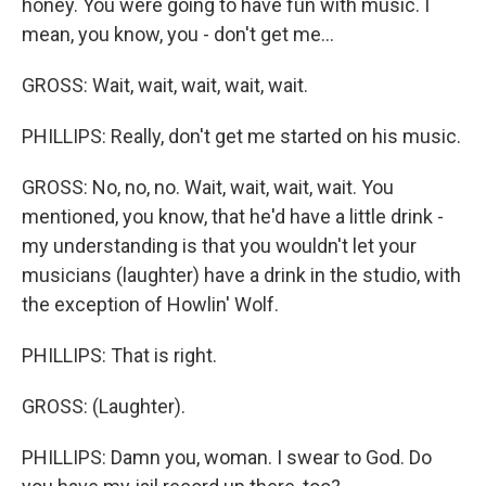
honey. You were going to have fun with music. I
mean, you know, you - don't get me...
GROSS: Wait, wait, wait, wait, wait.
PHILLIPS: Really, don't get me started on his music.
GROSS: No, no, no. Wait, wait, wait, wait. You
mentioned, you know, that he'd have a little drink -
my understanding is that you wouldn't let your
musicians (laughter) have a drink in the studio, with
the exception of Howlin' Wolf.
PHILLIPS: That is right.
GROSS: (Laughter).
PHILLIPS: Damn you, woman. I swear to God. Do