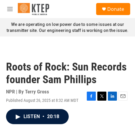
Skip to main content
S
Donate
e
M
a
e
r
n
We are operating on low power due to some issues at our
c
u
transmitter site. Our engineering staff is working on the issue.
h
u
e
r
y
Roots of Rock: Sun Records
founder Sam Phillips
NPR | By
Terry Gross
Published August 26, 2025 at 8:32 AM MDT
F
T
L
E
a
w
i
m
c
i
n
a
LISTEN
•
20:18
e
t
k
i
b
t
e
l
o
e
d