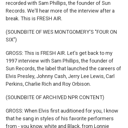
recorded with Sam Phillips, the founder of Sun
Records. We'll hear more of the interview after a
break. This is FRESH AIR.
(SOUNDBITE OF WES MONTGOMERY'S "FOUR ON
SIX")
GROSS: This is FRESH AIR. Let's get back to my
1997 interview with Sam Phillips, the founder of
Sun Records, the label that launched the careers of
Elvis Presley, Johnny Cash, Jerry Lee Lewis, Carl
Perkins, Charlie Rich and Roy Orbison.
(SOUNDBITE OF ARCHIVED NPR CONTENT)
GROSS: When Elvis first auditioned for you, I know
that he sang in styles of his favorite performers
from - you know, white and Black, from Lonnie