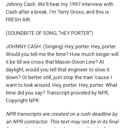
Johnny Cash. We'll hear my 1997 interview with
Cash after a break. I'm Terry Gross, and this is
FRESH AIR.
(SOUNDBITE OF SONG, "HEY PORTER")
JOHNNY CASH: (Singing) Hey, porter. Hey, porter.
Would you tell me the time? How much longer will
it be till we cross that Mason-Dixon Line? At
daylight, would you tell that engineer to slow it
down? Or better still, just stop the train 'cause I
want to look around. Hey, porter. Hey, porter. What
time did you say? Transcript provided by NPR,
Copyright NPR.
NPR transcripts are created on a rush deadline by
an NPR contractor. This text may not be in its final