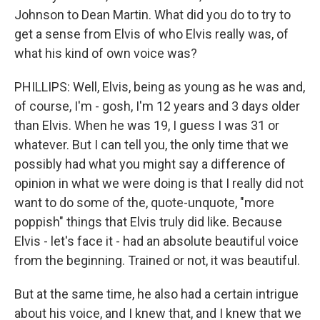
Johnson to Dean Martin. What did you do to try to
get a sense from Elvis of who Elvis really was, of
what his kind of own voice was?
PHILLIPS: Well, Elvis, being as young as he was and,
of course, I'm - gosh, I'm 12 years and 3 days older
than Elvis. When he was 19, I guess I was 31 or
whatever. But I can tell you, the only time that we
possibly had what you might say a difference of
opinion in what we were doing is that I really did not
want to do some of the, quote-unquote, "more
poppish" things that Elvis truly did like. Because
Elvis - let's face it - had an absolute beautiful voice
from the beginning. Trained or not, it was beautiful.
But at the same time, he also had a certain intrigue
about his voice, and I knew that, and I knew that we