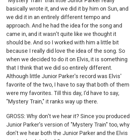
"Mystery Train" that little Junior Parker really
basically wrote it, and we did it by him on Sun, and
we did it in an entirely different tempo and
approach. And he had the idea for the song and
came in, and it wasn't quite like we thought it
should be. And so I worked with him a little bit
because I really did love the idea of the song. So
when we decided to do it on Elvis, it is something
that I think that we did so entirely different.
Although little Junior Parker's record was Elvis'
favorite of the two, I have to say that both of them
were my favorites. Till this day, I'd have to say,
"Mystery Train," it ranks way up there.
GROSS: Why don't we hear it? Since you produced
Junior Parker's version of "Mystery Train" too, why
don't we hear both the Junior Parker and the Elvis