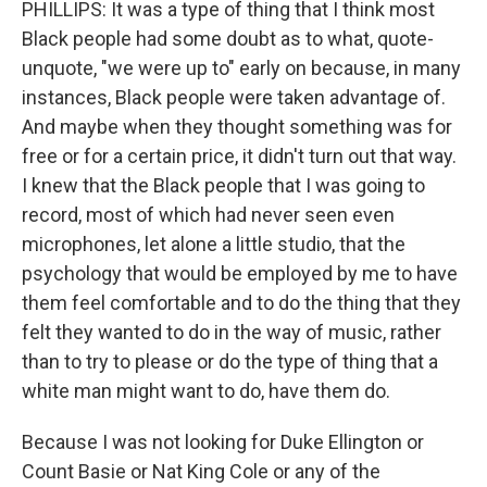
PHILLIPS: It was a type of thing that I think most
Black people had some doubt as to what, quote-
unquote, "we were up to" early on because, in many
instances, Black people were taken advantage of.
And maybe when they thought something was for
free or for a certain price, it didn't turn out that way.
I knew that the Black people that I was going to
record, most of which had never seen even
microphones, let alone a little studio, that the
psychology that would be employed by me to have
them feel comfortable and to do the thing that they
felt they wanted to do in the way of music, rather
than to try to please or do the type of thing that a
white man might want to do, have them do.
Because I was not looking for Duke Ellington or
Count Basie or Nat King Cole or any of the