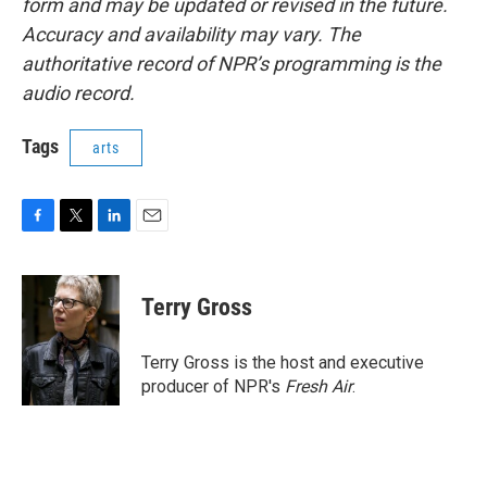
form and may be updated or revised in the future.
Accuracy and availability may vary. The
authoritative record of NPR’s programming is the
audio record.
Tags
arts
F
T
L
E
a
w
i
m
c
i
n
a
e
t
k
i
Terry Gross
b
t
e
l
o
e
d
o
r
I
Terry Gross is the host and executive
k
n
producer of NPR's
Fresh Air
.