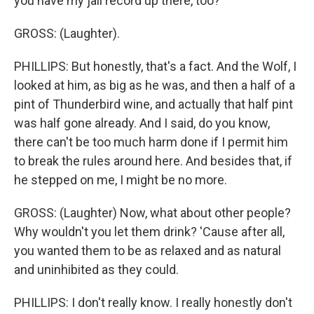
you have my jail record up there, too?
GROSS: (Laughter).
PHILLIPS: But honestly, that's a fact. And the Wolf, I
looked at him, as big as he was, and then a half of a
pint of Thunderbird wine, and actually that half pint
was half gone already. And I said, do you know,
there can't be too much harm done if I permit him
to break the rules around here. And besides that, if
he stepped on me, I might be no more.
GROSS: (Laughter) Now, what about other people?
Why wouldn't you let them drink? 'Cause after all,
you wanted them to be as relaxed and as natural
and uninhibited as they could.
PHILLIPS: I don't really know. I really honestly don't