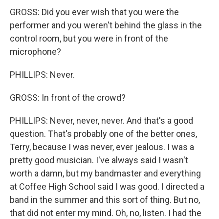
GROSS: Did you ever wish that you were the
performer and you weren't behind the glass in the
control room, but you were in front of the
microphone?
PHILLIPS: Never.
GROSS: In front of the crowd?
PHILLIPS: Never, never, never. And that's a good
question. That's probably one of the better ones,
Terry, because I was never, ever jealous. I was a
pretty good musician. I've always said I wasn't
worth a damn, but my bandmaster and everything
at Coffee High School said I was good. I directed a
band in the summer and this sort of thing. But no,
that did not enter my mind. Oh, no, listen. I had the