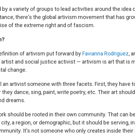
 by a variety of groups to lead activities around the idea o
stance, there's the global artivism movement that has gr
ise of the extreme right and of fascism.
m?
finition of artivism put forward by
Favianna Rodriguez
, a
 artist and social justice activist — artivism is art that is
tal change.
ll an artivist someone with three facets. First, they have t
 they dance, sing, paint, write poetry, etc. Their art shou
nd dreams.
ork should be rooted in their own community. That can be
city, a region, or demographic, but it should be serving, i
ommunity. It's not someone who only creates inside their 