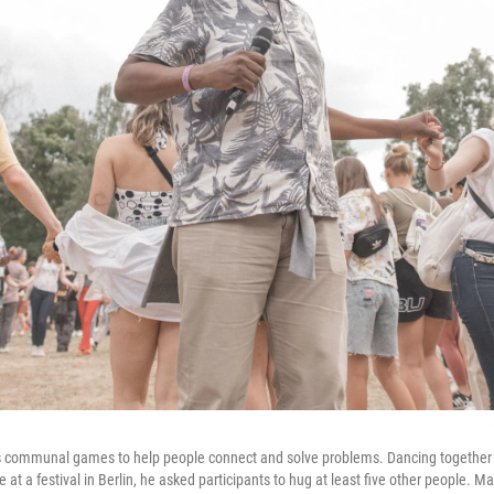
 communal games to help people connect and solve problems. Dancing together is
e at a festival in Berlin, he asked participants to hug at least five other people.