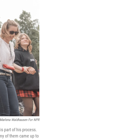
Marlena Waldhausen For NPR
 part of his process.
 Many of them came up to