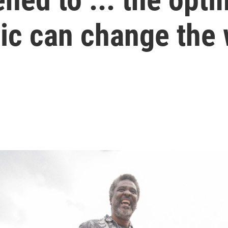
c can change the 