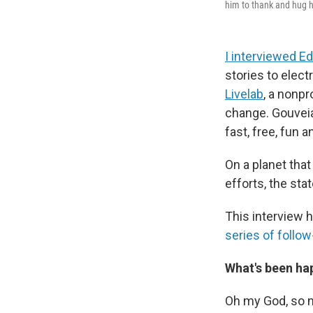
him to thank and hug h
I interviewed Ed
stories to elect
Livelab
, a nonpr
change. Gouveia'
fast, free, fun a
On a planet that
efforts, the st
This interview h
series of follo
What's been hap
Oh my God, so 