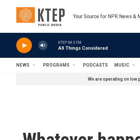
Skip to main content
Your Source for NPR News & 
KTEP 88.5 FM
All Things Considered
NEWS
PROGRAMS
PODCASTS
MUSIC
We are operating on low p
Whatever happen