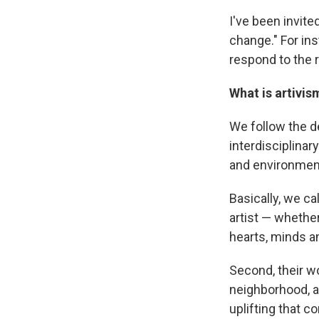
I've been invited
change." For in
respond to the r
What is artivis
We follow the de
interdisciplinary
and environmen
Basically, we ca
artist — whether
hearts, minds a
Second, their w
neighborhood, a 
uplifting that c