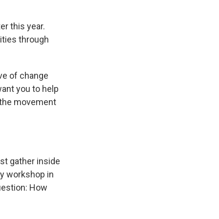
er this year.
ities through
ive of change
ant you to help
s the movement
ust gather inside
ay workshop in
uestion: How