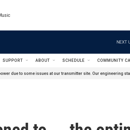
Music
NEXT U
SUPPORT
ABOUT
SCHEDULE
COMMUNITY C
ower due to some issues at our transmitter site. Our engineering staf
ed to ... the opti