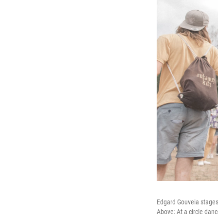
Edgard Gouveia stages
Above: At a circle danc