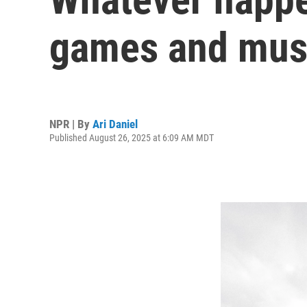
games and musi
NPR | By
Ari Daniel
Published August 26, 2025 at 6:09 AM MDT