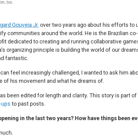
im, too.
gard Gouveia Jr.
over two years ago about his efforts to
rify communities around the world. He is the Brazilian co
ofit dedicated to creating and running collaborative games
s organizing principle is building the world of our dreams
nd fantastic.
 can feel increasingly challenged, I wanted to ask him abo
ate of his movement and what he dreams of.
as been edited for length and clarity. This story is part of
w-ups
to past posts.
pening in the last two years? How have things been ev
much.