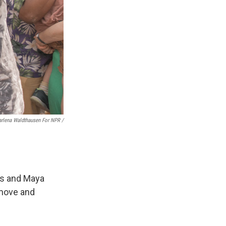
rlena Waldthausen For NPR
/
les and Maya
 move and