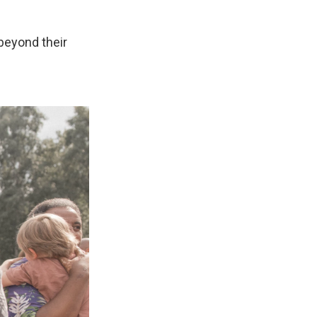
 beyond their