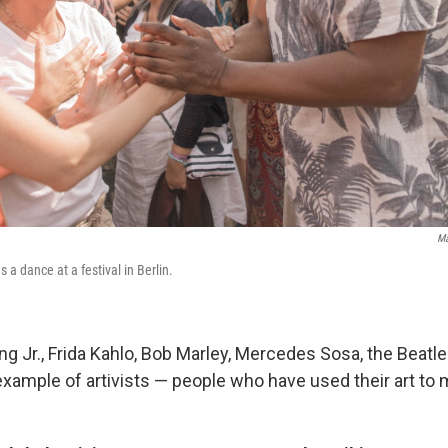
Ma
 a dance at a festival in Berlin.
ing Jr., Frida Kahlo, Bob Marley, Mercedes Sosa, the Beat
 example of artivists — people who have used their art to