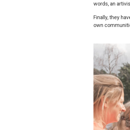
words, an artivis
Finally, they ha
own communities