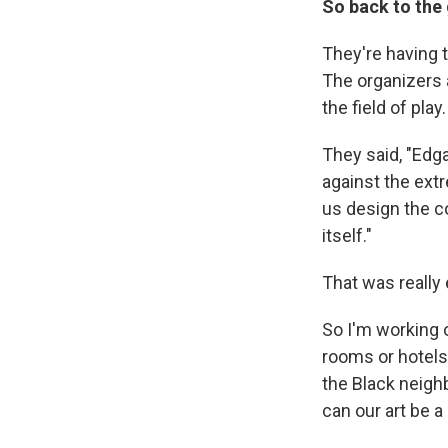
So back to the
They're having 
The organizers 
the field of play.
They said, "Edga
against the ext
us design the 
itself."
That was really 
So I'm working o
rooms or hotels
the Black neigh
can our art be 