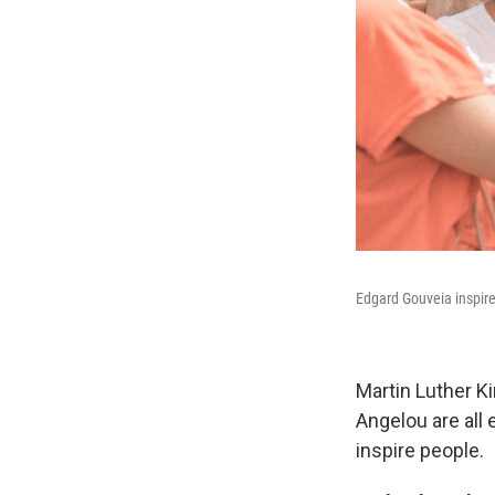
Edgard Gouveia inspires
Martin Luther K
Angelou are all
inspire people.