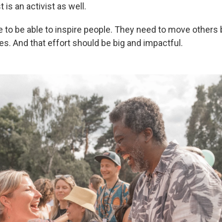
t is an activist as well.
ve to be able to inspire people. They need to move others
. And that effort should be big and impactful.