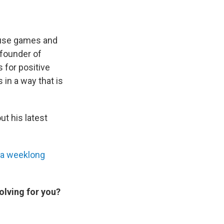
 use games and
-founder of
 for positive
 in a way that is
ut his latest
a weeklong
olving for you?