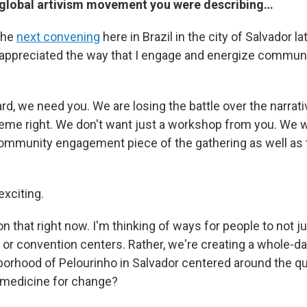
 global artivism movement you were describing…
the
next convening
here in Brazil in the city of Salvador lat
appreciated the way that I engage and energize commun
rd, we need you. We are losing the battle over the narrat
reme right. We don't want just a workshop from you. We w
community engagement piece of the gathering as well a
exciting.
n that right now. I'm thinking of ways for people to not j
 or convention centers. Rather, we're creating a whole-d
borhood of Pelourinho in Salvador centered around the q
a medicine for change?