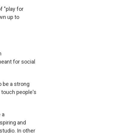
f "play for
own up to
n
 meant for social
o be a strong
ld touch people's
 a
nspiring and
studio. In other