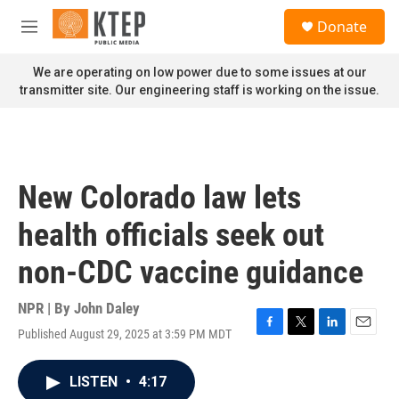
Skip to main content
S
Donate
e
M
a
e
r
n
We are operating on low power due to some issues at our
c
u
transmitter site. Our engineering staff is working on the issue.
h
u
e
r
y
New Colorado law lets
health officials seek out
non-CDC vaccine guidance
NPR | By
John Daley
Published August 29, 2025 at 3:59 PM MDT
F
T
L
E
a
w
i
m
c
i
n
a
LISTEN
•
4:17
e
t
k
i