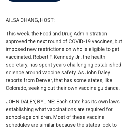
b
t
e
l
o
e
d
o
r
I
k
n
AILSA CHANG, HOST:
This week, the Food and Drug Administration
approved the next round of COVID-19 vaccines, but
imposed new restrictions on who is eligible to get
vaccinated. Robert F. Kennedy Jr., the health
secretary, has spent years challenging established
science around vaccine safety. As John Daley
reports from Denver, that has some states, like
Colorado, seeking out their own vaccine guidance.
JOHN DALEY, BYLINE: Each state has its own laws
establishing what vaccinations are required for
school-age children. Most of these vaccine
schedules are similar because the states look to