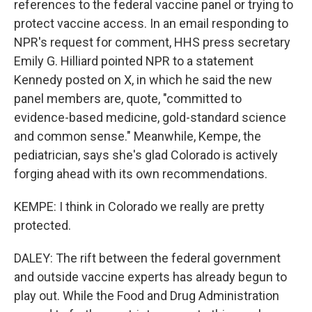
references to the federal vaccine panel or trying to
protect vaccine access. In an email responding to
NPR's request for comment, HHS press secretary
Emily G. Hilliard pointed NPR to a statement
Kennedy posted on X, in which he said the new
panel members are, quote, "committed to
evidence-based medicine, gold-standard science
and common sense." Meanwhile, Kempe, the
pediatrician, says she's glad Colorado is actively
forging ahead with its own recommendations.
KEMPE: I think in Colorado we really are pretty
protected.
DALEY: The rift between the federal government
and outside vaccine experts has already begun to
play out. While the Food and Drug Administration