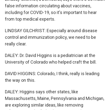
false information circulating about vaccines,
including for COVID-19, so it's important to hear
from top medical experts.
LINDSAY GILCHRIST: Especially around disease
control and immunization policy, we need to be
really clear.
DALEY: Dr. David Higgins is a pediatrician at the
University of Colorado who helped craft the bill.
DAVID HIGGINS: Colorado, I think, really is leading
the way on this.
DALEY: Higgins says other states, like
Massachusetts, Maine, Pennsylvania and Michigan,
are exploring similar ideas, like removing