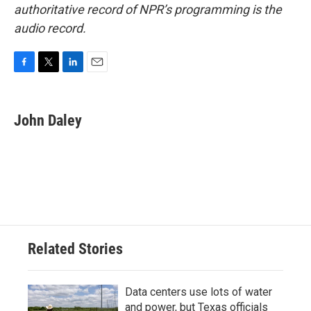
authoritative record of NPR’s programming is the
audio record.
F
T
L
E
a
w
i
m
c
i
n
a
e
t
k
i
John Daley
b
t
e
l
o
e
d
o
r
I
k
n
Related Stories
Data centers use lots of water
and power, but Texas officials