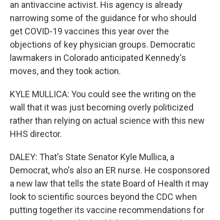
an antivaccine activist. His agency is already
narrowing some of the guidance for who should
get COVID-19 vaccines this year over the
objections of key physician groups. Democratic
lawmakers in Colorado anticipated Kennedy's
moves, and they took action.
KYLE MULLICA: You could see the writing on the
wall that it was just becoming overly politicized
rather than relying on actual science with this new
HHS director.
DALEY: That's State Senator Kyle Mullica, a
Democrat, who's also an ER nurse. He cosponsored
a new law that tells the state Board of Health it may
look to scientific sources beyond the CDC when
putting together its vaccine recommendations for