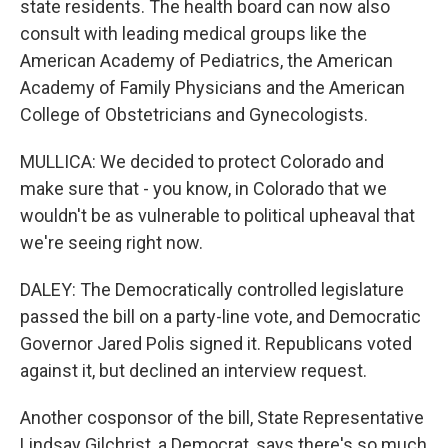
state residents. The health board can now also
consult with leading medical groups like the
American Academy of Pediatrics, the American
Academy of Family Physicians and the American
College of Obstetricians and Gynecologists.
MULLICA: We decided to protect Colorado and
make sure that - you know, in Colorado that we
wouldn't be as vulnerable to political upheaval that
we're seeing right now.
DALEY: The Democratically controlled legislature
passed the bill on a party-line vote, and Democratic
Governor Jared Polis signed it. Republicans voted
against it, but declined an interview request.
Another cosponsor of the bill, State Representative
Lindsay Gilchrist, a Democrat, says there's so much