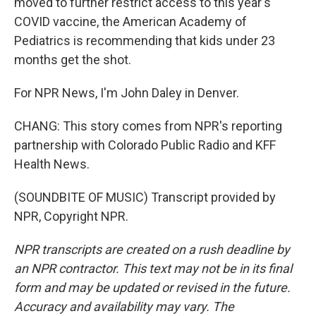
moved to further restrict access to this year's
COVID vaccine, the American Academy of
Pediatrics is recommending that kids under 23
months get the shot.
For NPR News, I'm John Daley in Denver.
CHANG: This story comes from NPR's reporting
partnership with Colorado Public Radio and KFF
Health News.
(SOUNDBITE OF MUSIC) Transcript provided by
NPR, Copyright NPR.
NPR transcripts are created on a rush deadline by
an NPR contractor. This text may not be in its final
form and may be updated or revised in the future.
Accuracy and availability may vary. The