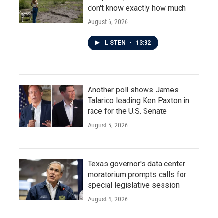
don't know exactly how much
August 6, 2026
LISTEN
•
13:32
Another poll shows James
Talarico leading Ken Paxton in
race for the U.S. Senate
August 5, 2026
Texas governor's data center
moratorium prompts calls for
special legislative session
August 4, 2026