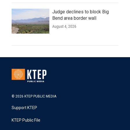
Judge declines to block Big
Bend area border wall
August 4, 2026
© 2026 KTEP PUBLIC MEDIA
Support KTEP
KTEP Public File