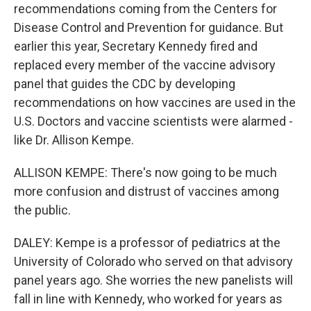
recommendations coming from the Centers for
Disease Control and Prevention for guidance. But
earlier this year, Secretary Kennedy fired and
replaced every member of the vaccine advisory
panel that guides the CDC by developing
recommendations on how vaccines are used in the
U.S. Doctors and vaccine scientists were alarmed -
like Dr. Allison Kempe.
ALLISON KEMPE: There's now going to be much
more confusion and distrust of vaccines among
the public.
DALEY: Kempe is a professor of pediatrics at the
University of Colorado who served on that advisory
panel years ago. She worries the new panelists will
fall in line with Kennedy, who worked for years as