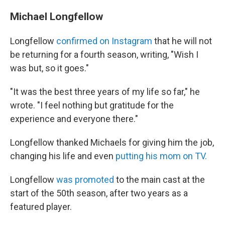
Michael Longfellow
Longfellow
confirmed on Instagram
that he will not
be returning for a fourth season, writing, "Wish I
was but, so it goes."
"It was the best three years of my life so far," he
wrote. "I feel nothing but gratitude for the
experience and everyone there."
Longfellow thanked Michaels for giving him the job,
changing his life and even
putting his mom on TV.
Longfellow
was promoted
to the main cast at the
start of the 50th season, after two years as a
featured player.