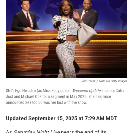
b
t
e
l
o
e
d
o
r
I
k
n
Will Heath
/
NBC Via Getty Images
SNL's Ego Nwodim (as Miss Eggy) joined
Weekend Update
anchors Colin
Jost and Michael Che for a segment in May 2025. She has since
announced Season 50 was her last with the show.
Updated September 15, 2025 at 7:29 AM MDT
As
Saturday Night Live
nears the end of its