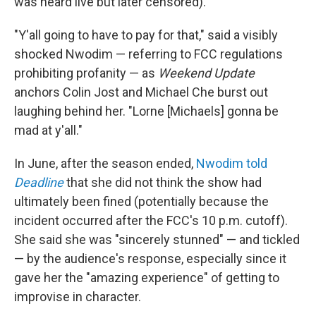
was heard live but later censored).
"Y'all going to have to pay for that," said a visibly
shocked Nwodim — referring to FCC regulations
prohibiting profanity — as
Weekend Update
anchors Colin Jost and Michael Che burst out
laughing behind her. "Lorne [Michaels] gonna be
mad at y'all."
In June, after the season ended,
Nwodim told
Deadline
that she did not think the show had
ultimately been fined (potentially because the
incident occurred after the FCC's 10 p.m. cutoff).
She said she was "sincerely stunned" — and tickled
— by the audience's response, especially since it
gave her the "amazing experience" of getting to
improvise in character.