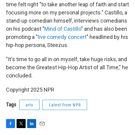
time felt right "to take another leap of faith and start
focusing more on my personal projects." Castillo, a
stand-up comedian himself, interviews comedians
on his podcast "
Mind of Castillo
" and has also been
promoting a "
live comedy concert
" headlined by his
hip-hop persona, Steezus.
"It's time to go all in on myself, take huge risks, and
become the Greatest Hip-Hop Artist of all Time," he
concluded.
Copyright 2025 NPR
Tags
arts
Latest from NPR
F
T
L
E