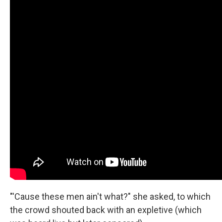
"'Cause these men ain't what?" she asked, to which
the crowd shouted back with an expletive (which