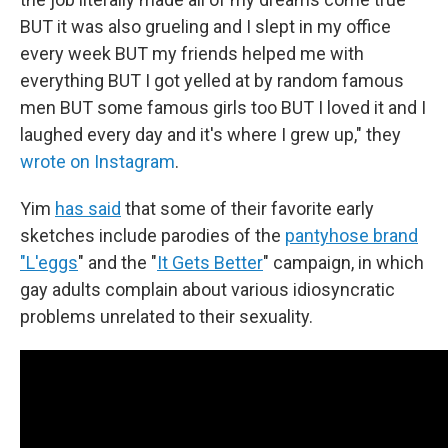
BUT it was also grueling and I slept in my office
every week BUT my friends helped me with
everything BUT I got yelled at by random famous
men BUT some famous girls too BUT I loved it and I
laughed every day and it's where I grew up," they
wrote on Instagram
.
Yim
has said
that some of their favorite early
sketches include parodies of the
pantyhose brand
"L'eggs
" and the "
It Gets Better
" campaign, in which
gay adults complain about various idiosyncratic
problems unrelated to their sexuality.