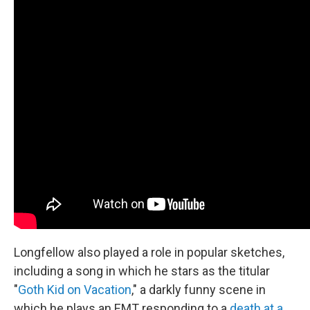
Longfellow also played a role in popular sketches,
including a song in which he stars as the titular
"
Goth Kid on Vacation
," a darkly funny scene in
which he plays an EMT responding to a
death at a