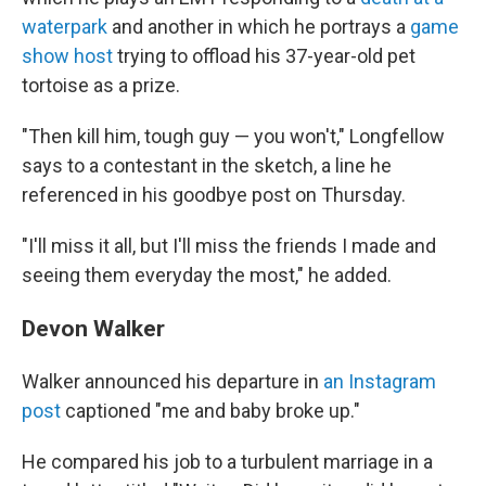
waterpark
and another in which he portrays a
game
show host
trying to offload his 37-year-old pet
tortoise as a prize.
"Then kill him, tough guy — you won't," Longfellow
says to a contestant in the sketch, a line he
referenced in his goodbye post on Thursday.
"I'll miss it all, but I'll miss the friends I made and
seeing them everyday the most," he added.
Devon Walker
Walker announced his departure in
an Instagram
post
captioned "me and baby broke up."
He compared his job to a turbulent marriage in a