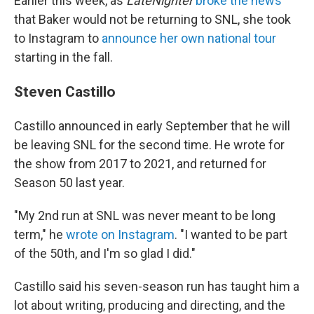
Earlier this week, as
LateNighter
broke the news
that Baker would not be returning to SNL, she took
to Instagram to
announce her own national tour
starting in the fall.
Steven Castillo
Castillo announced in early September that he will
be leaving SNL for the second time. He wrote for
the show from 2017 to 2021, and returned for
Season 50 last year.
"My 2nd run at SNL was never meant to be long
term," he
wrote on Instagram
. "I wanted to be part
of the 50th, and I'm so glad I did."
Castillo said his seven-season run has taught him a
lot about writing, producing and directing, and the