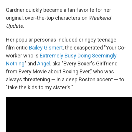
Gardner quickly became a fan favorite for her
original, over-the-top characters on
Weekend
Update
.
Her popular personas included cringey teenage
film critic
Bailey Gismert
, the exasperated "Your Co-
worker who is
Extremely Busy Doing Seemingly
Nothing
" and
Angel
, aka "Every Boxer's Girlfriend
from Every Movie about Boxing Ever," who was
always threatening — in a deep Boston accent — to
"take the kids to my sister's."