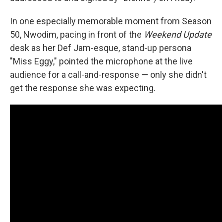
In one especially memorable moment from Season
50, Nwodim, pacing in front of the
Weekend Update
desk as her Def Jam-esque, stand-up persona
"Miss Eggy," pointed the microphone at the live
audience for a call-and-response — only she didn't
get the response she was expecting.