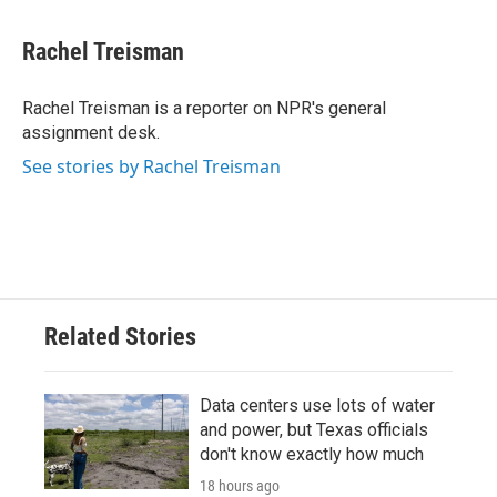
a
w
i
m
c
i
n
a
e
t
k
i
Rachel Treisman
b
t
e
l
o
e
d
o
r
I
Rachel Treisman is a reporter on NPR's general
k
n
assignment desk.
See stories by Rachel Treisman
Related Stories
Data centers use lots of water
and power, but Texas officials
don't know exactly how much
18 hours ago