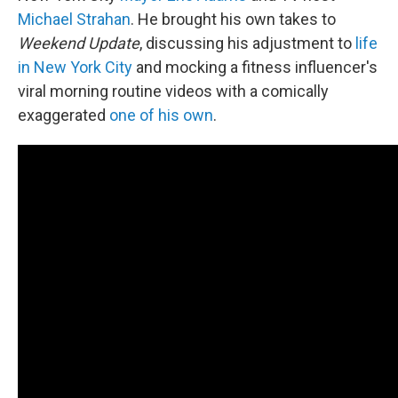
Michael Strahan
. He brought his own takes to
Weekend Update
, discussing his adjustment to
life
in New York City
and mocking a fitness influencer's
viral morning routine videos with a comically
exaggerated
one of his own
.