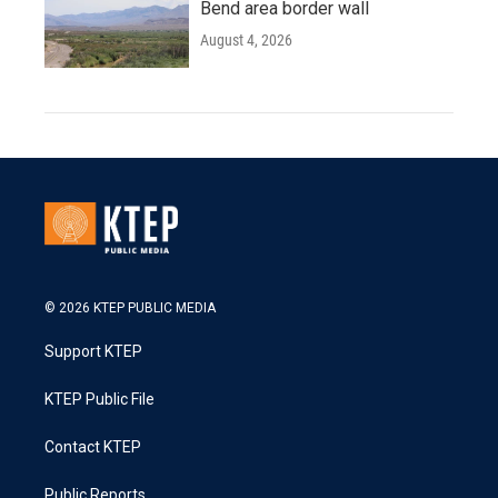
Bend area border wall
August 4, 2026
© 2026 KTEP PUBLIC MEDIA
Support KTEP
KTEP Public File
Contact KTEP
Public Reports