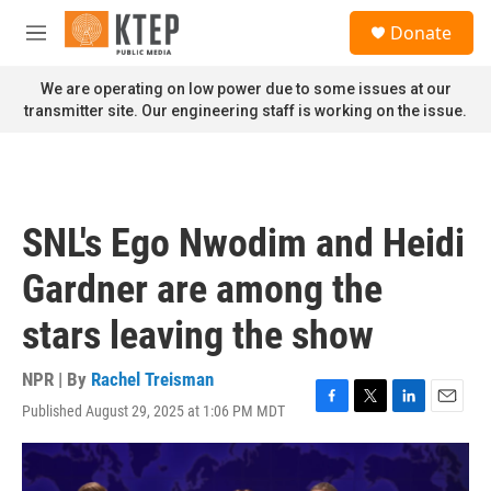
Skip to main content
S
Donate
e
M
a
e
r
n
We are operating on low power due to some issues at our
c
u
transmitter site. Our engineering staff is working on the issue.
h
u
e
r
y
SNL's Ego Nwodim and Heidi
Gardner are among the
stars leaving the show
NPR | By
Rachel Treisman
Published August 29, 2025 at 1:06 PM MDT
F
T
L
E
a
w
i
m
c
i
n
a
e
t
k
i