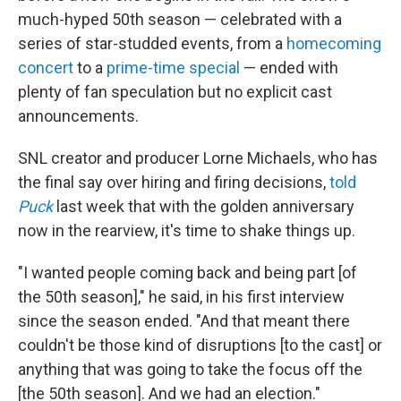
much-hyped 50th season — celebrated with a
series of star-studded events, from a
homecoming
concert
to a
prime-time special
— ended with
plenty of fan speculation but no explicit cast
announcements.
SNL creator and producer Lorne Michaels, who has
the final say over hiring and firing decisions,
told
Puck
last week that with the golden anniversary
now in the rearview, it's time to shake things up.
"I wanted people coming back and being part [of
the 50th season]," he said, in his first interview
since the season ended. "And that meant there
couldn't be those kind of disruptions [to the cast] or
anything that was going to take the focus off the
[the 50th season]. And we had an election."