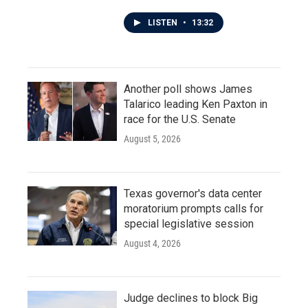
LISTEN
•
13:32
Another poll shows James
Talarico leading Ken Paxton in
race for the U.S. Senate
August 5, 2026
Texas governor's data center
moratorium prompts calls for
special legislative session
August 4, 2026
Judge declines to block Big