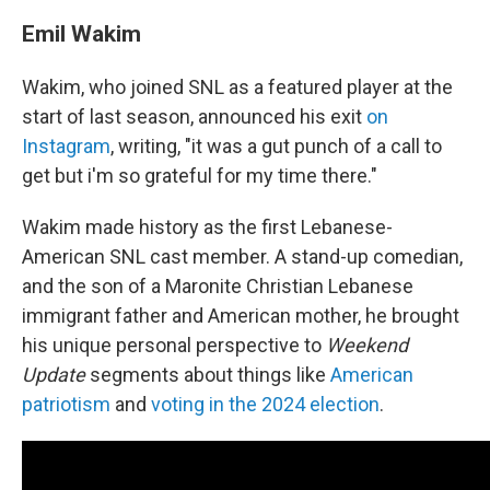
Emil Wakim
Wakim, who joined SNL as a featured player at the
start of last season, announced his exit
on
Instagram
, writing, "it was a gut punch of a call to
get but i'm so grateful for my time there."
Wakim made history as the first Lebanese-
American SNL cast member. A stand-up comedian,
and the son of a Maronite Christian Lebanese
immigrant father and American mother, he brought
his unique personal perspective to
Weekend
Update
segments about things like
American
patriotism
and
voting in the 2024 election
.