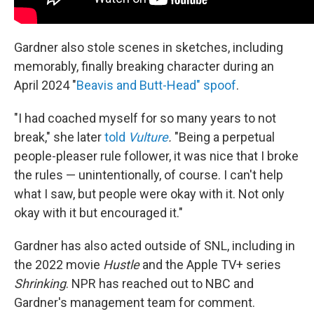
Gardner also stole scenes in sketches, including
memorably, finally breaking character during an
April 2024 "
Beavis and Butt-Head" spoof
.
"I had coached myself for so many years to not
break," she later
told
Vulture
.
"Being a perpetual
people-pleaser rule follower, it was nice that I broke
the rules — unintentionally, of course. I can't help
what I saw, but people were okay with it. Not only
okay with it but encouraged it."
Gardner has also acted outside of SNL, including in
the 2022 movie
Hustle
and the Apple TV+ series
Shrinking
. NPR has reached out to NBC and
Gardner's management team for comment.