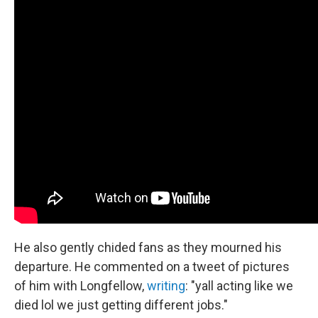
He also gently chided fans as they mourned his
departure. He commented on a tweet of pictures
of him with Longfellow,
writing
: "yall acting like we
died lol we just getting different jobs."