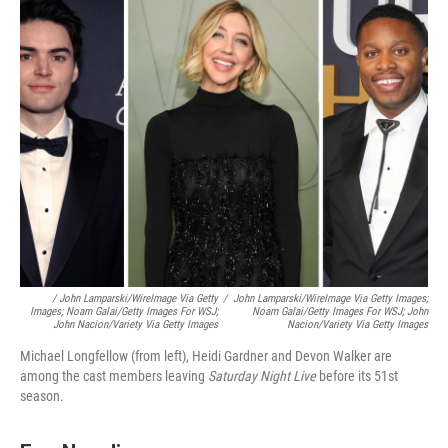
/
John Lamparski/WireImage Via Getty
/
John Lamparski/WireImage Via Getty Images;
Images; Noam Galai/Getty Images For WSJ;
Noam Galai/Getty Images For WSJ; John
John Nacion/Variety Via Getty Images
Nacion/Variety Via Getty Images
Michael Longfellow (from left), Heidi Gardner and Devon Walker are
among the cast members leaving
Saturday Night Live
before its 51st
season.