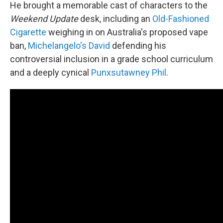
He brought a memorable cast of characters to the
Weekend Update
desk, including an
Old-Fashioned
Cigarette
weighing in on Australia's proposed vape
ban,
Michelangelo's David
defending his
controversial inclusion in a grade school curriculum
and a deeply cynical
Punxsutawney Phil
.