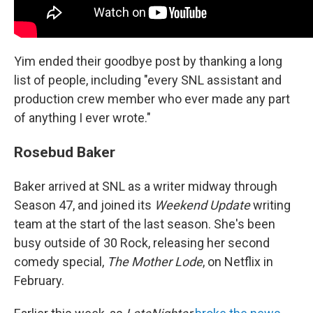
Yim ended their goodbye post by thanking a long
list of people, including "every SNL assistant and
production crew member who ever made any part
of anything I ever wrote."
Rosebud Baker
Baker arrived at SNL as a writer midway through
Season 47, and joined its
Weekend Update
writing
team at the start of the last season. She's been
busy outside of 30 Rock, releasing her second
comedy special,
The Mother Lode
, on Netflix in
February.