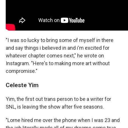
"I was so lucky to bring some of myself in there
and say things i believed in and i'm excited for
whatever chapter comes next," he wrote on
Instagram. "Here's to making more art without
compromise."
Celeste Yim
Yim, the first out trans person to be a writer for
SNL, is leaving the show after five seasons.
"Lorne hired me over the phone when I was 23 and
the job literally made all of my dreams come true