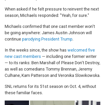
When asked if he felt pressure to reinvent the next
season, Michaels responded: "Yeah, for sure."
Michaels confirmed that one cast member won't
be going anywhere: James Austin Johnson will
continue
parodying President Trump
.
In the weeks since, the show has
welcomed five
new cast members
— including one former writer
— to its ranks: Ben Marshall of Please Don't Destroy,
as well as comedians Tommy Brennan, Jeremy
Culhane, Kam Patterson and Veronika Slowikowska.
SNL returns for its 51st season on Oct. 4, without
these familiar faces.