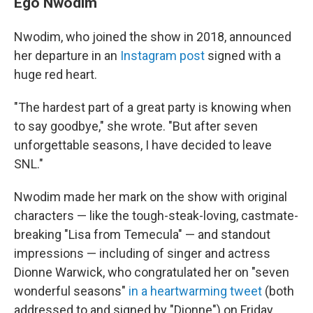
Ego Nwodim
Nwodim, who joined the show in 2018, announced
her departure in an
Instagram post
signed with a
huge red heart.
"The hardest part of a great party is knowing when
to say goodbye," she wrote. "But after seven
unforgettable seasons, I have decided to leave
SNL."
Nwodim made her mark on the show with original
characters — like the tough-steak-loving, castmate-
breaking "Lisa from Temecula" — and standout
impressions — including of singer and actress
Dionne Warwick, who congratulated her on "seven
wonderful seasons"
in a heartwarming tweet
(both
addressed to and signed by "Dionne") on Friday.