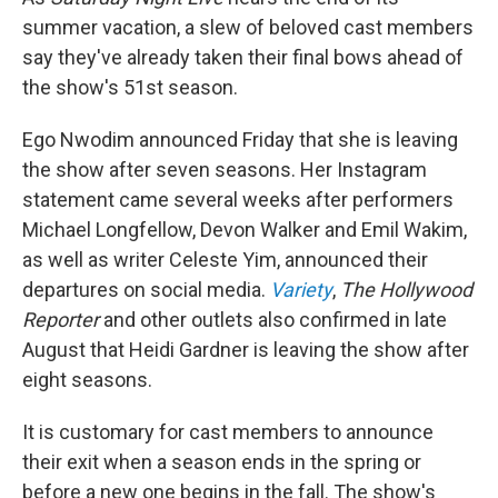
summer vacation, a slew of beloved cast members
say they've already taken their final bows ahead of
the show's 51st season.
Ego Nwodim announced Friday that she is leaving
the show after seven seasons. Her Instagram
statement came several weeks after performers
Michael Longfellow, Devon Walker and Emil Wakim,
as well as writer Celeste Yim, announced their
departures on social media.
Variety
,
The Hollywood
Reporter
and other outlets also confirmed in late
August that Heidi Gardner is leaving the show after
eight seasons.
It is customary for cast members to announce
their exit when a season ends in the spring or
before a new one begins in the fall. The show's