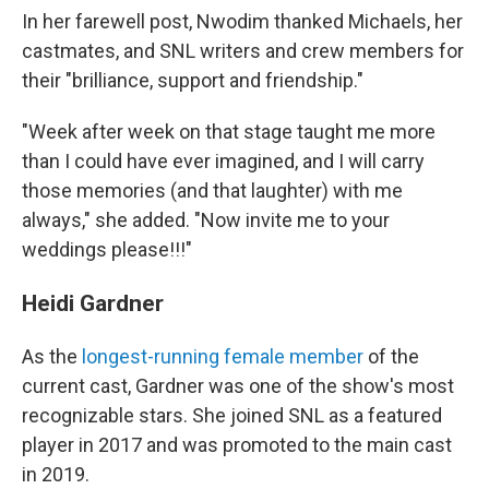
In her farewell post, Nwodim thanked Michaels, her
castmates, and SNL writers and crew members for
their "brilliance, support and friendship."
"Week after week on that stage taught me more
than I could have ever imagined, and I will carry
those memories (and that laughter) with me
always," she added. "Now invite me to your
weddings please!!!"
Heidi Gardner
As the
longest-running female member
of the
current cast, Gardner was one of the show's most
recognizable stars. She joined SNL as a featured
player in 2017 and was promoted to the main cast
in 2019.