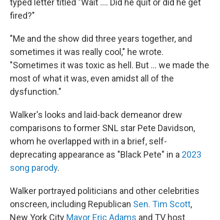
typed letter titled "Wait …. Did he quit or did he get
fired?"
"Me and the show did three years together, and
sometimes it was really cool," he wrote.
"Sometimes it was toxic as hell. But … we made the
most of what it was, even amidst all of the
dysfunction."
Walker's looks and laid-back demeanor drew
comparisons to former SNL star Pete Davidson,
whom he overlapped with in a brief, self-
deprecating appearance as "Black Pete" in a
2023
song parody
.
Walker portrayed politicians and other celebrities
onscreen, including Republican
Sen. Tim Scott
,
New York City
Mayor Eric Adams
and TV host