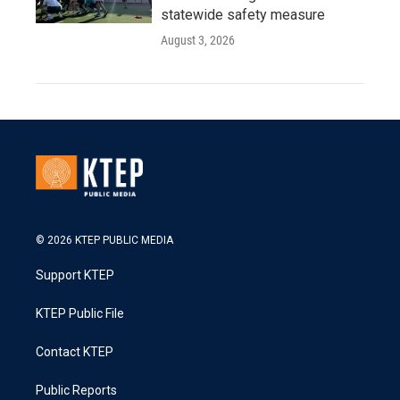
statewide safety measure
August 3, 2026
© 2026 KTEP PUBLIC MEDIA
Support KTEP
KTEP Public File
Contact KTEP
Public Reports