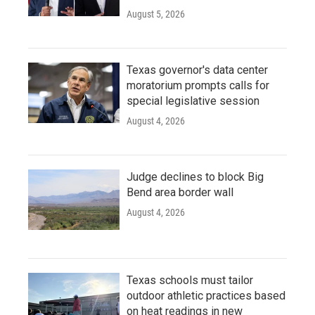
August 5, 2026
Texas governor's data center
moratorium prompts calls for
special legislative session
August 4, 2026
Judge declines to block Big
Bend area border wall
August 4, 2026
Texas schools must tailor
outdoor athletic practices based
on heat readings in new