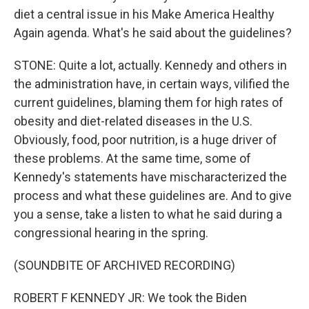
diet a central issue in his Make America Healthy
Again agenda. What's he said about the guidelines?
STONE: Quite a lot, actually. Kennedy and others in
the administration have, in certain ways, vilified the
current guidelines, blaming them for high rates of
obesity and diet-related diseases in the U.S.
Obviously, food, poor nutrition, is a huge driver of
these problems. At the same time, some of
Kennedy's statements have mischaracterized the
process and what these guidelines are. And to give
you a sense, take a listen to what he said during a
congressional hearing in the spring.
(SOUNDBITE OF ARCHIVED RECORDING)
ROBERT F KENNEDY JR: We took the Biden