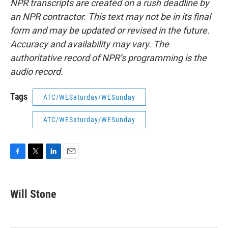
NPR transcripts are created on a rush deadline by
an NPR contractor. This text may not be in its final
form and may be updated or revised in the future.
Accuracy and availability may vary. The
authoritative record of NPR’s programming is the
audio record.
Tags
ATC/WESaturday/WESunday
ATC/WESaturday/WESunday
F
T
L
E
a
w
i
m
c
i
n
a
e
t
k
i
Will Stone
b
t
e
l
o
e
d
o
r
I
k
n