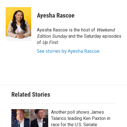
Ayesha Rascoe
Ayesha Rascoe is the host of
Weekend
Edition Sunday
and the Saturday episodes
of
Up First
.
See stories by Ayesha Rascoe
Related Stories
Another poll shows James
Talarico leading Ken Paxton in
race for the U.S. Senate