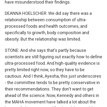
have misunderstood their findings.
DEANNA HOELSCHER: We did say there was a
relationship between consumption of ultra-
processed foods and health outcomes, and
specifically to growth, body composition and
obesity. But the relationship was limited.
STONE: And she says that's partly because
scientists are still figuring out exactly how to define
ultra-processed food. And high-quality evidence is
pretty limited right now, so they have to be
cautious. And I think, Ayesha, this just underscores
- the committee tends to be pretty conservative in
their recommendations. They don't want to get
ahead of the science. Now, Kennedy and others in
the MAHA movement have talked a lot about the