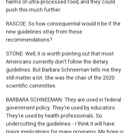
harms of ultra-processed food, and they could
push this much further.
RASCOE: So how consequential would it be if the
new guidelines stray from these
recommendations?
STONE: Well, it is worth pointing out that most
Americans currently don't follow the dietary
guidelines. But Barbara Schneeman tells me they
still matter a lot. She was the chair of the 2020
scientific committee.
BARBARA SCHNEEMAN: They are used in federal
government policy. They're used by educators.
They're used by health professionals. So
undercutting the guidelines - I think it will have
major implications for many programs. My hope is