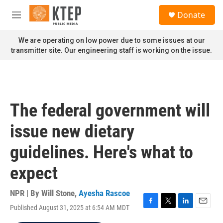
Skip to main content
S
Donate
e
M
a
e
r
n
We are operating on low power due to some issues at our
c
u
transmitter site. Our engineering staff is working on the issue.
h
u
e
r
y
The federal government will
issue new dietary
guidelines. Here's what to
expect
NPR | By
Will Stone
,
Ayesha Rascoe
Published August 31, 2025 at 6:54 AM MDT
F
T
L
E
a
w
i
m