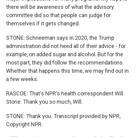
there will be awareness of what the advisory
committee did so that people can judge for
themselves if it gets changed.
STONE: Schneeman says in 2020, the Trump
administration did not heed all of their advice - for
example, on added sugar and alcohol. But for the
most part, they did follow the recommendations.
Whether that happens this time, we may find out in
a few weeks.
RASCOE: That's NPR's health correspondent Will
Stone. Thank you so much, Will.
STONE: Thank you. Transcript provided by NPR,
Copyright NPR.