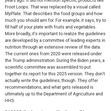
years ago. It did not mention specific products like
Froot Loops. That was replaced by a visual called
MyPlate. That describes the food groups and how
much you should aim for. For example, it says, try to
fill half of your plate with fruits and vegetables.
More broadly, it's important to realize the guidelines
are developed by a committee of leading experts in
nutrition through an extensive review of the data.
The current ones from 2020 were released under
the Trump administration. During the Biden years, a
scientific committee was assembled to put
together its report for this 2025 version. They don't
actually write the guidelines, though. They offer
recommendations, and what gets released is
ultimately up to the Department of Agriculture and
HHS.