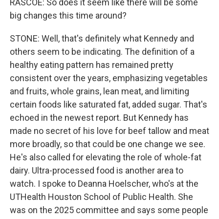
RASCOE: So does it seem like there will be some
big changes this time around?
STONE: Well, that's definitely what Kennedy and
others seem to be indicating. The definition of a
healthy eating pattern has remained pretty
consistent over the years, emphasizing vegetables
and fruits, whole grains, lean meat, and limiting
certain foods like saturated fat, added sugar. That's
echoed in the newest report. But Kennedy has
made no secret of his love for beef tallow and meat
more broadly, so that could be one change we see.
He's also called for elevating the role of whole-fat
dairy. Ultra-processed food is another area to
watch. I spoke to Deanna Hoelscher, who's at the
UTHealth Houston School of Public Health. She
was on the 2025 committee and says some people