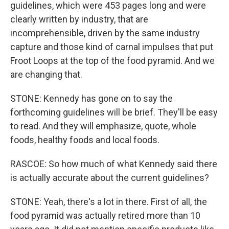
guidelines, which were 453 pages long and were
clearly written by industry, that are
incomprehensible, driven by the same industry
capture and those kind of carnal impulses that put
Froot Loops at the top of the food pyramid. And we
are changing that.
STONE: Kennedy has gone on to say the
forthcoming guidelines will be brief. They'll be easy
to read. And they will emphasize, quote, whole
foods, healthy foods and local foods.
RASCOE: So how much of what Kennedy said there
is actually accurate about the current guidelines?
STONE: Yeah, there's a lot in there. First of all, the
food pyramid was actually retired more than 10