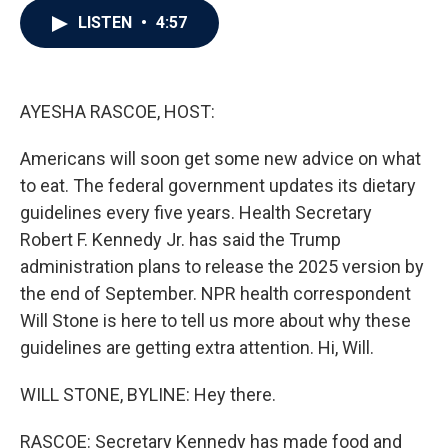
c
i
n
a
LISTEN
•
4:57
e
t
k
i
b
t
e
l
o
e
d
o
r
I
k
n
AYESHA RASCOE, HOST:
Americans will soon get some new advice on what
to eat. The federal government updates its dietary
guidelines every five years. Health Secretary
Robert F. Kennedy Jr. has said the Trump
administration plans to release the 2025 version by
the end of September. NPR health correspondent
Will Stone is here to tell us more about why these
guidelines are getting extra attention. Hi, Will.
WILL STONE, BYLINE: Hey there.
RASCOE: Secretary Kennedy has made food and