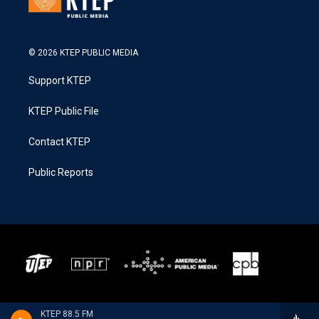
© 2026 KTEP PUBLIC MEDIA
Support KTEP
KTEP Public File
Contact KTEP
Public Reports
KTEP 88.5 FM