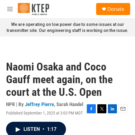
Skip to main content
S
Donate
e
M
a
e
r
n
We are operating on low power due to some issues at our
c
u
transmitter site. Our engineering staff is working on the issue.
h
u
e
r
y
Naomi Osaka and Coco
Gauff meet again, on the
court at the U.S. Open
NPR | By
Jeffrey Pierre
,
Sarah Handel
Published September 1, 2025 at 3:03 PM MDT
F
T
L
E
a
w
i
m
c
i
n
a
LISTEN
•
1:17
e
t
k
i