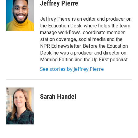
e
t
k
i
Jeffrey Pierre
b
t
e
l
o
e
d
o
r
I
Jeffrey Pierre is an editor and producer on
k
n
the Education Desk, where helps the team
manage workflows, coordinate member
station coverage, social media and the
NPR Ed newsletter. Before the Education
Desk, he was a producer and director on
Morning Edition and the Up First podcast.
See stories by Jeffrey Pierre
Sarah Handel