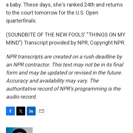
a baby. These days, she's ranked 24th and returns
to the court tomorrow for the U.S. Open
quarterfinals.
(SOUNDBITE OF THE NEW FOOLS' "THINGS ON MY
MIND") Transcript provided by NPR, Copyright NPR.
NPR transcripts are created on a rush deadline by
an NPR contractor. This text may not be in its final
form and may be updated or revised in the future.
Accuracy and availability may vary. The
authoritative record of NPR’s programming is the
audio record.
F
T
L
E
a
w
i
m
c
i
n
a