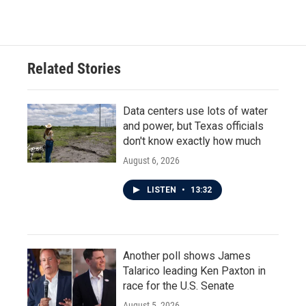
Related Stories
Data centers use lots of water
and power, but Texas officials
don't know exactly how much
August 6, 2026
LISTEN
•
13:32
Another poll shows James
Talarico leading Ken Paxton in
race for the U.S. Senate
August 5, 2026