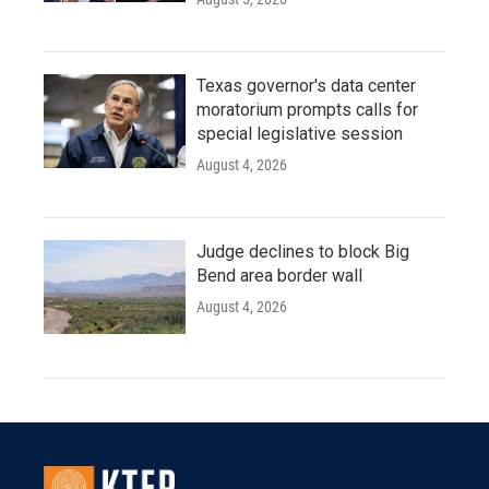
Texas governor's data center
moratorium prompts calls for
special legislative session
August 4, 2026
Judge declines to block Big
Bend area border wall
August 4, 2026