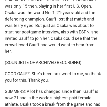
was only 15 then, playing in her first U.S. Open.
Osaka was the world No. 1, 21-years-old and the
defending champion. Gauff lost that match and
was teary eyed. But just as Osaka was about to
start her postgame interview, also with ESPN, she
invited Gauff to join her. Osaka could see that the
crowd loved Gauff and would want to hear from
her.
(SOUNDBITE OF ARCHIVED RECORDING)
COCO GAUFF: She's been so sweet to me, so thank
you for this. Thank you.
SUMMERS: A lot has changed since then. Gauff is
now 21 and is the world's highest-paid female
athlete. Osaka took a break from the game and had