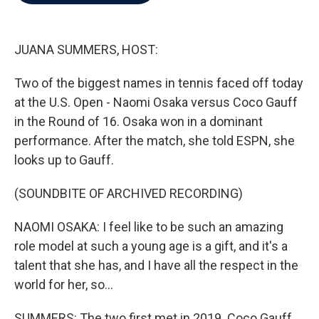
b
t
e
l
o
e
d
o
r
I
k
n
JUANA SUMMERS, HOST:
Two of the biggest names in tennis faced off today
at the U.S. Open - Naomi Osaka versus Coco Gauff
in the Round of 16. Osaka won in a dominant
performance. After the match, she told ESPN, she
looks up to Gauff.
(SOUNDBITE OF ARCHIVED RECORDING)
NAOMI OSAKA: I feel like to be such an amazing
role model at such a young age is a gift, and it's a
talent that she has, and I have all the respect in the
world for her, so...
SUMMERS: The two first met in 2019. Coco Gauff