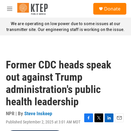
Skip to main content
S
Donate
e
M
a
e
r
n
We are operating on low power due to some issues at our
c
u
transmitter site. Our engineering staff is working on the issue.
h
u
e
r
y
Former CDC heads speak
out against Trump
administration's public
health leadership
NPR | By
Steve Inskeep
Published September 2, 2025 at 3:01 AM MDT
F
T
L
E
a
w
i
m