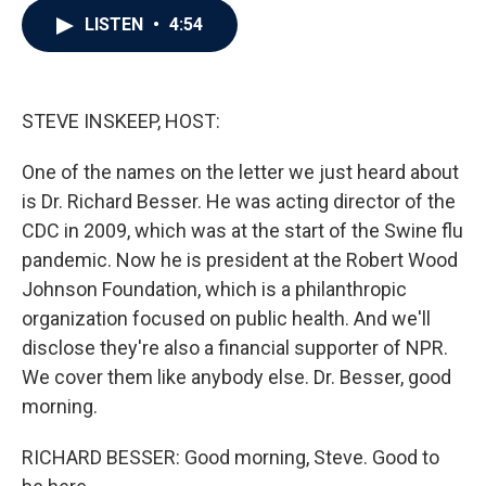
c
i
n
a
LISTEN
•
4:54
e
t
k
i
b
t
e
l
o
e
d
o
r
I
k
n
STEVE INSKEEP, HOST:
One of the names on the letter we just heard about
is Dr. Richard Besser. He was acting director of the
CDC in 2009, which was at the start of the Swine flu
pandemic. Now he is president at the Robert Wood
Johnson Foundation, which is a philanthropic
organization focused on public health. And we'll
disclose they're also a financial supporter of NPR.
We cover them like anybody else. Dr. Besser, good
morning.
RICHARD BESSER: Good morning, Steve. Good to