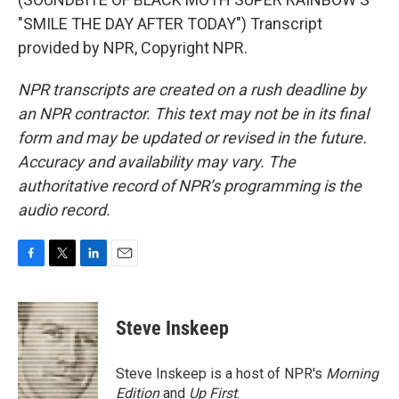
"SMILE THE DAY AFTER TODAY") Transcript
provided by NPR, Copyright NPR.
NPR transcripts are created on a rush deadline by
an NPR contractor. This text may not be in its final
form and may be updated or revised in the future.
Accuracy and availability may vary. The
authoritative record of NPR’s programming is the
audio record.
F
T
L
E
a
w
i
m
c
i
n
a
e
t
k
i
Steve Inskeep
b
t
e
l
o
e
d
o
r
I
Steve Inskeep is a host of NPR's
Morning
k
n
Edition
and
Up First
.