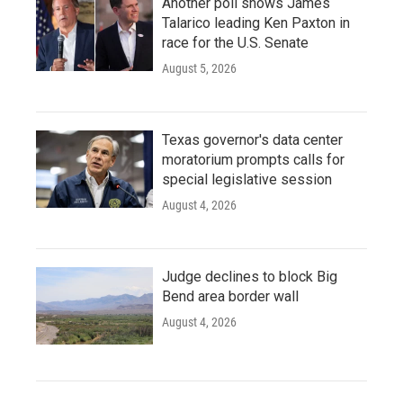
Another poll shows James
Talarico leading Ken Paxton in
race for the U.S. Senate
August 5, 2026
Texas governor's data center
moratorium prompts calls for
special legislative session
August 4, 2026
Judge declines to block Big
Bend area border wall
August 4, 2026