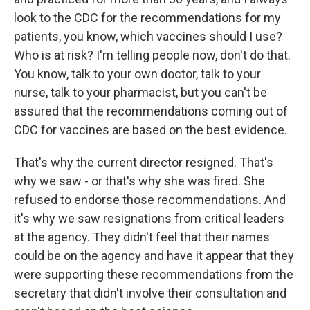
look to the CDC for the recommendations for my
patients, you know, which vaccines should I use?
Who is at risk? I'm telling people now, don't do that.
You know, talk to your own doctor, talk to your
nurse, talk to your pharmacist, but you can't be
assured that the recommendations coming out of
CDC for vaccines are based on the best evidence.
That's why the current director resigned. That's
why we saw - or that's why she was fired. She
refused to endorse those recommendations. And
it's why we saw resignations from critical leaders
at the agency. They didn't feel that their names
could be on the agency and have it appear that they
were supporting these recommendations from the
secretary that didn't involve their consultation and