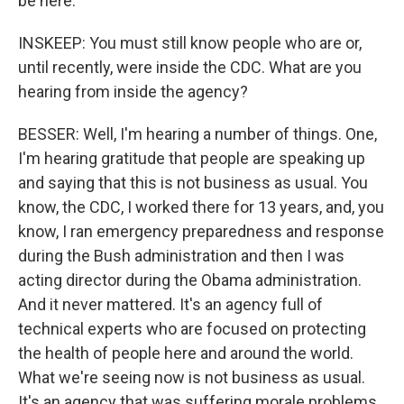
be here.
INSKEEP: You must still know people who are or,
until recently, were inside the CDC. What are you
hearing from inside the agency?
BESSER: Well, I'm hearing a number of things. One,
I'm hearing gratitude that people are speaking up
and saying that this is not business as usual. You
know, the CDC, I worked there for 13 years, and, you
know, I ran emergency preparedness and response
during the Bush administration and then I was
acting director during the Obama administration.
And it never mattered. It's an agency full of
technical experts who are focused on protecting
the health of people here and around the world.
What we're seeing now is not business as usual.
It's an agency that was suffering morale problems