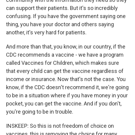
can support their patients. But it's so incredibly
confusing. If you have the government saying one
thing, you have your doctor and others saying
another, it's very hard for patients.
And more than that, you know, in our country, if the
CDC recommends a vaccine - we have a program
called Vaccines for Children, which makes sure
that every child can get the vaccine regardless of
income or insurance. Now that's not the case. You
know, if the CDC doesn't recommend it, we're going
to be in a situation where if you have money in your
pocket, you can get the vaccine. And if you don't,
you're going to be in trouble.
INSKEEP: So this is not freedom of choice on
vaccines, this is removing the choice for many