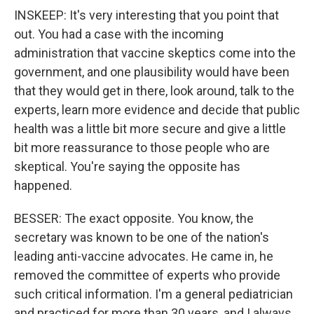
INSKEEP: It's very interesting that you point that
out. You had a case with the incoming
administration that vaccine skeptics come into the
government, and one plausibility would have been
that they would get in there, look around, talk to the
experts, learn more evidence and decide that public
health was a little bit more secure and give a little
bit more reassurance to those people who are
skeptical. You're saying the opposite has
happened.
BESSER: The exact opposite. You know, the
secretary was known to be one of the nation's
leading anti-vaccine advocates. He came in, he
removed the committee of experts who provide
such critical information. I'm a general pediatrician
and practiced for more than 30 years, and I always