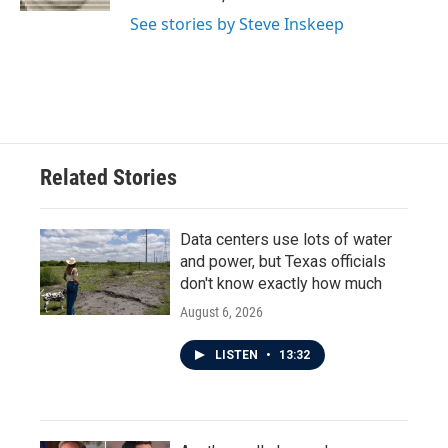
See stories by Steve Inskeep
Related Stories
Data centers use lots of water
and power, but Texas officials
don't know exactly how much
August 6, 2026
LISTEN
•
13:32