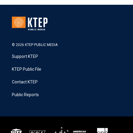
© 2026 KTEP PUBLIC MEDIA
Support KTEP
KTEP Public File
Contact KTEP
Public Reports