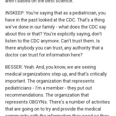
aren't based on the best science.
INSKEEP: You're saying that as a pediatrician, you
have in the past looked at the CDC. That's a thing
we've done in our family - what does the CDC say
about this or that? You're explicitly saying, don't
listen to the CDC anymore. Can't trust them. Is
there anybody you can trust, any authority that a
doctor can trust for information here?
BESSER: Yeah. And, you know, we are seeing
medical organizations step up, and that's critically
important. The organization that represents
pediatricians - I'm a member - they put out
recommendations. The organization that
represents OBGYNs. There's a number of activities
that are going on to try and provide the medical
community with the information they need so they