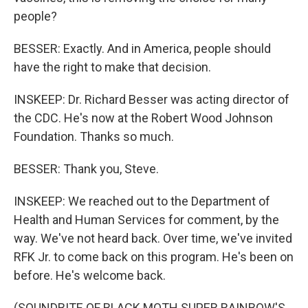
people?
BESSER: Exactly. And in America, people should
have the right to make that decision.
INSKEEP: Dr. Richard Besser was acting director of
the CDC. He's now at the Robert Wood Johnson
Foundation. Thanks so much.
BESSER: Thank you, Steve.
INSKEEP: We reached out to the Department of
Health and Human Services for comment, by the
way. We've not heard back. Over time, we've invited
RFK Jr. to come back on this program. He's been on
before. He's welcome back.
(SOUNDBITE OF BLACK MOTH SUPER RAINBOW'S