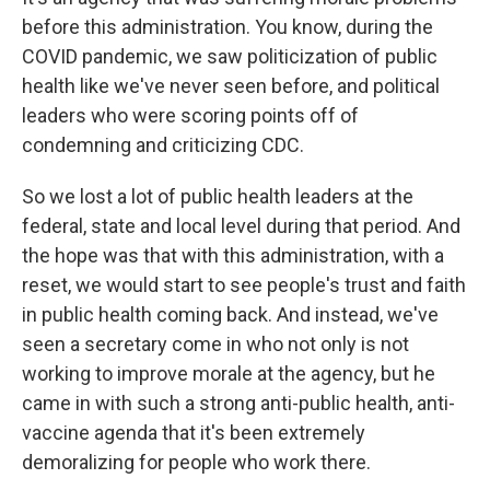
before this administration. You know, during the
COVID pandemic, we saw politicization of public
health like we've never seen before, and political
leaders who were scoring points off of
condemning and criticizing CDC.
So we lost a lot of public health leaders at the
federal, state and local level during that period. And
the hope was that with this administration, with a
reset, we would start to see people's trust and faith
in public health coming back. And instead, we've
seen a secretary come in who not only is not
working to improve morale at the agency, but he
came in with such a strong anti-public health, anti-
vaccine agenda that it's been extremely
demoralizing for people who work there.