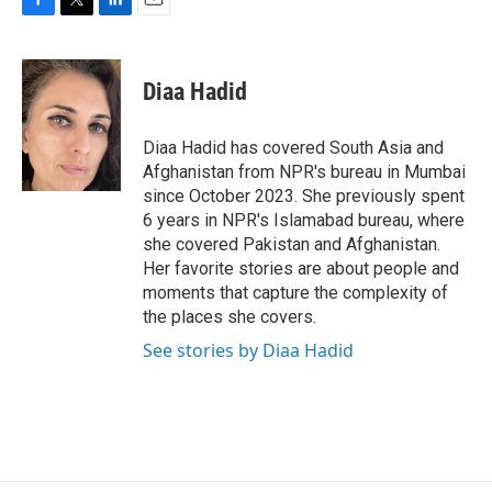
F
T
L
E
a
w
i
m
c
i
n
a
e
t
k
i
Diaa Hadid
b
t
e
l
o
e
d
o
r
I
Diaa Hadid has covered South Asia and
k
n
Afghanistan from NPR's bureau in Mumbai
since October 2023. She previously spent
6 years in NPR's Islamabad bureau, where
she covered Pakistan and Afghanistan.
Her favorite stories are about people and
moments that capture the complexity of
the places she covers.
See stories by Diaa Hadid