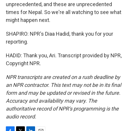
unprecedented, and these are unprecedented
times for Nepal. So we're all watching to see what
might happen next.
SHAPIRO: NPR's Diaa Hadid, thank you for your
reporting.
HADID: Thank you, Ari. Transcript provided by NPR,
Copyright NPR.
NPR transcripts are created on a rush deadline by
an NPR contractor. This text may not be in its final
form and may be updated or revised in the future.
Accuracy and availability may vary. The
authoritative record of NPR’s programming is the
audio record.