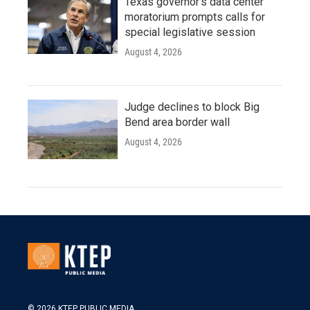
Texas governor's data center
moratorium prompts calls for
special legislative session
August 4, 2026
Judge declines to block Big
Bend area border wall
August 4, 2026
© 2026 KTEP PUBLIC MEDIA