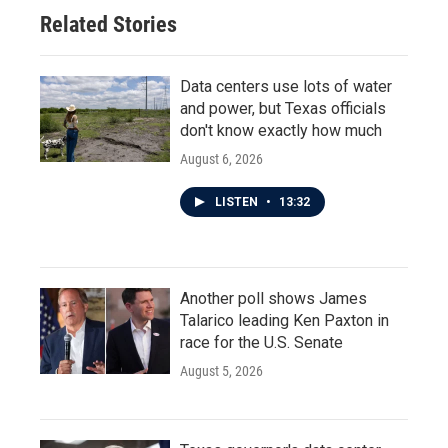
Related Stories
Data centers use lots of water
and power, but Texas officials
don't know exactly how much
August 6, 2026
LISTEN
•
13:32
Another poll shows James
Talarico leading Ken Paxton in
race for the U.S. Senate
August 5, 2026