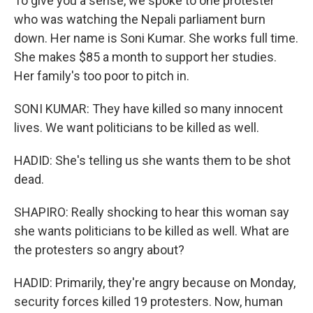
To give you a sense, we spoke to one protester
who was watching the Nepali parliament burn
down. Her name is Soni Kumar. She works full time.
She makes $85 a month to support her studies.
Her family's too poor to pitch in.
SONI KUMAR: They have killed so many innocent
lives. We want politicians to be killed as well.
HADID: She's telling us she wants them to be shot
dead.
SHAPIRO: Really shocking to hear this woman say
she wants politicians to be killed as well. What are
the protesters so angry about?
HADID: Primarily, they're angry because on Monday,
security forces killed 19 protesters. Now, human