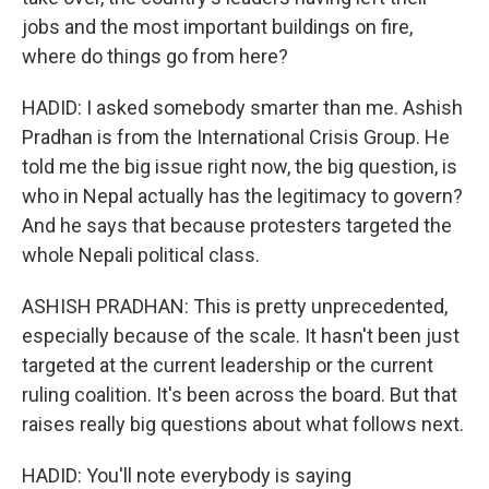
jobs and the most important buildings on fire,
where do things go from here?
HADID: I asked somebody smarter than me. Ashish
Pradhan is from the International Crisis Group. He
told me the big issue right now, the big question, is
who in Nepal actually has the legitimacy to govern?
And he says that because protesters targeted the
whole Nepali political class.
ASHISH PRADHAN: This is pretty unprecedented,
especially because of the scale. It hasn't been just
targeted at the current leadership or the current
ruling coalition. It's been across the board. But that
raises really big questions about what follows next.
HADID: You'll note everybody is saying