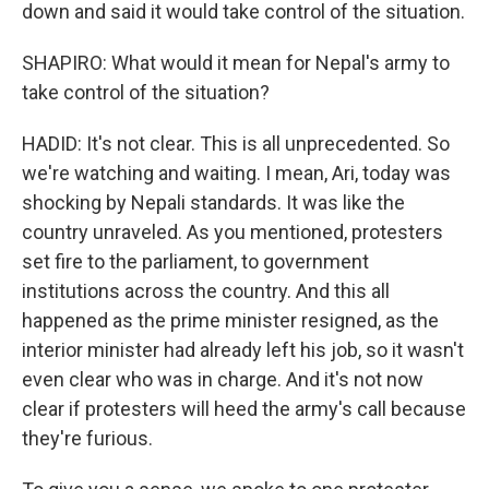
down and said it would take control of the situation.
SHAPIRO: What would it mean for Nepal's army to
take control of the situation?
HADID: It's not clear. This is all unprecedented. So
we're watching and waiting. I mean, Ari, today was
shocking by Nepali standards. It was like the
country unraveled. As you mentioned, protesters
set fire to the parliament, to government
institutions across the country. And this all
happened as the prime minister resigned, as the
interior minister had already left his job, so it wasn't
even clear who was in charge. And it's not now
clear if protesters will heed the army's call because
they're furious.