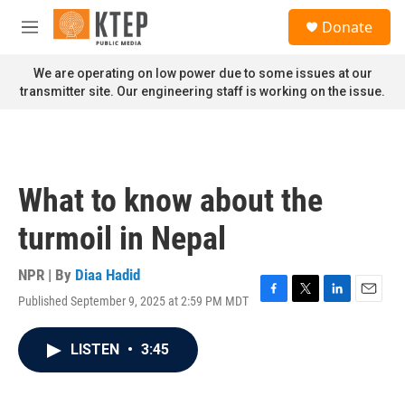
Skip to main content
S
Donate
e
M
a
e
r
n
We are operating on low power due to some issues at our
c
u
transmitter site. Our engineering staff is working on the issue.
h
u
e
r
y
What to know about the
turmoil in Nepal
NPR | By
Diaa Hadid
Published September 9, 2025 at 2:59 PM MDT
F
T
L
E
a
w
i
m
c
i
n
a
LISTEN
•
3:45
e
t
k
i
b
t
e
l
o
e
d