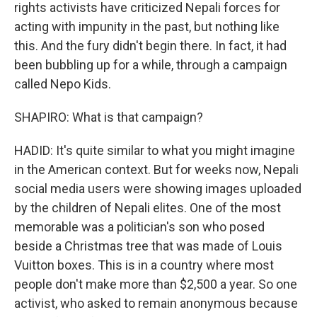
rights activists have criticized Nepali forces for
acting with impunity in the past, but nothing like
this. And the fury didn't begin there. In fact, it had
been bubbling up for a while, through a campaign
called Nepo Kids.
SHAPIRO: What is that campaign?
HADID: It's quite similar to what you might imagine
in the American context. But for weeks now, Nepali
social media users were showing images uploaded
by the children of Nepali elites. One of the most
memorable was a politician's son who posed
beside a Christmas tree that was made of Louis
Vuitton boxes. This is in a country where most
people don't make more than $2,500 a year. So one
activist, who asked to remain anonymous because