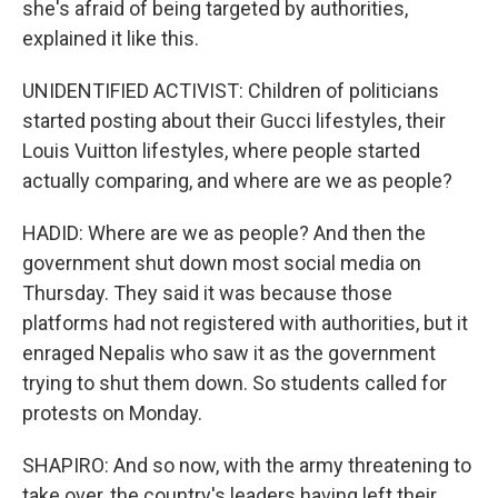
she's afraid of being targeted by authorities,
explained it like this.
UNIDENTIFIED ACTIVIST: Children of politicians
started posting about their Gucci lifestyles, their
Louis Vuitton lifestyles, where people started
actually comparing, and where are we as people?
HADID: Where are we as people? And then the
government shut down most social media on
Thursday. They said it was because those
platforms had not registered with authorities, but it
enraged Nepalis who saw it as the government
trying to shut them down. So students called for
protests on Monday.
SHAPIRO: And so now, with the army threatening to
take over, the country's leaders having left their