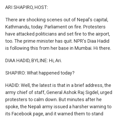
o
r
I
k
n
ARI SHAPIRO, HOST:
There are shocking scenes out of Nepal's capital,
Kathmandu, today. Parliament on fire. Protesters
have attacked politicians and set fire to the airport,
too. The prime minister has quit. NPR's Diaa Hadid
is following this from her base in Mumbai. Hi there.
DIAA HADID, BYLINE: Hi, Ari.
SHAPIRO: What happened today?
HADID: Well, the latest is that in a brief address, the
army chief of staff, General Ashok Raj Sigdel, urged
protesters to calm down. But minutes after he
spoke, the Nepali army issued a harsher warning to
its Facebook page, and it warned them to stand