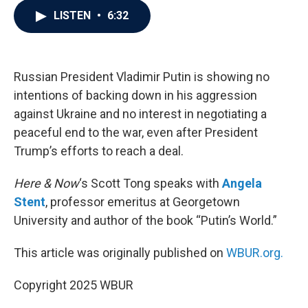
c
i
n
a
LISTEN
•
6:32
e
t
k
i
b
t
e
l
o
e
d
o
r
I
k
n
Russian President Vladimir Putin is showing no
intentions of backing down in his aggression
against Ukraine and no interest in negotiating a
peaceful end to the war, even after President
Trump’s efforts to reach a deal.
Here & Now
‘s Scott Tong speaks with
Angela
Stent
, professor emeritus at Georgetown
University and author of the book “Putin’s World.”
This article was originally published on
WBUR.org.
Copyright 2025 WBUR