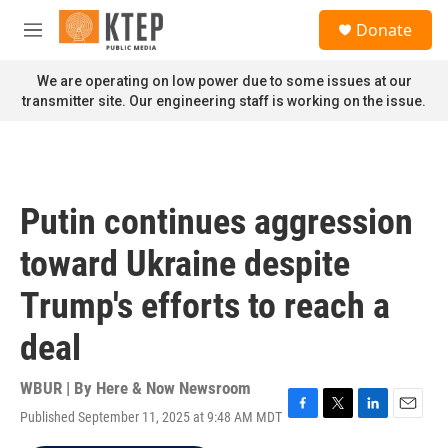
Skip to main content
S
Donate
e
M
a
e
r
n
We are operating on low power due to some issues at our
c
u
transmitter site. Our engineering staff is working on the issue.
h
u
e
r
y
Putin continues aggression
toward Ukraine despite
Trump's efforts to reach a
deal
WBUR | By
Here & Now Newsroom
Published September 11, 2025 at 9:48 AM MDT
F
T
L
E
a
w
i
m