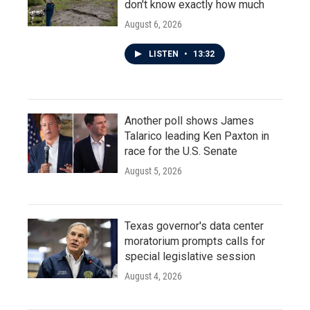
don't know exactly how much
August 6, 2026
LISTEN
•
13:32
Another poll shows James
Talarico leading Ken Paxton in
race for the U.S. Senate
August 5, 2026
Texas governor's data center
moratorium prompts calls for
special legislative session
August 4, 2026