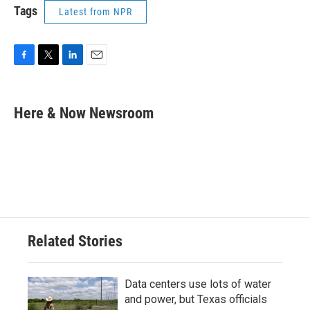
Tags
Latest from NPR
F
T
L
E
a
w
i
m
c
i
n
a
e
t
k
i
Here & Now Newsroom
b
t
e
l
o
e
d
o
r
I
k
n
Related Stories
Data centers use lots of water
and power, but Texas officials