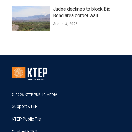
Judge declines to block Big
Bend area border wall
August 4, 2026
© 2026 KTEP PUBLIC MEDIA
Support KTEP
KTEP Public File
Contact KTEP