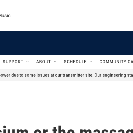
Music
SUPPORT
ABOUT
SCHEDULE
COMMUNITY C
ower due to some issues at our transmitter site. Our engineering staf
sium or the massag