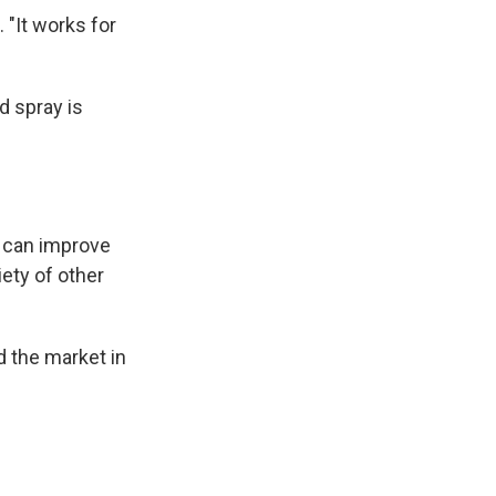
 "It works for
d spray is
— can improve
iety of other
 the market in