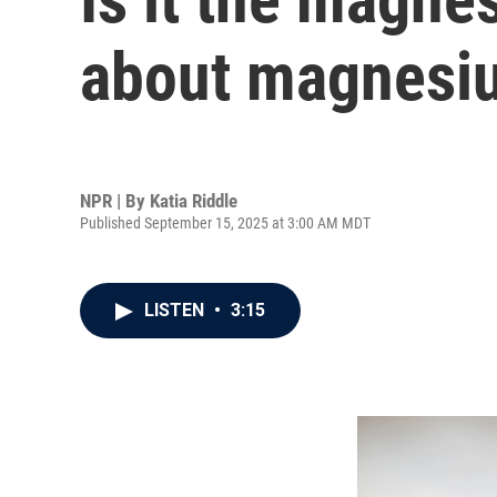
about magnesiu
NPR | By
Katia Riddle
Published September 15, 2025 at 3:00 AM MDT
LISTEN
•
3:15