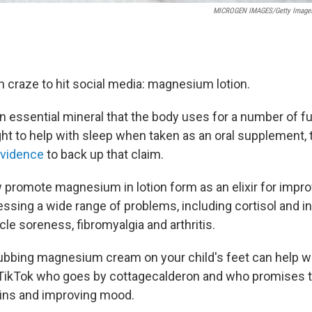
MICROGEN IMAGES/Getty Image
h craze to hit social media: magnesium lotion.
 essential mineral that the body uses for a number of fu
ht to help with sleep when taken as an oral supplement, 
 evidence
to back up that claim.
 promote magnesium in lotion form as an elixir for impro
essing a wide range of problems, including cortisol and in
le soreness, fibromyalgia and arthritis.
ubbing magnesium cream on your child's feet can help w
ikTok who goes by cottagecalderon and who promises th
ins and improving mood.