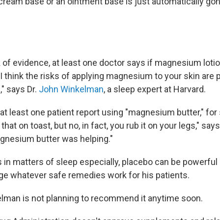
 cream base or an ointment base is just automatically go
 of evidence, at least one doctor says if magnesium lotio
 "I think the risks of applying magnesium to your skin are 
," says Dr.
John Winkelman
, a sleep expert at Harvard.
t least one patient report using "magnesium butter," for sl
that on toast, but no, in fact, you rub it on your legs," sa
gnesium butter was helping."
in matters of sleep especially, placebo can be powerful 
ge whatever safe remedies work for his patients.
elman is not planning to recommend it anytime soon.