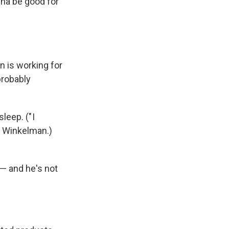
nna be good for
n is working for
probably
eep. (" I
ys Winkelman.)
— and he's not