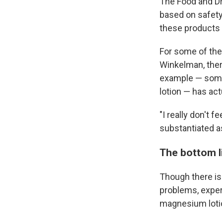
The Food and Dr
based on safety 
these products w
For some of the
Winkelman, ther
example — some
lotion — has act
"I really don't f
substantiated as
The bottom l
Though there is
problems, exper
magnesium lotion