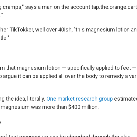
g cramps," says a man on the account tap.the.orange.cart.
."
other TikTokker, well over 40ish, "this magnesium lotion an
tle."
im that magnesium lotion — specifically applied to feet 
 argue it can be applied all over the body to remedy a var
 the idea, literally.
One market research group
estimated
l magnesium was more than $400 million.
e
 proof that magnesium can be absorbed through the skin.