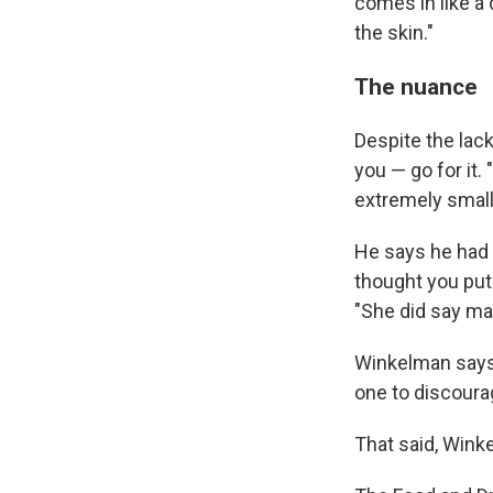
comes in like a
the skin."
The nuance
Despite the lack
you — go for it.
extremely small
He says he had a
thought you put 
"She did say ma
Winkelman says 
one to discoura
That said, Wink