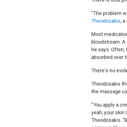
"The problem wit
Theodosakis
, 
Most medications
bloodstream. A 
he says. Often,
absorbed over t
There's no evid
Theodosakis the
the massage used
" You apply a cr
yeah, your skin 
Theodosakis. "B