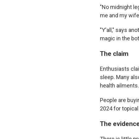
"No midnight le
me and my wife
"Y'all," says an
magic in the bot
The claim
Enthusiasts cla
sleep. Many also
health ailments.
People are buying
2024 for topica
The evidenc
There is little