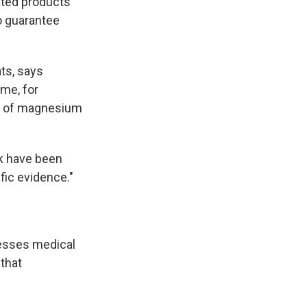
ated products
no guarantee
ts, says
me, for
on of magnesium
ink have been
fic evidence."
resses medical
that