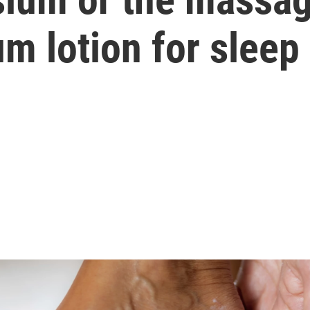
m lotion for sleep