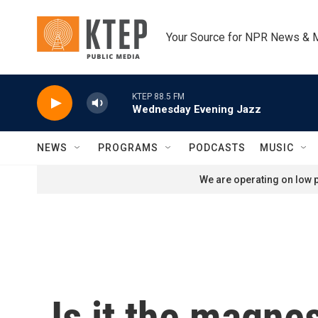
Skip to main content
Your Source for NPR News & 
KTEP 88.5 FM
Wednesday Evening Jazz
NEWS
PROGRAMS
PODCASTS
MUSIC
We are operating on low p
Is it the magne