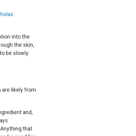
cholas
tion into the
rough the skin,
to be slowly
are likely from
ngredient and,
says
 Anything that