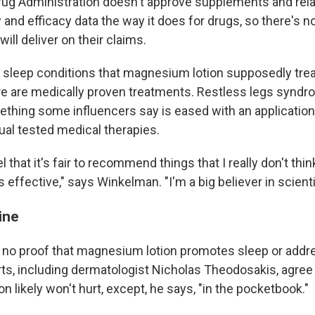
ug Administration doesn't approve supplements and rel
and efficacy data the way it does for drugs, so there's 
ill deliver on their claims.
 sleep conditions that magnesium lotion supposedly trea
e are medically proven treatments. Restless legs syndro
thing some influencers say is eased with an applicati
ual tested medical therapies.
eel that it's fair to recommend things that I really don't th
 effective," says Winkelman. "I'm a big believer in scienti
ine
 no proof that magnesium lotion promotes sleep or add
ts, including dermatologist Nicholas Theodosakis, agree 
 likely won't hurt, except, he says, "in the pocketbook."