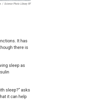
s
/
Science Photo Library RF
nctions. It has
though there is
ving sleep as
sulin
ith sleep?" asks
at it can help