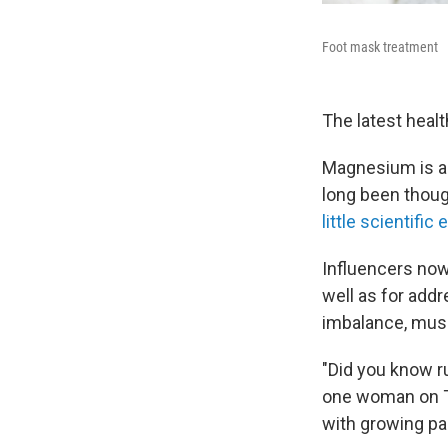
Foot mask treatment
The latest healt
Magnesium is an
long been thoug
little scientific
Influencers now
well as for addr
imbalance, musc
"Did you know r
one woman on T
with growing pa