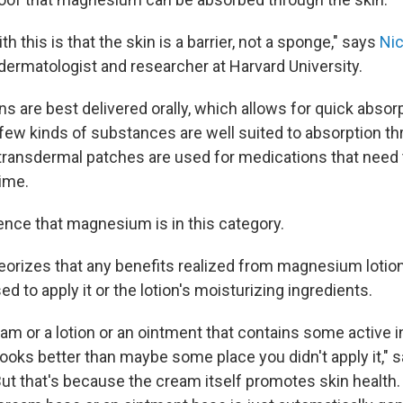
h this is that the skin is a barrier, not a sponge," says
Ni
a dermatologist and researcher at Harvard University.
 are best delivered orally, which allows for quick absorp
few kinds of substances are well suited to absorption th
 transdermal patches are used for medications that need 
ime.
ence that magnesium is in this category.
orizes that any benefits realized from magnesium lotion 
 to apply it or the lotion's moisturizing ingredients.
eam or a lotion or an ointment that contains some active i
looks better than maybe some place you didn't apply it," 
ut that's because the cream itself promotes skin health.