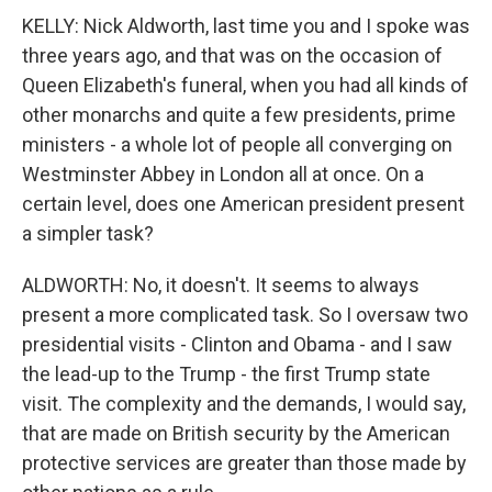
KELLY: Nick Aldworth, last time you and I spoke was
three years ago, and that was on the occasion of
Queen Elizabeth's funeral, when you had all kinds of
other monarchs and quite a few presidents, prime
ministers - a whole lot of people all converging on
Westminster Abbey in London all at once. On a
certain level, does one American president present
a simpler task?
ALDWORTH: No, it doesn't. It seems to always
present a more complicated task. So I oversaw two
presidential visits - Clinton and Obama - and I saw
the lead-up to the Trump - the first Trump state
visit. The complexity and the demands, I would say,
that are made on British security by the American
protective services are greater than those made by