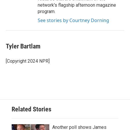
network's flagship afternoon magazine
program.
See stories by Courtney Dorning
Tyler Bartlam
[Copyright 2024 NPR]
Related Stories
Another poll shows James