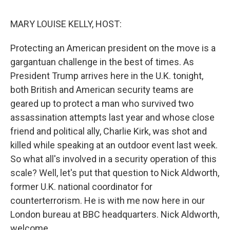
o
r
I
k
n
MARY LOUISE KELLY, HOST:
Protecting an American president on the move is a
gargantuan challenge in the best of times. As
President Trump arrives here in the U.K. tonight,
both British and American security teams are
geared up to protect a man who survived two
assassination attempts last year and whose close
friend and political ally, Charlie Kirk, was shot and
killed while speaking at an outdoor event last week.
So what all's involved in a security operation of this
scale? Well, let's put that question to Nick Aldworth,
former U.K. national coordinator for
counterterrorism. He is with me now here in our
London bureau at BBC headquarters. Nick Aldworth,
welcome.