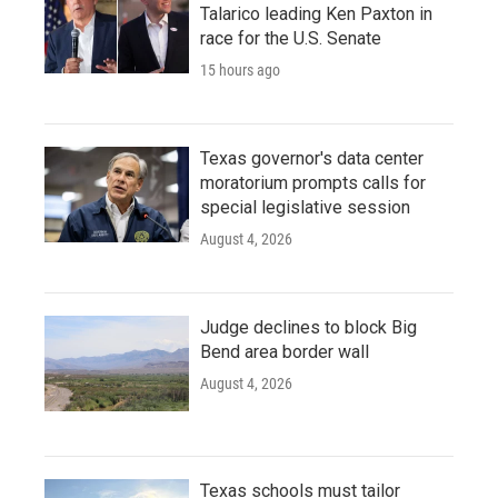
Talarico leading Ken Paxton in
race for the U.S. Senate
15 hours ago
Texas governor's data center
moratorium prompts calls for
special legislative session
August 4, 2026
Judge declines to block Big
Bend area border wall
August 4, 2026
Texas schools must tailor