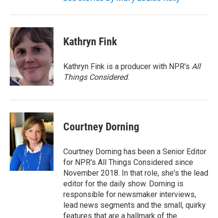
Kathryn Fink
Kathryn Fink is a producer with NPR's
All
Things Considered
.
Courtney Dorning
Courtney Dorning has been a Senior Editor
for NPR's All Things Considered since
November 2018. In that role, she's the lead
editor for the daily show. Dorning is
responsible for newsmaker interviews,
lead news segments and the small, quirky
features that are a hallmark of the