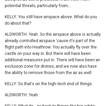
potential threats, particularly from...
KELLY: You still have airspace above. What do you
do about that?
ALDWORTH: Yeah. So the airspace above is actually
already controlled airspace 'cause it's part of the
flight path into Heathrow. You actually fly over the
castle on your way in. But there will have been
additional measures put in. There will have been an
exclusion zone for drones, and we now also have
the ability to remove those from the air as well.
KELLY: So that's on the high-tech end of things.
ALDWORTH: Yeah.
KELLY: What do - go back to things like big, white