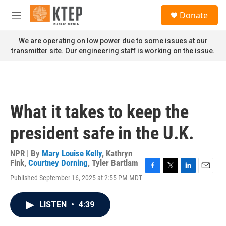
Skip to main content
S
Donate
e
M
a
e
r
n
We are operating on low power due to some issues at our
c
u
transmitter site. Our engineering staff is working on the issue.
h
u
e
r
y
What it takes to keep the
president safe in the U.K.
NPR | By
Mary Louise Kelly
,
Kathryn
Fink
,
Courtney Dorning
,
Tyler Bartlam
F
T
L
E
Published September 16, 2025 at 2:55 PM MDT
a
w
i
m
c
i
n
a
e
t
k
i
LISTEN
•
4:39
b
t
e
l
o
e
d