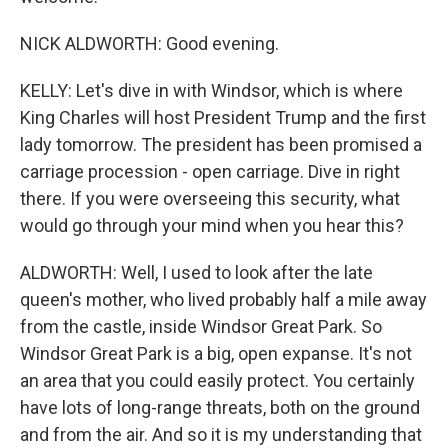
NICK ALDWORTH: Good evening.
KELLY: Let's dive in with Windsor, which is where
King Charles will host President Trump and the first
lady tomorrow. The president has been promised a
carriage procession - open carriage. Dive in right
there. If you were overseeing this security, what
would go through your mind when you hear this?
ALDWORTH: Well, I used to look after the late
queen's mother, who lived probably half a mile away
from the castle, inside Windsor Great Park. So
Windsor Great Park is a big, open expanse. It's not
an area that you could easily protect. You certainly
have lots of long-range threats, both on the ground
and from the air. And so it is my understanding that