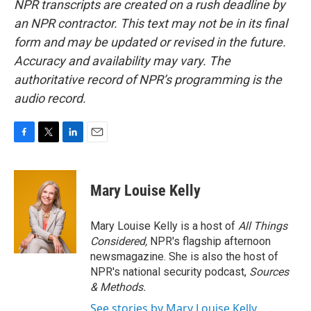
NPR transcripts are created on a rush deadline by
an NPR contractor. This text may not be in its final
form and may be updated or revised in the future.
Accuracy and availability may vary. The
authoritative record of NPR’s programming is the
audio record.
F
T
L
E
a
w
i
m
c
i
n
a
e
t
k
i
Mary Louise Kelly
b
t
e
l
o
e
d
o
r
I
Mary Louise Kelly is a host of
All Things
k
n
Considered,
NPR's flagship afternoon
newsmagazine. She is also the host of
NPR's national security podcast,
Sources
& Methods.
See stories by Mary Louise Kelly