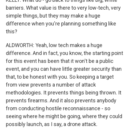
barriers. What value is there to very low-tech, very
simple things, but they may make a huge
difference when you're planning something like
this?
ALDWORTH: Yeah, low tech makes a huge
difference. And in fact, you know, the starting point
for this event has been that it won't be a public
event, and you can have little greater security than
that, to be honest with you. So keeping a target
from view prevents a number of attack
methodologies. It prevents things being thrown. It
prevents firearms. And it also prevents anybody
from conducting hostile reconnaissance - so
seeing where he might be going, where they could
possibly launch, as I say, a drone attack.