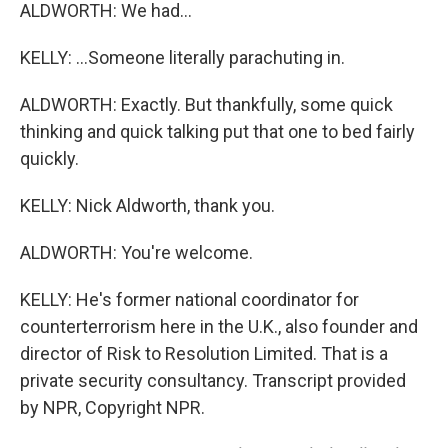
ALDWORTH: We had...
KELLY: ...Someone literally parachuting in.
ALDWORTH: Exactly. But thankfully, some quick
thinking and quick talking put that one to bed fairly
quickly.
KELLY: Nick Aldworth, thank you.
ALDWORTH: You're welcome.
KELLY: He's former national coordinator for
counterterrorism here in the U.K., also founder and
director of Risk to Resolution Limited. That is a
private security consultancy. Transcript provided
by NPR, Copyright NPR.