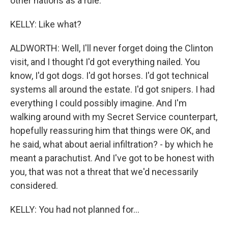
other nations as a rule.
KELLY: Like what?
ALDWORTH: Well, I'll never forget doing the Clinton
visit, and I thought I'd got everything nailed. You
know, I'd got dogs. I'd got horses. I'd got technical
systems all around the estate. I'd got snipers. I had
everything I could possibly imagine. And I'm
walking around with my Secret Service counterpart,
hopefully reassuring him that things were OK, and
he said, what about aerial infiltration? - by which he
meant a parachutist. And I've got to be honest with
you, that was not a threat that we'd necessarily
considered.
KELLY: You had not planned for...