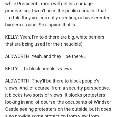
while President Trump will get his carriage
procession, it won't be in the public domain - that
I'm told they are currently erecting, or have erected
barriers around. So a space that is...
KELLY: Yeah, I'm told there are big, white barriers
that are being used for the (inaudible)...
ALDWORTH: Yeah, and they'll be there...
KELLY: ...To block people's views.
ALDWORTH: They'll be there to block people's
views. And, of course, from a security perspective,
it blocks two sorts of views. It blocks protesters
looking in and, of course, the occupants of Windsor
Castle seeing protesters on the outside, but it does
also provide some protection from view from