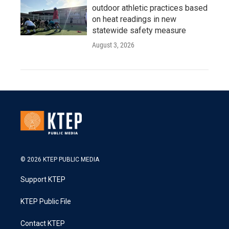
outdoor athletic practices based
on heat readings in new
statewide safety measure
August 3, 2026
© 2026 KTEP PUBLIC MEDIA
Support KTEP
KTEP Public File
Contact KTEP