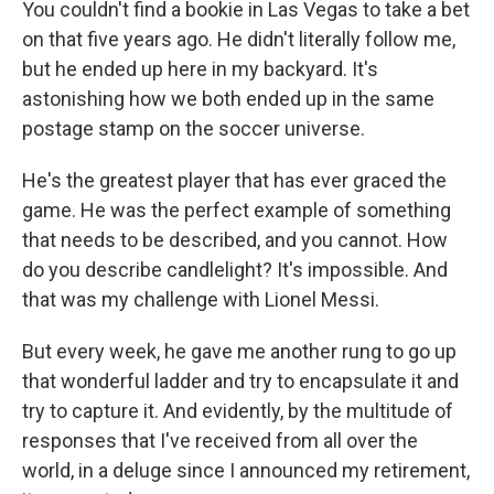
You couldn't find a bookie in Las Vegas to take a bet
on that five years ago. He didn't literally follow me,
but he ended up here in my backyard. It's
astonishing how we both ended up in the same
postage stamp on the soccer universe.
He's the greatest player that has ever graced the
game. He was the perfect example of something
that needs to be described, and you cannot. How
do you describe candlelight? It's impossible. And
that was my challenge with Lionel Messi.
But every week, he gave me another rung to go up
that wonderful ladder and try to encapsulate it and
try to capture it. And evidently, by the multitude of
responses that I've received from all over the
world, in a deluge since I announced my retirement,