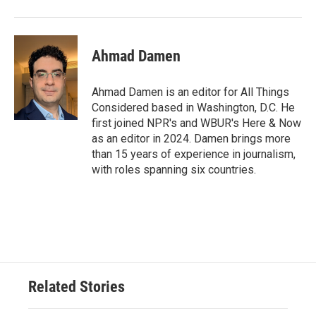
Ahmad Damen
Ahmad Damen is an editor for All Things
Considered based in Washington, D.C. He
first joined NPR's and WBUR's Here & Now
as an editor in 2024. Damen brings more
than 15 years of experience in journalism,
with roles spanning six countries.
Related Stories