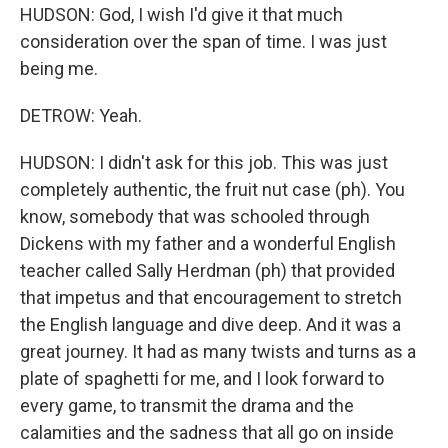
HUDSON: God, I wish I'd give it that much
consideration over the span of time. I was just
being me.
DETROW: Yeah.
HUDSON: I didn't ask for this job. This was just
completely authentic, the fruit nut case (ph). You
know, somebody that was schooled through
Dickens with my father and a wonderful English
teacher called Sally Herdman (ph) that provided
that impetus and that encouragement to stretch
the English language and dive deep. And it was a
great journey. It had as many twists and turns as a
plate of spaghetti for me, and I look forward to
every game, to transmit the drama and the
calamities and the sadness that all go on inside