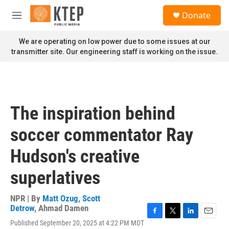
Skip to main content
S
Donate
e
M
a
e
r
n
We are operating on low power due to some issues at our
c
u
transmitter site. Our engineering staff is working on the issue.
h
u
e
r
y
The inspiration behind
soccer commentator Ray
Hudson's creative
superlatives
NPR | By
Matt Ozug
,
Scott
Detrow
,
Ahmad Damen
F
T
L
E
Published September 20, 2025 at 4:22 PM MDT