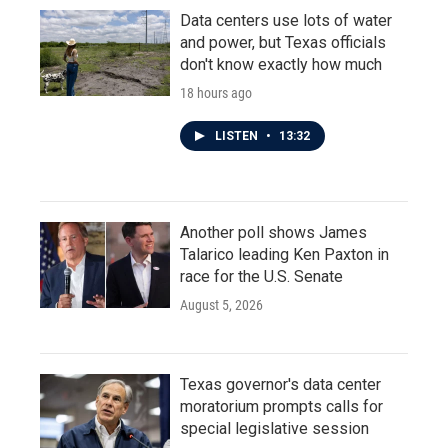
Data centers use lots of water
and power, but Texas officials
don't know exactly how much
18 hours ago
LISTEN
•
13:32
Another poll shows James
Talarico leading Ken Paxton in
race for the U.S. Senate
August 5, 2026
Texas governor's data center
moratorium prompts calls for
special legislative session