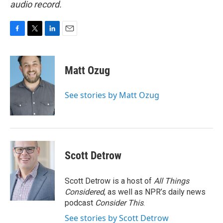
audio record.
F
T
L
E
a
w
i
m
c
i
n
a
e
t
k
i
Matt Ozug
b
t
e
l
o
e
d
o
r
I
See stories by Matt Ozug
k
n
Scott Detrow
Scott Detrow is a host of
All Things
Considered
, as well as NPR’s daily news
podcast
Consider This
.
See stories by Scott Detrow