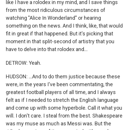
like I have a rolodex in my mind, and I save things
from the most ridiculous circumstances of
watching "Alice In Wonderland" or hearing
something on the news. And I think, like, that would
fit in great if that happened. But it's picking that
moment in that split-second of artistry that you
have to delve into that rolodex and...
DETROW: Yeah.
HUDSON: ...And to do them justice because these
were, in the years I've been commentating, the
greatest football players of all time, and I always
felt as if I needed to stretch the English language
and come up with some hyperbole. Call it what you
will. I don't care. I steal from the best. Shakespeare
was my muse as much as Messi was. But the