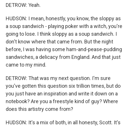
DETROW: Yeah.
HUDSON: I mean, honestly, you know, the sloppy as
a soup sandwich - playing poker with a witch, you're
going to lose. I think sloppy as a soup sandwich. I
don't know where that came from. But the night
before, I was having some ham-and-pease-pudding
sandwiches, a delicacy from England. And that just
came to my mind.
DETROW: That was my next question. I'm sure
you've gotten this question six trillion times, but do
you just have an inspiration and write it down on a
notebook? Are you a freestyle kind of guy? Where
does this artistry come from?
HUDSON: It's a mix of both, in all honesty, Scott. It's