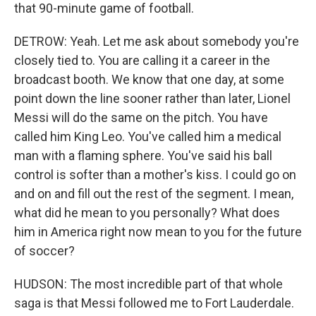
that 90-minute game of football.
DETROW: Yeah. Let me ask about somebody you're
closely tied to. You are calling it a career in the
broadcast booth. We know that one day, at some
point down the line sooner rather than later, Lionel
Messi will do the same on the pitch. You have
called him King Leo. You've called him a medical
man with a flaming sphere. You've said his ball
control is softer than a mother's kiss. I could go on
and on and fill out the rest of the segment. I mean,
what did he mean to you personally? What does
him in America right now mean to you for the future
of soccer?
HUDSON: The most incredible part of that whole
saga is that Messi followed me to Fort Lauderdale.