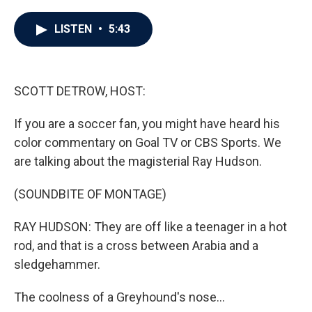
a
w
i
m
c
i
n
a
e
t
k
i
LISTEN
•
5:43
b
t
e
l
o
e
d
o
r
I
k
n
SCOTT DETROW, HOST:
If you are a soccer fan, you might have heard his
color commentary on Goal TV or CBS Sports. We
are talking about the magisterial Ray Hudson.
(SOUNDBITE OF MONTAGE)
RAY HUDSON: They are off like a teenager in a hot
rod, and that is a cross between Arabia and a
sledgehammer.
The coolness of a Greyhound's nose...