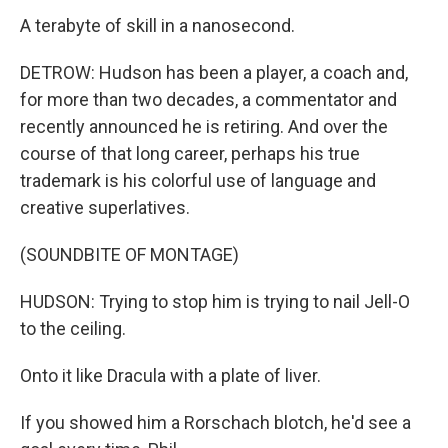
A terabyte of skill in a nanosecond.
DETROW: Hudson has been a player, a coach and,
for more than two decades, a commentator and
recently announced he is retiring. And over the
course of that long career, perhaps his true
trademark is his colorful use of language and
creative superlatives.
(SOUNDBITE OF MONTAGE)
HUDSON: Trying to stop him is trying to nail Jell-O
to the ceiling.
Onto it like Dracula with a plate of liver.
If you showed him a Rorschach blotch, he'd see a