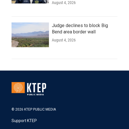
August 4, 2026
Judge declines to block Big
Bend area border wall
August 4, 2026
© 2026 KTEP PUBLIC MEDIA
Support KTEP