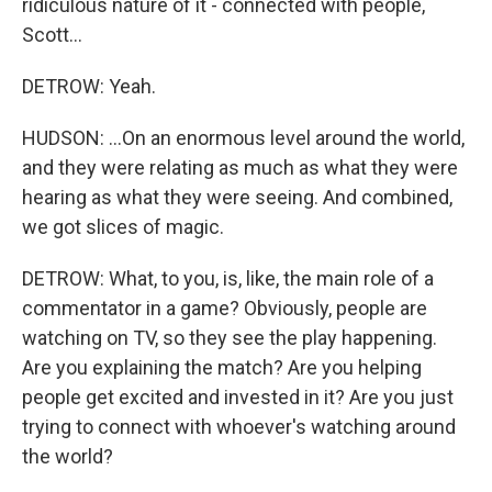
ridiculous nature of it - connected with people,
Scott...
DETROW: Yeah.
HUDSON: ...On an enormous level around the world,
and they were relating as much as what they were
hearing as what they were seeing. And combined,
we got slices of magic.
DETROW: What, to you, is, like, the main role of a
commentator in a game? Obviously, people are
watching on TV, so they see the play happening.
Are you explaining the match? Are you helping
people get excited and invested in it? Are you just
trying to connect with whoever's watching around
the world?