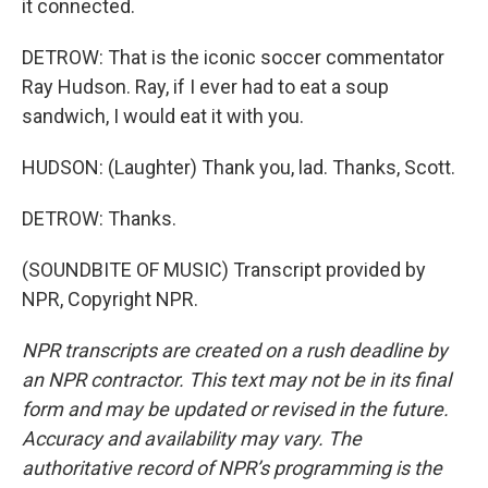
it connected.
DETROW: That is the iconic soccer commentator
Ray Hudson. Ray, if I ever had to eat a soup
sandwich, I would eat it with you.
HUDSON: (Laughter) Thank you, lad. Thanks, Scott.
DETROW: Thanks.
(SOUNDBITE OF MUSIC) Transcript provided by
NPR, Copyright NPR.
NPR transcripts are created on a rush deadline by
an NPR contractor. This text may not be in its final
form and may be updated or revised in the future.
Accuracy and availability may vary. The
authoritative record of NPR’s programming is the