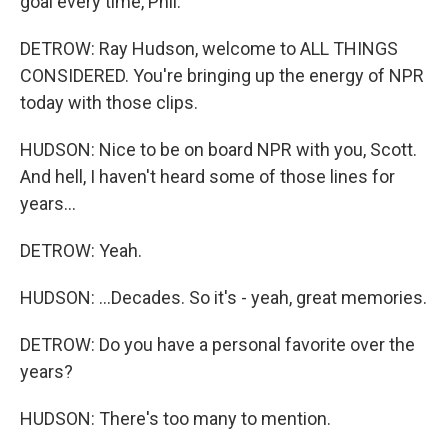
goal every time, Phil.
DETROW: Ray Hudson, welcome to ALL THINGS
CONSIDERED. You're bringing up the energy of NPR
today with those clips.
HUDSON: Nice to be on board NPR with you, Scott.
And hell, I haven't heard some of those lines for
years...
DETROW: Yeah.
HUDSON: ...Decades. So it's - yeah, great memories.
DETROW: Do you have a personal favorite over the
years?
HUDSON: There's too many to mention.