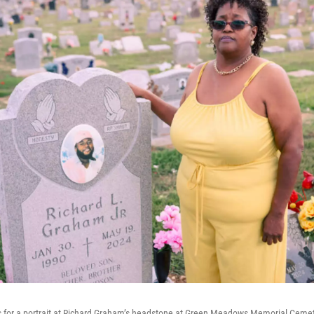
for a portrait at Richard Graham’s headstone at Green Meadows Memorial Cemet