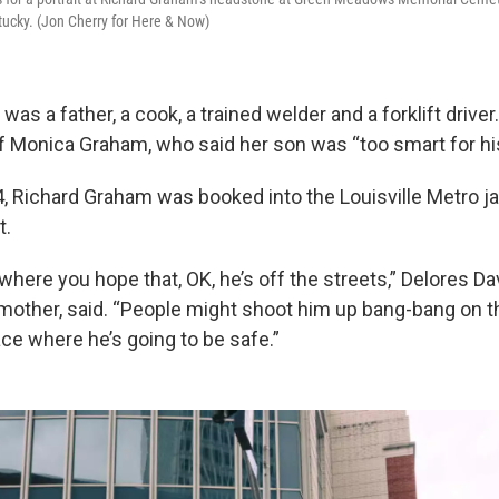
ntucky. (Jon Cherry for Here & Now)
as a father, a cook, a trained welder and a forklift drive
 of Monica Graham, who said her son was “too smart for h
 Richard Graham was booked into the Louisville Metro jail
t.
 where you hope that, OK, he’s off the streets,” Delores Da
other, said. “People might shoot him up bang-bang on th
ace where he’s going to be safe.”