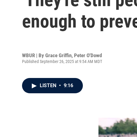
enough to preve
WBUR | By
Grace Griffin
,
Peter O'Dowd
Published September 26, 2025 at 9:54 AM MDT
LISTEN
•
9:16