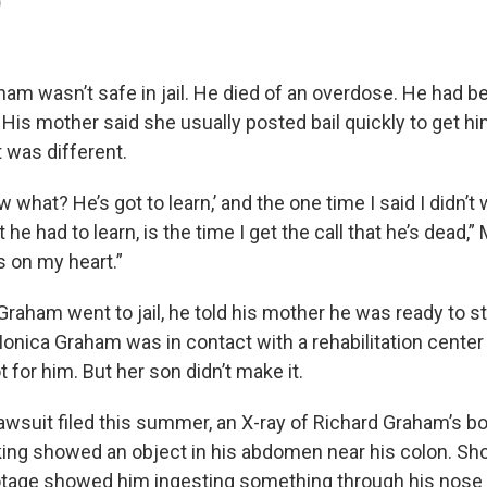
)
am wasn’t safe in jail. He died of an overdose. He had be
 His mother said she usually posted bail quickly to get him
 was different.
ow what? He’s got to learn,’ and the one time I said I didn’t
at he had to learn, is the time I get the call that he’s dead
s on my heart.”
Graham went to jail, he told his mother he was ready to s
onica Graham was in contact with a rehabilitation center i
t for him. But her son didn’t make it.
awsuit filed this summer, an X-ray of Richard Graham’s bo
king showed an object in his abdomen near his colon. Shor
ootage showed him ingesting something through his nose