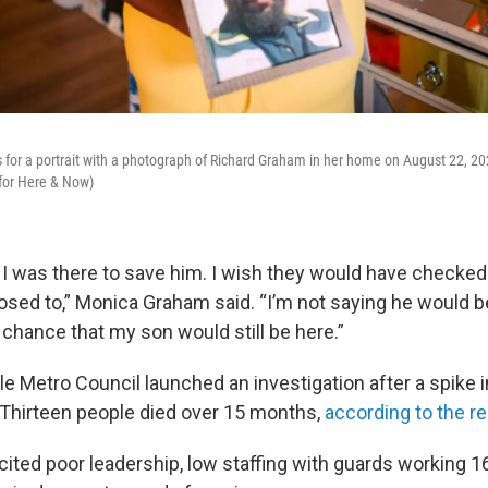
or a portrait with a photograph of Richard Graham in her home on August 22, 2025
 for Here & Now)
t I was there to save him. I wish they would have checked
sed to,” Monica Graham said. “I’m not saying he would be
 chance that my son would still be here.”
lle Metro Council launched an investigation after a spike
 Thirteen people died over 15 months,
according to the re
cited poor leadership, low staffing with guards working 16