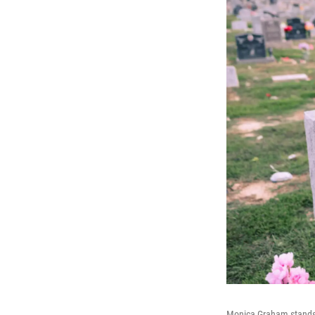
Monica Graham stands 