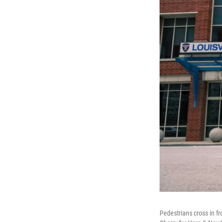
Pedestrians cross in fr