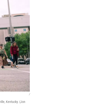
/
ille, Kentucky. (Jon