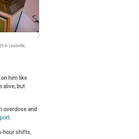
/
 in Louisville,
 on him like
 alive, but
 in overdose and
port
.
-hour shifts,