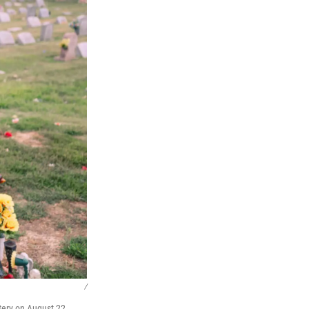
/
ery on August 22,