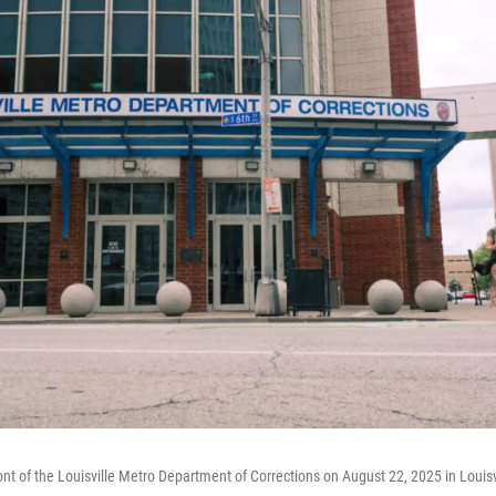
ont of the Louisville Metro Department of Corrections on August 22, 2025 in Louisv