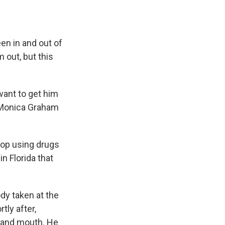
en in and out of
 out, but this
 want to get him
,” Monica Graham
top using drugs
n Florida that
dy taken at the
tly after,
 and mouth. He