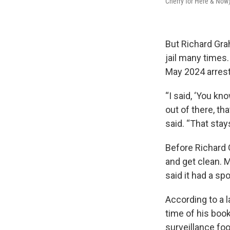
Cherry for Here & Now
But Richard Grah
jail many times.
May 2024 arrest
“I said, ‘You kn
out of there, th
said. “That stay
Before Richard 
and get clean. M
said it had a spo
According to a l
time of his boo
surveillance f