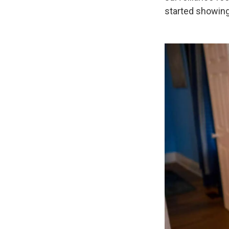
started showing 