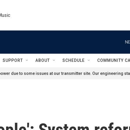
Music
NE
SUPPORT
ABOUT
SCHEDULE
COMMUNITY C
ower due to some issues at our transmitter site. Our engineering staf
eople': System refo