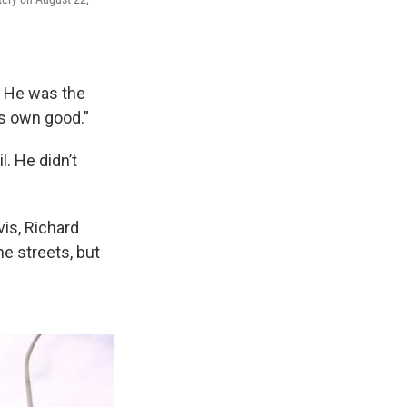
r. He was the
is own good.”
. He didn’t
vis, Richard
e streets, but