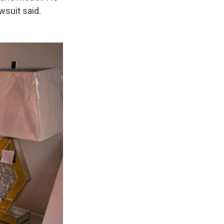
wsuit said.