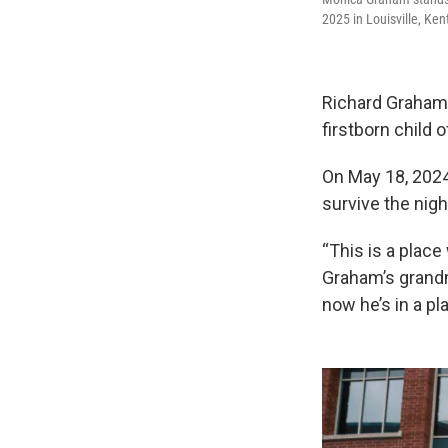
2025 in Louisville, Ke
Richard Graham w
firstborn child
On May 18, 2024,
survive the nigh
“This is a place
Graham’s grandm
now he’s in a pl