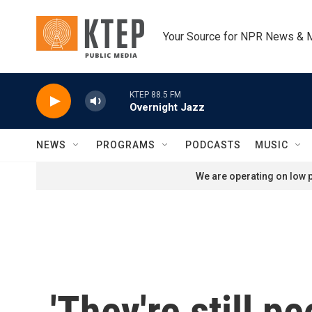
Skip to main content
Your Source for NPR News & 
KTEP 88.5 FM
Overnight Jazz
NEWS
PROGRAMS
PODCASTS
MUSIC
We are operating on low p
'They're still p