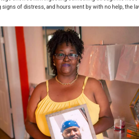
signs of distress, and hours went by with no help, the la