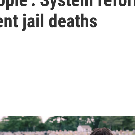
nt jail deaths