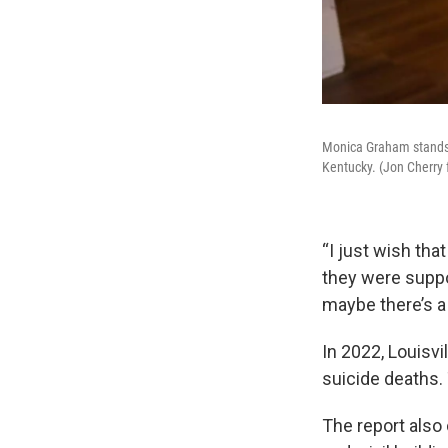
Monica Graham stands f
Kentucky. (Jon Cherry
“I just wish tha
they were suppo
maybe there’s a
In 2022, Louisvi
suicide deaths.
The report also 