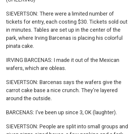
SIEVERTSON: There were a limited number of
tickets for entry, each costing $30. Tickets sold out
in minutes. Tables are set up in the center of the
park, where Irving Barcenas is placing his colorful
pinata cake.
IRVING BARCENAS: I made it out of the Mexican
wafers, which are obleas.
SIEVERTSON: Barcenas says the wafers give the
carrot cake base a nice crunch. They're layered
around the outside.
BARCENAS: I've been up since 3, OK (laughter).
SIEVERTSON: People are split into small groups and