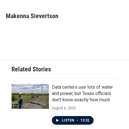
a
w
i
m
c
i
n
a
e
t
k
i
Makenna Sievertson
b
t
e
l
o
e
d
o
r
I
k
n
Related Stories
Data centers use lots of water
and power, but Texas officials
don't know exactly how much
August 6, 2026
LISTEN
•
13:32