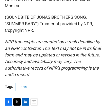
Monica.
(SOUNDBITE OF JONAS BROTHERS SONG,
"SUMMER BABY") Transcript provided by NPR,
Copyright NPR.
NPR transcripts are created on a rush deadline by
an NPR contractor. This text may not be in its final
form and may be updated or revised in the future.
Accuracy and availability may vary. The
authoritative record of NPR’s programming is the
audio record.
Tags
arts
F
T
L
E