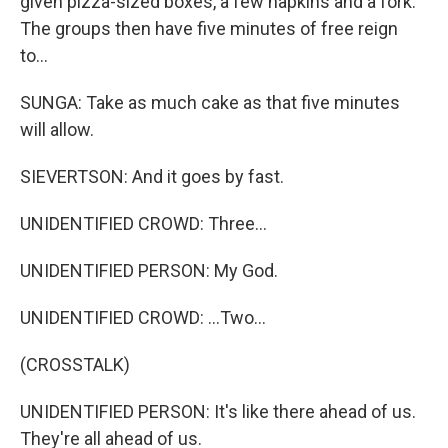
given pizza-sized boxes, a few napkins and a fork.
The groups then have five minutes of free reign
to...
SUNGA: Take as much cake as that five minutes
will allow.
SIEVERTSON: And it goes by fast.
UNIDENTIFIED CROWD: Three...
UNIDENTIFIED PERSON: My God.
UNIDENTIFIED CROWD: ...Two...
(CROSSTALK)
UNIDENTIFIED PERSON: It's like there ahead of us.
They're all ahead of us.