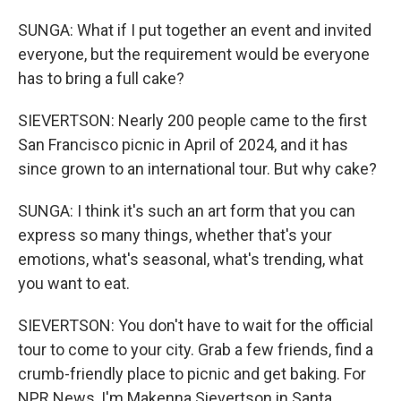
SUNGA: What if I put together an event and invited
everyone, but the requirement would be everyone
has to bring a full cake?
SIEVERTSON: Nearly 200 people came to the first
San Francisco picnic in April of 2024, and it has
since grown to an international tour. But why cake?
SUNGA: I think it's such an art form that you can
express so many things, whether that's your
emotions, what's seasonal, what's trending, what
you want to eat.
SIEVERTSON: You don't have to wait for the official
tour to come to your city. Grab a few friends, find a
crumb-friendly place to picnic and get baking. For
NPR News, I'm Makenna Sievertson in Santa