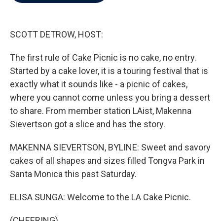
b
t
e
l
o
e
d
o
r
I
k
n
SCOTT DETROW, HOST:
The first rule of Cake Picnic is no cake, no entry.
Started by a cake lover, it is a touring festival that is
exactly what it sounds like - a picnic of cakes,
where you cannot come unless you bring a dessert
to share. From member station LAist, Makenna
Sievertson got a slice and has the story.
MAKENNA SIEVERTSON, BYLINE: Sweet and savory
cakes of all shapes and sizes filled Tongva Park in
Santa Monica this past Saturday.
ELISA SUNGA: Welcome to the LA Cake Picnic.
(CHEERING)