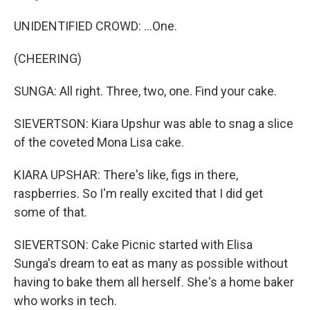
UNIDENTIFIED CROWD: ...One.
(CHEERING)
SUNGA: All right. Three, two, one. Find your cake.
SIEVERTSON: Kiara Upshur was able to snag a slice
of the coveted Mona Lisa cake.
KIARA UPSHAR: There's like, figs in there,
raspberries. So I'm really excited that I did get
some of that.
SIEVERTSON: Cake Picnic started with Elisa
Sunga's dream to eat as many as possible without
having to bake them all herself. She's a home baker
who works in tech.