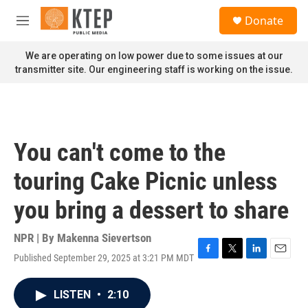
Skip to main content
S
Donate
e
M
a
e
r
n
We are operating on low power due to some issues at our
c
u
transmitter site. Our engineering staff is working on the issue.
h
u
e
r
y
You can't come to the
touring Cake Picnic unless
you bring a dessert to share
NPR | By
Makenna Sievertson
Published September 29, 2025 at 3:21 PM MDT
F
T
L
E
a
w
i
m
c
i
n
a
LISTEN
•
2:10
e
t
k
i