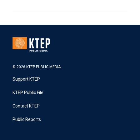
© 2026 KTEP PUBLIC MEDIA
Support KTEP
KTEP Public File
Contact KTEP
Public Reports