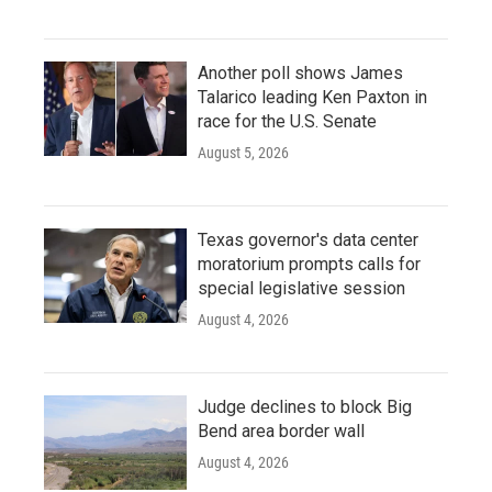
Another poll shows James
Talarico leading Ken Paxton in
race for the U.S. Senate
August 5, 2026
Texas governor's data center
moratorium prompts calls for
special legislative session
August 4, 2026
Judge declines to block Big
Bend area border wall
August 4, 2026