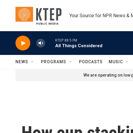
Skip to main content
Your Source for NPR News & 
KTEP 88.5 FM
All Things Considered
NEWS
PROGRAMS
PODCASTS
MUSIC
We are operating on low p
How cup stackin