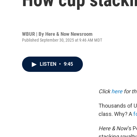
WBUR | By
Here & Now Newsroom
Published September 30, 2025 at 9:46 AM MDT
LISTEN
•
9:45
Click
here
for th
Thousands of U.
class. Why? A
f
Here & Now
‘s 
stacking royalty