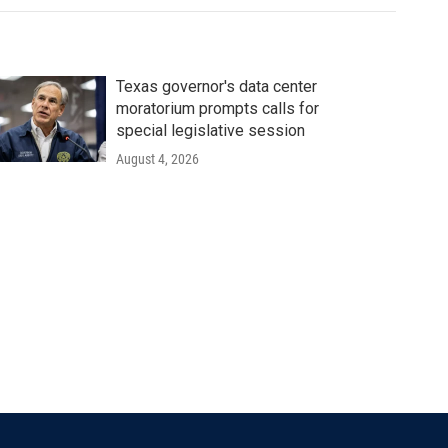
Texas governor's data center
moratorium prompts calls for
special legislative session
August 4, 2026