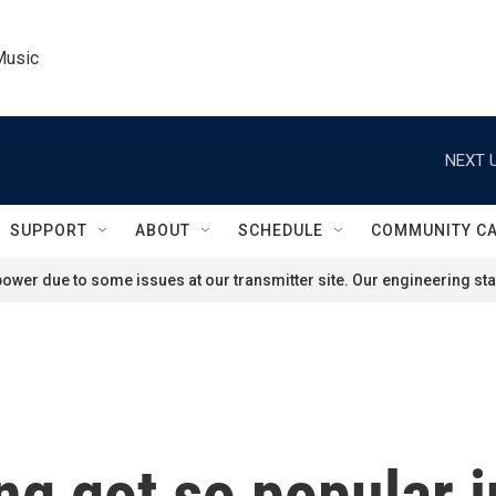
Music
NEXT U
SUPPORT
ABOUT
SCHEDULE
COMMUNITY C
ower due to some issues at our transmitter site. Our engineering staf
g got so popular i