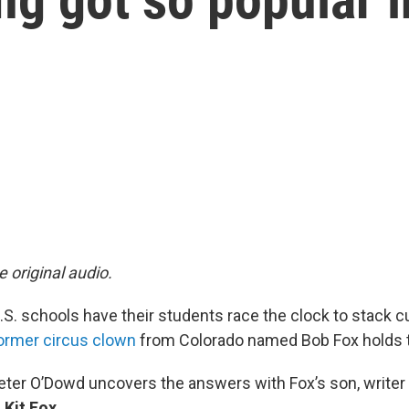
e original audio.
S. schools have their students race the clock to stack 
ormer circus clown
from Colorado named Bob Fox holds t
Peter O’Dowd uncovers the answers with Fox’s son, writer
,
Kit Fox
.