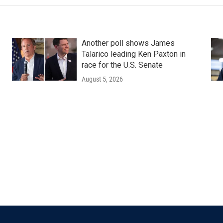
Another poll shows James
Talarico leading Ken Paxton in
race for the U.S. Senate
August 5, 2026