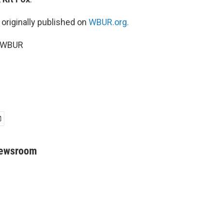
 originally published on
WBUR.org.
5 WBUR
Newsroom