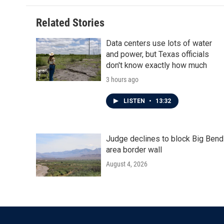
Related Stories
Data centers use lots of water
and power, but Texas officials
don't know exactly how much
3 hours ago
LISTEN
•
13:32
Judge declines to block Big Bend
area border wall
August 4, 2026