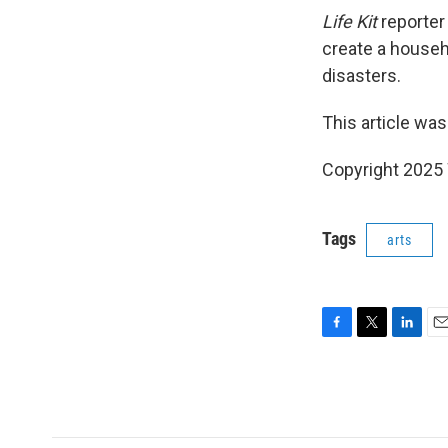
Life Kit
reporte
create a househ
disasters.
This article was
Copyright 202
Tags
arts
F
T
L
E
a
w
i
m
c
i
n
a
e
t
k
i
b
t
e
l
o
e
d