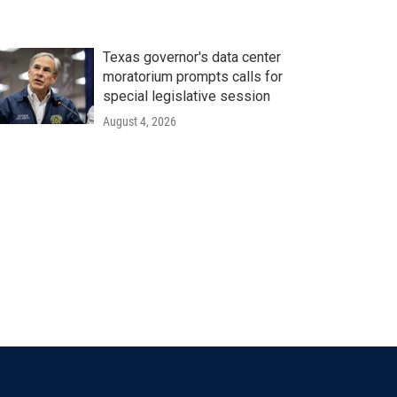
Texas governor's data center
moratorium prompts calls for
special legislative session
August 4, 2026