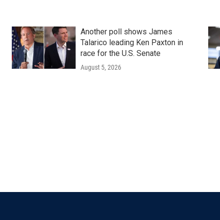
Another poll shows James
Talarico leading Ken Paxton in
race for the U.S. Senate
August 5, 2026