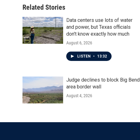
o
r
I
Related Stories
k
n
Data centers use lots of water
and power, but Texas officials
don't know exactly how much
August 6, 2026
LISTEN
•
13:32
Judge declines to block Big Bend
area border wall
August 4, 2026