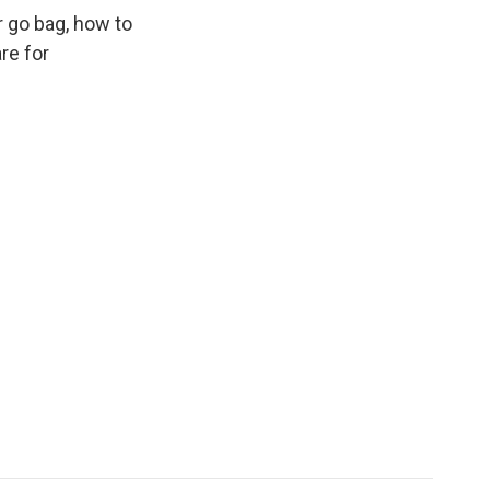
r go bag, how to
re for