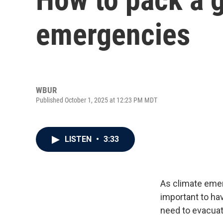
emergencies
WBUR
Published October 1, 2025 at 12:23 PM MDT
LISTEN
•
3:33
As climate emer
important to ha
need to evacuat