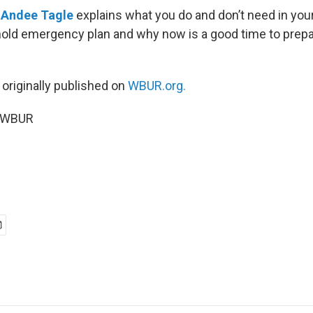
r
Andee Tagle
explains what you do and don’t need in you
old emergency plan and why now is a good time to prepa
 originally published on
WBUR.org.
5 WBUR