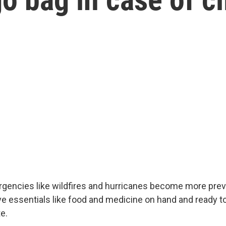
gencies like wildfires and hurricanes become more preval
ve essentials like food and medicine on hand and ready t
e.