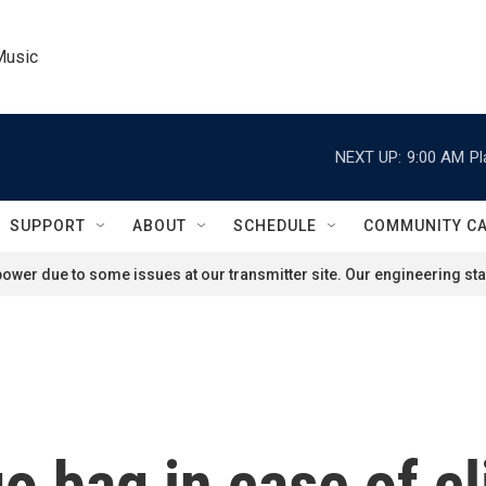
Music
NEXT UP:
9:00 AM
Pl
SUPPORT
ABOUT
SCHEDULE
COMMUNITY C
ower due to some issues at our transmitter site. Our engineering staf
o bag in case of c