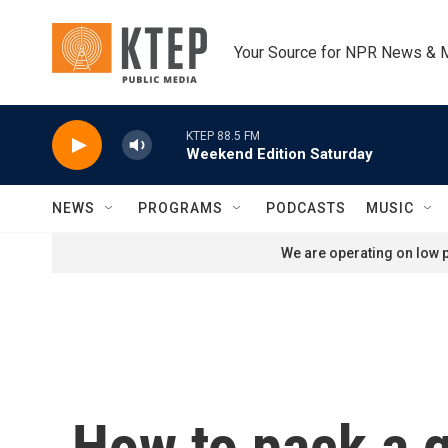
Skip to main content
Your Source for NPR News & 
KTEP 88.5 FM
Weekend Edition Saturday
NEWS
PROGRAMS
PODCASTS
MUSIC
We are operating on low p
How to pack a g