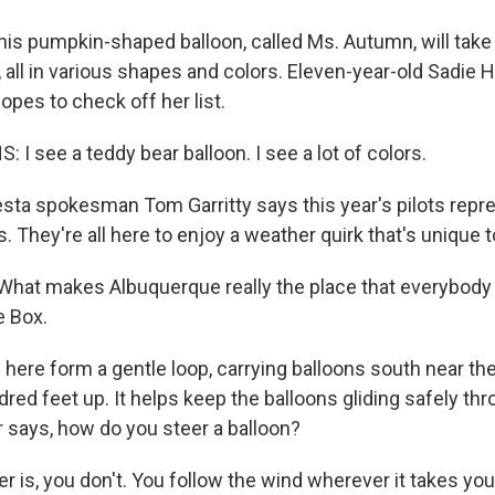
his pumpkin-shaped balloon, called Ms. Autumn, will take 
 all in various shapes and colors. Eleven-year-old Sadie 
pes to check off her list.
I see a teddy bear balloon. I see a lot of colors.
esta spokesman Tom Garritty says this year's pilots repr
. They're all here to enjoy a weather quirk that's unique to
at makes Albuquerque really the place that everybody w
e Box.
here form a gentle loop, carrying balloons south near th
red feet up. It helps keep the balloons gliding safely thr
r says, how do you steer a balloon?
 is, you don't. You follow the wind wherever it takes you