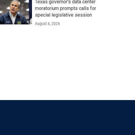
Texas governor's data center
moratorium prompts calls for
special legislative session
August 4, 2026