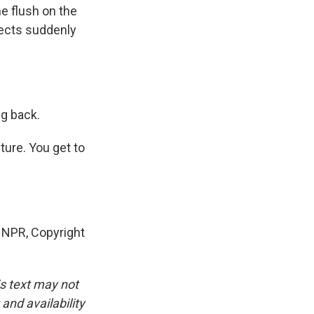
e flush on the
jects suddenly
ng back.
ture. You get to
NPR, Copyright
is text may not
and availability