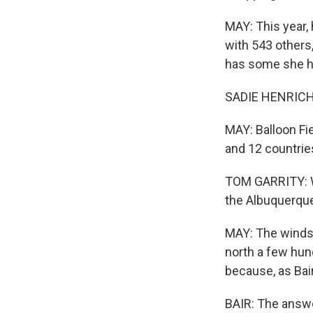
MAY: This year, 
with 543 others,
has some she ho
SADIE HENRICHS: 
MAY: Balloon Fi
and 12 countries
TOM GARRITY: Wh
the Albuquerqu
MAY: The winds 
north a few hund
because, as Bai
BAIR: The answer