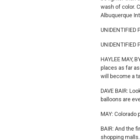
wash of color. 
Albuquerque Inte
UNIDENTIFIED P
UNIDENTIFIED P
HAYLEE MAY, BYL
places as far a
will become a t
DAVE BAIR: Look
balloons are eve
MAY: Colorado p
BAIR: And the fi
shopping malls.