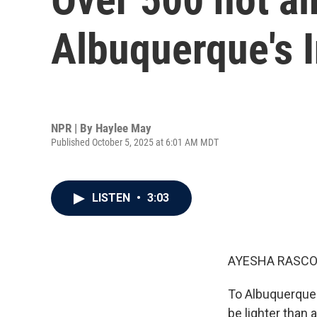
Albuquerque's I
NPR | By
Haylee May
Published October 5, 2025 at 6:01 AM MDT
LISTEN
•
3:03
AYESHA RASCO
To Albuquerque 
be lighter than a