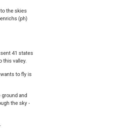
to the skies
Henrichs (ph)
esent 41 states
 this valley.
ants to fly is
e ground and
ough the sky -
.