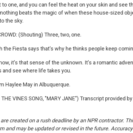
to one, and you can feel the heat on your skin and see th
ut nothing beats the magic of when these house-sized ob
 to the sky.
ROWD: (Shouting) Three, two, one.
th the Fiesta says that's why he thinks people keep comi
ow, it's that sense of the unknown. It's a romantic adven
s and see where life takes you.
'm Haylee May in Albuquerque.
THE VINES SONG, "MARY JANE") Transcript provided by 
 are created on a rush deadline by an NPR contractor. Th
form and may be updated or revised in the future. Accuracy 