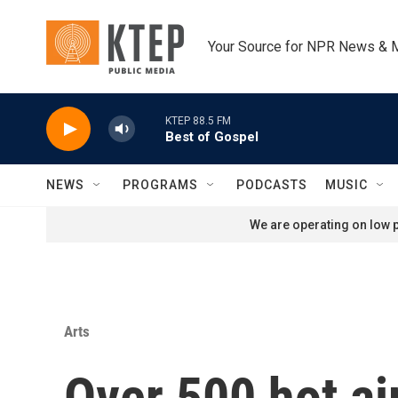
Skip to main content
Your Source for NPR News & 
KTEP 88.5 FM
Best of Gospel
NEWS
PROGRAMS
PODCASTS
MUSIC
We are operating on low p
Arts
Over 500 hot air