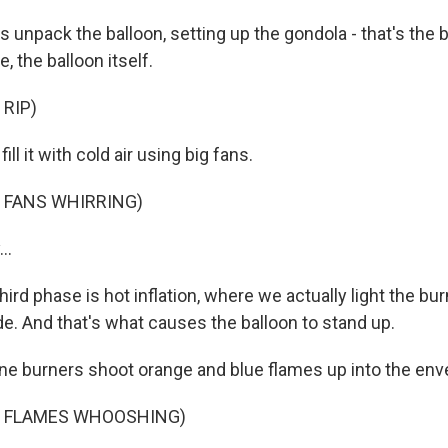
s unpack the balloon, setting up the gondola - that's the bi
, the balloon itself.
 RIP)
ill it with cold air using big fans.
 FANS WHIRRING)
..
ird phase is hot inflation, where we actually light the b
ide. And that's what causes the balloon to stand up.
e burners shoot orange and blue flames up into the env
F FLAMES WHOOSHING)