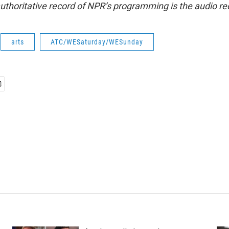
uthoritative record of NPR’s programming is the audio re
arts
ATC/WESaturday/WESunday