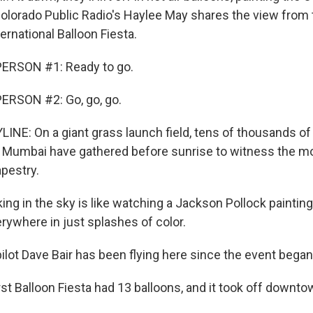
Colorado Public Radio's Haylee May shares the view from 
rnational Balloon Fiesta.
ERSON #1: Ready to go.
ERSON #2: Go, go, go.
INE: On a giant grass launch field, tens of thousands o
s Mumbai have gathered before sunrise to witness the 
apestry.
ing in the sky is like watching a Jackson Pollock paintin
rywhere in just splashes of color.
ilot Dave Bair has been flying here since the event began
rst Balloon Fiesta had 13 balloons, and it took off downto