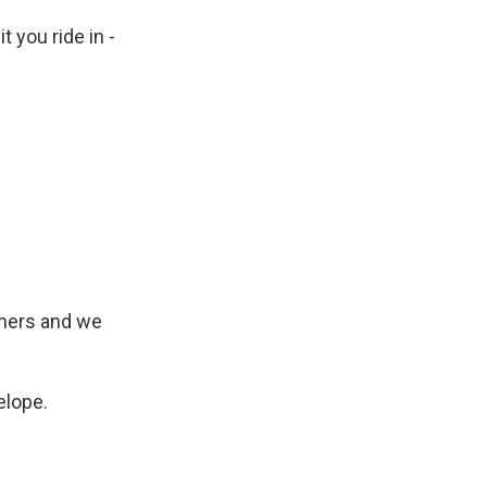
t you ride in -
urners and we
elope.