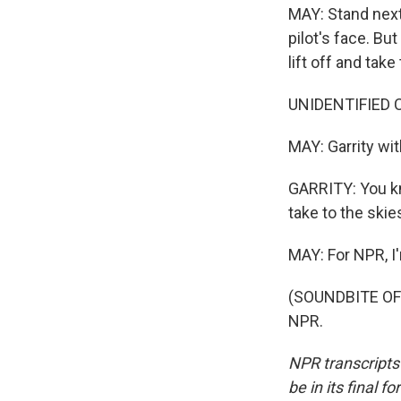
MAY: Stand next 
pilot's face. B
lift off and take
UNIDENTIFIED C
MAY: Garrity wi
GARRITY: You kn
take to the skie
MAY: For NPR, I
(SOUNDBITE OF 
NPR.
NPR transcripts
be in its final 