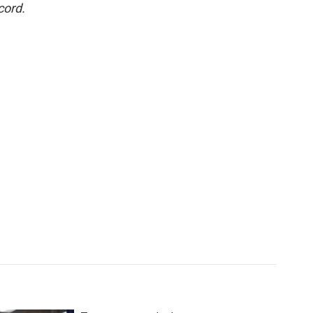
cord.