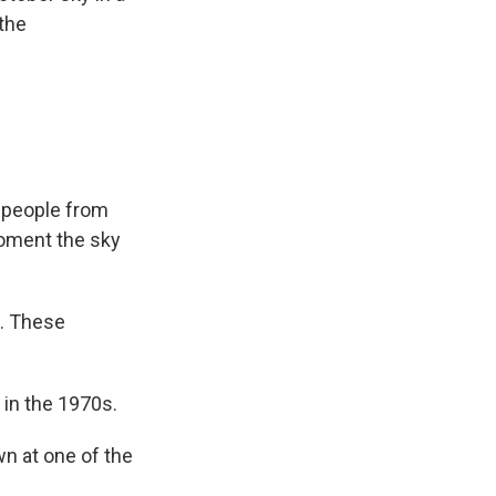
the
f people from
moment the sky
g. These
 in the 1970s.
wn at one of the