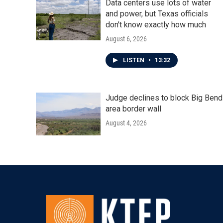
Data centers use lots of water
and power, but Texas officials
don't know exactly how much
August 6, 2026
LISTEN
•
13:32
Judge declines to block Big Bend
area border wall
August 4, 2026