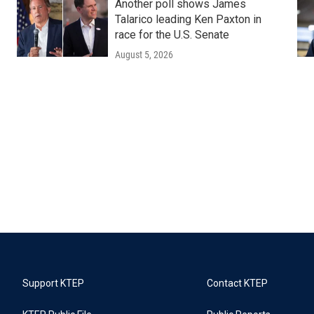
Another poll shows James
Talarico leading Ken Paxton in
race for the U.S. Senate
August 5, 2026
Support KTEP
Contact KTEP