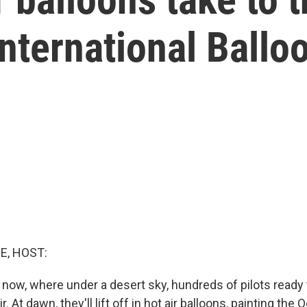
nternational Ballo
E, HOST:
now, where under a desert sky, hundreds of pilots ready
ir. At dawn, they'll lift off in hot air balloons, painting the 