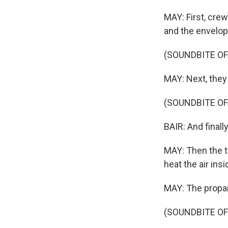
MAY: First, crew
and the envelope
(SOUNDBITE OF
MAY: Next, they f
(SOUNDBITE OF
BAIR: And finally.
MAY: Then the th
heat the air ins
MAY: The propan
(SOUNDBITE O