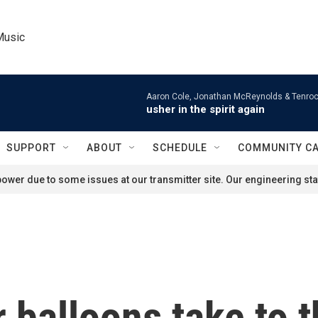
Music
Aaron Cole, Jonathan McReynolds & Tenroc
usher in the spirit again
SUPPORT
ABOUT
SCHEDULE
COMMUNITY C
ower due to some issues at our transmitter site. Our engineering staf
 balloons take to t