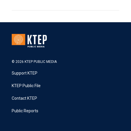
© 2026 KTEP PUBLIC MEDIA
Support KTEP
KTEP Public File
Contact KTEP
Public Reports