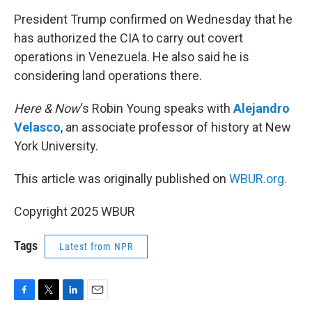
o
r
I
k
n
President Trump confirmed on Wednesday that he
has authorized the CIA to carry out covert
operations in Venezuela. He also said he is
considering land operations there.
Here & Now
‘s Robin Young speaks with
Alejandro
Velasco
, an associate professor of history at New
York University.
This article was originally published on
WBUR.org.
Copyright 2025 WBUR
Tags
Latest from NPR
F
T
L
E