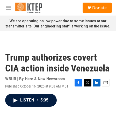
Skip to main content
S
Donate
e
M
a
e
r
n
We are operating on low power due to some issues at our
c
u
transmitter site. Our engineering staff is working on the issue.
h
u
e
r
y
Trump authorizes covert
CIA action inside Venezuela
WBUR | By
Here & Now Newsroom
Published October 16, 2025 at 9:58 AM MDT
F
T
L
E
a
w
i
m
c
i
n
a
LISTEN
•
5:35
e
t
k
i
b
t
e
l
o
e
d