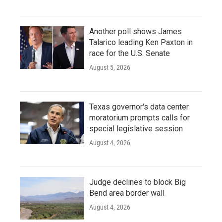
Another poll shows James
Talarico leading Ken Paxton in
race for the U.S. Senate
August 5, 2026
Texas governor's data center
moratorium prompts calls for
special legislative session
August 4, 2026
Judge declines to block Big
Bend area border wall
August 4, 2026