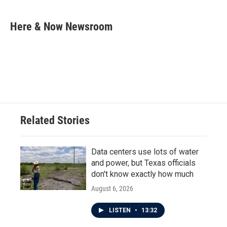
a
w
i
m
c
i
n
a
e
t
k
i
Here & Now Newsroom
b
t
e
l
o
e
d
o
r
I
k
n
Related Stories
Data centers use lots of water
and power, but Texas officials
don't know exactly how much
August 6, 2026
LISTEN
•
13:32