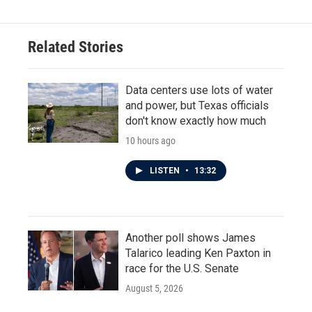
Related Stories
Data centers use lots of water
and power, but Texas officials
don't know exactly how much
10 hours ago
LISTEN
•
13:32
Another poll shows James
Talarico leading Ken Paxton in
race for the U.S. Senate
August 5, 2026