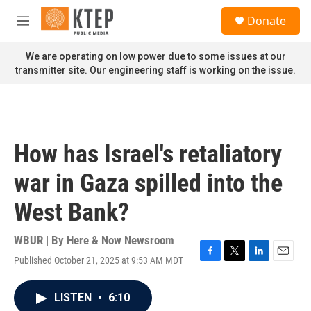
Skip to main content
S
Donate
e
M
a
e
r
n
We are operating on low power due to some issues at our
c
u
transmitter site. Our engineering staff is working on the issue.
h
u
e
r
y
How has Israel's retaliatory
war in Gaza spilled into the
West Bank?
WBUR | By
Here & Now Newsroom
Published October 21, 2025 at 9:53 AM MDT
F
T
L
E
a
w
i
m
c
i
n
a
LISTEN
•
6:10
e
t
k
i