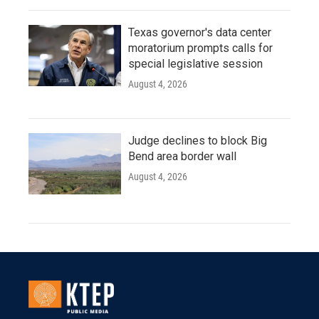
Texas governor's data center
moratorium prompts calls for
special legislative session
August 4, 2026
Judge declines to block Big
Bend area border wall
August 4, 2026