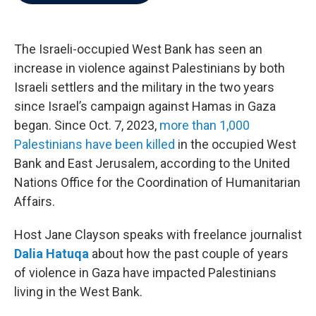
b
t
e
l
o
e
d
o
r
I
k
n
The Israeli-occupied West Bank has seen an
increase in violence against Palestinians by both
Israeli settlers and the military in the two years
since Israel’s campaign against Hamas in Gaza
began. Since Oct. 7, 2023,
more than 1,000
Palestinians have been killed
in the occupied West
Bank and East Jerusalem, according to the United
Nations Office for the Coordination of Humanitarian
Affairs.
Host Jane Clayson speaks with freelance journalist
Dalia Hatuqa
about how the past couple of years
of violence in Gaza have impacted Palestinians
living in the West Bank.