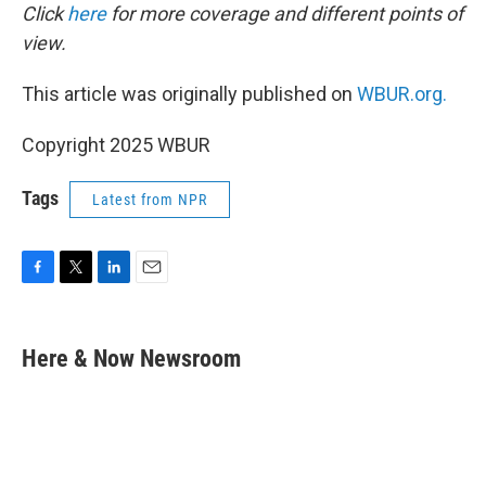
Click
here
for more coverage and different points of
view.
This article was originally published on
WBUR.org.
Copyright 2025 WBUR
Tags
Latest from NPR
F
T
L
E
a
w
i
m
c
i
n
a
e
t
k
i
Here & Now Newsroom
b
t
e
l
o
e
d
o
r
I
k
n