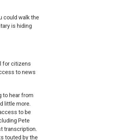
u could walk the
tary is hiding
 for citizens
 access to news
g to hear from
 little more.
 access to be
cluding Pete
t transcription.
ts touted by the