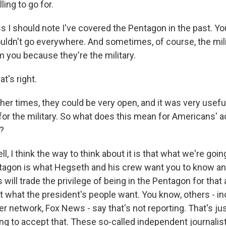
lling to go for.
s I should note I've covered the Pentagon in the past. Yo
ouldn't go everywhere. And sometimes, of course, the mili
m you because they're the military.
t's right.
er times, they could be very open, and it was very useful
for the military. So what does this mean for Americans'
?
, I think the way to think about it is that what we're goin
ntagon is what Hegseth and his crew want you to know and
will trade the privilege of being in the Pentagon for that
t what the president's people want. You know, others - in
 network, Fox News - say that's not reporting. That's jus
ing to accept that. These so-called independent journalis