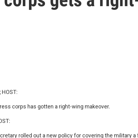
, HOST:
ess corps has gotten a right-wing makeover.
OST:
retary rolled out a new policy for covering the military 