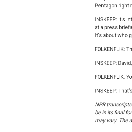
Pentagon right n
INSKEEP: It's i
at a press brief
It's about who g
FOLKENFLIK: Tha
INSKEEP: David
FOLKENFLIK: Yo
INSKEEP: That's
NPR transcripts
be in its final 
may vary. The a