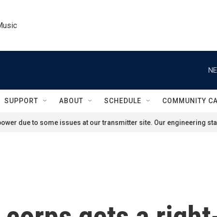
Music
NE
SUPPORT
ABOUT
SCHEDULE
COMMUNITY C
ower due to some issues at our transmitter site. Our engineering staf
 corps gets a righ