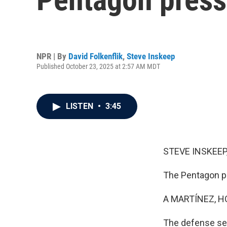
NPR | By
David Folkenflik
,
Steve Inskeep
Published October 23, 2025 at 2:57 AM MDT
LISTEN
•
3:45
STEVE INSKEEP
The Pentagon pr
A MARTÍNEZ, H
The defense sec