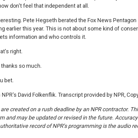
ow don't feel that independent at all.
nteresting. Pete Hegseth berated the Fox News Pentago
ing earlier this year. This is not about some kind of conse
ets information and who controls it.
t's right.
, thanks so much.
u bet.
 NPR's David Folkenflik. Transcript provided by NPR, Cop
 are created on a rush deadline by an NPR contractor. Th
form and may be updated or revised in the future. Accuracy 
uthoritative record of NPR’s programming is the audio re