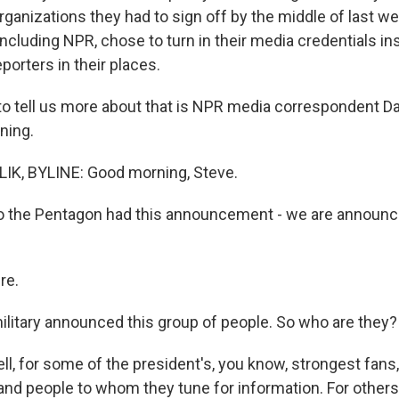
ganizations they had to sign off by the middle of last wee
 including NPR, chose to turn in their media credentials i
porters in their places.
o tell us more about that is NPR media correspondent Dav
ning.
IK, BYLINE: Good morning, Steve.
o the Pentagon had this announcement - we are announc
re.
litary announced this group of people. So who are they?
l, for some of the president's, you know, strongest fans
and people to whom they tune for information. For others