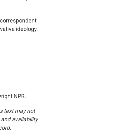
n correspondent
rvative ideology.
yright NPR.
is text may not
and availability
cord.