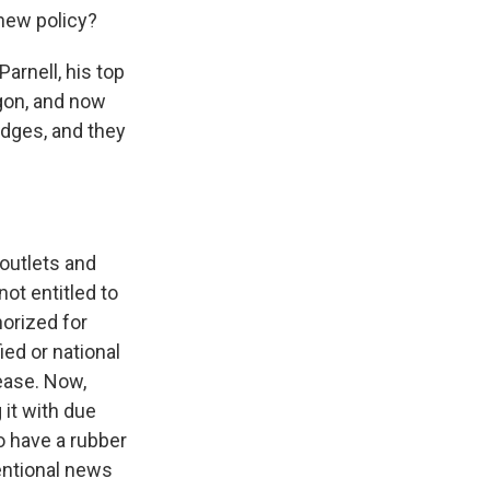
new policy?
rnell, his top
agon, and now
adges, and they
 outlets and
ot entitled to
horized for
ied or national
lease. Now,
 it with due
o have a rubber
ventional news