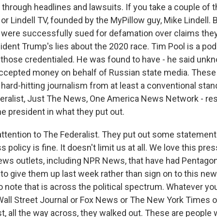
through headlines and lawsuits. If you take a couple of t
r Lindell TV, founded by the MyPillow guy, Mike Lindell. B
 were successfully sued for defamation over claims th
ident Trump's lies about the 2020 race. Tim Pool is a pod
 those credentialed. He was found to have - he said unkn
ccepted money on behalf of Russian state media. These 
hard-hitting journalism from at least a conventional stan
eralist, Just The News, One America News Network - re
e president in what they put out.
attention to The Federalist. They put out some statement
s policy is fine. It doesn't limit us at all. We love this pre
 news outlets, including NPR News, that have had Pentagon
o give them up last week rather than sign on to this new 
 note that is across the political spectrum. Whatever you
 Wall Street Journal or Fox News or The New York Times 
, all the way across, they walked out. These are people