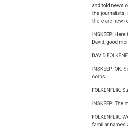
and told news or
the journalists,
there are new re
INSKEEP: Here t
David, good mor
DAVID FOLKENFL
INSKEEP: OK. S
corps.
FOLKENFLIK: Su
INSKEEP: The mi
FOLKENFLIK: Wel
familiar names 