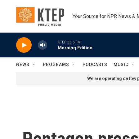
Skip to main content
Your Source for NPR News & 
KTEP 88.5 FM
Morning Edition
NEWS
PROGRAMS
PODCASTS
MUSIC
We are operating on low p
Pentagon press