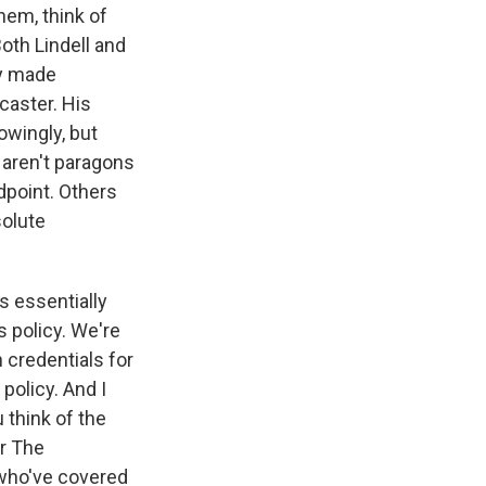
hem, think of
oth Lindell and
ey made
caster. His
owingly, but
aren't paragons
dpoint. Others
solute
s essentially
ss policy. We're
 credentials for
policy. And I
 think of the
or The
 who've covered