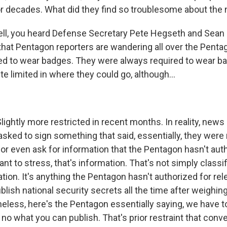
r decades. What did they find so troublesome about the 
l, you heard Defense Secretary Pete Hegseth and Sean Pa
 that Pentagon reporters are wandering all over the Pent
ired to wear badges. They were always required to wear b
e limited in where they could go, although...
lightly more restricted in recent months. In reality, news
sked to sign something that said, essentially, they were n
 or even ask for information that the Pentagon hasn't aut
ant to stress, that's information. That's not simply classif
tion. It's anything the Pentagon hasn't authorized for re
lish national security secrets all the time after weighing
heless, here's the Pentagon essentially saying, we have t
no what you can publish. That's prior restraint that con