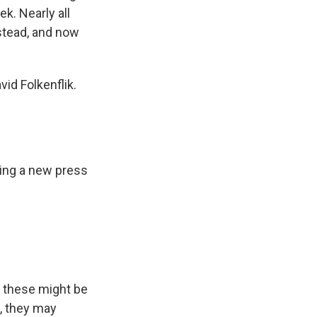
k. Nearly all
nstead, and now
id Folkenflik.
ing a new press
, these might be
, they may