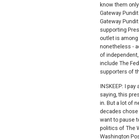
know them only 
Gateway Pundit o
Gateway Pundit
supporting Pres
outlet is among
nonetheless - a
of independent, 
include The Fed
supporters of th
INSKEEP: I pay 
saying, this pres
in. But a lot of
decades chose t
want to pause to
politics of The
Washington Post