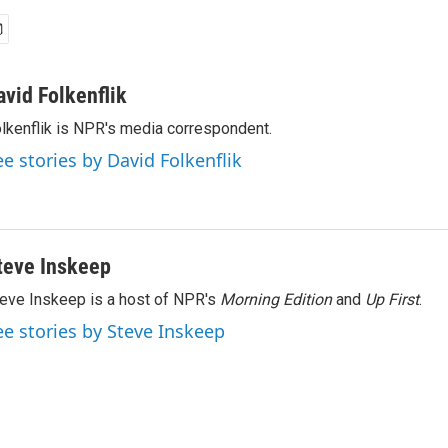
avid Folkenflik
lkenflik is NPR's media correspondent.
ee stories by David Folkenflik
teve Inskeep
eve Inskeep is a host of NPR's
Morning Edition
and
Up First
.
ee stories by Steve Inskeep