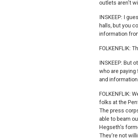
outlets aren't wi
INSKEEP: I gues
halls, but you c
information fro
FOLKENFLIK: Tha
INSKEEP: But oth
who are paying 
and information
FOLKENFLIK: Well
folks at the Pe
The press corps 
able to beam ou
Hegseth's former
They're not will