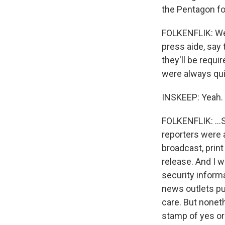
the Pentagon fo
FOLKENFLIK: Wel
press aide, say
they'll be requ
were always quit
INSKEEP: Yeah.
FOLKENFLIK: ...S
reporters were a
broadcast, print
release. And I w
security informa
news outlets pub
care. But nonet
stamp of yes or 