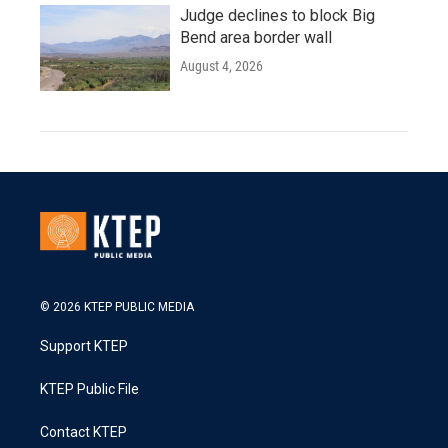
Judge declines to block Big
Bend area border wall
August 4, 2026
© 2026 KTEP PUBLIC MEDIA
Support KTEP
KTEP Public File
Contact KTEP