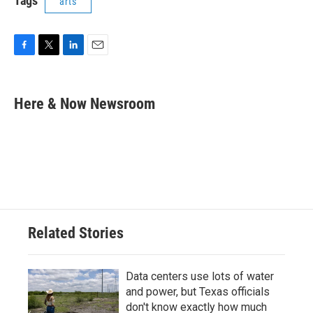
Tags
arts
F
T
L
E
a
w
i
m
c
i
n
a
e
t
k
i
Here & Now Newsroom
b
t
e
l
o
e
d
o
r
I
k
n
Related Stories
Data centers use lots of water
and power, but Texas officials
don't know exactly how much