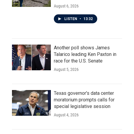
August 6, 2026
LISTEN
•
13:32
Another poll shows James
Talarico leading Ken Paxton in
race for the U.S. Senate
August 5, 2026
Texas governor's data center
moratorium prompts calls for
special legislative session
August 4, 2026