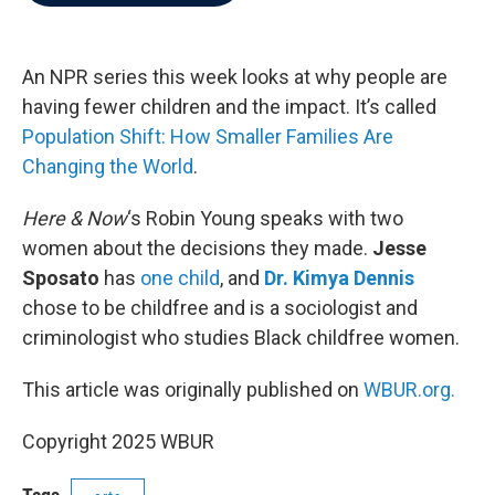
b
t
e
l
o
e
d
o
r
I
k
n
An NPR series this week looks at why people are
having fewer children and the impact. It’s called
Population Shift: How Smaller Families Are
Changing the World
.
Here & Now
‘s Robin Young speaks with two
women about the decisions they made.
Jesse
Sposato
has
one child
, and
Dr. Kimya Dennis
chose to be childfree and is a sociologist and
criminologist who studies Black childfree women.
This article was originally published on
WBUR.org.
Copyright 2025 WBUR