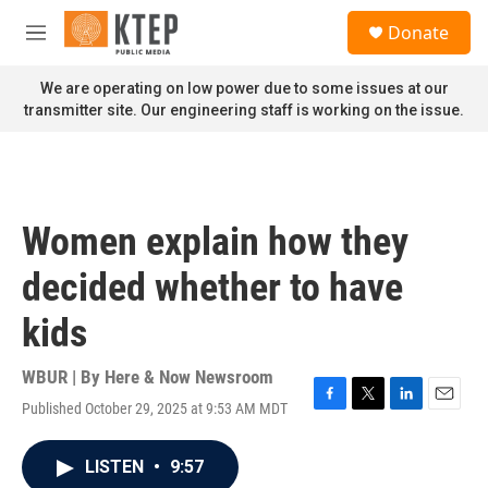
Skip to main content
S
Donate
e
M
a
e
r
n
We are operating on low power due to some issues at our
c
u
transmitter site. Our engineering staff is working on the issue.
h
u
e
r
y
Women explain how they
decided whether to have
kids
WBUR | By
Here & Now Newsroom
Published October 29, 2025 at 9:53 AM MDT
F
T
L
E
a
w
i
m
c
i
n
a
LISTEN
•
9:57
e
t
k
i