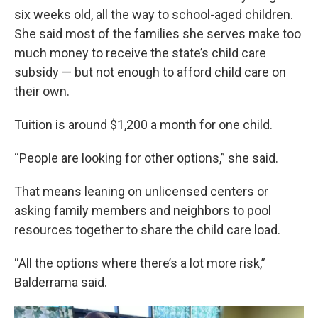
six weeks old, all the way to school-aged children.
She said most of the families she serves make too
much money to receive the state’s child care
subsidy — but not enough to afford child care on
their own.
Tuition is around $1,200 a month for one child.
“People are looking for other options,” she said.
That means leaning on unlicensed centers or
asking family members and neighbors to pool
resources together to share the child care load.
“All the options where there’s a lot more risk,”
Balderrama said.