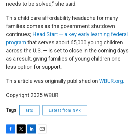
needs to be solved,” she said.
This child care affordability headache for many
families comes as the government shutdown
continues;
Head Start — a key early learning federal
program
that serves about 65,000 young children
across the U.S. — is set to close in the coming days
as a result, giving families of young children one
less option for support.
This article was originally published on
WBUR.org.
Copyright 2025 WBUR
Tags
arts
Latest from NPR