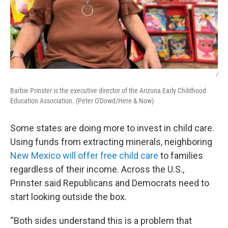
/
Barbie Prinster is the executive director of the Arizona Early Childhood
Education Association. (Peter O'Dowd/Here & Now)
Some states are doing more to invest in child care.
Using funds from extracting minerals, neighboring
New Mexico will offer free child care
to families
regardless of their income. Across the U.S.,
Prinster said Republicans and Democrats need to
start looking outside the box.
“Both sides understand this is a problem that