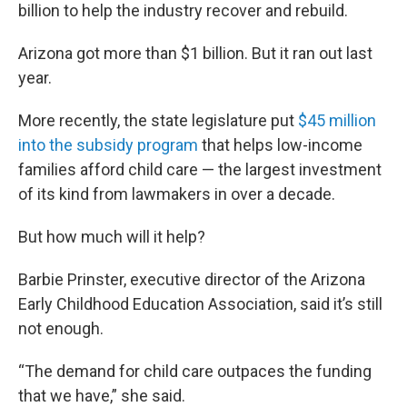
billion to help the industry recover and rebuild.
Arizona got more than $1 billion. But it ran out last
year.
More recently, the state legislature put
$45 million
into the subsidy program
that helps low-income
families afford child care — the largest investment
of its kind from lawmakers in over a decade.
But how much will it help?
Barbie Prinster, executive director of the Arizona
Early Childhood Education Association, said it’s still
not enough.
“The demand for child care outpaces the funding
that we have,” she said.