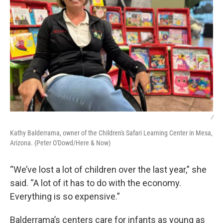
/
Kathy Balderrama, owner of the Children's Safari Learning Center in Mesa,
Arizona. (Peter O'Dowd/Here & Now)
“We’ve lost a lot of children over the last year,” she
said. “A lot of it has to do with the economy.
Everything is so expensive.”
Balderrama’s centers care for infants as young as