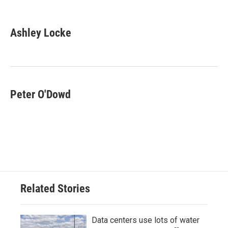
F
T
L
E
a
w
i
m
c
i
n
a
e
t
k
i
Ashley Locke
b
t
e
l
o
e
d
o
r
I
k
n
Peter O'Dowd
Related Stories
Data centers use lots of water