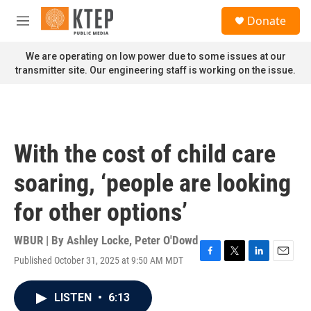
Skip to main content
S
Donate
e
M
a
e
r
n
We are operating on low power due to some issues at our
c
u
transmitter site. Our engineering staff is working on the issue.
h
u
e
r
y
With the cost of child care
soaring, ‘people are looking
for other options’
WBUR | By
Ashley Locke
,
Peter O'Dowd
Published October 31, 2025 at 9:50 AM MDT
F
T
L
E
a
w
i
m
c
i
n
a
LISTEN
•
6:13
e
t
k
i