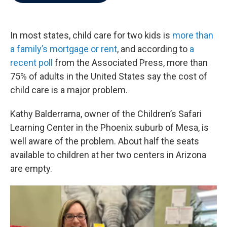
b
t
e
l
o
e
d
o
r
I
k
n
In most states, child care for two kids is
more than
a family’s mortgage or rent
, and according to
a
recent poll
from the Associated Press, more than
75% of adults in the United States say the cost of
child care is a major problem.
Kathy Balderrama, owner of the Children’s Safari
Learning Center in the Phoenix suburb of Mesa, is
well aware of the problem. About half the seats
available to children at her two centers in Arizona
are empty.