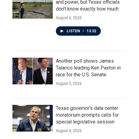
and power, but Texas officials
don't know exactly how much
August 6, 2026
LISTEN
•
13:32
Another poll shows James
Talarico leading Ken Paxton in
race for the U.S. Senate
August 5, 2026
Texas governor's data center
moratorium prompts calls for
special legislative session
August 4, 2026