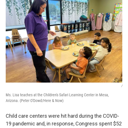
/
Ms. Lisa teaches at the Children's Safari Learning Center in Mesa,
Arizona. (Peter O'Dowd/Here & Now)
Child care centers were hit hard during the COVID-
19 pandemic and, in response, Congress spent $52