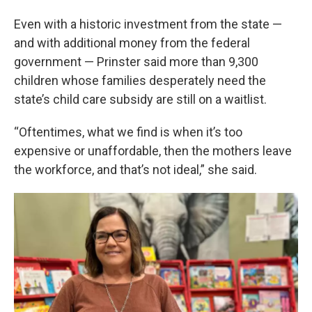
Even with a historic investment from the state —
and with additional money from the federal
government — Prinster said more than 9,300
children whose families desperately need the
state’s child care subsidy are still on a waitlist.
“Oftentimes, what we find is when it’s too
expensive or unaffordable, then the mothers leave
the workforce, and that’s not ideal,” she said.