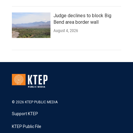
Judge declines to block Big
Bend area border wall
August 4, 2026
© 2026 KTEP PUBLIC MEDIA
Support KTEP
KTEP Public File