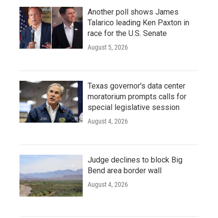
Another poll shows James
Talarico leading Ken Paxton in
race for the U.S. Senate
August 5, 2026
Texas governor's data center
moratorium prompts calls for
special legislative session
August 4, 2026
Judge declines to block Big
Bend area border wall
August 4, 2026