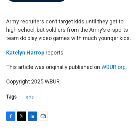
b
t
e
l
o
e
d
o
r
I
k
n
Army recruiters don’t target kids until they get to
high school, but soldiers from the Army’s e-sports
team do play video games with much younger kids.
Katelyn Harrop
reports.
This article was originally published on
WBUR.org.
Copyright 2025 WBUR
Tags
arts
F
T
L
E
a
w
i
m
c
i
n
a