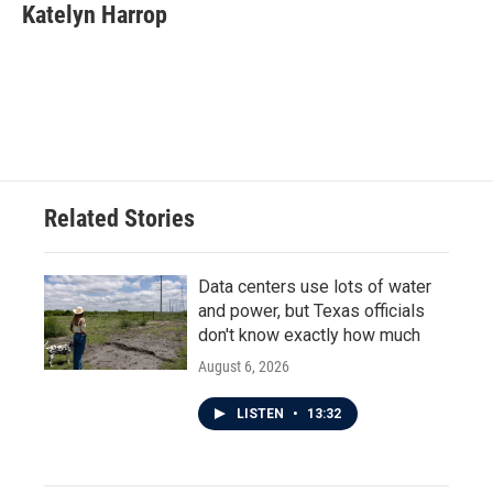
e
t
k
i
Katelyn Harrop
b
t
e
l
o
e
d
o
r
I
k
n
Related Stories
Data centers use lots of water
and power, but Texas officials
don't know exactly how much
August 6, 2026
LISTEN
•
13:32