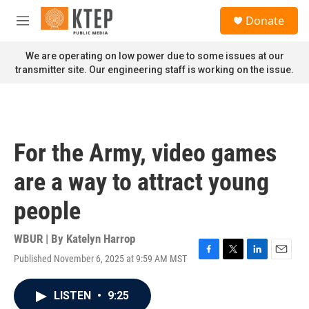
Skip to main content
S
Donate
e
M
a
e
r
n
We are operating on low power due to some issues at our
c
u
transmitter site. Our engineering staff is working on the issue.
h
u
e
r
y
For the Army, video games
are a way to attract young
people
WBUR | By
Katelyn Harrop
Published November 6, 2025 at 9:59 AM MST
F
T
L
E
a
w
i
m
c
i
n
a
LISTEN
•
9:25
e
t
k
i