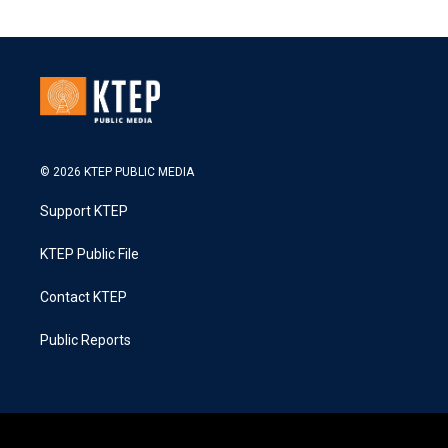
© 2026 KTEP PUBLIC MEDIA
Support KTEP
KTEP Public File
Contact KTEP
Public Reports