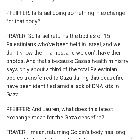
PFEIFFER: Is Israel doing something in exchange
for that body?
FRAYER: So Israel returns the bodies of 15
Palestinians who've been held in Israel, and we
don't know their names, and we don't have their
photos. And that's because Gaza's health ministry
says only about a third of the total Palestinian
bodies transferred to Gaza during this ceasefire
have been identified amid a lack of DNA kits in
Gaza.
PFEIFFER: And Lauren, what does this latest
exchange mean for the Gaza ceasefire?
FRAYER: I mean, returning Goldin's body has long