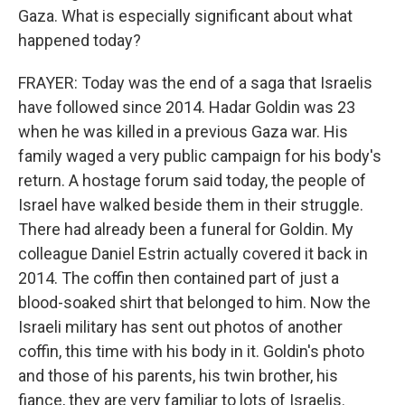
Gaza. What is especially significant about what
happened today?
FRAYER: Today was the end of a saga that Israelis
have followed since 2014. Hadar Goldin was 23
when he was killed in a previous Gaza war. His
family waged a very public campaign for his body's
return. A hostage forum said today, the people of
Israel have walked beside them in their struggle.
There had already been a funeral for Goldin. My
colleague Daniel Estrin actually covered it back in
2014. The coffin then contained part of just a
blood-soaked shirt that belonged to him. Now the
Israeli military has sent out photos of another
coffin, this time with his body in it. Goldin's photo
and those of his parents, his twin brother, his
fiance, they are very familiar to lots of Israelis.