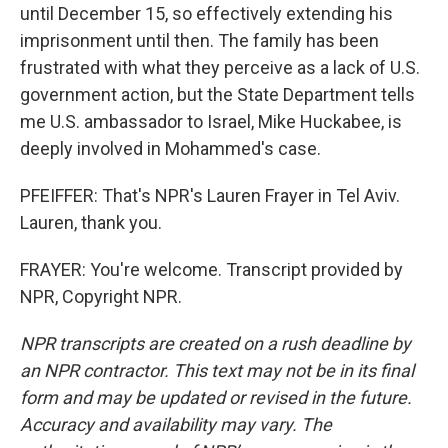
until December 15, so effectively extending his
imprisonment until then. The family has been
frustrated with what they perceive as a lack of U.S.
government action, but the State Department tells
me U.S. ambassador to Israel, Mike Huckabee, is
deeply involved in Mohammed's case.
PFEIFFER: That's NPR's Lauren Frayer in Tel Aviv.
Lauren, thank you.
FRAYER: You're welcome. Transcript provided by
NPR, Copyright NPR.
NPR transcripts are created on a rush deadline by
an NPR contractor. This text may not be in its final
form and may be updated or revised in the future.
Accuracy and availability may vary. The