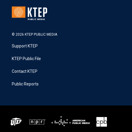
© 2026 KTEP PUBLIC MEDIA
Support KTEP
KTEP Public File
Contact KTEP
Public Reports