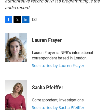
authoritative record of NPR’s programming is the
audio record.
F
T
L
E
a
w
i
m
c
i
n
a
e
t
k
i
Lauren Frayer
b
t
e
l
o
e
d
o
r
I
Lauren Frayer is NPR's international
k
n
correspondent based in London.
See stories by Lauren Frayer
Sacha Pfeiffer
Correspondent, Investigations
See stories by Sacha Pfeiffer