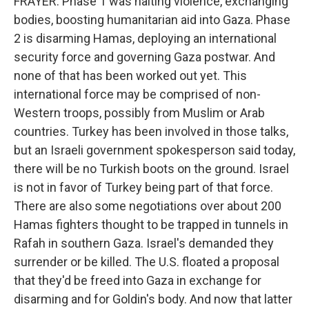
FRAYER: Phase 1 was halting violence, exchanging
bodies, boosting humanitarian aid into Gaza. Phase
2 is disarming Hamas, deploying an international
security force and governing Gaza postwar. And
none of that has been worked out yet. This
international force may be comprised of non-
Western troops, possibly from Muslim or Arab
countries. Turkey has been involved in those talks,
but an Israeli government spokesperson said today,
there will be no Turkish boots on the ground. Israel
is not in favor of Turkey being part of that force.
There are also some negotiations over about 200
Hamas fighters thought to be trapped in tunnels in
Rafah in southern Gaza. Israel's demanded they
surrender or be killed. The U.S. floated a proposal
that they'd be freed into Gaza in exchange for
disarming and for Goldin's body. And now that latter