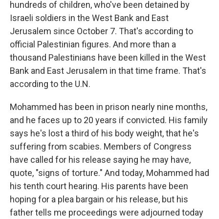
hundreds of children, who've been detained by
Israeli soldiers in the West Bank and East
Jerusalem since October 7. That's according to
official Palestinian figures. And more than a
thousand Palestinians have been killed in the West
Bank and East Jerusalem in that time frame. That's
according to the U.N.
Mohammed has been in prison nearly nine months,
and he faces up to 20 years if convicted. His family
says he's lost a third of his body weight, that he's
suffering from scabies. Members of Congress
have called for his release saying he may have,
quote, "signs of torture." And today, Mohammed had
his tenth court hearing. His parents have been
hoping for a plea bargain or his release, but his
father tells me proceedings were adjourned today