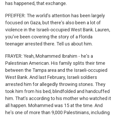
has happened, that exchange.
PFEIFFER: The world's attention has been largely
focused on Gaza, but there's also been a lot of
violence in the Israeli-occupied West Bank. Lauren,
you've been covering the story of a Florida
teenager arrested there. Tell us about him.
FRAYER: Yeah, Mohammed Ibrahim - he's a
Palestinian American. His family splits their time
between the Tampa area and the Israeli-occupied
West Bank. And last February, Israeli soldiers
arrested him for allegedly throwing stones. They
took him from his bed, blindfolded and handcuffed
him. That's according to his mother who watched it
all happen. Mohammed was 15 at the time. And
he's one of more than 9,000 Palestinians, including