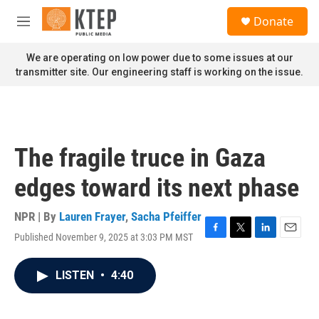
Skip to main content
S
Donate
e
M
a
e
r
n
We are operating on low power due to some issues at our
c
u
transmitter site. Our engineering staff is working on the issue.
h
u
e
r
y
The fragile truce in Gaza
edges toward its next phase
NPR | By
Lauren Frayer
,
Sacha Pfeiffer
Published November 9, 2025 at 3:03 PM MST
F
T
L
E
a
w
i
m
c
i
n
a
LISTEN
•
4:40
e
t
k
i
b
t
e
l
o
e
d