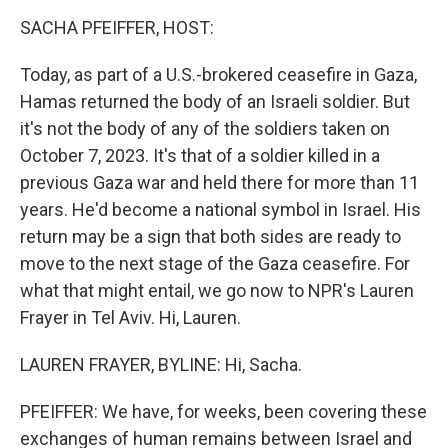
o
r
I
k
n
SACHA PFEIFFER, HOST:
Today, as part of a U.S.-brokered ceasefire in Gaza,
Hamas returned the body of an Israeli soldier. But
it's not the body of any of the soldiers taken on
October 7, 2023. It's that of a soldier killed in a
previous Gaza war and held there for more than 11
years. He'd become a national symbol in Israel. His
return may be a sign that both sides are ready to
move to the next stage of the Gaza ceasefire. For
what that might entail, we go now to NPR's Lauren
Frayer in Tel Aviv. Hi, Lauren.
LAUREN FRAYER, BYLINE: Hi, Sacha.
PFEIFFER: We have, for weeks, been covering these
exchanges of human remains between Israel and