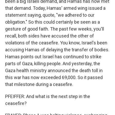
been a big Israeli demand, and Hamas has now met
that demand. Today, Hamas' armed wing issued a
statement saying, quote, "we adhered to our
obligation." So this could certainly be seen as a
gesture of good faith. The past few weeks, you'll
recall, both sides have accused the other of
violations of the ceasefire. You know, Israel's been
accusing Hamas of delaying the transfer of bodies.
Hamas points out Israel has continued to strike
parts of Gaza, killing people. And yesterday, the
Gaza health ministry announced the death toll in
this war has now exceeded 69,000. So it passed
that milestone during a ceasefire.
PFEIFFER: And what is the next step in the
ceasefire?