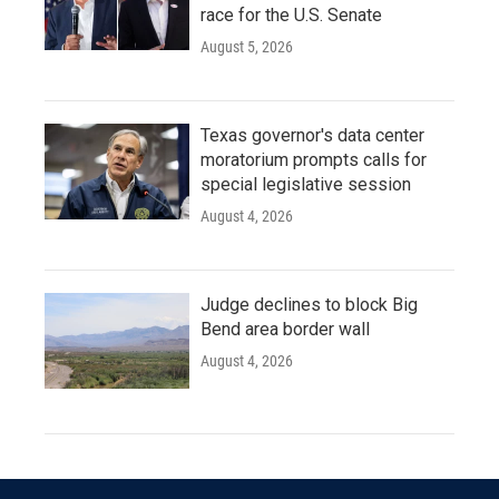
race for the U.S. Senate
August 5, 2026
Texas governor's data center
moratorium prompts calls for
special legislative session
August 4, 2026
Judge declines to block Big
Bend area border wall
August 4, 2026