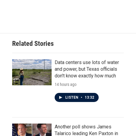
Related Stories
Data centers use lots of water
and power, but Texas officials
don't know exactly how much
14 hours ago
LISTEN
•
13:32
Another poll shows James
Talarico leading Ken Paxton in