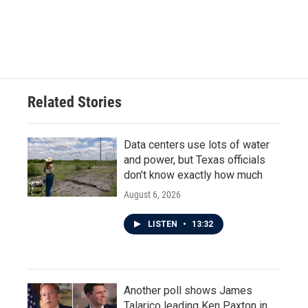
Related Stories
Data centers use lots of water
and power, but Texas officials
don't know exactly how much
August 6, 2026
LISTEN
•
13:32
Another poll shows James
Talarico leading Ken Paxton in