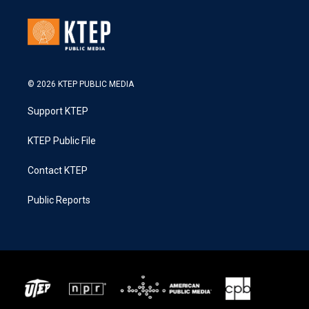
© 2026 KTEP PUBLIC MEDIA
Support KTEP
KTEP Public File
Contact KTEP
Public Reports