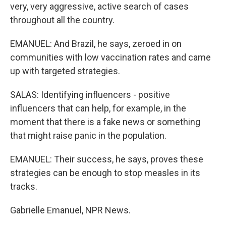
very, very aggressive, active search of cases
throughout all the country.
EMANUEL: And Brazil, he says, zeroed in on
communities with low vaccination rates and came
up with targeted strategies.
SALAS: Identifying influencers - positive
influencers that can help, for example, in the
moment that there is a fake news or something
that might raise panic in the population.
EMANUEL: Their success, he says, proves these
strategies can be enough to stop measles in its
tracks.
Gabrielle Emanuel, NPR News.