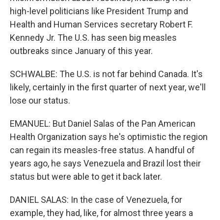
high-level politicians like President Trump and
Health and Human Services secretary Robert F.
Kennedy Jr. The U.S. has seen big measles
outbreaks since January of this year.
SCHWALBE: The U.S. is not far behind Canada. It's
likely, certainly in the first quarter of next year, we'll
lose our status.
EMANUEL: But Daniel Salas of the Pan American
Health Organization says he's optimistic the region
can regain its measles-free status. A handful of
years ago, he says Venezuela and Brazil lost their
status but were able to get it back later.
DANIEL SALAS: In the case of Venezuela, for
example, they had, like, for almost three years a