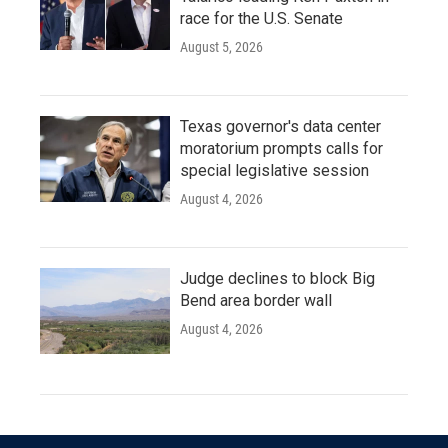
race for the U.S. Senate
August 5, 2026
Texas governor's data center
moratorium prompts calls for
special legislative session
August 4, 2026
Judge declines to block Big
Bend area border wall
August 4, 2026