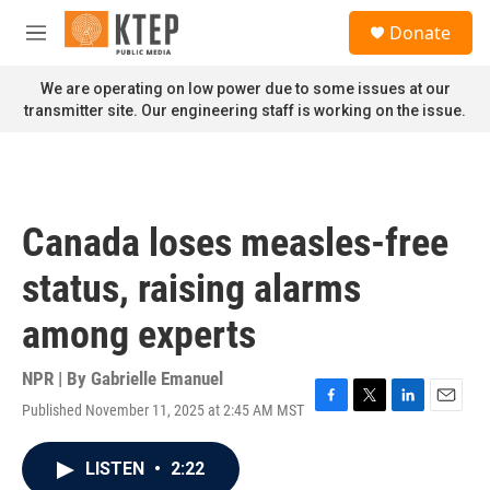
Skip to main content
S
Donate
e
M
a
e
r
n
We are operating on low power due to some issues at our
c
u
transmitter site. Our engineering staff is working on the issue.
h
u
e
r
y
Canada loses measles-free
status, raising alarms
among experts
NPR | By
Gabrielle Emanuel
Published November 11, 2025 at 2:45 AM MST
F
T
L
E
a
w
i
m
c
i
n
a
LISTEN
•
2:22
e
t
k
i