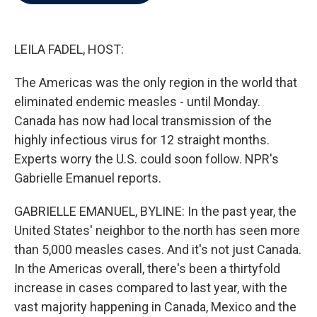
b
t
e
l
o
e
d
o
r
I
k
n
LEILA FADEL, HOST:
The Americas was the only region in the world that
eliminated endemic measles - until Monday.
Canada has now had local transmission of the
highly infectious virus for 12 straight months.
Experts worry the U.S. could soon follow. NPR's
Gabrielle Emanuel reports.
GABRIELLE EMANUEL, BYLINE: In the past year, the
United States' neighbor to the north has seen more
than 5,000 measles cases. And it's not just Canada.
In the Americas overall, there's been a thirtyfold
increase in cases compared to last year, with the
vast majority happening in Canada, Mexico and the