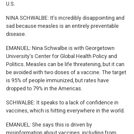
U.S.
NINA SCHWALBE: It's incredibly disappointing and
sad because measles is an entirely preventable
disease.
EMANUEL: Nina Schwalbe is with Georgetown
University's Center for Global Health Policy and
Politics. Measles can be life threatening, but it can
be avoided with two doses of a vaccine. The target
is 95% of people immunized, but rates have
dropped to 79% in the Americas.
SCHWALBE: It speaks to a lack of confidence in
vaccines, which is hitting everywhere in the world.
EMANUEL: She says this is driven by
misinformation about vaccines, including from