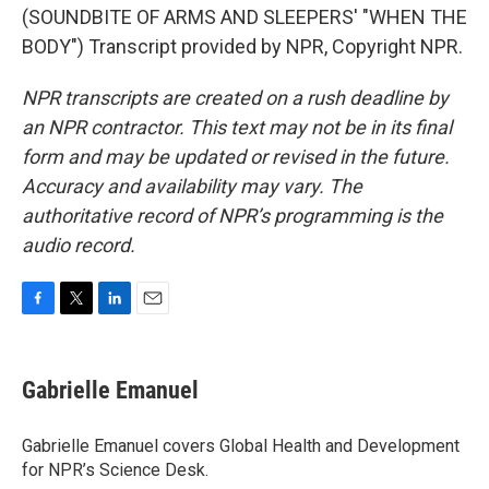
(SOUNDBITE OF ARMS AND SLEEPERS' "WHEN THE
BODY") Transcript provided by NPR, Copyright NPR.
NPR transcripts are created on a rush deadline by
an NPR contractor. This text may not be in its final
form and may be updated or revised in the future.
Accuracy and availability may vary. The
authoritative record of NPR’s programming is the
audio record.
F
T
L
E
a
w
i
m
c
i
n
a
e
t
k
i
Gabrielle Emanuel
b
t
e
l
o
e
d
o
r
I
Gabrielle Emanuel covers Global Health and Development
k
n
for NPR’s Science Desk.