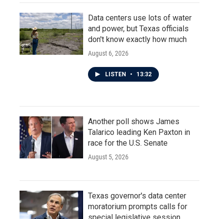
Data centers use lots of water
and power, but Texas officials
don't know exactly how much
August 6, 2026
LISTEN
•
13:32
Another poll shows James
Talarico leading Ken Paxton in
race for the U.S. Senate
August 5, 2026
Texas governor's data center
moratorium prompts calls for
special legislative session