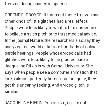
freezes during pauses in speech.
GREENFIELDBOYCE: It turns out these freezes and
other kinds of little glitches had a real effect.
People were less likely to want to hire someone or
to believe a sales pitch or to trust medical advice.
In the journal Nature, the researchers also say they
analyzed real-world data from hundreds of online
parole hearings. People whose video calls had
glitches were less likely to be granted parole.
Jacqueline Rifkin is with Cornell University. She
says when people see a computer animation that
looks almost perfectly human, but not quite, they
get this uncanny feeling. And a video glitch is
similar.
JACQUELINE RIFKIN: You realize, oh, I'm not