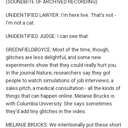
(SOUNDBITE OF ARCHIVED RECORDING)
UNIDENTIFIED LAWYER: I'm here live. That's not -
I'm not a cat.
UNIDENTIFIED JUDGE: I can see that.
GREENFIELDBOYCE: Most of the time, though,
glitches are less delightful, and some new
experiments show that they could really hurt you.
In the journal Nature, researchers say they got
people to watch simulations of job interviews, a
sales pitch, a medical consultation - all the kinds of
things that can happen online. Melanie Brucks is
with Columbia University. She says sometimes
they'd add tiny glitches in the video.
MELANIE BRUCKS: We intentionally put these short