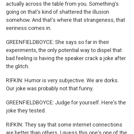
actually across the table from you. Something's
going on that's kind of shattered the illusion
somehow. And that's where that strangeness, that
eeriness comes in.
GREENFIELDBOYCE: She says so far in their
experiments, the only potential way to dispel that
bad feeling is having the speaker crack a joke after
the glitch.
RIFKIN: Humor is very subjective. We are dorks.
Our joke was probably not that funny.
GREENFIELDBOYCE: Judge for yourself. Here's the
joke they tested.
RIFKIN: They say that some internet connections
are better than others. I guess this one's one of the