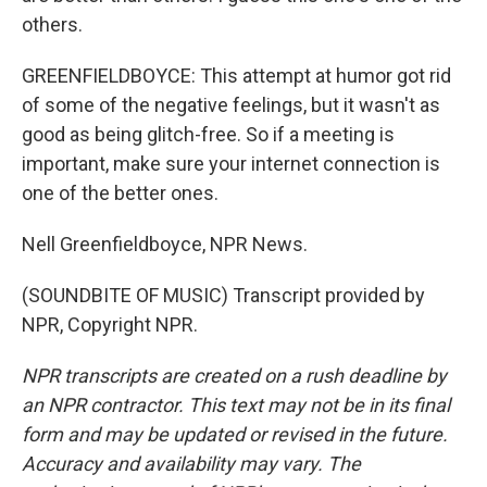
others.
GREENFIELDBOYCE: This attempt at humor got rid
of some of the negative feelings, but it wasn't as
good as being glitch-free. So if a meeting is
important, make sure your internet connection is
one of the better ones.
Nell Greenfieldboyce, NPR News.
(SOUNDBITE OF MUSIC) Transcript provided by
NPR, Copyright NPR.
NPR transcripts are created on a rush deadline by
an NPR contractor. This text may not be in its final
form and may be updated or revised in the future.
Accuracy and availability may vary. The