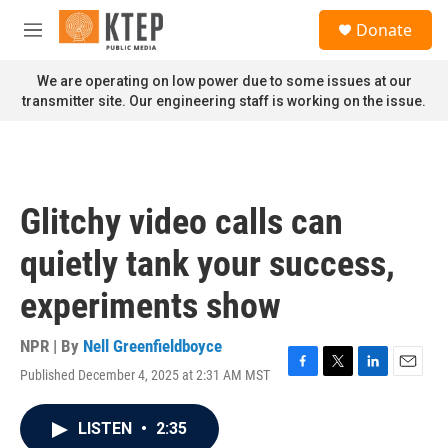
Skip to main content
S
Donate
e
M
a
e
r
n
We are operating on low power due to some issues at our
c
u
transmitter site. Our engineering staff is working on the issue.
h
u
e
r
y
Glitchy video calls can
quietly tank your success,
experiments show
NPR | By
Nell Greenfieldboyce
Published December 4, 2025 at 2:31 AM MST
F
T
L
E
a
w
i
m
c
i
n
a
LISTEN
•
2:35
e
t
k
i