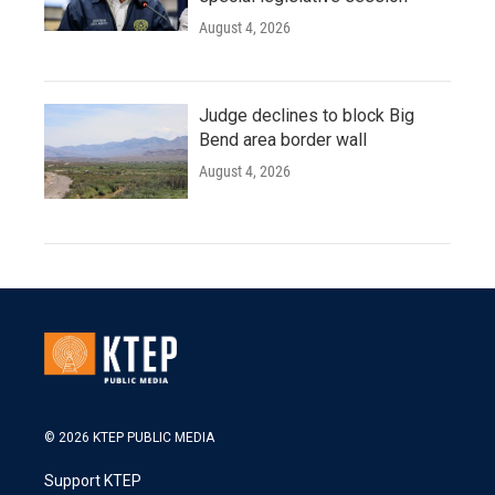
August 4, 2026
Judge declines to block Big
Bend area border wall
August 4, 2026
© 2026 KTEP PUBLIC MEDIA
Support KTEP