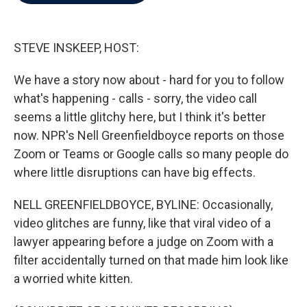
b
t
e
l
o
e
d
o
r
I
k
n
STEVE INSKEEP, HOST:
We have a story now about - hard for you to follow
what's happening - calls - sorry, the video call
seems a little glitchy here, but I think it's better
now. NPR's Nell Greenfieldboyce reports on those
Zoom or Teams or Google calls so many people do
where little disruptions can have big effects.
NELL GREENFIELDBOYCE, BYLINE: Occasionally,
video glitches are funny, like that viral video of a
lawyer appearing before a judge on Zoom with a
filter accidentally turned on that made him look like
a worried white kitten.