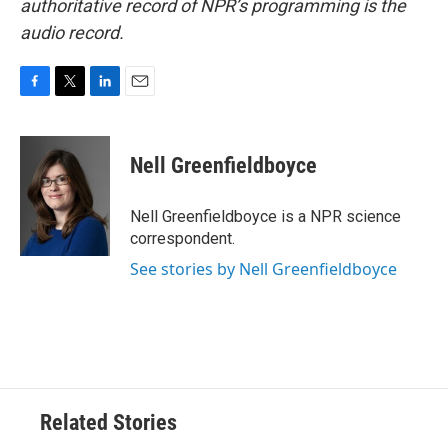
authoritative record of NPR’s programming is the
audio record.
F
T
L
E
a
w
i
m
c
i
n
a
e
t
k
i
Nell Greenfieldboyce
b
t
e
l
o
e
d
o
r
I
Nell Greenfieldboyce is a NPR science
k
n
correspondent.
See stories by Nell Greenfieldboyce
Related Stories