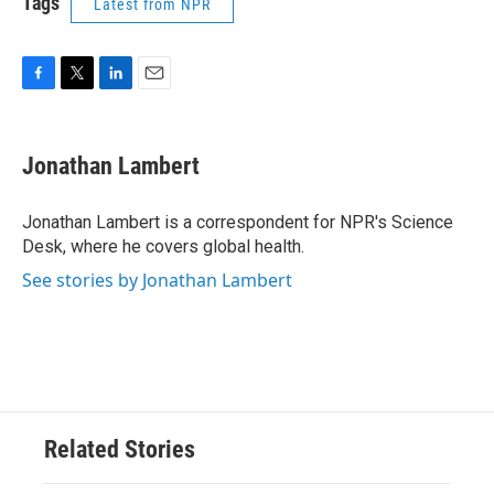
Tags
Latest from NPR
F
T
L
E
a
w
i
m
c
i
n
a
e
t
k
i
Jonathan Lambert
b
t
e
l
o
e
d
o
r
I
Jonathan Lambert is a correspondent for NPR's Science
k
n
Desk, where he covers global health.
See stories by Jonathan Lambert
Related Stories