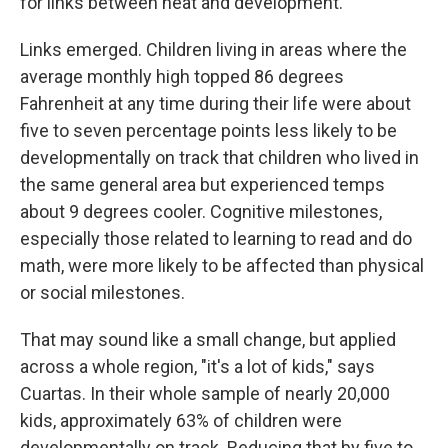
for links between heat and development.
Links emerged. Children living in areas where the
average monthly high topped 86 degrees
Fahrenheit at any time during their life were about
five to seven percentage points less likely to be
developmentally on track that children who lived in
the same general area but experienced temps
about 9 degrees cooler. Cognitive milestones,
especially those related to learning to read and do
math, were more likely to be affected than physical
or social milestones.
That may sound like a small change, but applied
across a whole region, "it's a lot of kids," says
Cuartas. In their whole sample of nearly 20,000
kids, approximately 63% of children were
developmentally on track. Reducing that by five to