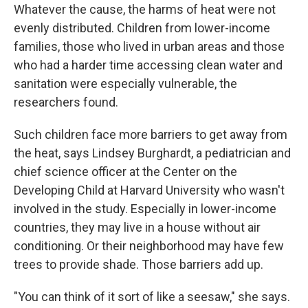
Whatever the cause, the harms of heat were not
evenly distributed. Children from lower-income
families, those who lived in urban areas and those
who had a harder time accessing clean water and
sanitation were especially vulnerable, the
researchers found.
Such children face more barriers to get away from
the heat, says Lindsey Burghardt, a pediatrician and
chief science officer at the Center on the
Developing Child at Harvard University who wasn't
involved in the study. Especially in lower-income
countries, they may live in a house without air
conditioning. Or their neighborhood may have few
trees to provide shade. Those barriers add up.
"You can think of it sort of like a seesaw," she says.