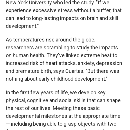
New York University who led the study. "If we
experience excessive stress without a buffer, that
can lead to long-lasting impacts on brain and skill
development."
As temperatures rise around the globe,
researchers are scrambling to study the impacts
on human health. They've linked extreme heat to
increased risk of heart attacks, anxiety, depression
and premature birth, says Cuartas. "But there was
nothing about early childhood development."
In the first few years of life, we develop key
physical, cognitive and social skills that can shape
the rest of our lives. Meeting these basic
developmental milestones at the appropriate time
— including being able to grasp objects with two