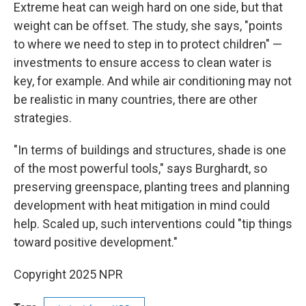
Extreme heat can weigh hard on one side, but that
weight can be offset. The study, she says, "points
to where we need to step in to protect children" —
investments to ensure access to clean water is
key, for example. And while air conditioning may not
be realistic in many countries, there are other
strategies.
"In terms of buildings and structures, shade is one
of the most powerful tools," says Burghardt, so
preserving greenspace, planting trees and planning
development with heat mitigation in mind could
help. Scaled up, such interventions could "tip things
toward positive development."
Copyright 2025 NPR