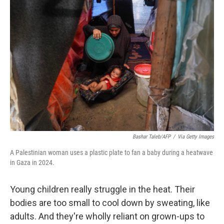
b
t
e
l
o
e
d
o
r
I
k
n
Bashar Taleb/AFP
/
Via Getty Images
A Palestinian woman uses a plastic plate to fan a baby during a heatwave
in Gaza in 2024.
Young children really struggle in the heat. Their
bodies are too small to cool down by sweating, like
adults. And they're wholly reliant on grown-ups to