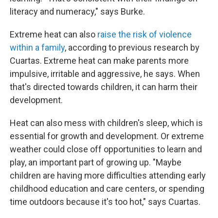
literacy and numeracy," says Burke.
Extreme heat can also
raise the risk of violence
within a family
, according to previous research by
Cuartas. Extreme heat can make parents more
impulsive, irritable and aggressive, he says. When
that's directed towards children, it can harm their
development.
Heat can also mess with children's sleep, which is
essential for growth and development. Or extreme
weather could close off opportunities to learn and
play, an important part of growing up. "Maybe
children are having more difficulties attending early
childhood education and care centers, or spending
time outdoors because it's too hot," says Cuartas.