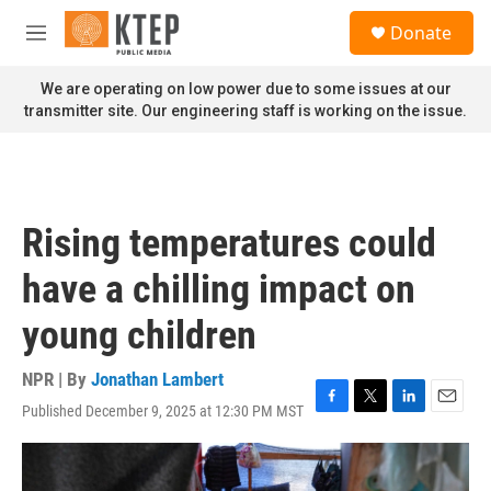
Skip to main content
S
Donate
e
M
a
e
r
n
We are operating on low power due to some issues at our
c
u
transmitter site. Our engineering staff is working on the issue.
h
u
e
r
y
Rising temperatures could
have a chilling impact on
young children
NPR | By
Jonathan Lambert
Published December 9, 2025 at 12:30 PM MST
F
T
L
E
a
w
i
m
c
i
n
a
e
t
k
i