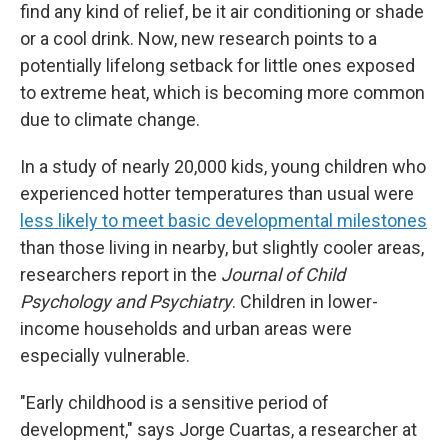
find any kind of relief, be it air conditioning or shade
or a cool drink. Now, new research points to a
potentially lifelong setback for little ones exposed
to extreme heat, which is becoming more common
due to climate change.
In a study of nearly 20,000 kids, young children who
experienced hotter temperatures than usual were
less likely to meet basic developmental milestones
than those living in nearby, but slightly cooler areas,
researchers report in the
Journal of Child
Psychology and Psychiatry
. Children in lower-
income households and urban areas were
especially vulnerable.
"Early childhood is a sensitive period of
development," says Jorge Cuartas, a researcher at