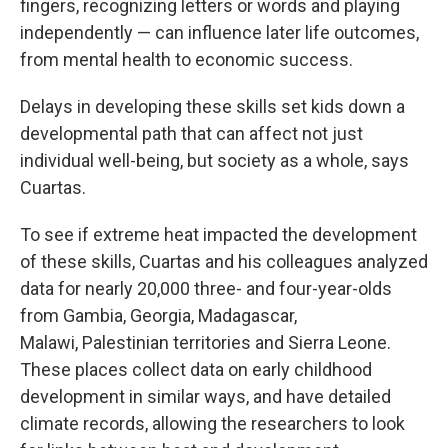
fingers, recognizing letters or words and playing
independently — can influence later life outcomes,
from mental health to economic success.
Delays in developing these skills set kids down a
developmental path that can affect not just
individual well-being, but society as a whole, says
Cuartas.
To see if extreme heat impacted the development
of these skills, Cuartas and his colleagues analyzed
data for nearly 20,000 three- and four-year-olds
from Gambia, Georgia, Madagascar,
Malawi,
Palestinian territories and Sierra Leone.
These places collect data on early childhood
development in similar ways, and have detailed
climate records, allowing the researchers to look