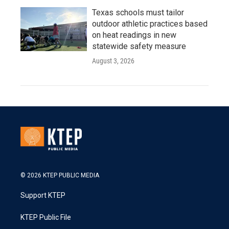
Texas schools must tailor
outdoor athletic practices based
on heat readings in new
statewide safety measure
August 3, 2026
© 2026 KTEP PUBLIC MEDIA
Support KTEP
KTEP Public File