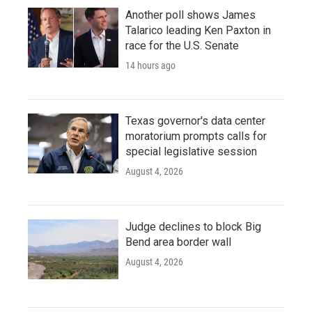
Another poll shows James
Talarico leading Ken Paxton in
race for the U.S. Senate
14 hours ago
Texas governor's data center
moratorium prompts calls for
special legislative session
August 4, 2026
Judge declines to block Big
Bend area border wall
August 4, 2026