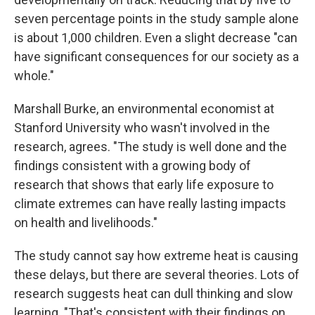
seven percentage points in the study sample alone
is about 1,000 children. Even a slight decrease "can
have significant consequences for our society as a
whole."
Marshall Burke, an environmental economist at
Stanford University who wasn't involved in the
research, agrees. "The study is well done and the
findings consistent with a growing body of
research that shows that early life exposure to
climate extremes can have really lasting impacts
on health and livelihoods."
The study cannot say how extreme heat is causing
these delays, but there are several theories. Lots of
research suggests heat can dull thinking and slow
learning.
"That's consistent with their findings on