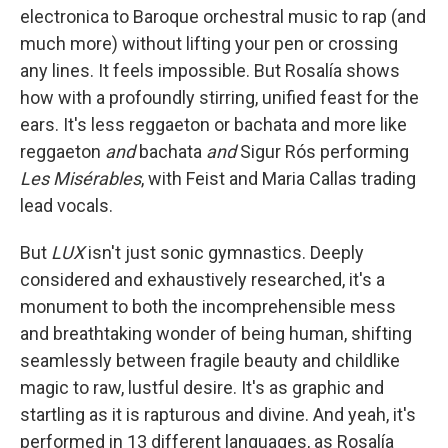
electronica to Baroque orchestral music to rap (and
much more) without lifting your pen or crossing
any lines. It feels impossible. But Rosalía shows
how with a profoundly stirring, unified feast for the
ears. It's less reggaeton or bachata and more like
reggaeton
and
bachata
and
Sigur Rós performing
Les Misérables
,
with Feist and Maria Callas trading
lead vocals.
But
LUX
isn't just sonic gymnastics. Deeply
considered and exhaustively researched, it's a
monument to both the incomprehensible mess
and breathtaking wonder of being human, shifting
seamlessly between fragile beauty and childlike
magic to raw, lustful desire. It's as graphic and
startling as it is rapturous and divine. And yeah, it's
performed in 13 different languages, as Rosalía