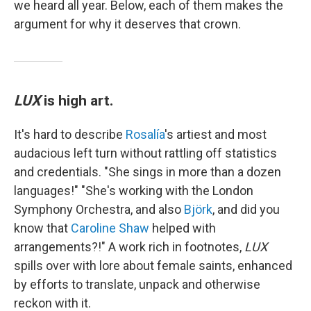
we heard all year. Below, each of them makes the
argument for why it deserves that crown.
LUX
is high art.
It's hard to describe
Rosalía
's artiest and most
audacious left turn without rattling off statistics
and credentials. "She sings in more than a dozen
languages!" "She's working with the London
Symphony Orchestra, and also
Björk
, and did you
know that
Caroline Shaw
helped with
arrangements?!" A work rich in footnotes,
LUX
spills over with lore about female saints, enhanced
by efforts to translate, unpack and otherwise
reckon with it.