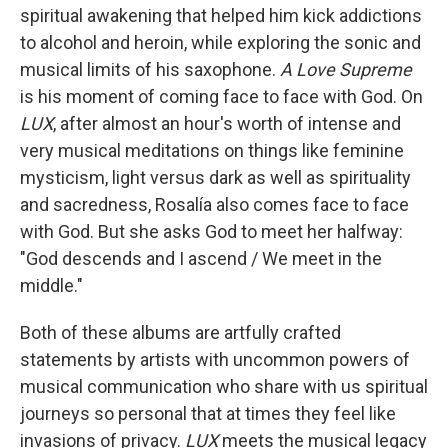
spiritual awakening that helped him kick addictions
to alcohol and heroin, while exploring the sonic and
musical limits of his saxophone.
A Love Supreme
is his moment of coming face to face with God. On
LUX
, after almost an hour's worth of intense and
very musical meditations on things like feminine
mysticism, light versus dark as well as spirituality
and sacredness, Rosalía also comes face to face
with God. But she asks God to meet her halfway:
"God descends and I ascend / We meet in the
middle."
Both of these albums are artfully crafted
statements by artists with uncommon powers of
musical communication who share with us spiritual
journeys so personal that at times they feel like
invasions of privacy.
LUX
meets the musical legacy