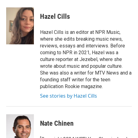
Hazel Cills
Hazel Cills is an editor at NPR Music,
where she edits breaking music news,
reviews, essays and interviews. Before
coming to NPR in 2021, Hazel was a
culture reporter at Jezebel, where she
wrote about music and popular culture.
She was also a writer for MTV News and a
founding staff writer for the teen
publication Rookie magazine.
See stories by Hazel Cills
Nate Chinen