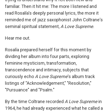
familiar. Then it hit me: The more I listened and
read Rosalía's deeply personal lyrics, the more it
reminded me of jazz saxophonist John Coltrane's
seminal spiritual statement,
A Love Supreme
.
Hear me out.
Rosalía prepared herself for this moment by
dividing her album into four parts, exploring
feminine mysticism, transformation,
transcendence and intimacy, subjects that
curiously echo
A Love Supreme
's album track
listings of "Acknowledgement," "Resolution,"
"Pursuance" and "Psalm."
By the time Coltrane recorded
A Love Supreme
in
1964, he had already experienced what he called a