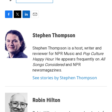
F
T
L
E
a
w
i
m
c
i
n
a
e
t
k
i
Stephen Thompson
b
t
e
l
o
e
d
o
r
I
Stephen Thompson is a host, writer and
k
n
reviewer for NPR Music and
Pop Culture
Happy Hour
. He appears frequently on
All
Songs Considered
and NPR
newsmagazines.
See stories by Stephen Thompson
Robin Hilton