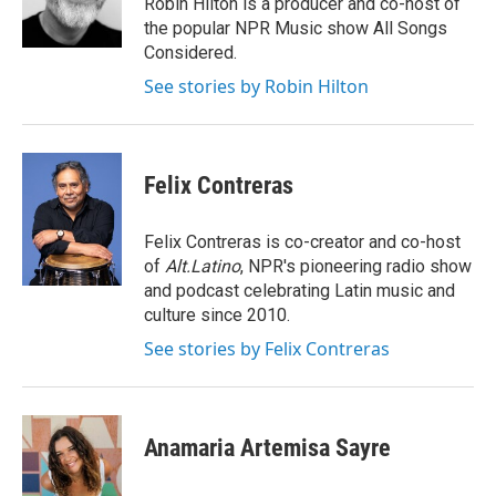
Robin Hilton is a producer and co-host of
the popular NPR Music show All Songs
Considered.
See stories by Robin Hilton
Felix Contreras
Felix Contreras is co-creator and co-host
of
Alt.Latino
, NPR's pioneering radio show
and podcast celebrating Latin music and
culture since 2010.
See stories by Felix Contreras
Anamaria Artemisa Sayre