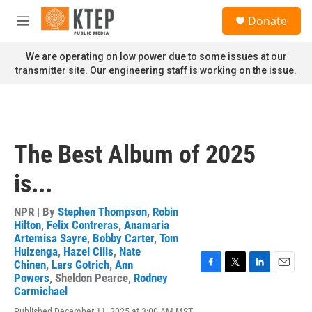
Skip to main content
S
Donate
e
M
a
e
r
n
We are operating on low power due to some issues at our
c
u
transmitter site. Our engineering staff is working on the issue.
h
u
e
r
y
The Best Album of 2025
is...
NPR | By
Stephen Thompson
,
Robin
Hilton
,
Felix Contreras
,
Anamaria
Artemisa Sayre
,
Bobby Carter
,
Tom
Huizenga
,
Hazel Cills
,
Nate
Chinen
,
Lars Gotrich
,
Ann
F
T
L
E
Powers
,
Sheldon Pearce
,
Rodney
a
w
i
m
Carmichael
c
i
n
a
Published December 11, 2025 at 3:00 AM MST