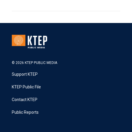
© 2026 KTEP PUBLIC MEDIA
Support KTEP
KTEP Public File
Contact KTEP
Public Reports