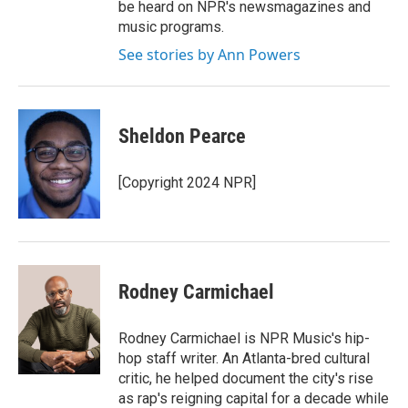
be heard on NPR's newsmagazines and
music programs.
See stories by Ann Powers
Sheldon Pearce
[Copyright 2024 NPR]
Rodney Carmichael
Rodney Carmichael is NPR Music's hip-
hop staff writer. An Atlanta-bred cultural
critic, he helped document the city's rise
as rap's reigning capital for a decade while