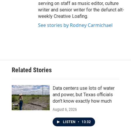
serving on staff as music editor, culture
writer and senior writer for the defunct alt-
weekly Creative Loafing.
See stories by Rodney Carmichael
Related Stories
Data centers use lots of water
and power, but Texas officials
don't know exactly how much
August 6, 2026
LISTEN
•
13:32