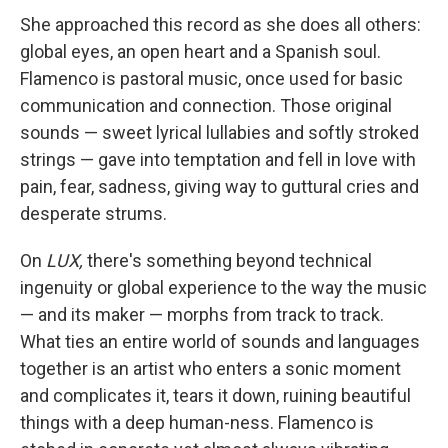
She approached this record as she does all others:
global eyes, an open heart and a Spanish soul.
Flamenco is pastoral music, once used for basic
communication and connection. Those original
sounds — sweet lyrical lullabies and softly stroked
strings — gave into temptation and fell in love with
pain, fear, sadness, giving way to guttural cries and
desperate strums.
On
LUX,
there's something beyond technical
ingenuity or global experience to the way the music
— and its maker — morphs from track to track.
What ties an entire world of sounds and languages
together is an artist who enters a sonic moment
and complicates it, tears it down, ruining beautiful
things with a deep human-ness. Flamenco is