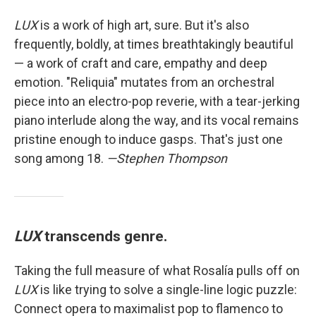
LUX
is a work of high art, sure. But it's also
frequently, boldly, at times breathtakingly beautiful
— a work of craft and care, empathy and deep
emotion. "Reliquia" mutates from an orchestral
piece into an electro-pop reverie, with a tear-jerking
piano interlude along the way, and its vocal remains
pristine enough to induce gasps. That's just one
song among 18.
—Stephen Thompson
LUX
transcends genre.
Taking the full measure of what Rosalía pulls off on
LUX
is like trying to solve a single-line logic puzzle:
Connect opera to maximalist pop to flamenco to