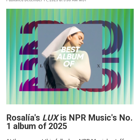
e
t
k
i
b
t
e
l
o
e
d
o
r
I
k
n
Rosalía's
LUX
is NPR Music's No.
1 album of 2025