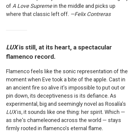
of
A Love Supreme
in the middle and picks up
where that classic left off.
—Felix Contreras
LUX
is still, at its heart, a spectacular
flamenco record.
Flamenco feels like the sonic representation of the
moment when Eve took a bite of the apple. Cast in
an ancient fire so alive it's impossible to put out or
pin down, its deceptiveness is its defiance. As
experimental, big and seemingly novel as Rosalía's
LUX
is, it sounds like one thing: her spirit. Which —
as she's chameleoned across the world — stays
firmly rooted in flamenco's eternal flame.