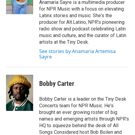
Anamaria Sayre is a multimedia producer
for NPR Music with a focus on elevating
Latinx stories and music. She's the
producer for Alt.Latino, NPR's pioneering
radio show and podcast celebrating Latin
music and culture, and the curator of Latin
artists at the Tiny Desk.
See stories by Anamaria Artemisa
Sayre
Bobby Carter
Bobby Carter is a leader on the Tiny Desk
Concerts team for NPR Music. He's
brought an ever growing roster of big
names and emerging artists through NPR's
HQ to squeeze behind the desk of All
Songs Considered host Bob Boilen and