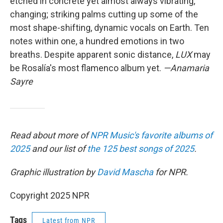
etched in concrete yet almost always vibrating,
changing; striking palms cutting up some of the
most shape-shifting, dynamic vocals on Earth. Ten
notes within one, a hundred emotions in two
breaths. Despite apparent sonic distance,
LUX
may
be Rosalía's most flamenco album yet.
—Anamaria
Sayre
Read about more of
NPR Music's favorite albums of
2025
and our list of
the 125 best songs of 2025
.
Graphic illustration by
David Mascha
for NPR.
Copyright 2025 NPR
Tags
Latest from NPR