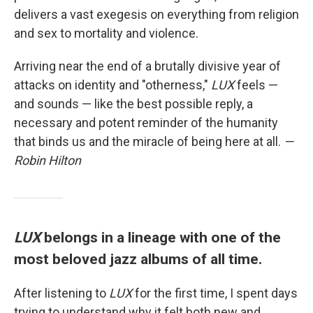
delivers a vast exegesis on everything from religion
and sex to mortality and violence.
Arriving near the end of a brutally divisive year of
attacks on identity and "otherness,"
LUX
feels —
and sounds — like the best possible reply, a
necessary and potent reminder of the humanity
that binds us and the miracle of being here at all.
—
Robin Hilton
LUX
belongs in a lineage with one of the
most beloved jazz albums of all time.
After listening to
LUX
for the first time, I spent days
trying to understand why it felt both new and