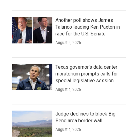
Another poll shows James
Talarico leading Ken Paxton in
race for the U.S. Senate
August 5, 2026
Texas governor's data center
moratorium prompts calls for
special legislative session
August 4, 2026
Judge declines to block Big
Bend area border wall
August 4, 2026