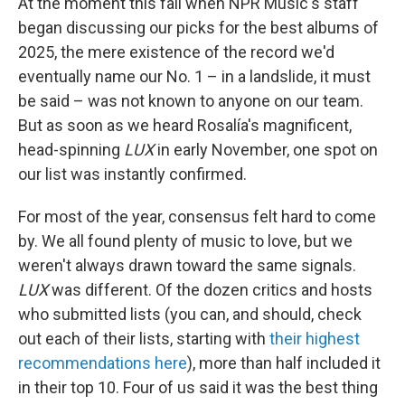
At the moment this fall when NPR Music's staff
began discussing our picks for the best albums of
2025, the mere existence of the record we'd
eventually name our No. 1 – in a landslide, it must
be said – was not known to anyone on our team.
But as soon as we heard Rosalía's magnificent,
head-spinning
LUX
in early November, one spot on
our list was instantly confirmed.
For most of the year, consensus felt hard to come
by. We all found plenty of music to love, but we
weren't always drawn toward the same signals.
LUX
was different. Of the dozen critics and hosts
who submitted lists (you can, and should, check
out each of their lists, starting with
their highest
recommendations here
), more than half included it
in their top 10. Four of us said it was the best thing