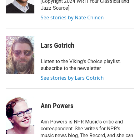
[Copyright 2024 WRTI Your Classical and
Jazz Source]
See stories by Nate Chinen
Lars Gotrich
Listen to the Viking's Choice playlist,
subscribe to the newsletter.
See stories by Lars Gotrich
Ann Powers
Ann Powers is NPR Music's critic and
correspondent. She writes for NPR's
music news blog, The Record, and she can