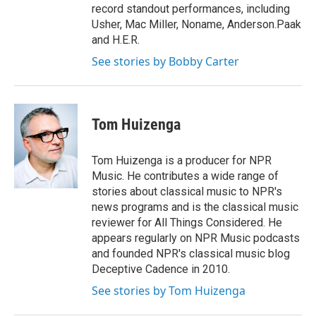
record standout performances, including
Usher, Mac Miller, Noname, Anderson.Paak
and H.E.R.
See stories by Bobby Carter
Tom Huizenga
Tom Huizenga is a producer for NPR
Music. He contributes a wide range of
stories about classical music to NPR's
news programs and is the classical music
reviewer for All Things Considered. He
appears regularly on NPR Music podcasts
and founded NPR's classical music blog
Deceptive Cadence in 2010.
See stories by Tom Huizenga