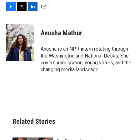
F
T
L
E
a
w
i
m
c
i
n
a
e
t
k
i
Anusha Mathur
b
t
e
l
o
e
d
o
r
I
Anusha is an NPR intern rotating through
k
n
the Washington and National Desks. She
covers immigration, young voters, and the
changing media landscape.
Related Stories