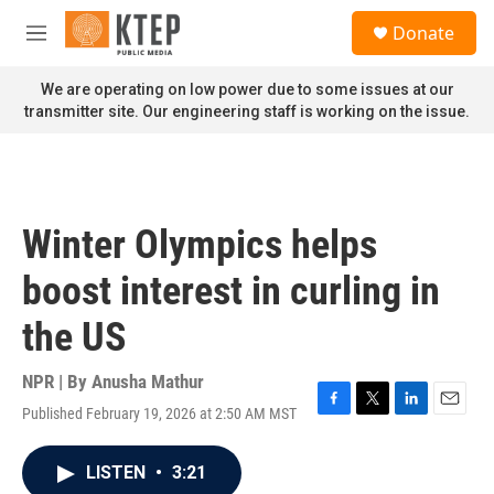
Skip to main content
S
Donate
e
M
a
e
r
n
We are operating on low power due to some issues at our
c
u
transmitter site. Our engineering staff is working on the issue.
h
u
e
r
y
Winter Olympics helps
boost interest in curling in
the US
NPR | By
Anusha Mathur
Published February 19, 2026 at 2:50 AM MST
F
T
L
E
a
w
i
m
c
i
n
a
LISTEN
•
3:21
e
t
k
i