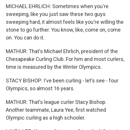
MICHAEL EHRLICH: Sometimes when you're
sweeping, like you just saw these two guys
sweeping hard, it almost feels like you're willing the
stone to go further. You know, like, come on, come
on. You can do it.
MATHUR: That's Michael Ehrlich, president of the
Chesapeake Curling Club. For him and most curlers,
time is measured by the Winter Olympics.
STACY BISHOP: I've been curling - let's see - four
Olympics, so almost 16 years.
MATHUR: That's league curler Stacy Bishop.
Another teammate, Laura Yee, first watched
Olympic curling as a high schooler.