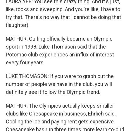
LAURA YEE: You see this crazy thing. And it's just,
like, rocks and sweeping. And you're like, I have to
try that. There's no way that I cannot be doing that
(laughter).
MATHUR: Curling officially became an Olympic
sport in 1998. Luke Thomason said that the
Potomac club experiences an influx of interest
every four years.
LUKE THOMASON: If you were to graph out the
number of people we have in the club, you will
definitely see it follow the Olympic trend.
MATHUR: The Olympics actually keeps smaller
clubs like Chesapeake in business, Ehrlich said.
Cooling the ice and paying rent gets expensive.
Chesapeake has run three times more learn-to-curl