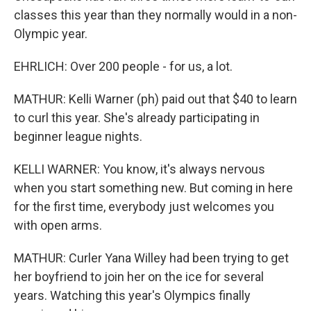
classes this year than they normally would in a non-
Olympic year.
EHRLICH: Over 200 people - for us, a lot.
MATHUR: Kelli Warner (ph) paid out that $40 to learn
to curl this year. She's already participating in
beginner league nights.
KELLI WARNER: You know, it's always nervous
when you start something new. But coming in here
for the first time, everybody just welcomes you
with open arms.
MATHUR: Curler Yana Willey had been trying to get
her boyfriend to join her on the ice for several
years. Watching this year's Olympics finally