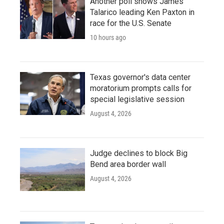
Another poll shows James
Talarico leading Ken Paxton in
race for the U.S. Senate
10 hours ago
Texas governor's data center
moratorium prompts calls for
special legislative session
August 4, 2026
Judge declines to block Big
Bend area border wall
August 4, 2026