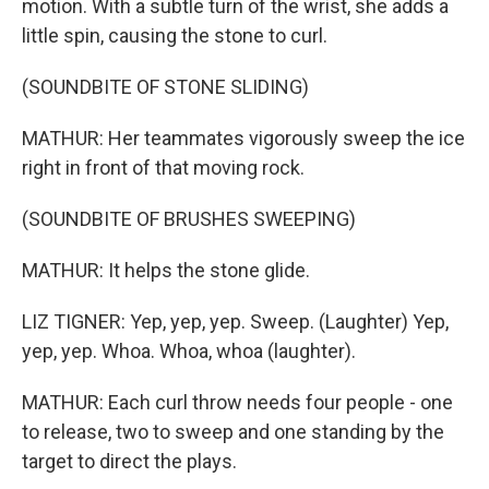
motion. With a subtle turn of the wrist, she adds a
little spin, causing the stone to curl.
(SOUNDBITE OF STONE SLIDING)
MATHUR: Her teammates vigorously sweep the ice
right in front of that moving rock.
(SOUNDBITE OF BRUSHES SWEEPING)
MATHUR: It helps the stone glide.
LIZ TIGNER: Yep, yep, yep. Sweep. (Laughter) Yep,
yep, yep. Whoa. Whoa, whoa (laughter).
MATHUR: Each curl throw needs four people - one
to release, two to sweep and one standing by the
target to direct the plays.