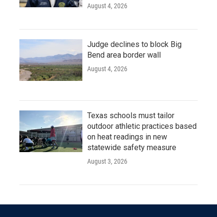
August 4, 2026
Judge declines to block Big
Bend area border wall
August 4, 2026
Texas schools must tailor
outdoor athletic practices based
on heat readings in new
statewide safety measure
August 3, 2026