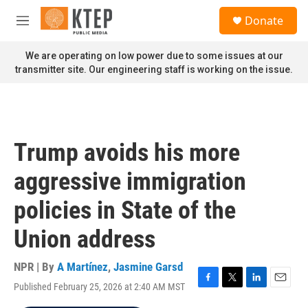
Skip to main content
S
Donate
e
M
a
e
r
n
We are operating on low power due to some issues at our
c
u
transmitter site. Our engineering staff is working on the issue.
h
u
e
r
y
Trump avoids his more
aggressive immigration
policies in State of the
Union address
NPR | By
A Martínez
,
Jasmine Garsd
Published February 25, 2026 at 2:40 AM MST
F
T
L
E
a
w
i
m