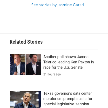
See stories by Jasmine Garsd
Related Stories
Another poll shows James
Talarico leading Ken Paxton in
race for the U.S. Senate
21 hours ago
Texas governor's data center
moratorium prompts calls for
special legislative session