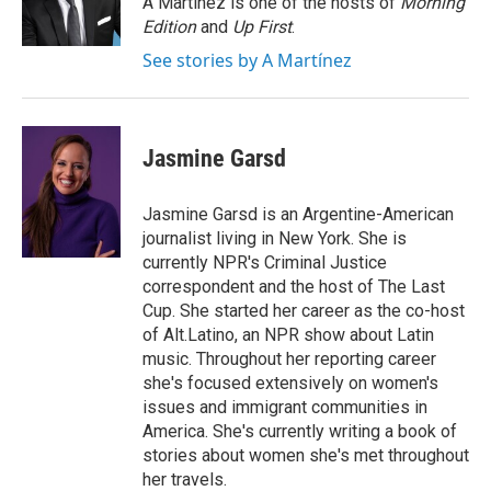
A Martínez is one of the hosts of
Morning
k
n
Edition
and
Up First
.
See stories by A Martínez
Jasmine Garsd
Jasmine Garsd is an Argentine-American
journalist living in New York. She is
currently NPR's Criminal Justice
correspondent and the host of The Last
Cup. She started her career as the co-host
of Alt.Latino, an NPR show about Latin
music. Throughout her reporting career
she's focused extensively on women's
issues and immigrant communities in
America. She's currently writing a book of
stories about women she's met throughout
her travels.