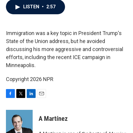
c
i
n
a
LISTEN
•
2:57
e
t
k
i
b
t
e
l
o
e
d
o
r
I
k
n
Immigration was a key topic in President Trump's
State of the Union address, but he avoided
discussing his more aggressive and controversial
efforts, including the recent ICE campaign in
Minneapolis.
Copyright 2026 NPR
F
T
L
E
a
w
i
m
c
i
n
a
e
t
k
i
A Martínez
b
t
e
l
o
e
d
o
r
I