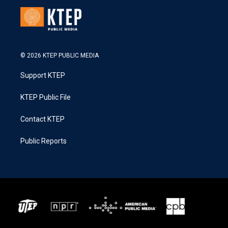
© 2026 KTEP PUBLIC MEDIA
Support KTEP
KTEP Public File
Contact KTEP
Public Reports