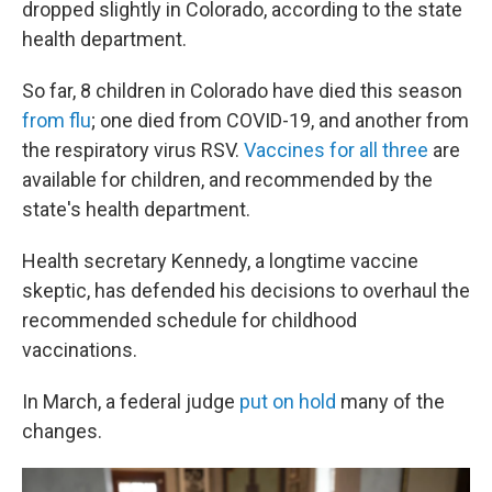
dropped slightly in Colorado, according to the state
health department.
So far, 8 children in Colorado have died this season
from flu
; one died from COVID-19, and another from
the respiratory virus RSV.
Vaccines for all three
are
available for children, and recommended by the
state's health department.
Health secretary Kennedy, a longtime vaccine
skeptic, has defended his decisions to overhaul the
recommended schedule for childhood
vaccinations.
In March, a federal judge
put on hold
many of the
changes.