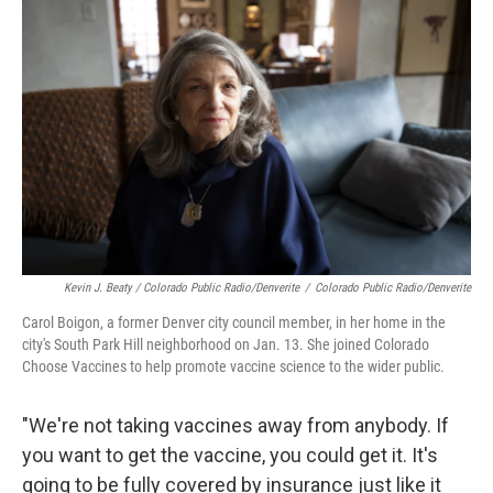
Kevin J. Beaty / Colorado Public Radio/Denverite
/
Colorado Public Radio/Denverite
Carol Boigon, a former Denver city council member, in her home in the
city's South Park Hill neighborhood on Jan. 13. She joined Colorado
Choose Vaccines to help promote vaccine science to the wider public.
"We're not taking vaccines away from anybody. If
you want to get the vaccine, you could get it. It's
going to be fully covered by insurance just like it