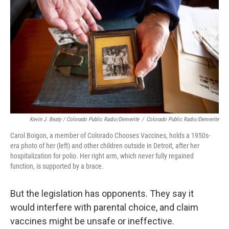
Kevin J. Beaty / Colorado Public Radio/Denverite
/
Colorado Public Radio/Denverite
Carol Boigon, a member of Colorado Chooses Vaccines, holds a 1950s-
era photo of her (left) and other children outside in Detroit, after her
hospitalization for polio. Her right arm, which never fully regained
function, is supported by a brace.
But the legislation has opponents. They say it
would interfere with parental choice, and claim
vaccines might be unsafe or ineffective.