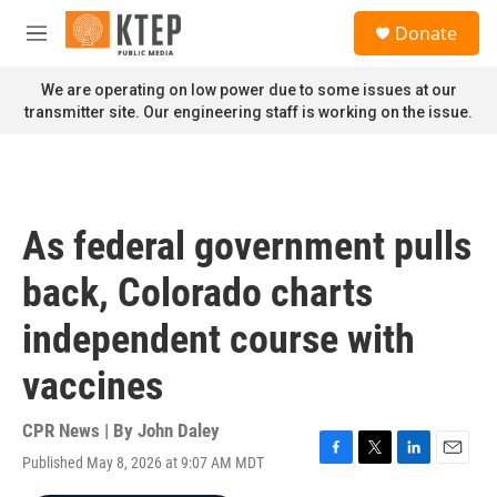
Skip to main content
S
Donate
e
M
a
e
r
n
We are operating on low power due to some issues at our
c
u
transmitter site. Our engineering staff is working on the issue.
h
u
e
r
y
As federal government pulls
back, Colorado charts
independent course with
vaccines
CPR News | By
John Daley
Published May 8, 2026 at 9:07 AM MDT
F
T
L
E
a
w
i
m