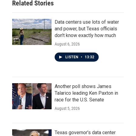
Related Stories
Data centers use lots of water
and power, but Texas officials
don't know exactly how much
August 6, 2026
LISTEN
•
13:32
Another poll shows James
Talarico leading Ken Paxton in
race for the U.S. Senate
August 5, 2026
Texas governor's data center