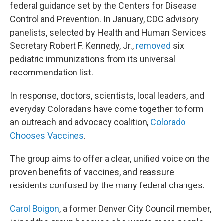
federal guidance set by the Centers for Disease
Control and Prevention. In January, CDC advisory
panelists, selected by Health and Human Services
Secretary Robert F. Kennedy, Jr.,
removed
six
pediatric immunizations from its universal
recommendation list.
In response, doctors, scientists, local leaders, and
everyday Coloradans have come together to form
an outreach and advocacy coalition,
Colorado
Chooses Vaccines
.
The group aims to offer a clear, unified voice on the
proven benefits of vaccines, and reassure
residents confused by the many federal changes.
Carol Boigon
, a former Denver City Council member,