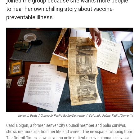
joined the group because she wants more people
to hear her own chilling story about vaccine-
preventable illness.
Kevin J. Beaty / Colorado Public Radio/Denverite
/
Colorado Public Radio/Denverite
Carol Boigon, a former Denver City Council member and polio survivor,
shows memorabilia from her life and career. The newspaper clipping from
The Detroit Times shows a young polio patient receiving aquatic physical