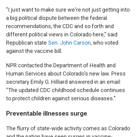
"I just want to make sure we're not just getting into
a big political dispute between the federal
recommendations, the CDC and so forth and
different political views in Colorado here," said
Republican state
Sen. John Carson
, who voted
against the vaccine bill.
NPR contacted the Department of Health and
Human Services about Colorado's new law. Press
secretary Emily G. Hilliard answered in an email:
"The updated CDC childhood schedule continues
to protect children against serious diseases."
Preventable illnesses surge
The flurry of state-wide activity comes as Colorado
and the nation have seen surges in vaccine-