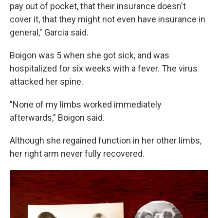
pay out of pocket, that their insurance doesn't
cover it, that they might not even have insurance in
general," Garcia said.
Boigon was 5 when she got sick, and was
hospitalized for six weeks with a fever. The virus
attacked her spine.
"None of my limbs worked immediately
afterwards," Boigon said.
Although she regained function in her other limbs,
her right arm never fully recovered.