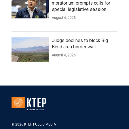
moratorium prompts calls for
special legislative session
August 4, 2026
Judge declines to block Big
Bend area border wall
August 4, 2026
© 2026 KTEP PUBLIC MEDIA