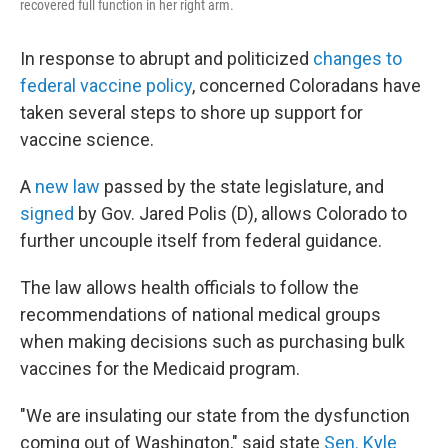
recovered full function in her right arm.
In response to abrupt and politicized
changes to
federal vaccine policy
, concerned Coloradans have
taken several steps to shore up support for
vaccine science.
A
new law
passed by the state legislature, and
signed
by Gov. Jared Polis (D), allows Colorado to
further uncouple itself from federal guidance.
The law allows health officials to follow the
recommendations of national medical groups
when making decisions such as purchasing bulk
vaccines for the Medicaid program.
"We are insulating our state from the dysfunction
coming out of Washington," said state
Sen. Kyle