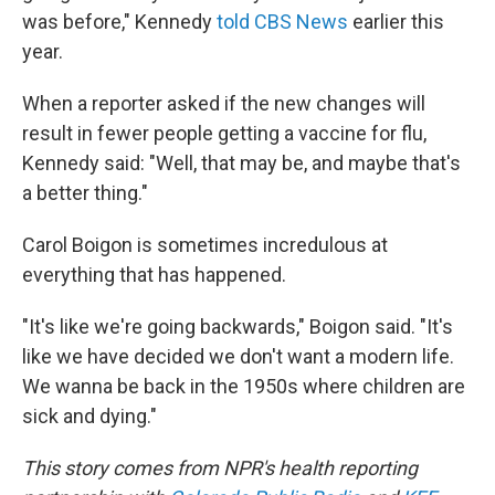
was before," Kennedy
told CBS News
earlier this
year.
When a reporter asked if the new changes will
result in fewer people getting a vaccine for flu,
Kennedy said: "Well, that may be, and maybe that's
a better thing."
Carol Boigon is sometimes incredulous at
everything that has happened.
"It's like we're going backwards," Boigon said. "It's
like we have decided we don't want a modern life.
We wanna be back in the 1950s where children are
sick and dying."
This story comes from NPR's health reporting