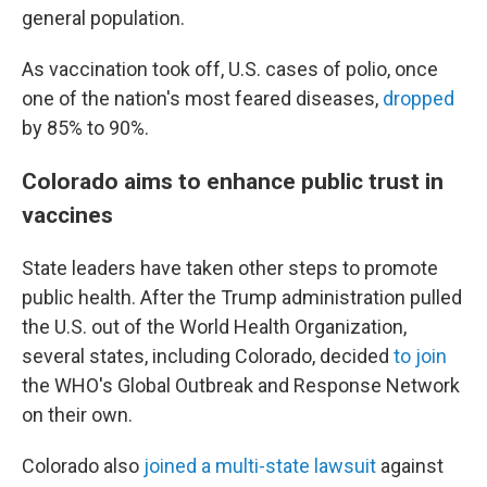
general population.
As vaccination took off, U.S. cases of polio, once
one of the nation's most feared diseases,
dropped
by 85% to 90%.
Colorado aims to enhance public trust in
vaccines
State leaders have taken other steps to promote
public health. After the Trump administration pulled
the U.S. out of the World Health Organization,
several states, including Colorado, decided
to join
the WHO's Global Outbreak and Response Network
on their own.
Colorado also
joined a multi-state lawsuit
against