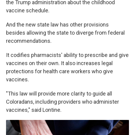
the Trump administration about the childhood
vaccine schedule.
And the new state law has other provisions
besides allowing the state to diverge from federal
recommendations.
It codifies pharmacists' ability to prescribe and give
vaccines on their own. It also increases legal
protections for health care workers who give
vaccines.
"This law will provide more clarity to guide all
Coloradans, including providers who administer
vaccines," said Lontine.