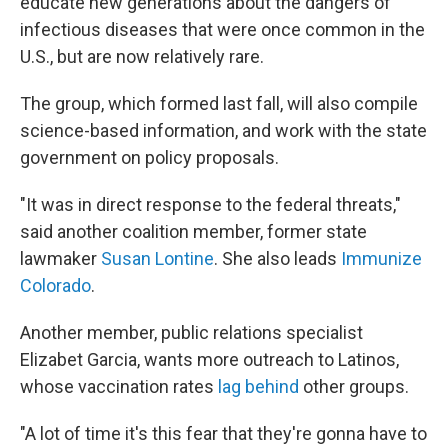
educate new generations about the dangers of
infectious diseases that were once common in the
U.S., but are now relatively rare.
The group, which formed last fall, will also compile
science-based information, and work with the state
government on policy proposals.
"It was in direct response to the federal threats,"
said another coalition member, former state
lawmaker
Susan Lontine
. She also leads
Immunize
Colorado
.
Another member, public relations specialist
Elizabet Garcia, wants more outreach to Latinos,
whose vaccination rates
lag behind
other groups.
"A lot of time it's this fear that they're gonna have to