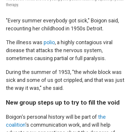
therapy.
"Every summer everybody got sick," Boigon said,
recounting her childhood in 1950s Detroit.
The illness was
polio
, a highly contagious viral
disease that attacks the nervous system,
sometimes causing partial or full paralysis.
During the summer of 1953, "the whole block was
sick and some of us got crippled, and that was just
the way it was," she said.
New group steps up to try to fill the void
Boigon's personal history will be part of
the
coalition
's communication work, and will help