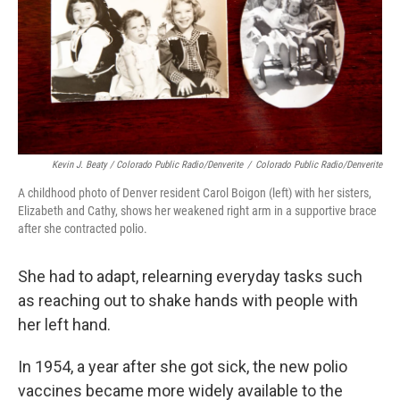
Kevin J. Beaty / Colorado Public Radio/Denverite
/
Colorado Public Radio/Denverite
A childhood photo of Denver resident Carol Boigon (left) with her sisters,
Elizabeth and Cathy, shows her weakened right arm in a supportive brace
after she contracted polio.
She had to adapt, relearning everyday tasks such
as reaching out to shake hands with people with
her left hand.
In 1954, a year after she got sick, the new polio
vaccines became more widely available to the