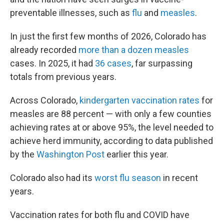
preventable illnesses, such as
flu
and
measles
.
In just the first few months of 2026, Colorado has
already recorded
more than a dozen measles
cases. In 2025, it had
36 cases
, far surpassing
totals from previous years.
Across Colorado,
kindergarten vaccination rates
for
measles are 88 percent — with only a few counties
achieving rates at or above 95%, the level needed to
achieve herd immunity, according to data published
by the
Washington Post
earlier this year.
Colorado also had its
worst flu season
in recent
years.
Vaccination rates for both flu and COVID have