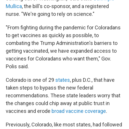
Mullica
, the bill's co-sponsor, and a registered
nurse. "We're going to rely on science."
"From fighting during the pandemic for Coloradans
to get vaccines as quickly as possible, to
combating the Trump Administration's barriers to
getting vaccinated, we have expanded access to
vaccines for Coloradans who want them," Gov.
Polis said.
Colorado is one of 29
states
, plus D.C., that have
taken steps to bypass the new federal
recommendations. These state leaders worry that
the changes could chip away at public trust in
vaccines and erode
broad vaccine coverage
.
Previously, Colorado, like most states, had followed