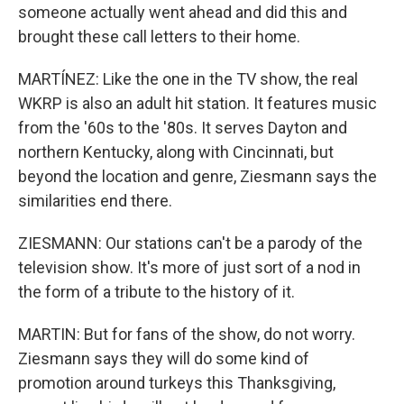
someone actually went ahead and did this and
brought these call letters to their home.
MARTÍNEZ: Like the one in the TV show, the real
WKRP is also an adult hit station. It features music
from the '60s to the '80s. It serves Dayton and
northern Kentucky, along with Cincinnati, but
beyond the location and genre, Ziesmann says the
similarities end there.
ZIESMANN: Our stations can't be a parody of the
television show. It's more of just sort of a nod in
the form of a tribute to the history of it.
MARTIN: But for fans of the show, do not worry.
Ziesmann says they will do some kind of
promotion around turkeys this Thanksgiving,