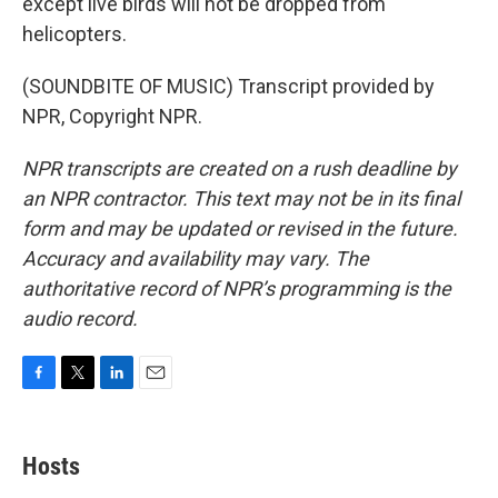
except live birds will not be dropped from
helicopters.
(SOUNDBITE OF MUSIC) Transcript provided by
NPR, Copyright NPR.
NPR transcripts are created on a rush deadline by
an NPR contractor. This text may not be in its final
form and may be updated or revised in the future.
Accuracy and availability may vary. The
authoritative record of NPR’s programming is the
audio record.
F
T
L
E
a
w
i
m
c
i
n
a
e
t
k
i
Hosts
b
t
e
l