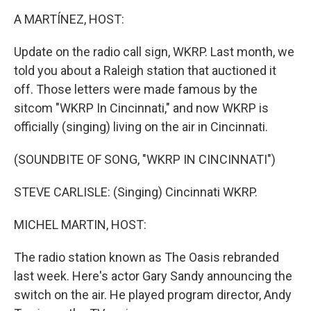
o
r
I
k
n
A MARTÍNEZ, HOST:
Update on the radio call sign, WKRP. Last month, we
told you about a Raleigh station that auctioned it
off. Those letters were made famous by the
sitcom "WKRP In Cincinnati," and now WKRP is
officially (singing) living on the air in Cincinnati.
(SOUNDBITE OF SONG, "WKRP IN CINCINNATI")
STEVE CARLISLE: (Singing) Cincinnati WKRP.
MICHEL MARTIN, HOST:
The radio station known as The Oasis rebranded
last week. Here's actor Gary Sandy announcing the
switch on the air. He played program director, Andy