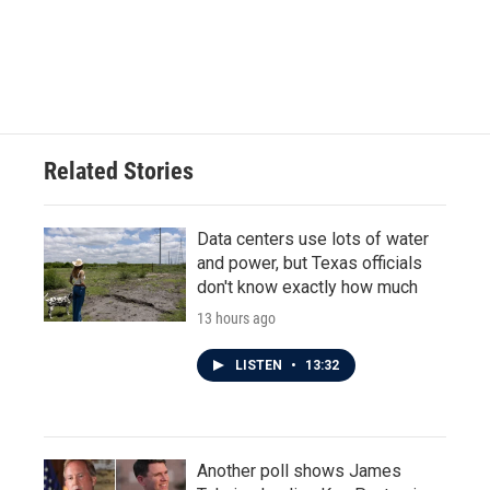
o
e
d
o
r
I
k
n
Related Stories
Data centers use lots of water
and power, but Texas officials
don't know exactly how much
13 hours ago
LISTEN
•
13:32
Another poll shows James