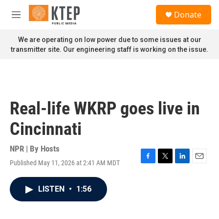
Skip to main content
S
Donate
e
M
a
e
r
n
We are operating on low power due to some issues at our
c
u
transmitter site. Our engineering staff is working on the issue.
h
u
e
r
y
Real-life WKRP goes live in
Cincinnati
NPR | By
Hosts
Published May 11, 2026 at 2:41 AM MDT
F
T
L
E
a
w
i
m
c
i
n
a
LISTEN
•
1:56
e
t
k
i
b
t
e
l
o
e
d