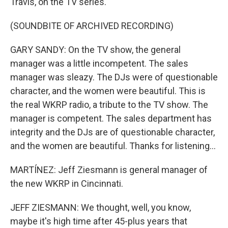
Travis, on the TV series.
(SOUNDBITE OF ARCHIVED RECORDING)
GARY SANDY: On the TV show, the general
manager was a little incompetent. The sales
manager was sleazy. The DJs were of questionable
character, and the women were beautiful. This is
the real WKRP radio, a tribute to the TV show. The
manager is competent. The sales department has
integrity and the DJs are of questionable character,
and the women are beautiful. Thanks for listening...
MARTÍNEZ: Jeff Ziesmann is general manager of
the new WKRP in Cincinnati.
JEFF ZIESMANN: We thought, well, you know,
maybe it's high time after 45-plus years that