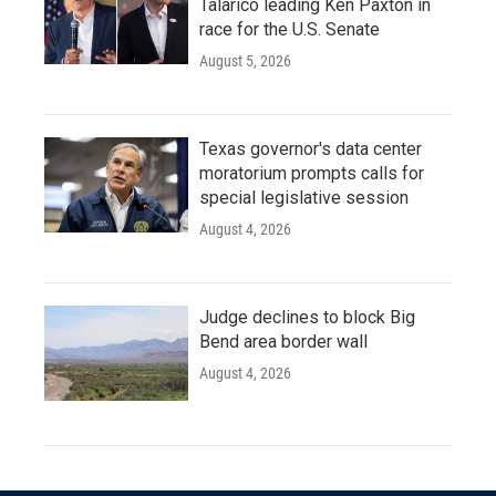
Talarico leading Ken Paxton in
race for the U.S. Senate
August 5, 2026
Texas governor's data center
moratorium prompts calls for
special legislative session
August 4, 2026
Judge declines to block Big
Bend area border wall
August 4, 2026