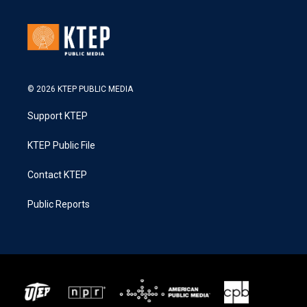
© 2026 KTEP PUBLIC MEDIA
Support KTEP
KTEP Public File
Contact KTEP
Public Reports