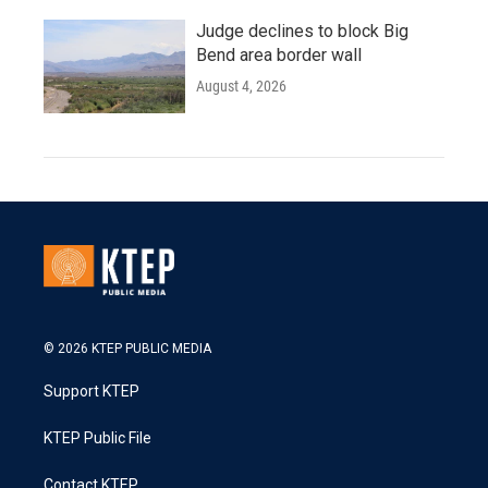
Judge declines to block Big
Bend area border wall
August 4, 2026
© 2026 KTEP PUBLIC MEDIA
Support KTEP
KTEP Public File
Contact KTEP