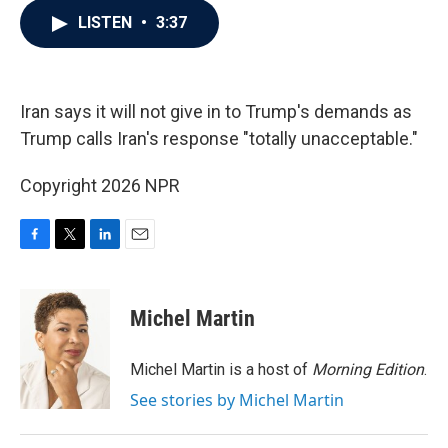
c
i
n
a
LISTEN
•
3:37
e
t
k
i
b
t
e
l
o
e
d
o
r
I
k
n
Iran says it will not give in to Trump's demands as
Trump calls Iran's response "totally unacceptable."
Copyright 2026 NPR
F
T
L
E
a
w
i
m
c
i
n
a
e
t
k
i
Michel Martin
b
t
e
l
o
e
d
o
r
I
Michel Martin is a host of
Morning Edition
.
k
n
See stories by Michel Martin