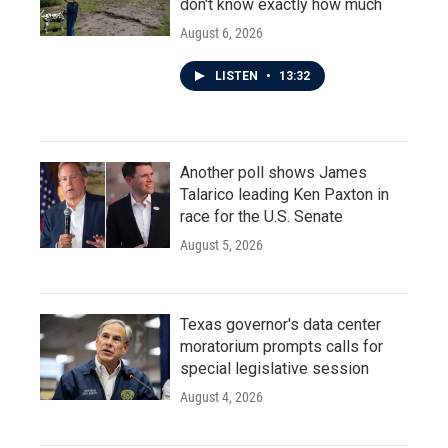
don't know exactly how much
August 6, 2026
LISTEN
•
13:32
Another poll shows James
Talarico leading Ken Paxton in
race for the U.S. Senate
August 5, 2026
Texas governor's data center
moratorium prompts calls for
special legislative session
August 4, 2026