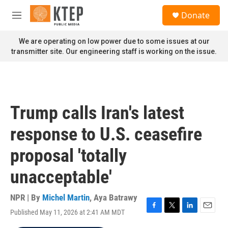
Skip to main content
S
Donate
e
M
a
e
r
n
We are operating on low power due to some issues at our
c
u
transmitter site. Our engineering staff is working on the issue.
h
u
e
r
y
Trump calls Iran's latest
response to U.S. ceasefire
proposal 'totally
unacceptable'
NPR | By
Michel Martin
,
Aya Batrawy
Published May 11, 2026 at 2:41 AM MDT
F
T
L
E
a
w
i
m