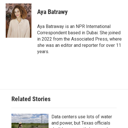
Aya Batrawy
Aya Batraway is an NPR International
Correspondent based in Dubai. She joined
in 2022 from the Associated Press, where
she was an editor and reporter for over 11
years.
Related Stories
Data centers use lots of water
and power, but Texas officials