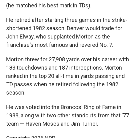
(he matched his best mark in TDs).
He retired after starting three games in the strike-
shortened 1982 season. Denver would trade for
John Elway, who supplanted Morton as the
franchise's most famous and revered No. 7.
Morton threw for 27,908 yards over his career with
183 touchdowns and 187 interceptions. Morton
ranked in the top 20 all-time in yards passing and
TD passes when he retired following the 1982
season.
He was voted into the Broncos' Ring of Fame in
1988, along with two other standouts from that '77
team — Haven Moses and Jim Turner.