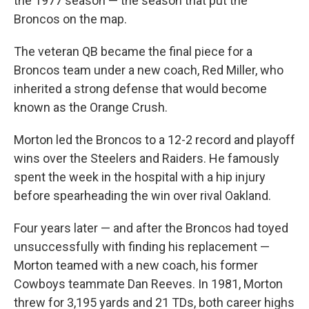
the 1977 season — the season that put the
Broncos on the map.
The veteran QB became the final piece for a
Broncos team under a new coach, Red Miller, who
inherited a strong defense that would become
known as the Orange Crush.
Morton led the Broncos to a 12-2 record and playoff
wins over the Steelers and Raiders. He famously
spent the week in the hospital with a hip injury
before spearheading the win over rival Oakland.
Four years later — and after the Broncos had toyed
unsuccessfully with finding his replacement —
Morton teamed with a new coach, his former
Cowboys teammate Dan Reeves. In 1981, Morton
threw for 3,195 yards and 21 TDs, both career highs