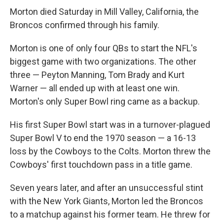
Morton died Saturday in Mill Valley, California, the
Broncos confirmed through his family.
Morton is one of only four QBs to start the NFL's
biggest game with two organizations. The other
three — Peyton Manning, Tom Brady and Kurt
Warner — all ended up with at least one win.
Morton's only Super Bowl ring came as a backup.
His first Super Bowl start was in a turnover-plagued
Super Bowl V to end the 1970 season — a 16-13
loss by the Cowboys to the Colts. Morton threw the
Cowboys' first touchdown pass in a title game.
Seven years later, and after an unsuccessful stint
with the New York Giants, Morton led the Broncos
to a matchup against his former team. He threw for