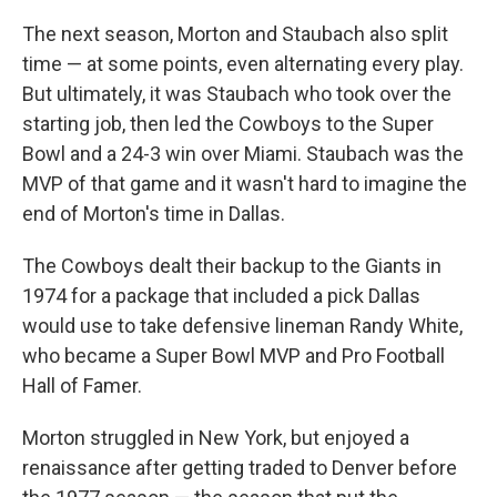
The next season, Morton and Staubach also split
time — at some points, even alternating every play.
But ultimately, it was Staubach who took over the
starting job, then led the Cowboys to the Super
Bowl and a 24-3 win over Miami. Staubach was the
MVP of that game and it wasn't hard to imagine the
end of Morton's time in Dallas.
The Cowboys dealt their backup to the Giants in
1974 for a package that included a pick Dallas
would use to take defensive lineman Randy White,
who became a Super Bowl MVP and Pro Football
Hall of Famer.
Morton struggled in New York, but enjoyed a
renaissance after getting traded to Denver before