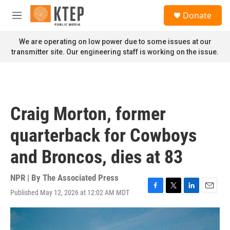
Skip to main content
S
Donate
e
M
a
e
r
n
We are operating on low power due to some issues at our
c
u
transmitter site. Our engineering staff is working on the issue.
h
u
e
r
y
Craig Morton, former
quarterback for Cowboys
and Broncos, dies at 83
NPR | By
The Associated Press
Published May 12, 2026 at 12:02 AM MDT
F
T
L
E
a
w
i
m
c
i
n
a
e
t
k
i