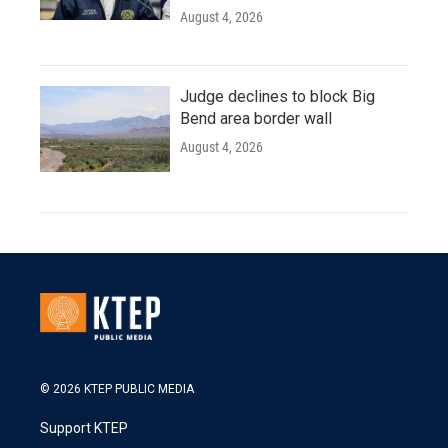
August 4, 2026
Judge declines to block Big
Bend area border wall
August 4, 2026
© 2026 KTEP PUBLIC MEDIA
Support KTEP