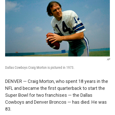
b
t
e
l
o
e
d
o
r
I
k
n
AP
Dallas Cowboys Craig Morton is pictured in 1973.
DENVER — Craig Morton, who spent 18 years in the
NFL and became the first quarterback to start the
Super Bowl for two franchises — the Dallas
Cowboys and Denver Broncos — has died. He was
83.