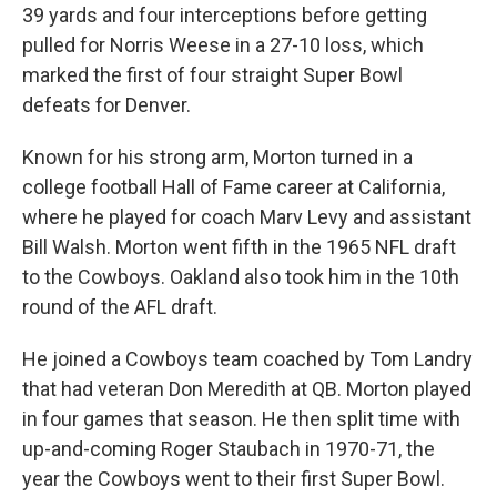
39 yards and four interceptions before getting
pulled for Norris Weese in a 27-10 loss, which
marked the first of four straight Super Bowl
defeats for Denver.
Known for his strong arm, Morton turned in a
college football Hall of Fame career at California,
where he played for coach Marv Levy and assistant
Bill Walsh. Morton went fifth in the 1965 NFL draft
to the Cowboys. Oakland also took him in the 10th
round of the AFL draft.
He joined a Cowboys team coached by Tom Landry
that had veteran Don Meredith at QB. Morton played
in four games that season. He then split time with
up-and-coming Roger Staubach in 1970-71, the
year the Cowboys went to their first Super Bowl.