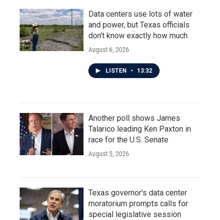
Data centers use lots of water
and power, but Texas officials
don't know exactly how much
August 6, 2026
LISTEN
•
13:32
Another poll shows James
Talarico leading Ken Paxton in
race for the U.S. Senate
August 5, 2026
Texas governor's data center
moratorium prompts calls for
special legislative session