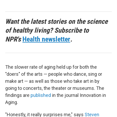
Want the latest stories on the science
of healthy living? Subscribe to
NPR's
Health newsletter
.
The slower rate of aging held up for both the
"doers" of the arts — people who dance, sing or
make art — as well as those who take art in by
going to concerts, the theater or museums. The
findings are
published
in the journal Innovation in
Aging.
"Honestly, it really surprises me," says
Steven