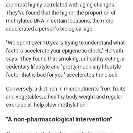
are most highly correlated with aging changes.
They've found that the higher the proportion of
methylated DNA in certain locations, the more
accelerated a person's biological age.
"We spent over 10 years trying to understand what
factors accelerate your epigenetic clock," Horvath
says. They found that smoking, unhealthy eating, a
sedentary lifestyle and "pretty much any lifestyle
factor that is bad for you" accelerates the clock.
Conversely, a diet rich in micronutrients from fruits
and vegetables, a healthy body weight and regular
exercise all help slow methylation.
"A non-pharmacological intervention"