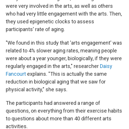
were very involved in the arts, as well as others
who had very little engagement with the arts. Then,
they used epigenetic clocks to assess
participants' rate of aging.
"We found in this study that 'arts engagement' was
related to 4% slower aging rates, meaning people
were about a year younger, biologically, if they were
regularly engaged in the arts," researcher
Daisy
Fancourt
explains. "This is actually the same
reduction in biological aging that we saw for
physical activity," she says.
The participants had answered a range of
questions, on everything from their exercise habits
to questions about more than 40 different arts
activities.