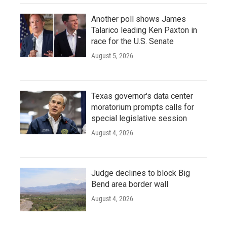
Another poll shows James
Talarico leading Ken Paxton in
race for the U.S. Senate
August 5, 2026
Texas governor's data center
moratorium prompts calls for
special legislative session
August 4, 2026
Judge declines to block Big
Bend area border wall
August 4, 2026