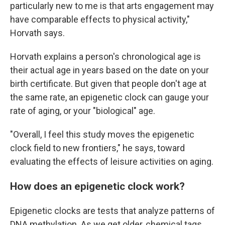
particularly new to me is that arts engagement may
have comparable effects to physical activity,"
Horvath says.
Horvath explains a person's chronological age is
their actual age in years based on the date on your
birth certificate. But given that people don't age at
the same rate, an epigenetic clock can gauge your
rate of aging, or your "biological" age.
"Overall, I feel this study moves the epigenetic
clock field to new frontiers," he says, toward
evaluating the effects of leisure activities on aging.
How does an epigenetic clock work?
Epigenetic clocks are tests that analyze patterns of
DNA methylation. As we get older, chemical tags