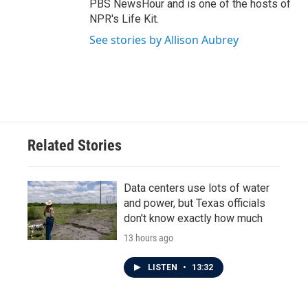
PBS NewsHour and is one of the hosts of
NPR's Life Kit.
See stories by Allison Aubrey
Related Stories
Data centers use lots of water
and power, but Texas officials
don't know exactly how much
13 hours ago
LISTEN
•
13:32