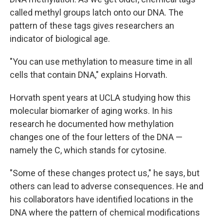
called methyl groups latch onto our DNA. The
pattern of these tags gives researchers an
indicator of biological age.
"You can use methylation to measure time in all
cells that contain DNA," explains Horvath.
Horvath spent years at UCLA studying how this
molecular biomarker of aging works. In his
research he documented how methylation
changes one of the four letters of the DNA —
namely the C, which stands for cytosine.
"Some of these changes protect us," he says, but
others can lead to adverse consequences. He and
his collaborators have identified locations in the
DNA where the pattern of chemical modifications