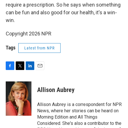
require a prescription. So he says when something
can be fun and also good for our health, it's a win-
win.
Copyright 2026 NPR
Tags
Latest from NPR
F
T
L
E
a
w
i
m
c
i
n
a
e
t
k
i
Allison Aubrey
b
t
e
l
o
e
d
o
r
I
Allison Aubrey is a correspondent for NPR
k
n
News, where her stories can be heard on
Morning Edition and All Things
Considered. She's also a contributor to the