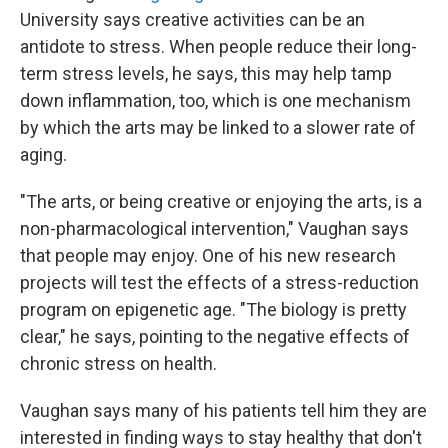
University says creative activities can be an
antidote to stress. When people reduce their long-
term stress levels, he says, this may help tamp
down inflammation, too, which is one mechanism
by which the arts may be linked to a slower rate of
aging.
"The arts, or being creative or enjoying the arts, is a
non-pharmacological intervention," Vaughan says
that people may enjoy. One of his new research
projects will test the effects of a stress-reduction
program on epigenetic age. "The biology is pretty
clear," he says, pointing to the negative effects of
chronic stress on health.
Vaughan says many of his patients tell him they are
interested in finding ways to stay healthy that don't