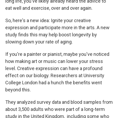
long life, you've likely already heard the advice to
eat well and exercise, over and over again.
So, here's a new idea: Ignite your creative
expression and participate more in the arts. A new
study finds this may help boost longevity by
slowing down your rate of aging.
If you're a painter or pianist, maybe you've noticed
how making art or music can lower your stress
level. Creative expression can have a profound
effect on our biology. Researchers at University
College London had a hunch the benefits went
beyond this.
They analyzed survey data and blood samples from
about 3,500 adults who were part of a long-term
study in the United Kingdom, including some who