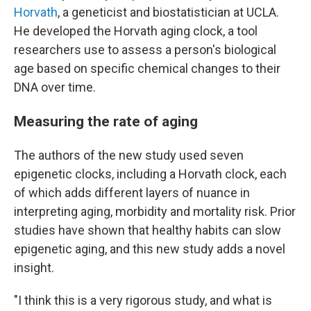
Horvath
, a geneticist and biostatistician at UCLA.
He developed the Horvath aging clock, a tool
researchers use to assess a person's biological
age based on specific chemical changes to their
DNA over time.
Measuring the rate of aging
The authors of the new study used seven
epigenetic clocks, including a Horvath clock, each
of which adds different layers of nuance in
interpreting aging, morbidity and mortality risk. Prior
studies have shown that healthy habits can slow
epigenetic aging, and this new study adds a novel
insight.
"I think this is a very rigorous study, and what is