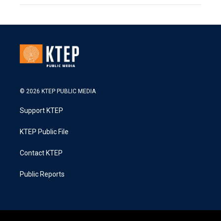
© 2026 KTEP PUBLIC MEDIA
Support KTEP
KTEP Public File
Contact KTEP
Public Reports