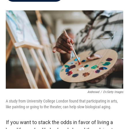
b
t
e
l
o
e
d
o
r
I
k
n
Andreswd
/
E+/Getty Images
A study from University College London found that participating in arts,
like painting or going to the theater, can help slow biological aging.
If you want to stack the odds in favor of living a