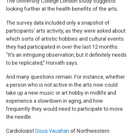
The University College London study suggests
looking further at the health benefits of the arts.
The survey data included only a snapshot of
participants' arts activity, as they were asked about
which sorts of artistic hobbies and cultural events
they had participated in over the last 12 months.
"It's an intriguing observation, but it definitely needs
to be replicated," Horvath says.
And many questions remain. For instance, whether
a person who is not active in the arts now could
take up a new music or art hobby in midlife and
experience a slowdown in aging, and how
frequently they would need to participate to move
the needle.
Cardiologist
Doug Vaughan
of Northwestern