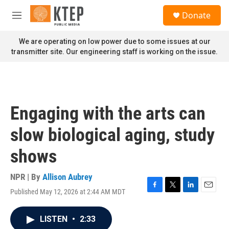
Skip to main content
S
Donate
e
M
a
e
r
n
We are operating on low power due to some issues at our
c
u
transmitter site. Our engineering staff is working on the issue.
h
u
e
r
y
Engaging with the arts can
slow biological aging, study
shows
NPR | By
Allison Aubrey
Published May 12, 2026 at 2:44 AM MDT
F
T
L
E
a
w
i
m
c
i
n
a
LISTEN
•
2:33
e
t
k
i