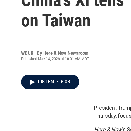
on Taiwan
WBUR | By
Here & Now Newsroom
Published May 14, 2026 at 10:01 AM MDT
LISTEN
•
6:08
President Trump
Thursday, focuse
Here & Now
‘s 