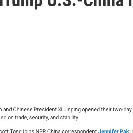
 and Chinese President Xi Jinping opened their two-da
d on trade, security, and stability.
Scott Tong joins NPR China correspondent
Jennifer Pak
i