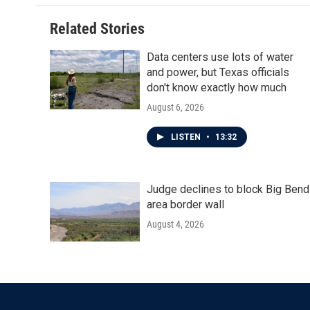
Related Stories
Data centers use lots of water
and power, but Texas officials
don't know exactly how much
August 6, 2026
LISTEN
•
13:32
Judge declines to block Big Bend
area border wall
August 4, 2026