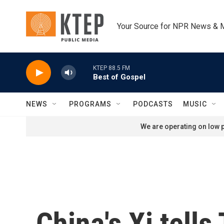
Skip to main content
Your Source for NPR News & 
KTEP 88.5 FM
Best of Gospel
NEWS
PROGRAMS
PODCASTS
MUSIC
We are operating on low p
China's Xi tell