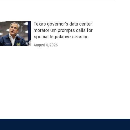
Texas governor's data center
moratorium prompts calls for
special legislative session
August 4, 2026