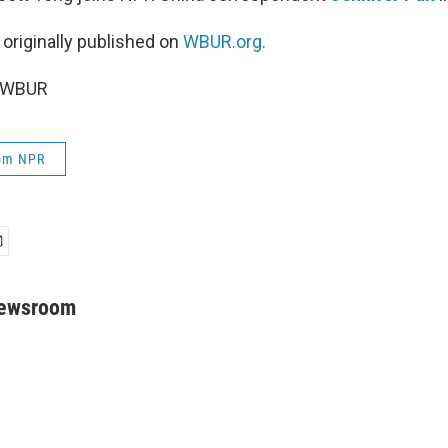
 originally published on
WBUR.org.
6 WBUR
rom NPR
Newsroom