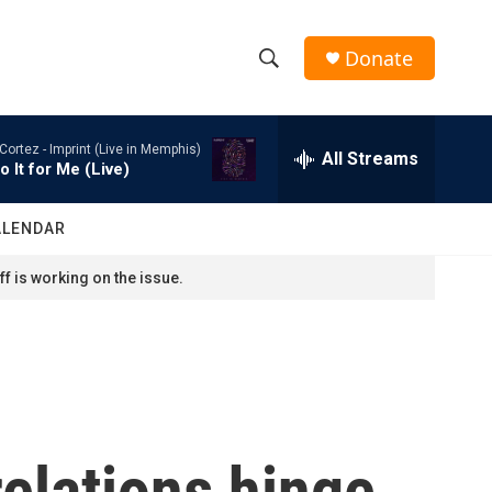
Donate
S
S
e
h
a
Cortez -
Imprint (Live in Memphis)
r
All Streams
o
o It for Me (Live)
c
h
w
Q
ALENDAR
u
S
e
f is working on the issue.
r
e
y
a
r
c
relations hinge
h