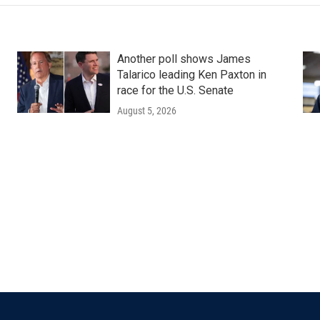
Another poll shows James
Talarico leading Ken Paxton in
race for the U.S. Senate
August 5, 2026