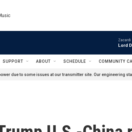
Music
Zacardi 
Lord D
SUPPORT
ABOUT
SCHEDULE
COMMUNITY C
ower due to some issues at our transmitter site. Our engineering staf
s Trump U.S.-China 