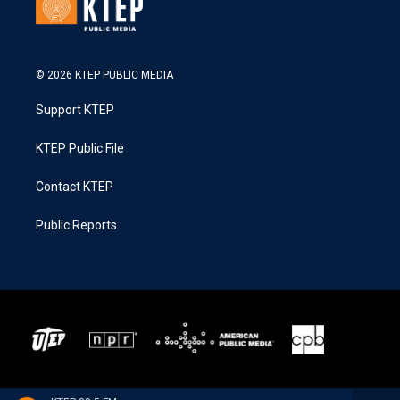
© 2026 KTEP PUBLIC MEDIA
Support KTEP
KTEP Public File
Contact KTEP
Public Reports