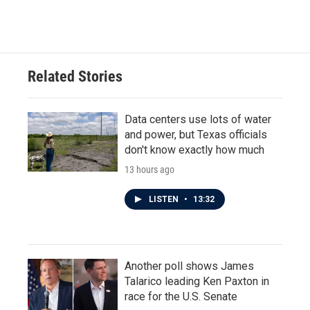
Related Stories
Data centers use lots of water
and power, but Texas officials
don't know exactly how much
13 hours ago
LISTEN
•
13:32
Another poll shows James
Talarico leading Ken Paxton in
race for the U.S. Senate