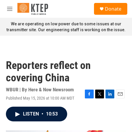
Skip to main content
S
Donate
e
M
a
e
r
n
We are operating on low power due to some issues at our
c
u
transmitter site. Our engineering staff is working on the issue.
h
u
e
r
y
Reporters reflect on
covering China
WBUR | By
Here & Now Newsroom
Published May 15, 2026 at 10:00 AM MDT
F
T
L
E
a
w
i
m
c
i
n
a
LISTEN
•
10:53
e
t
k
i
b
t
e
l
o
e
d