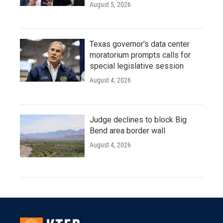
August 5, 2026
Texas governor's data center
moratorium prompts calls for
special legislative session
August 4, 2026
Judge declines to block Big
Bend area border wall
August 4, 2026