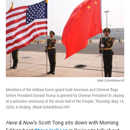
o
r
I
k
n
Mark Schiefelbein/AP
Members of the military honor guard hold American and Chinese flags
before President Donald Trump is greeted by Chinese President Xi Jinping
at a welcome ceremony at the Great Hall of the People, Thursday, May 14,
2026, in Beijing. (Mark Schiefelbein/AP)
Here & Now
‘s Scott Tong sits down with Morning