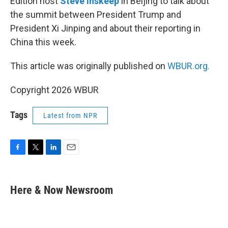
Edition host
Steve Inskeep
in Beijing to talk about
the summit between President Trump and
President Xi Jinping and about their reporting in
China this week.
This article was originally published on
WBUR.org.
Copyright 2026 WBUR
Tags
Latest from NPR
F
T
L
E
a
w
i
m
c
i
n
a
e
t
k
i
Here & Now Newsroom
b
t
e
l
o
e
d
o
r
I
k
n