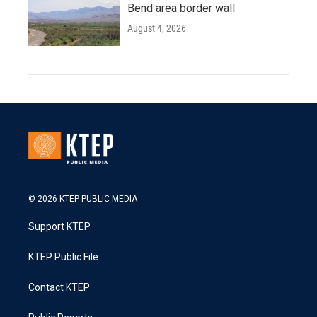
Bend area border wall
August 4, 2026
© 2026 KTEP PUBLIC MEDIA
Support KTEP
KTEP Public File
Contact KTEP