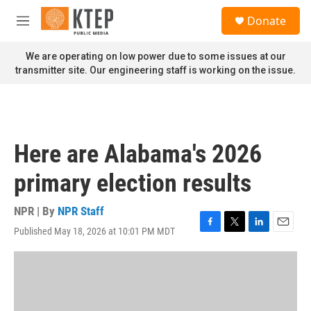
Skip to main content
S
Donate
e
M
a
e
r
n
We are operating on low power due to some issues at our
c
u
transmitter site. Our engineering staff is working on the issue.
h
u
e
r
y
Here are Alabama's 2026
primary election results
NPR | By
NPR Staff
Published May 18, 2026 at 10:01 PM MDT
F
T
L
E
a
w
i
m
c
i
n
a
e
t
k
i
b
t
e
l
o
e
d