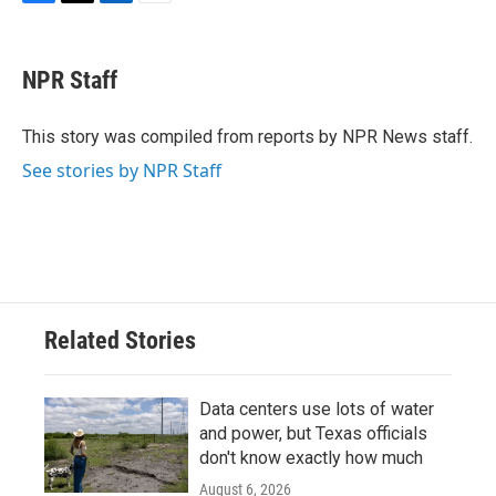
F
T
L
E
a
w
i
m
c
i
n
a
e
t
k
i
NPR Staff
b
t
e
l
o
e
d
o
r
I
This story was compiled from reports by NPR News staff.
k
n
See stories by NPR Staff
Related Stories
Data centers use lots of water
and power, but Texas officials
don't know exactly how much
August 6, 2026