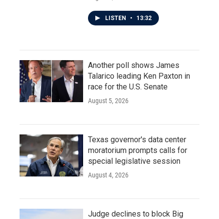
LISTEN
•
13:32
Another poll shows James
Talarico leading Ken Paxton in
race for the U.S. Senate
August 5, 2026
Texas governor's data center
moratorium prompts calls for
special legislative session
August 4, 2026
Judge declines to block Big