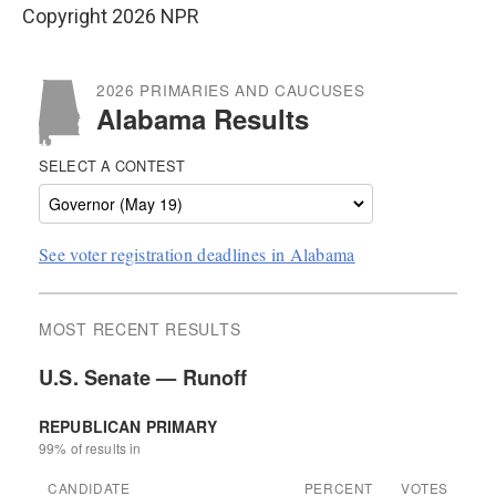
Copyright 2026 NPR