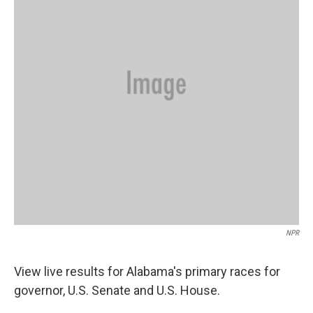
o
r
I
k
n
NPR
View live results for Alabama's primary races for
governor, U.S. Senate and U.S. House.