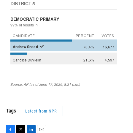
Tags
Latest from NPR