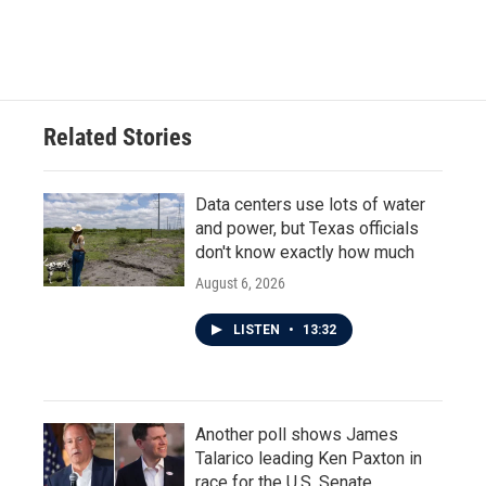
Related Stories
Data centers use lots of water
and power, but Texas officials
don't know exactly how much
August 6, 2026
LISTEN
•
13:32
Another poll shows James
Talarico leading Ken Paxton in
race for the U.S. Senate