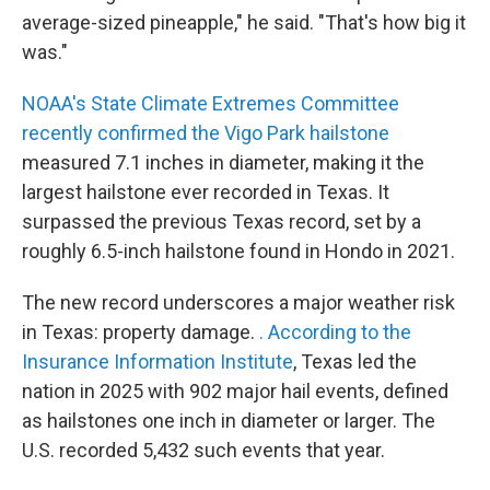
average-sized pineapple," he said. "That's how big it
was."
NOAA's State Climate Extremes Committee
recently confirmed the Vigo Park hailstone
measured 7.1 inches in diameter, making it the
largest hailstone ever recorded in Texas. It
surpassed the previous Texas record, set by a
roughly 6.5-inch hailstone found in Hondo in 2021.
The new record underscores a major weather risk
in Texas: property damage.
. According to the
Insurance Information Institute
, Texas led the
nation in 2025 with 902 major hail events, defined
as hailstones one inch in diameter or larger. The
U.S. recorded 5,432 such events that year.