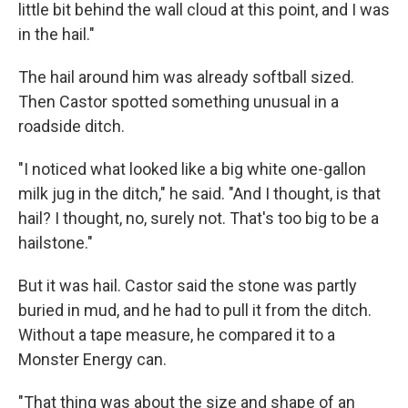
little bit behind the wall cloud at this point, and I was
in the hail."
The hail around him was already softball sized.
Then Castor spotted something unusual in a
roadside ditch.
"I noticed what looked like a big white one-gallon
milk jug in the ditch," he said. "And I thought, is that
hail? I thought, no, surely not. That's too big to be a
hailstone."
But it was hail. Castor said the stone was partly
buried in mud, and he had to pull it from the ditch.
Without a tape measure, he compared it to a
Monster Energy can.
"That thing was about the size and shape of an