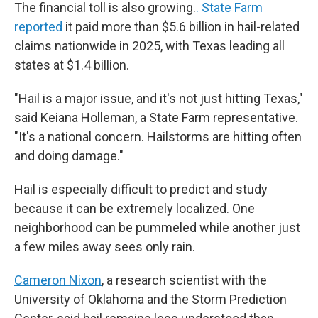
The financial toll is also growing.
. State Farm
reported
it paid more than $5.6 billion in hail-related
claims nationwide in 2025, with Texas leading all
states at $1.4 billion.
"Hail is a major issue, and it's not just hitting Texas,"
said Keiana Holleman, a State Farm representative.
"It's a national concern. Hailstorms are hitting often
and doing damage."
Hail is especially difficult to predict and study
because it can be extremely localized. One
neighborhood can be pummeled while another just
a few miles away sees only rain.
Cameron Nixon
, a research scientist with the
University of Oklahoma and the Storm Prediction