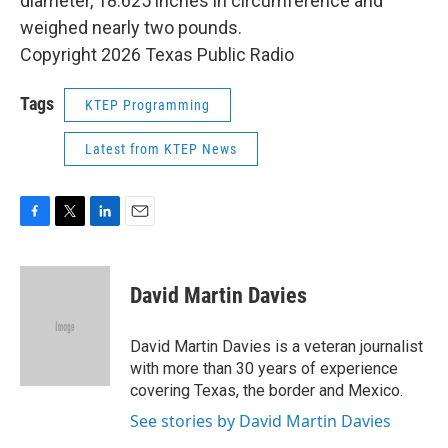
diameter, 18.625 inches in circumference and
weighed nearly two pounds.
Copyright 2026 Texas Public Radio
Tags
KTEP Programming
Latest from KTEP News
F
T
L
E
a
w
i
m
c
i
n
a
e
t
k
i
David Martin Davies
b
t
e
l
o
e
d
o
r
I
David Martin Davies is a veteran journalist
k
n
with more than 30 years of experience
covering Texas, the border and Mexico.
See stories by David Martin Davies