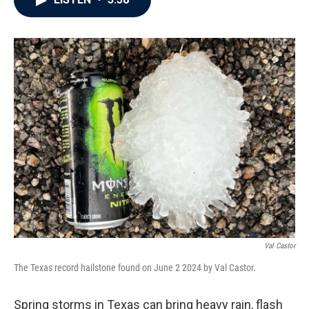
b
t
e
l
o
e
d
o
r
I
k
n
Val Castor
The Texas record hailstone found on June 2 2024 by Val Castor.
Spring storms in Texas can bring heavy rain, flash