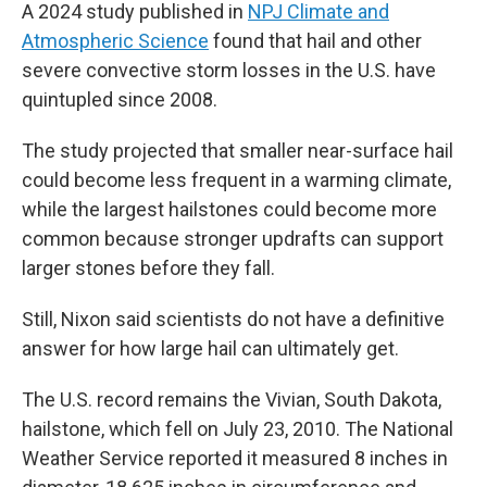
A 2024 study published in
NPJ Climate and
Atmospheric Science
found that hail and other
severe convective storm losses in the U.S. have
quintupled since 2008.
The study projected that smaller near-surface hail
could become less frequent in a warming climate,
while the largest hailstones could become more
common because stronger updrafts can support
larger stones before they fall.
Still, Nixon said scientists do not have a definitive
answer for how large hail can ultimately get.
The U.S. record remains the Vivian, South Dakota,
hailstone, which fell on July 23, 2010. The National
Weather Service reported it measured 8 inches in