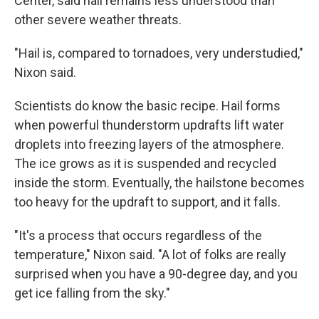
Center, said hail remains less understood than
other severe weather threats.
"Hail is, compared to tornadoes, very understudied,"
Nixon said.
Scientists do know the basic recipe. Hail forms
when powerful thunderstorm updrafts lift water
droplets into freezing layers of the atmosphere.
The ice grows as it is suspended and recycled
inside the storm. Eventually, the hailstone becomes
too heavy for the updraft to support, and it falls.
"It's a process that occurs regardless of the
temperature," Nixon said. "A lot of folks are really
surprised when you have a 90-degree day, and you
get ice falling from the sky."