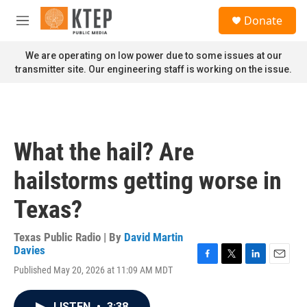
Skip to main content
S
Donate
e
M
a
e
r
n
We are operating on low power due to some issues at our
c
u
transmitter site. Our engineering staff is working on the issue.
h
u
e
r
y
What the hail? Are
hailstorms getting worse in
Texas?
Texas Public Radio | By
David Martin
Davies
F
T
L
E
Published May 20, 2026 at 11:09 AM MDT
a
w
i
m
c
i
n
a
e
t
k
i
LISTEN
•
3:38