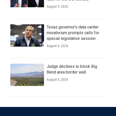
August 5, 2026
Texas governor's data center
moratorium prompts calls for
special legislative session
August 4, 2026
Judge declines to block Big
Bend area border wall
August 4, 2026