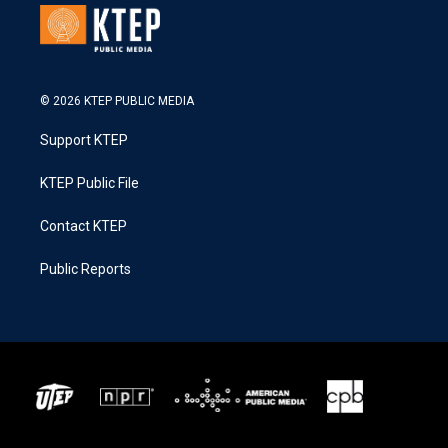
© 2026 KTEP PUBLIC MEDIA
Support KTEP
KTEP Public File
Contact KTEP
Public Reports