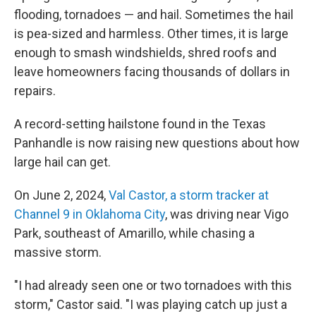
flooding, tornadoes — and hail. Sometimes the hail
is pea-sized and harmless. Other times, it is large
enough to smash windshields, shred roofs and
leave homeowners facing thousands of dollars in
repairs.
A record-setting hailstone found in the Texas
Panhandle is now raising new questions about how
large hail can get.
On June 2, 2024,
Val Castor, a storm tracker at
Channel 9 in Oklahoma City
, was driving near Vigo
Park, southeast of Amarillo, while chasing a
massive storm.
"I had already seen one or two tornadoes with this
storm," Castor said. "I was playing catch up just a