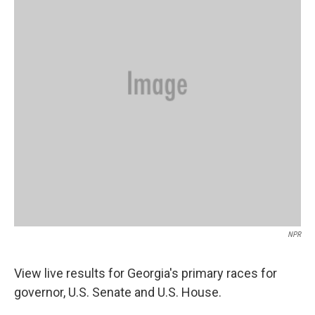
o
r
I
k
n
NPR
View live results for Georgia's primary races for
governor, U.S. Senate and U.S. House.