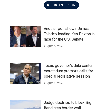
LISTEN
•
13:32
Another poll shows James
Talarico leading Ken Paxton in
race for the U.S. Senate
August 5, 2026
Texas governor's data center
moratorium prompts calls for
special legislative session
August 4, 2026
Judge declines to block Big
Bend area border wall