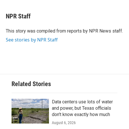
a
w
i
m
c
i
n
a
e
t
k
i
NPR Staff
b
t
e
l
o
e
d
o
r
I
This story was compiled from reports by NPR News staff.
k
n
See stories by NPR Staff
Related Stories
Data centers use lots of water
and power, but Texas officials
don't know exactly how much
August 6, 2026