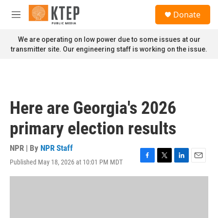
Skip to main content
S
Donate
e
M
a
e
r
n
We are operating on low power due to some issues at our
c
u
transmitter site. Our engineering staff is working on the issue.
h
u
e
r
y
Here are Georgia's 2026
primary election results
NPR | By
NPR Staff
Published May 18, 2026 at 10:01 PM MDT
F
T
L
E
a
w
i
m
c
i
n
a
e
t
k
i
b
t
e
l
o
e
d