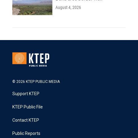
August 4, 2026
© 2026 KTEP PUBLIC MEDIA
Support KTEP
KTEP Public File
Contact KTEP
Public Reports