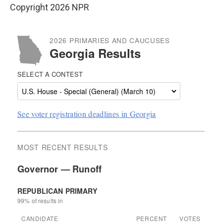
Copyright 2026 NPR