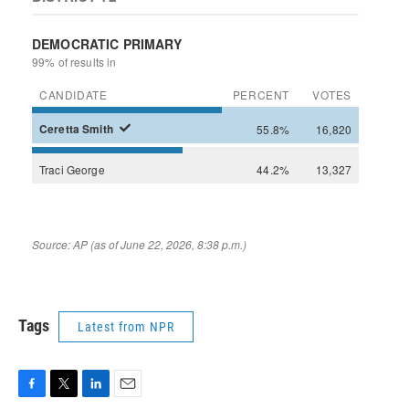
Tags
Latest from NPR
F
T
L
E